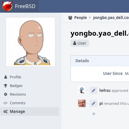
Home
FreeBSD
People
yongbo.yao_dell.c
yongbo.yao_dell
User
Details
User Since
Ma
Profile
Event
Badges
Timeline
lwhsu
approved t
Revisions
Commits
pi
renamed this 
Manage