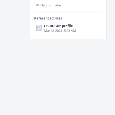
Flag For Later
Referenced Files
F19307346: profile
Mar 31 2021, 5:23 AM