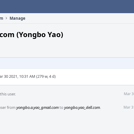
om
Manage
.com (Yongbo Yao)
r 30 2021, 10:31 AM (279 w, 4 d)
his user.
Mar 3
user from
yongbo.a.yao_gmail.com
to
yongbo.yao_dell.com
.
Mar 3