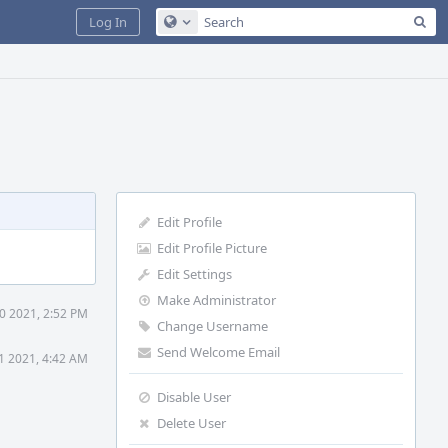
Sea
Log In
Configure Global Search
Edit Profile
Edit Profile Picture
Edit Settings
Make Administrator
0 2021, 2:52 PM
Change Username
Send Welcome Email
1 2021, 4:42 AM
Disable User
Delete User