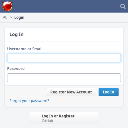
Home
Login
Log In
Username or Email
Password
Register New Account
Log In
Forgot your password?
Log In or Register
GitHub