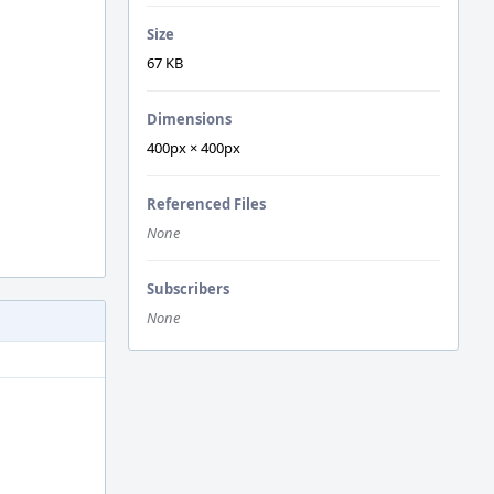
Size
67 KB
Dimensions
400px × 400px
Referenced Files
None
Subscribers
None