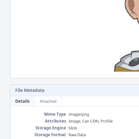
File Metadata
Details
Attached
Mime Type
image/png
Attributes
Image, Can CDN, Profile
Storage Engine
blob
Storage Format
Raw Data