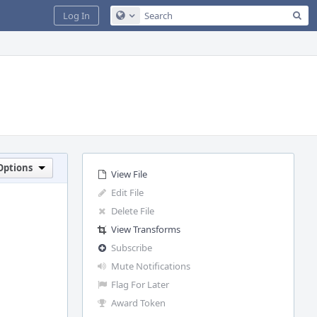
Sea
Log In
Configure Global Search
Options
View File
Edit File
Delete File
View Transforms
Subscribe
Mute Notifications
Flag For Later
Award Token