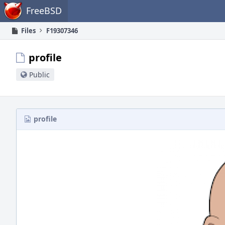
Home
FreeBSD
Files
F19307346
profile
Public
profile