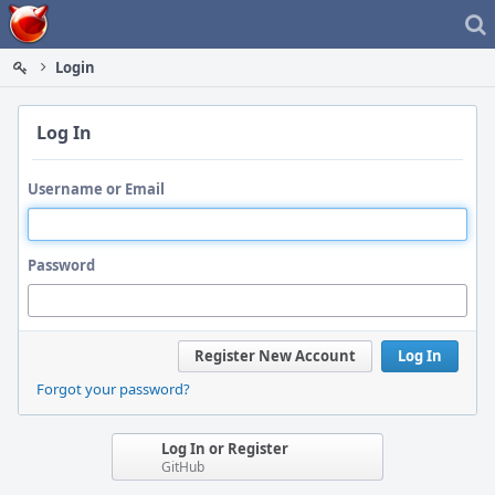
Home
Login
Log In
Username or Email
Password
Register New Account
Log In
Forgot your password?
Log In or Register
GitHub