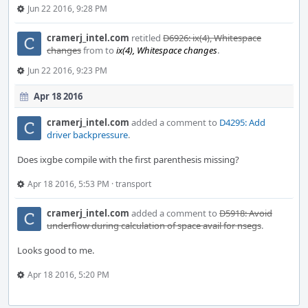
Jun 22 2016, 9:28 PM
cramerj_intel.com
retitled
D6926: ix(4), Whitespace
changes
from
to
ix(4), Whitespace changes
.
Jun 22 2016, 9:23 PM
Apr 18 2016
cramerj_intel.com
added a comment to
D4295: Add
driver backpressure
.
Does ixgbe compile with the first parenthesis missing?
Apr 18 2016, 5:53 PM
·
transport
cramerj_intel.com
added a comment to
D5918: Avoid
underflow during calculation of space avail for nsegs
.
Looks good to me.
Apr 18 2016, 5:20 PM