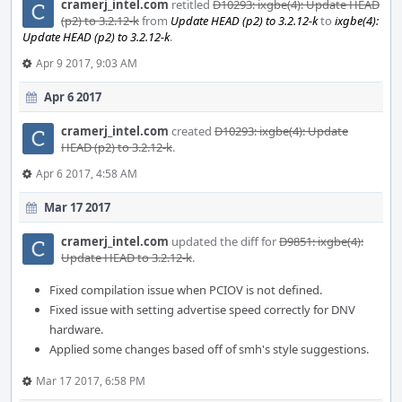
cramerj_intel.com
retitled
D10293: ixgbe(4): Update HEAD
(p2) to 3.2.12-k
from
Update HEAD (p2) to 3.2.12-k
to
ixgbe(4):
Update HEAD (p2) to 3.2.12-k
.
Apr 9 2017, 9:03 AM
Apr 6 2017
cramerj_intel.com
created
D10293: ixgbe(4): Update
HEAD (p2) to 3.2.12-k
.
Apr 6 2017, 4:58 AM
Mar 17 2017
cramerj_intel.com
updated the diff for
D9851: ixgbe(4):
Update HEAD to 3.2.12-k
.
Fixed compilation issue when PCIOV is not defined.
Fixed issue with setting advertise speed correctly for DNV
hardware.
Applied some changes based off of smh's style suggestions.
Mar 17 2017, 6:58 PM