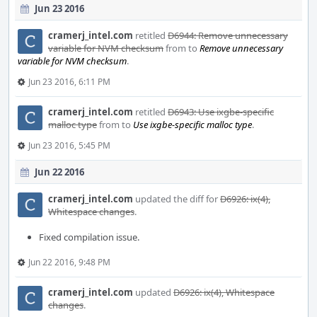
Jun 23 2016
cramerj_intel.com
retitled
D6944: Remove unnecessary
variable for NVM checksum
from
to
Remove unnecessary
variable for NVM checksum
.
Jun 23 2016, 6:11 PM
cramerj_intel.com
retitled
D6943: Use ixgbe-specific
malloc type
from
to
Use ixgbe-specific malloc type
.
Jun 23 2016, 5:45 PM
Jun 22 2016
cramerj_intel.com
updated the diff for
D6926: ix(4),
Whitespace changes
.
Fixed compilation issue.
Jun 22 2016, 9:48 PM
cramerj_intel.com
updated
D6926: ix(4), Whitespace
changes
.