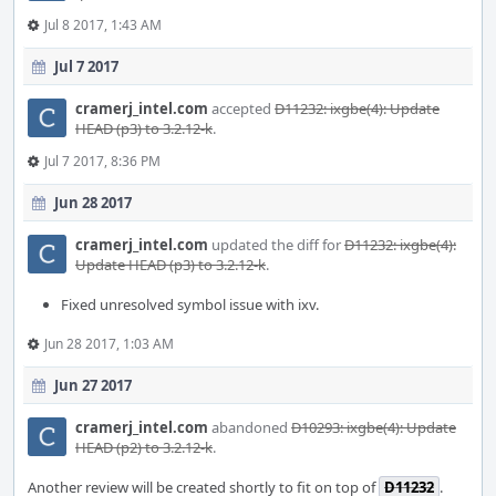
Jul 8 2017, 1:43 AM
Jul 7 2017
cramerj_intel.com
accepted
D11232: ixgbe(4): Update
HEAD (p3) to 3.2.12-k
.
Jul 7 2017, 8:36 PM
Jun 28 2017
cramerj_intel.com
updated the diff for
D11232: ixgbe(4):
Update HEAD (p3) to 3.2.12-k
.
Fixed unresolved symbol issue with ixv.
Jun 28 2017, 1:03 AM
Jun 27 2017
cramerj_intel.com
abandoned
D10293: ixgbe(4): Update
HEAD (p2) to 3.2.12-k
.
Another review will be created shortly to fit on top of
D11232
.