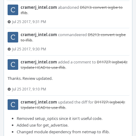
cramerj_intel.com
abandoned
D5213: convert ixgbe to
iflib
.
Jul 25 2017, 9:31 PM
cramerj_intel.com
commandeered
D5213: convert ixgbe
to iflib
.
Jul 25 2017, 9:30 PM
cramerj_intel.com
added a comment to
D11727: ixgbe(4):
Update HEAD to use iflib
.
Thanks. Review updated.
Jul 25 2017, 9:10 PM
cramerj_intel.com
updated the diff for
D11727: ixgbe(4):
Update HEAD to use iflib
.
Removed setup_optics since it isn't useful code.
Added use for get_advertise.
Changed module dependency from netmap to iflib.