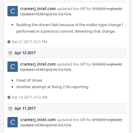
cramerj_intel.com
updated the diff for
D10293: ixgbe(4):
Update HEAD (p2) to 3.2.12-k
.
Building the drivers fails because of the malloc-type change I
performed in a previous commit. Reverting that change.
Apr 21 2017, 8:21 PM
Apr 13 2017
cramerj_intel.com
updated the diff for
D10293: ixgbe(4):
Update HEAD (p2) to 3.2.12-k
.
Fixed VF driver.
Another attempt at fixing 2.5G reporting.
Apr 13 2017, 4:12 AM
Apr 11 2017
cramerj_intel.com
updated the diff for
D10293: ixgbe(4):
Update HEAD (p2) to 3.2.12-k
.