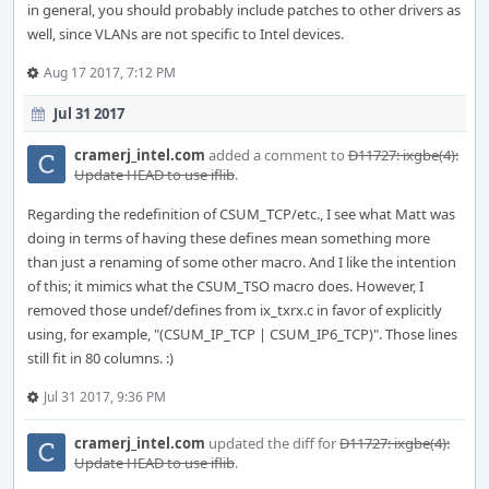
in general, you should probably include patches to other drivers as
well, since VLANs are not specific to Intel devices.
Aug 17 2017, 7:12 PM
Jul 31 2017
cramerj_intel.com
added a comment to
D11727: ixgbe(4):
Update HEAD to use iflib
.
Regarding the redefinition of CSUM_TCP/etc., I see what Matt was
doing in terms of having these defines mean something more
than just a renaming of some other macro. And I like the intention
of this; it mimics what the CSUM_TSO macro does. However, I
removed those undef/defines from ix_txrx.c in favor of explicitly
using, for example, "(CSUM_IP_TCP | CSUM_IP6_TCP)". Those lines
still fit in 80 columns. :)
Jul 31 2017, 9:36 PM
cramerj_intel.com
updated the diff for
D11727: ixgbe(4):
Update HEAD to use iflib
.