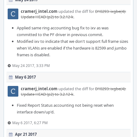
cramerj_intel.com
updated the diff for
D10293: ixgbe(4):
Update HEAD (p2) to 3.2.12-k
.
Applied same ring accounting bug fix to ixv as was
committed to the PF driver in previous commit.
Modified ixv to indicate that we don't support full frame sizes
when VLANs are enabled if the hardware is 82599 and jumbo
frames is disabled.
May 24 2017, 3:33 PM
May 6 2017
cramerj_intel.com
updated the diff for
D10293: ixgbe(4):
Update HEAD (p2) to 3.2.12-k
.
Fixed Report Status accounting not being reset when
interface down/up'd.
May 6 2017, 6:27 PM
Apr 21 2017