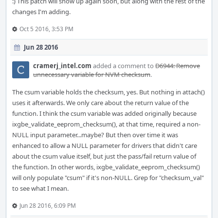
:) This patch will show up again soon, but along with the rest of the
changes I'm adding.
Oct 5 2016, 3:53 PM
Jun 28 2016
cramerj_intel.com
added a comment to
D6944: Remove
unnecessary variable for NVM checksum
.
The csum variable holds the checksum, yes. But nothing in attach()
uses it afterwards. We only care about the return value of the
function. I think the csum variable was added originally because
ixgbe_validate_eeprom_checksum(), at that time, required a non-
NULL input parameter...maybe? But then over time it was
enhanced to allow a NULL parameter for drivers that didn't care
about the csum value itself, but just the pass/fail return value of
the function. In other words, ixgbe_validate_eeprom_checksum()
will only populate "csum" if it's non-NULL. Grep for "checksum_val"
to see what I mean.
Jun 28 2016, 6:09 PM