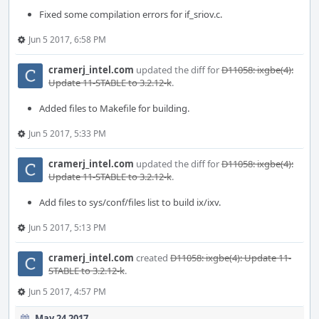
Fixed some compilation errors for if_sriov.c.
Jun 5 2017, 6:58 PM
cramerj_intel.com
updated the diff for
D11058: ixgbe(4):
Update 11-STABLE to 3.2.12-k
.
Added files to Makefile for building.
Jun 5 2017, 5:33 PM
cramerj_intel.com
updated the diff for
D11058: ixgbe(4):
Update 11-STABLE to 3.2.12-k
.
Add files to sys/conf/files list to build ix/ixv.
Jun 5 2017, 5:13 PM
cramerj_intel.com
created
D11058: ixgbe(4): Update 11-
STABLE to 3.2.12-k
.
Jun 5 2017, 4:57 PM
May 24 2017