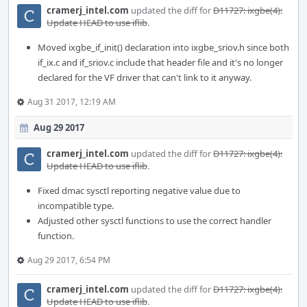
cramerj_intel.com
updated the diff for
D11727: ixgbe(4):
Update HEAD to use iflib
.
Moved ixgbe_if_init() declaration into ixgbe_sriov.h since both
if_ix.c and if_sriov.c include that header file and it's no longer
declared for the VF driver that can't link to it anyway.
Aug 31 2017, 12:19 AM
Aug 29 2017
cramerj_intel.com
updated the diff for
D11727: ixgbe(4):
Update HEAD to use iflib
.
Fixed dmac sysctl reporting negative value due to
incompatible type.
Adjusted other sysctl functions to use the correct handler
function.
Aug 29 2017, 6:54 PM
cramerj_intel.com
updated the diff for
D11727: ixgbe(4):
Update HEAD to use iflib
.