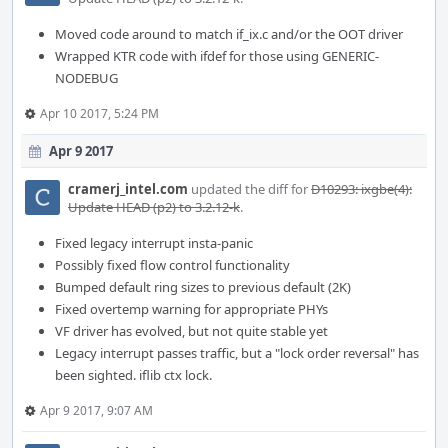
Moved code around to match if_ix.c and/or the OOT driver
Wrapped KTR code with ifdef for those using GENERIC-
NODEBUG
Apr 10 2017, 5:24 PM
Apr 9 2017
cramerj_intel.com
updated the diff for
D10293: ixgbe(4):
Update HEAD (p2) to 3.2.12-k
.
Fixed legacy interrupt insta-panic
Possibly fixed flow control functionality
Bumped default ring sizes to previous default (2K)
Fixed overtemp warning for appropriate PHYs
VF driver has evolved, but not quite stable yet
Legacy interrupt passes traffic, but a "lock order reversal" has
been sighted. iflib ctx lock.
Apr 9 2017, 9:07 AM