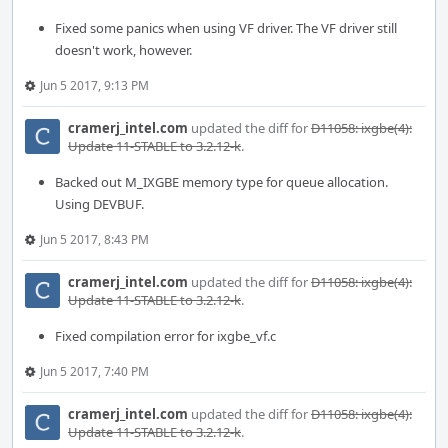
Fixed some panics when using VF driver. The VF driver still
doesn't work, however.
Jun 5 2017, 9:13 PM
cramerj_intel.com
updated the diff for
D11058: ixgbe(4):
Update 11-STABLE to 3.2.12-k
.
Backed out M_IXGBE memory type for queue allocation.
Using DEVBUF.
Jun 5 2017, 8:43 PM
cramerj_intel.com
updated the diff for
D11058: ixgbe(4):
Update 11-STABLE to 3.2.12-k
.
Fixed compilation error for ixgbe_vf.c
Jun 5 2017, 7:40 PM
cramerj_intel.com
updated the diff for
D11058: ixgbe(4):
Update 11-STABLE to 3.2.12-k
.