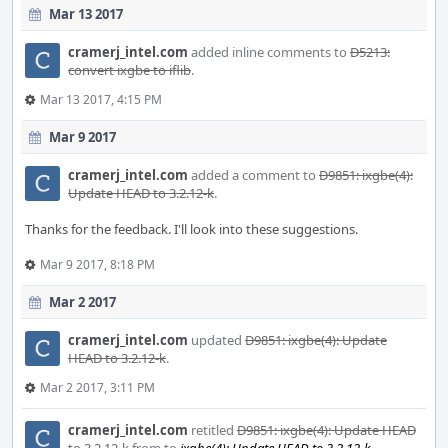
Mar 13 2017
cramerj_intel.com
added inline comments to
D5213:
convert ixgbe to iflib
.
Mar 13 2017, 4:15 PM
Mar 9 2017
cramerj_intel.com
added a comment to
D9851: ixgbe(4):
Update HEAD to 3.2.12-k
.
Thanks for the feedback. I'll look into these suggestions.
Mar 9 2017, 8:18 PM
Mar 2 2017
cramerj_intel.com
updated
D9851: ixgbe(4): Update
HEAD to 3.2.12-k
.
Mar 2 2017, 3:11 PM
cramerj_intel.com
retitled
D9851: ixgbe(4): Update HEAD