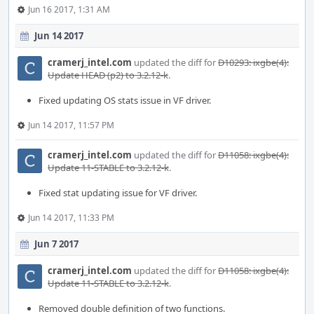
Jun 16 2017, 1:31 AM
Jun 14 2017
cramerj_intel.com
updated the diff for
D10293: ixgbe(4):
Update HEAD (p2) to 3.2.12-k
.
Fixed updating OS stats issue in VF driver.
Jun 14 2017, 11:57 PM
cramerj_intel.com
updated the diff for
D11058: ixgbe(4):
Update 11-STABLE to 3.2.12-k
.
Fixed stat updating issue for VF driver.
Jun 14 2017, 11:33 PM
Jun 7 2017
cramerj_intel.com
updated the diff for
D11058: ixgbe(4):
Update 11-STABLE to 3.2.12-k
.
Removed double definition of two functions.