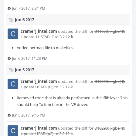
Jun 7 2017, 8:31 PM
Jun 6 2017
cramerj_intel.com
updated the diff for
D11058: ixgbe(4):
Update 11-STABLE to 3.2.12-k
.
Added netmap file to makefiles.
Jun 6 2017, 11:23 PM
Jun 5 2017
cramerj_intel.com
updated the diff for
D10293: ixgbe(4):
Update HEAD (p2) to 3.2.12-k
.
Removed code that is already performed in the iflib layer. This
should help Tx function in the VF driver.
Jun 5 2017, 9:45 PM
cramerj_intel.com
updated the diff for
D10293: ixgbe(4):
Update HEAD (p2) to 3.2.12-k
.