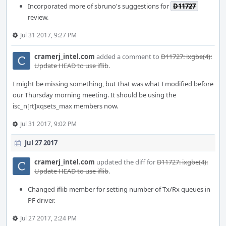
Incorporated more of sbruno's suggestions for
D11727
review.
Jul 31 2017, 9:27 PM
cramerj_intel.com
added a comment to
D11727: ixgbe(4):
Update HEAD to use iflib
.
I might be missing something, but that was what I modified before
our Thursday morning meeting. It should be using the
isc_n[rt]xqsets_max members now.
Jul 31 2017, 9:02 PM
Jul 27 2017
cramerj_intel.com
updated the diff for
D11727: ixgbe(4):
Update HEAD to use iflib
.
Changed iflib member for setting number of Tx/Rx queues in
PF driver.
Jul 27 2017, 2:24 PM