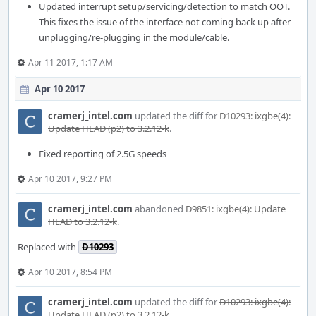
Updated interrupt setup/servicing/detection to match OOT.
This fixes the issue of the interface not coming back up after
unplugging/re-plugging in the module/cable.
Apr 11 2017, 1:17 AM
Apr 10 2017
cramerj_intel.com
updated the diff for
D10293: ixgbe(4):
Update HEAD (p2) to 3.2.12-k
.
Fixed reporting of 2.5G speeds
Apr 10 2017, 9:27 PM
cramerj_intel.com
abandoned
D9851: ixgbe(4): Update
HEAD to 3.2.12-k
.
Replaced with
D10293
Apr 10 2017, 8:54 PM
cramerj_intel.com
updated the diff for
D10293: ixgbe(4):
Update HEAD (p2) to 3.2.12-k
.