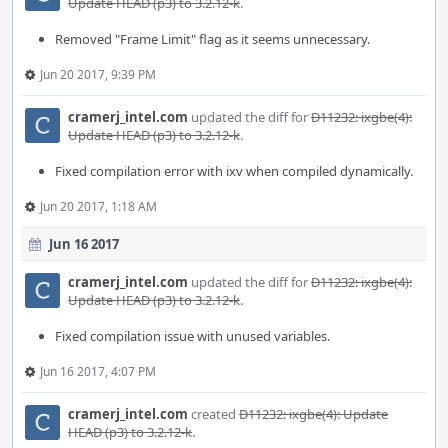
Update HEAD (p3) to 3.2.12-k
.
Removed "Frame Limit" flag as it seems unnecessary.
Jun 20 2017, 9:39 PM
cramerj_intel.com
updated the diff for
D11232: ixgbe(4):
Update HEAD (p3) to 3.2.12-k
.
Fixed compilation error with ixv when compiled dynamically.
Jun 20 2017, 1:18 AM
Jun 16 2017
cramerj_intel.com
updated the diff for
D11232: ixgbe(4):
Update HEAD (p3) to 3.2.12-k
.
Fixed compilation issue with unused variables.
Jun 16 2017, 4:07 PM
cramerj_intel.com
created
D11232: ixgbe(4): Update
HEAD (p3) to 3.2.12-k
.