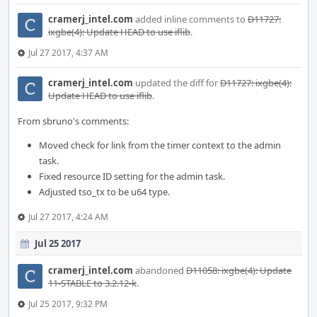
cramerj_intel.com
added inline comments to
D11727:
ixgbe(4): Update HEAD to use iflib
.
Jul 27 2017, 4:37 AM
cramerj_intel.com
updated the diff for
D11727: ixgbe(4):
Update HEAD to use iflib
.
From sbruno's comments:
Moved check for link from the timer context to the admin
task.
Fixed resource ID setting for the admin task.
Adjusted tso_tx to be u64 type.
Jul 27 2017, 4:24 AM
Jul 25 2017
cramerj_intel.com
abandoned
D11058: ixgbe(4): Update
11-STABLE to 3.2.12-k
.
Jul 25 2017, 9:32 PM