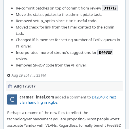
Re-commit patches on top of commit from review
D11712
Move the stats updates to the admin update task.
Removed setup_optics since it isn't useful code.
Moved check for link from the timer context to the admin
task.
Changed iflib member for setting number of Tx/Rx queues in
PF driver.
Incorporated more of sbruno's suggestions for
D11727
review.
Removed SR-IOV code from the VF driver.
Aug 29 2017, 5:23 PM
Aug 17 2017
cramerj_intel.com
added a comment to
D12040: direct
vlan handling in ixgbe
.
Perhaps a rename of the new files to reflect the
technology/enhancement you are proposing? Most people won't
associate Yandex with VLANs. Regardless, to really benefit FreeBSD