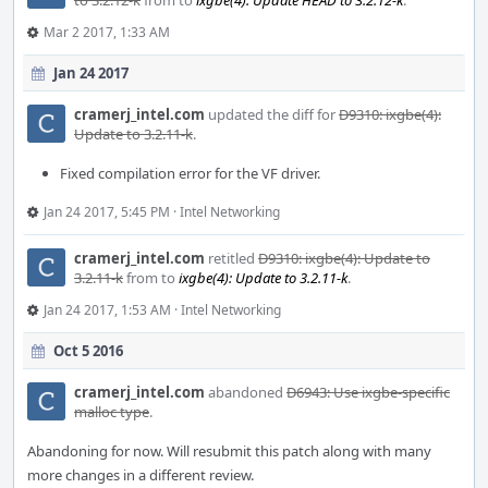
to 3.2.12-k
from
to
ixgbe(4): Update HEAD to 3.2.12-k
.
Mar 2 2017, 1:33 AM
Jan 24 2017
cramerj_intel.com
updated the diff for
D9310: ixgbe(4):
Update to 3.2.11-k
.
Fixed compilation error for the VF driver.
Jan 24 2017, 5:45 PM
·
Intel Networking
cramerj_intel.com
retitled
D9310: ixgbe(4): Update to
3.2.11-k
from
to
ixgbe(4): Update to 3.2.11-k
.
Jan 24 2017, 1:53 AM
·
Intel Networking
Oct 5 2016
cramerj_intel.com
abandoned
D6943: Use ixgbe-specific
malloc type
.
Abandoning for now. Will resubmit this patch along with many
more changes in a different review.