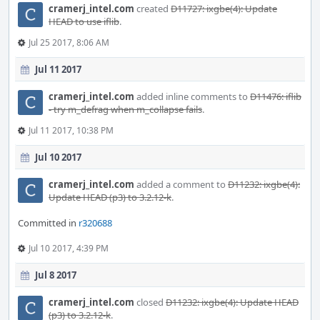
cramerj_intel.com
created
D11727: ixgbe(4): Update
HEAD to use iflib
.
Jul 25 2017, 8:06 AM
Jul 11 2017
cramerj_intel.com
added inline comments to
D11476: iflib
- try m_defrag when m_collapse fails
.
Jul 11 2017, 10:38 PM
Jul 10 2017
cramerj_intel.com
added a comment to
D11232: ixgbe(4):
Update HEAD (p3) to 3.2.12-k
.
Committed in
r320688
Jul 10 2017, 4:39 PM
Jul 8 2017
cramerj_intel.com
closed
D11232: ixgbe(4): Update HEAD
(p3) to 3.2.12-k
.