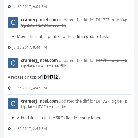
Jul 25 2017, 9:09 PM
cramerj_intel.com
updated the diff for
D11727: ixgbe(4):
Update HEAD to use iflib
.
Move the stats updates to the admin update task.
Jul 25 2017, 8:44 PM
cramerj_intel.com
updated the diff for
D11727: ixgbe(4):
Update HEAD to use iflib
.
A rebase on top of
D11712
.
Jul 25 2017, 4:47 PM
cramerj_intel.com
updated the diff for
D11727: ixgbe(4):
Update HEAD to use iflib
.
Added ifdi_if.h to the SRCs flag for compilation.
Jul 25 2017, 2:45 PM