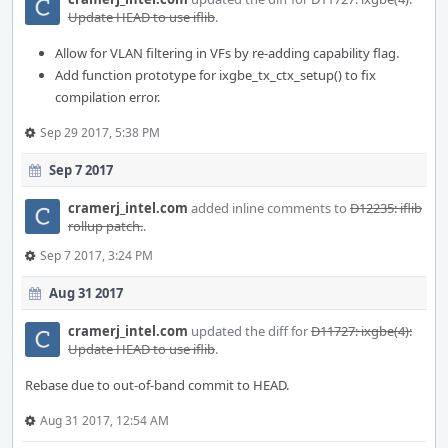
Update HEAD to use iflib
.
Allow for VLAN filtering in VFs by re-adding capability flag.
Add function prototype for ixgbe_tx_ctx_setup() to fix
compilation error.
Sep 29 2017, 5:38 PM
Sep 7 2017
cramerj_intel.com
added inline comments to
D12235: iflib
rollup patch.
.
Sep 7 2017, 3:24 PM
Aug 31 2017
cramerj_intel.com
updated the diff for
D11727: ixgbe(4):
Update HEAD to use iflib
.
Rebase due to out-of-band commit to HEAD.
Aug 31 2017, 12:54 AM