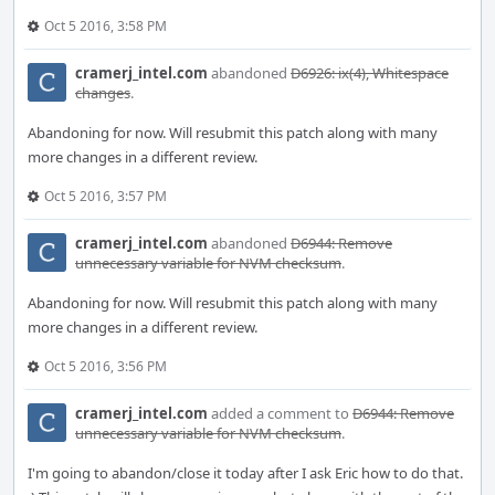
Oct 5 2016, 3:58 PM
cramerj_intel.com
abandoned
D6926: ix(4), Whitespace
changes
.
Abandoning for now. Will resubmit this patch along with many
more changes in a different review.
Oct 5 2016, 3:57 PM
cramerj_intel.com
abandoned
D6944: Remove
unnecessary variable for NVM checksum
.
Abandoning for now. Will resubmit this patch along with many
more changes in a different review.
Oct 5 2016, 3:56 PM
cramerj_intel.com
added a comment to
D6944: Remove
unnecessary variable for NVM checksum
.
I'm going to abandon/close it today after I ask Eric how to do that.