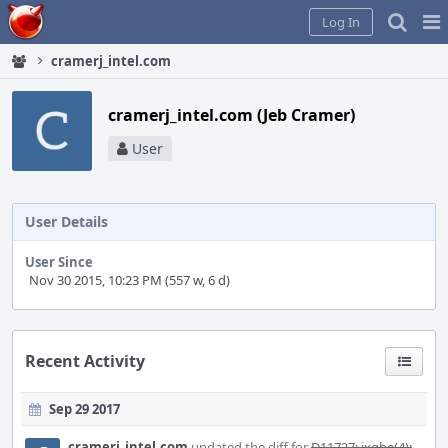
Home
Pag
Log In
Me
cramerj_intel.com
cramerj_intel.com (Jeb Cramer)
User
User Details
User Since
Nov 30 2015, 10:23 PM (557 w, 6 d)
Recent Activity
Sep 29 2017
cramerj_intel.com
updated the diff for
D11727: ixgbe(4):