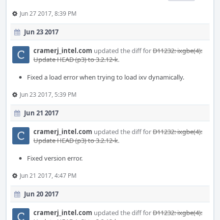
Jun 27 2017, 8:39 PM
Jun 23 2017
cramerj_intel.com
updated the diff for
D11232: ixgbe(4):
Update HEAD (p3) to 3.2.12-k
.
Fixed a load error when trying to load ixv dynamically.
Jun 23 2017, 5:39 PM
Jun 21 2017
cramerj_intel.com
updated the diff for
D11232: ixgbe(4):
Update HEAD (p3) to 3.2.12-k
.
Fixed version error.
Jun 21 2017, 4:47 PM
Jun 20 2017
cramerj_intel.com
updated the diff for
D11232: ixgbe(4):