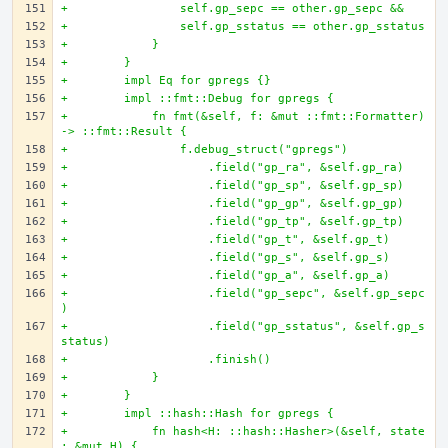
+                self.gp_sepc == other.gp_sepc &&
+                self.gp_sstatus == other.gp_sstatus
+            }
+        }
+        impl Eq for gpregs {}
+        impl ::fmt::Debug for gpregs {
+            fn fmt(&self, f: &mut ::fmt::Formatter) 
-> ::fmt::Result {
+                f.debug_struct("gpregs")
+                    .field("gp_ra", &self.gp_ra)
+                    .field("gp_sp", &self.gp_sp)
+                    .field("gp_gp", &self.gp_gp)
+                    .field("gp_tp", &self.gp_tp)
+                    .field("gp_t", &self.gp_t)
+                    .field("gp_s", &self.gp_s)
+                    .field("gp_a", &self.gp_a)
+                    .field("gp_sepc", &self.gp_sepc
)
+                    .field("gp_sstatus", &self.gp_s
status)
+                    .finish()
+            }
+        }
+        impl ::hash::Hash for gpregs {
+            fn hash<H: ::hash::Hasher>(&self, state
: &mut H) {