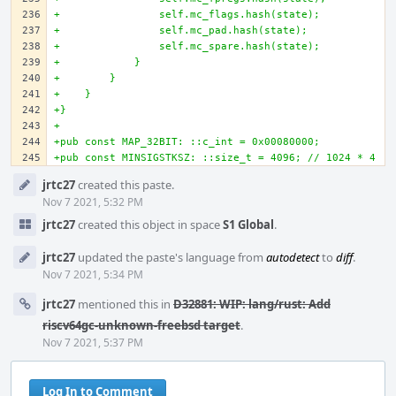
+                self.mc_flags.hash(state);
+                self.mc_pad.hash(state);
+                self.mc_spare.hash(state);
+            }
+        }
+    }
+}
+
+pub const MAP_32BIT: ::c_int = 0x00080000;
+pub const MINSIGSTKSZ: ::size_t = 4096; // 1024 * 4
Event
jrtc27
created this paste.
Timeline
Nov 7 2021, 5:32 PM
jrtc27
created this object in space
S1 Global
.
jrtc27
updated the paste's language from
autodetect
to
diff
.
Nov 7 2021, 5:34 PM
jrtc27
mentioned this in
D32881: WIP: lang/rust: Add
riscv64gc-unknown-freebsd target
.
Nov 7 2021, 5:37 PM
Log In to Comment