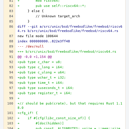
+        mod riscv64;
+        pub use self::riscv64::*;
diff --git a/src/unix/bsd/freebsdlike/freebsd/riscv6
4.rs b/src/unix/bsd/freebsdlike/freebsd/riscv64.rs
index 000000000..822e3ff48
--- /dev/null
+++ b/src/unix/bsd/freebsdlike/freebsd/riscv64.rs
@@ -0,0 +1,154 @@
+pub type c_char = u8;
+pub type c_long = i64;
+pub type c_ulong = u64;
+pub type wchar_t = i32;
+pub type time_t = i64;
+pub type suseconds_t = i64;
+pub type register_t = i64;
+
+// should be pub(crate), but that requires Rust 1.1
8.0
+cfg_if! {
+    if #[cfg(libc_const_size_of)] {
+        #[doc(hidden)]
+        pub const _ALIGNBYTES: usize = ::mem::size_