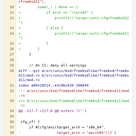
=freebsd11"),
+        Some(_) | None => {
+            if arch == "riscv64" {
+                println!("cargo:rustc-cfg=freebsd12
")
+            } else {
+                println!("cargo:rustc-cfg=freebsd11
")
+            }
+        }
diff --git a/src/unix/bsd/freebsdlike/freebsd/freebs
d11/mod.rs b/src/unix/bsd/freebsdlike/freebsd/freebs
d11/mod.rs
index a0b510514..e3c06c634 100644
--- a/src/unix/bsd/freebsdlike/freebsd/freebsd11/mod
.rs
+++ b/src/unix/bsd/freebsdlike/freebsd/freebsd11/mod
.rs
@@ -217,7 +217,8 @@ extern "C" {
-                 target_arch = "aarch64"))] {