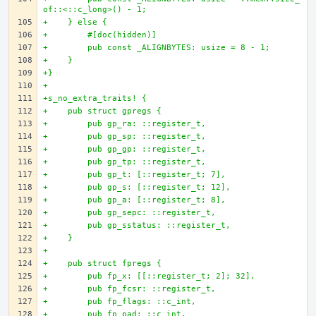
of::<::c_long>() - 1;
+    } else {
+        #[doc(hidden)]
+        pub const _ALIGNBYTES: usize = 8 - 1;
+    }
+}
+
+s_no_extra_traits! {
+    pub struct gpregs {
+        pub gp_ra: ::register_t,
+        pub gp_sp: ::register_t,
+        pub gp_gp: ::register_t,
+        pub gp_tp: ::register_t,
+        pub gp_t: [::register_t; 7],
+        pub gp_s: [::register_t; 12],
+        pub gp_a: [::register_t; 8],
+        pub gp_sepc: ::register_t,
+        pub gp_sstatus: ::register_t,
+    }
+
+    pub struct fpregs {
+        pub fp_x: [[::register_t; 2]; 32],
+        pub fp_fcsr: ::register_t,
+        pub fp_flags: ::c_int,
+        pub fp_pad: ::c_int,