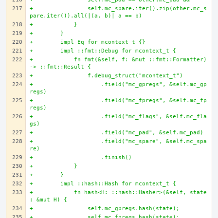
+                self.mc_spare.iter().zip(other.mc_s
pare.iter()).all(|(a, b)| a == b)
+            }
+        }
+        impl Eq for mcontext_t {}
+        impl ::fmt::Debug for mcontext_t {
+            fn fmt(&self, f: &mut ::fmt::Formatter) 
-> ::fmt::Result {
+                f.debug_struct("mcontext_t")
+                    .field("mc_gpregs", &self.mc_gp
regs)
+                    .field("mc_fpregs", &self.mc_fp
regs)
+                    .field("mc_flags", &self.mc_fla
gs)
+                    .field("mc_pad", &self.mc_pad)
+                    .field("mc_spare", &self.mc_spa
re)
+                    .finish()
+            }
+        }
+        impl ::hash::Hash for mcontext_t {
+            fn hash<H: ::hash::Hasher>(&self, state
: &mut H) {
+                self.mc_gpregs.hash(state);
+                self.mc_fpregs.hash(state);