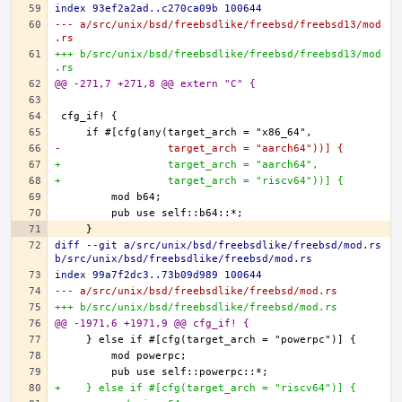
index 93ef2a2ad..c270ca09b 100644
--- a/src/unix/bsd/freebsdlike/freebsd/freebsd13/mod
.rs
+++ b/src/unix/bsd/freebsdlike/freebsd/freebsd13/mod
.rs
@@ -271,7 +271,8 @@ extern "C" {
-                 target_arch = "aarch64"))] {
+                 target_arch = "aarch64",
+                 target_arch = "riscv64"))] {
diff --git a/src/unix/bsd/freebsdlike/freebsd/mod.rs 
b/src/unix/bsd/freebsdlike/freebsd/mod.rs
index 99a7f2dc3..73b09d989 100644
--- a/src/unix/bsd/freebsdlike/freebsd/mod.rs
+++ b/src/unix/bsd/freebsdlike/freebsd/mod.rs
@@ -1971,6 +1971,9 @@ cfg_if! {
+    } else if #[cfg(target_arch = "riscv64")] {