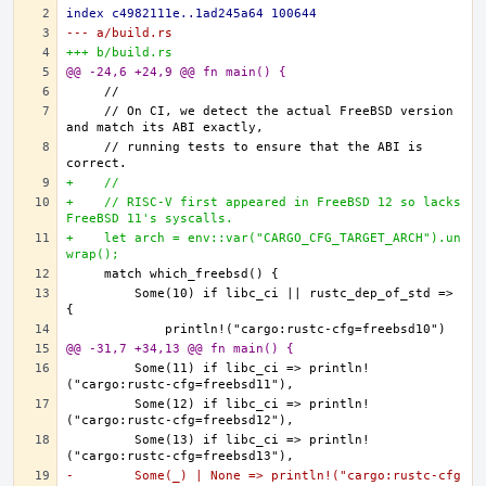
index c4982111e..1ad245a64 100644
--- a/build.rs
+++ b/build.rs
@@ -24,6 +24,9 @@ fn main() {
    // On CI, we detect the actual FreeBSD version 
    // running tests to ensure that the ABI is 
+    //
+    // RISC-V first appeared in FreeBSD 12 so lacks 
FreeBSD 11's syscalls.
+    let arch = env::var("CARGO_CFG_TARGET_ARCH").un
wrap();
        Some(10) if libc_ci || rustc_dep_of_std => 
@@ -31,7 +34,13 @@ fn main() {
        Some(11) if libc_ci => println!
        Some(12) if libc_ci => println!
        Some(13) if libc_ci => println!
-        Some(_) | None => println!("cargo:rustc-cfg