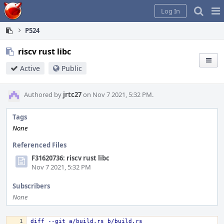
Home
Pag
Log In
Me
P524
riscv rust libc
Active
Public
Authored by
jrtc27
on Nov 7 2021, 5:32 PM.
Tags
None
Referenced Files
F31620736: riscv rust libc
Nov 7 2021, 5:32 PM
Subscribers
None
diff --git a/build.rs b/build.rs