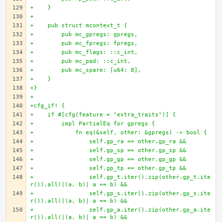
+    }
+
+    pub struct mcontext_t {
+        pub mc_gpregs: gpregs,
+        pub mc_fpregs: fpregs,
+        pub mc_flags: ::c_int,
+        pub mc_pad: ::c_int,
+        pub mc_spare: [u64; 8],
+    }
+}
+
+cfg_if! {
+    if #[cfg(feature = "extra_traits")] {
+        impl PartialEq for gpregs {
+            fn eq(&self, other: &gpregs) -> bool {
+                self.gp_ra == other.gp_ra &&
+                self.gp_sp == other.gp_sp &&
+                self.gp_gp == other.gp_gp &&
+                self.gp_tp == other.gp_tp &&
+                self.gp_t.iter().zip(other.gp_t.ite
r()).all(|(a, b)| a == b) &&
+                self.gp_s.iter().zip(other.gp_s.ite
r()).all(|(a, b)| a == b) &&
+                self.gp_a.iter().zip(other.gp_a.ite
r()).all(|(a, b)| a == b) &&