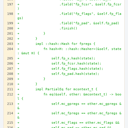
+                    .field("fp_fcsr", &self.fp_fcsr
)
+                    .field("fp_flags", &self.fp_fla
gs)
+                    .field("fp_pad", &self.fp_pad)
+                    .finish()
+            }
+        }
+        impl ::hash::Hash for fpregs {
+            fn hash<H: ::hash::Hasher>(&self, state
: &mut H) {
+                self.fp_x.hash(state);
+                self.fp_fcsr.hash(state);
+                self.fp_flags.hash(state);
+                self.fp_pad.hash(state);
+            }
+        }
+        impl PartialEq for mcontext_t {
+            fn eq(&self, other: &mcontext_t) -> boo
l {
+                self.mc_gpregs == other.mc_gpregs &
&
+                self.mc_fpregs == other.mc_fpregs &
&
+                self.mc_flags == other.mc_flags &&
+                self.mc_pad == other.mc_pad &&