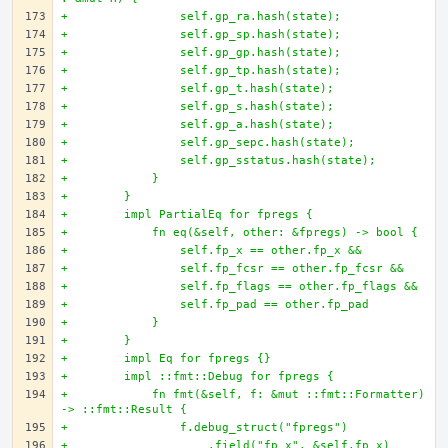
+                self.gp_ra.hash(state);
+                self.gp_sp.hash(state);
+                self.gp_gp.hash(state);
+                self.gp_tp.hash(state);
+                self.gp_t.hash(state);
+                self.gp_s.hash(state);
+                self.gp_a.hash(state);
+                self.gp_sepc.hash(state);
+                self.gp_sstatus.hash(state);
+            }
+        }
+        impl PartialEq for fpregs {
+            fn eq(&self, other: &fpregs) -> bool {
+                self.fp_x == other.fp_x &&
+                self.fp_fcsr == other.fp_fcsr &&
+                self.fp_flags == other.fp_flags &&
+                self.fp_pad == other.fp_pad
+            }
+        }
+        impl Eq for fpregs {}
+        impl ::fmt::Debug for fpregs {
+            fn fmt(&self, f: &mut ::fmt::Formatter) 
-> ::fmt::Result {
+                f.debug_struct("fpregs")
+                    .field("fp_x", &self.fp_x)