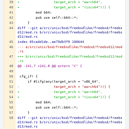
+                 target_arch = "aarch64",
+                 target_arch = "riscv64"))] {
diff --git a/src/unix/bsd/freebsdlike/freebsd/freebs
d12/mod.rs b/src/unix/bsd/freebsdlike/freebsd/freebs
d12/mod.rs
index 05cadd1de..ae79db3f9 100644
--- a/src/unix/bsd/freebsdlike/freebsd/freebsd12/mod
.rs
+++ b/src/unix/bsd/freebsdlike/freebsd/freebsd12/mod
.rs
@@ -241,7 +241,8 @@ extern "C" {
-                 target_arch = "aarch64"))] {
+                 target_arch = "aarch64",
+                 target_arch = "riscv64"))] {
diff --git a/src/unix/bsd/freebsdlike/freebsd/freebs
d13/mod.rs b/src/unix/bsd/freebsdlike/freebsd/freebs
d13/mod.rs