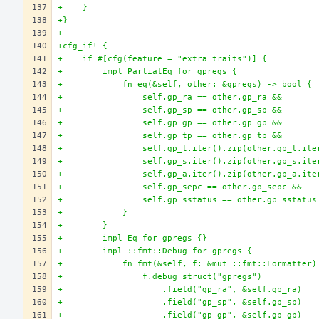
+    }
+}
+
+cfg_if! {
+    if #[cfg(feature = "extra_traits")] {
+        impl PartialEq for gpregs {
+            fn eq(&self, other: &gpregs) -> bool {
+                self.gp_ra == other.gp_ra &&
+                self.gp_sp == other.gp_sp &&
+                self.gp_gp == other.gp_gp &&
+                self.gp_tp == other.gp_tp &&
+                self.gp_t.iter().zip(other.gp_t.ite
+                self.gp_s.iter().zip(other.gp_s.ite
+                self.gp_a.iter().zip(other.gp_a.ite
+                self.gp_sepc == other.gp_sepc &&
+                self.gp_sstatus == other.gp_sstatus
+            }
+        }
+        impl Eq for gpregs {}
+        impl ::fmt::Debug for gpregs {
+            fn fmt(&self, f: &mut ::fmt::Formatter)
+                f.debug_struct("gpregs")
+                    .field("gp_ra", &self.gp_ra)
+                    .field("gp_sp", &self.gp_sp)
+                    .field("gp_gp", &self.gp_gp)