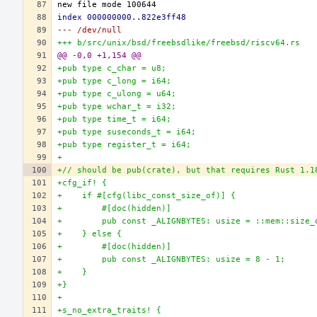
index 000000000..822e3ff48
--- /dev/null
+++ b/src/unix/bsd/freebsdlike/freebsd/riscv64.rs
@@ -0,0 +1,154 @@
+pub type c_char = u8;
+pub type c_long = i64;
+pub type c_ulong = u64;
+pub type wchar_t = i32;
+pub type time_t = i64;
+pub type suseconds_t = i64;
+pub type register_t = i64;
+
+// should be pub(crate), but that requires Rust 1.1
+cfg_if! {
+    if #[cfg(libc_const_size_of)] {
+        #[doc(hidden)]
+        pub const _ALIGNBYTES: usize = ::mem::size_
+    } else {
+        #[doc(hidden)]
+        pub const _ALIGNBYTES: usize = 8 - 1;
+    }
+}
+
+s_no_extra_traits! {