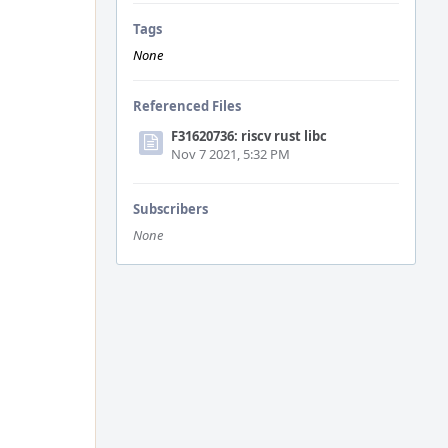
Tags
None
Referenced Files
F31620736: riscv rust libc
Nov 7 2021, 5:32 PM
Subscribers
None