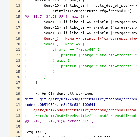
@@ -31,7 +34,13 @@ fn main() {
-        Some(_) | None => println!("cargo:rustc-cfg
+        Some(_) | None => {
+            if arch == "riscv64" {
+                println!("cargo:rustc-cfg=freebsd12
+            } else {
+                println!("cargo:rustc-cfg=freebsd11
+            }
+        }
diff --git a/src/unix/bsd/freebsdlike/freebsd/freebs
index a0b510514..e3c06c634 100644
--- a/src/unix/bsd/freebsdlike/freebsd/freebsd11/mod
+++ b/src/unix/bsd/freebsdlike/freebsd/freebsd11/mod
@@ -217,7 +217,8 @@ extern "C" {