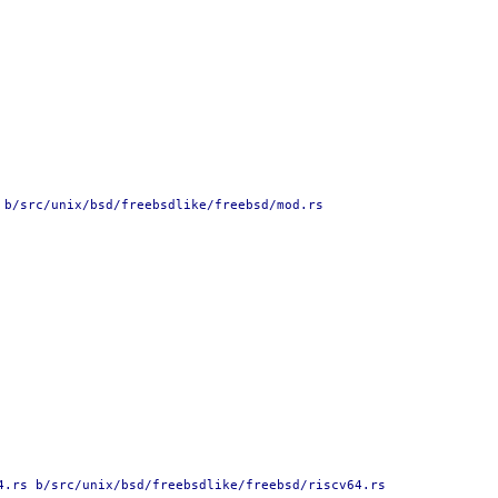
 b/src/unix/bsd/freebsdlike/freebsd/mod.rs
4.rs b/src/unix/bsd/freebsdlike/freebsd/riscv64.rs