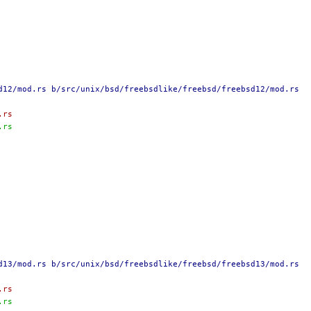
d12/mod.rs b/src/unix/bsd/freebsdlike/freebsd/freebsd12/mod.rs
.rs
.rs
d13/mod.rs b/src/unix/bsd/freebsdlike/freebsd/freebsd13/mod.rs
.rs
.rs