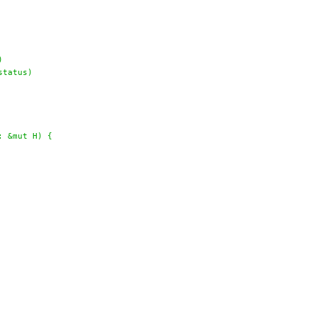
)
status)
: &mut H) {