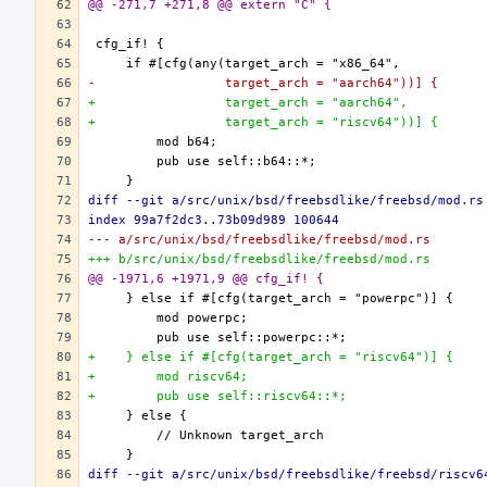
@@ -271,7 +271,8 @@ extern "C" {
-                 target_arch = "aarch64"))] {
+                 target_arch = "aarch64",
+                 target_arch = "riscv64"))] {
diff --git a/src/unix/bsd/freebsdlike/freebsd/mod.rs
index 99a7f2dc3..73b09d989 100644
--- a/src/unix/bsd/freebsdlike/freebsd/mod.rs
+++ b/src/unix/bsd/freebsdlike/freebsd/mod.rs
@@ -1971,6 +1971,9 @@ cfg_if! {
+    } else if #[cfg(target_arch = "riscv64")] {
+        mod riscv64;
+        pub use self::riscv64::*;
diff --git a/src/unix/bsd/freebsdlike/freebsd/riscv6