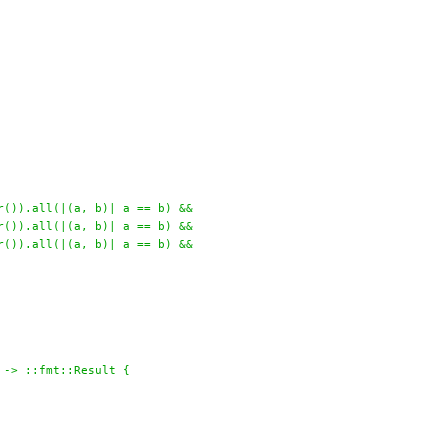
r()).all(|(a, b)| a == b) &&
r()).all(|(a, b)| a == b) &&
r()).all(|(a, b)| a == b) &&
 -> ::fmt::Result {