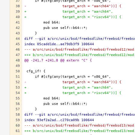
-                 target_arch = "aarch64"))] {
+                 target_arch = "aarch64",
+                 target_arch = "riscv64"))] {
diff --git a/src/unix/bsd/freebsdlike/freebsd/freebs
index 05cadd1de..ae79db3f9 100644
--- a/src/unix/bsd/freebsdlike/freebsd/freebsd12/mod
+++ b/src/unix/bsd/freebsdlike/freebsd/freebsd12/mod
@@ -241,7 +241,8 @@ extern "C" {
-                 target_arch = "aarch64"))] {
+                 target_arch = "aarch64",
+                 target_arch = "riscv64"))] {
diff --git a/src/unix/bsd/freebsdlike/freebsd/freebs
index 93ef2a2ad..c270ca09b 100644
--- a/src/unix/bsd/freebsdlike/freebsd/freebsd13/mod
+++ b/src/unix/bsd/freebsdlike/freebsd/freebsd13/mod