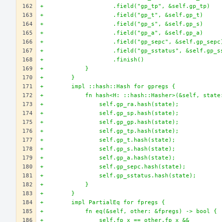
+                    .field("gp_tp", &self.gp_tp)
+                    .field("gp_t", &self.gp_t)
+                    .field("gp_s", &self.gp_s)
+                    .field("gp_a", &self.gp_a)
+                    .field("gp_sepc", &self.gp_sepc
+                    .field("gp_sstatus", &self.gp_s
+                    .finish()
+            }
+        }
+        impl ::hash::Hash for gpregs {
+            fn hash<H: ::hash::Hasher>(&self, state
+                self.gp_ra.hash(state);
+                self.gp_sp.hash(state);
+                self.gp_gp.hash(state);
+                self.gp_tp.hash(state);
+                self.gp_t.hash(state);
+                self.gp_s.hash(state);
+                self.gp_a.hash(state);
+                self.gp_sepc.hash(state);
+                self.gp_sstatus.hash(state);
+            }
+        }
+        impl PartialEq for fpregs {
+            fn eq(&self, other: &fpregs) -> bool {
+                self.fp_x == other.fp_x &&