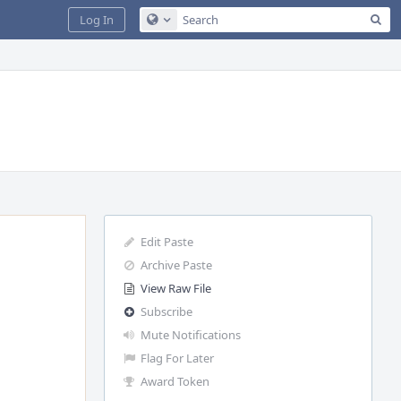
Sea
Log In
Configure Global Search
Edit Paste
Archive Paste
View Raw File
Subscribe
Mute Notifications
Flag For Later
Award Token