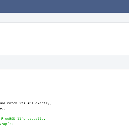
 FreeBSD 11's syscalls.
wrap();