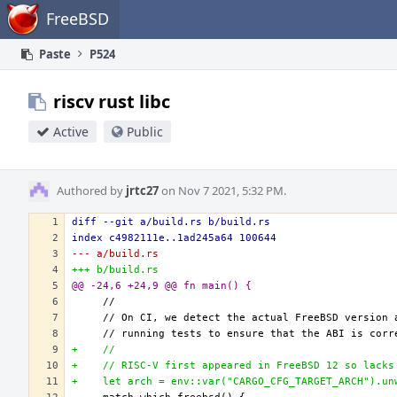
Home
FreeBSD
Paste
P524
riscv rust libc
Active
Public
Authored by
jrtc27
on Nov 7 2021, 5:32 PM.
diff --git a/build.rs b/build.rs
index c4982111e..1ad245a64 100644
--- a/build.rs
+++ b/build.rs
@@ -24,6 +24,9 @@ fn main() {
+    //
+    // RISC-V first appeared in FreeBSD 12 so lacks
+    let arch = env::var("CARGO_CFG_TARGET_ARCH").un