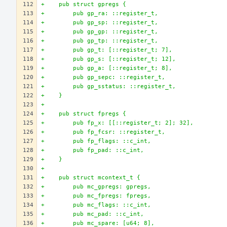
+    pub struct gpregs {
+        pub gp_ra: ::register_t,
+        pub gp_sp: ::register_t,
+        pub gp_gp: ::register_t,
+        pub gp_tp: ::register_t,
+        pub gp_t: [::register_t; 7],
+        pub gp_s: [::register_t; 12],
+        pub gp_a: [::register_t; 8],
+        pub gp_sepc: ::register_t,
+        pub gp_sstatus: ::register_t,
+    }
+
+    pub struct fpregs {
+        pub fp_x: [[::register_t; 2]; 32],
+        pub fp_fcsr: ::register_t,
+        pub fp_flags: ::c_int,
+        pub fp_pad: ::c_int,
+    }
+
+    pub struct mcontext_t {
+        pub mc_gpregs: gpregs,
+        pub mc_fpregs: fpregs,
+        pub mc_flags: ::c_int,
+        pub mc_pad: ::c_int,
+        pub mc_spare: [u64; 8],