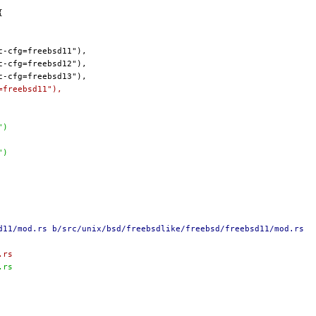
=freebsd11"),
")
")
d11/mod.rs b/src/unix/bsd/freebsdlike/freebsd/freebsd11/mod.rs
.rs
.rs