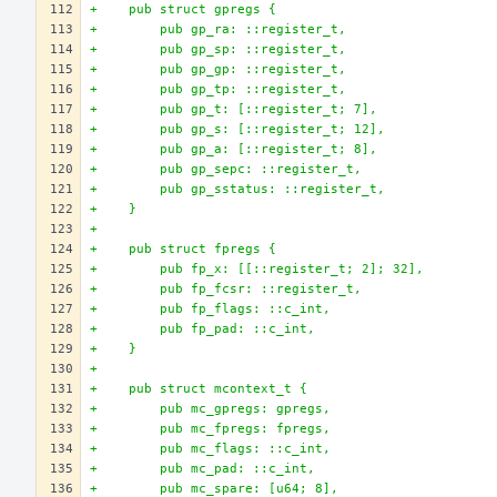
+    pub struct gpregs {
+        pub gp_ra: ::register_t,
+        pub gp_sp: ::register_t,
+        pub gp_gp: ::register_t,
+        pub gp_tp: ::register_t,
+        pub gp_t: [::register_t; 7],
+        pub gp_s: [::register_t; 12],
+        pub gp_a: [::register_t; 8],
+        pub gp_sepc: ::register_t,
+        pub gp_sstatus: ::register_t,
+    }
+
+    pub struct fpregs {
+        pub fp_x: [[::register_t; 2]; 32],
+        pub fp_fcsr: ::register_t,
+        pub fp_flags: ::c_int,
+        pub fp_pad: ::c_int,
+    }
+
+    pub struct mcontext_t {
+        pub mc_gpregs: gpregs,
+        pub mc_fpregs: fpregs,
+        pub mc_flags: ::c_int,
+        pub mc_pad: ::c_int,
+        pub mc_spare: [u64; 8],