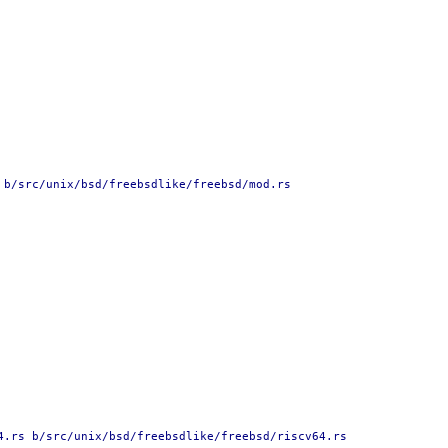
 b/src/unix/bsd/freebsdlike/freebsd/mod.rs
4.rs b/src/unix/bsd/freebsdlike/freebsd/riscv64.rs