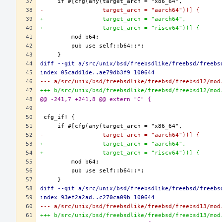
-                 target_arch = "aarch64"))] {
+                 target_arch = "aarch64",
+                 target_arch = "riscv64"))] {
diff --git a/src/unix/bsd/freebsdlike/freebsd/freebs
index 05cadd1de..ae79db3f9 100644
--- a/src/unix/bsd/freebsdlike/freebsd/freebsd12/mod
+++ b/src/unix/bsd/freebsdlike/freebsd/freebsd12/mod
@@ -241,7 +241,8 @@ extern "C" {
-                 target_arch = "aarch64"))] {
+                 target_arch = "aarch64",
+                 target_arch = "riscv64"))] {
diff --git a/src/unix/bsd/freebsdlike/freebsd/freebs
index 93ef2a2ad..c270ca09b 100644
--- a/src/unix/bsd/freebsdlike/freebsd/freebsd13/mod
+++ b/src/unix/bsd/freebsdlike/freebsd/freebsd13/mod