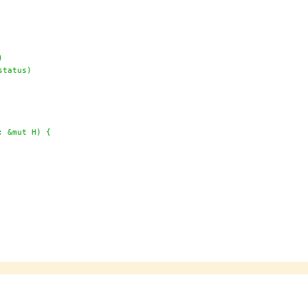
)
status)
: &mut H) {