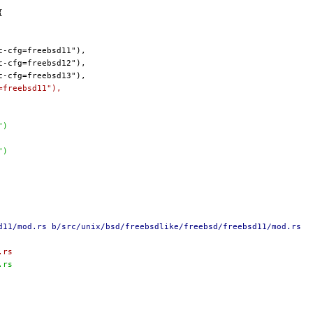
=freebsd11"),
")
")
d11/mod.rs b/src/unix/bsd/freebsdlike/freebsd/freebsd11/mod.rs
.rs
.rs