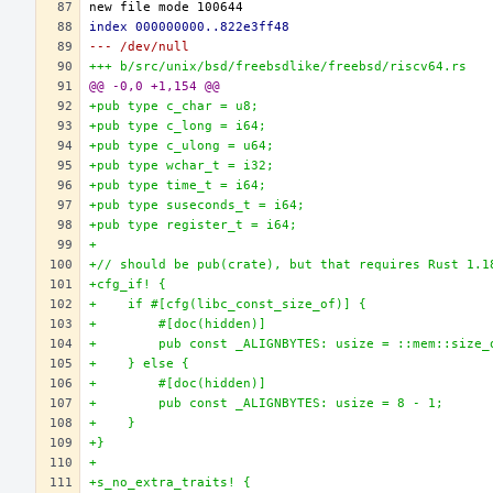
index 000000000..822e3ff48
--- /dev/null
+++ b/src/unix/bsd/freebsdlike/freebsd/riscv64.rs
@@ -0,0 +1,154 @@
+pub type c_char = u8;
+pub type c_long = i64;
+pub type c_ulong = u64;
+pub type wchar_t = i32;
+pub type time_t = i64;
+pub type suseconds_t = i64;
+pub type register_t = i64;
+
+// should be pub(crate), but that requires Rust 1.1
+cfg_if! {
+    if #[cfg(libc_const_size_of)] {
+        #[doc(hidden)]
+        pub const _ALIGNBYTES: usize = ::mem::size_
+    } else {
+        #[doc(hidden)]
+        pub const _ALIGNBYTES: usize = 8 - 1;
+    }
+}
+
+s_no_extra_traits! {