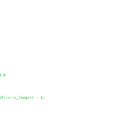
8.0
of::<::c_long>() - 1;