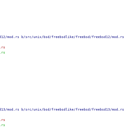
d12/mod.rs b/src/unix/bsd/freebsdlike/freebsd/freebsd12/mod.rs
.rs
.rs
d13/mod.rs b/src/unix/bsd/freebsdlike/freebsd/freebsd13/mod.rs
.rs
.rs