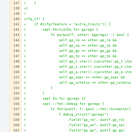
+    }
+}
+
+cfg_if! {
+    if #[cfg(feature = "extra_traits")] {
+        impl PartialEq for gpregs {
+            fn eq(&self, other: &gpregs) -> bool {
+                self.gp_ra == other.gp_ra &&
+                self.gp_sp == other.gp_sp &&
+                self.gp_gp == other.gp_gp &&
+                self.gp_tp == other.gp_tp &&
+                self.gp_t.iter().zip(other.gp_t.ite
+                self.gp_s.iter().zip(other.gp_s.ite
+                self.gp_a.iter().zip(other.gp_a.ite
+                self.gp_sepc == other.gp_sepc &&
+                self.gp_sstatus == other.gp_sstatus
+            }
+        }
+        impl Eq for gpregs {}
+        impl ::fmt::Debug for gpregs {
+            fn fmt(&self, f: &mut ::fmt::Formatter)
+                f.debug_struct("gpregs")
+                    .field("gp_ra", &self.gp_ra)
+                    .field("gp_sp", &self.gp_sp)
+                    .field("gp_gp", &self.gp_gp)