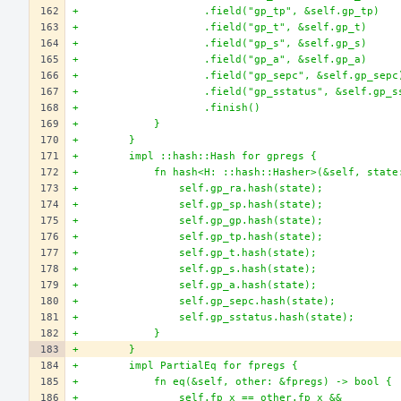
+                    .field("gp_tp", &self.gp_tp)
+                    .field("gp_t", &self.gp_t)
+                    .field("gp_s", &self.gp_s)
+                    .field("gp_a", &self.gp_a)
+                    .field("gp_sepc", &self.gp_sepc
+                    .field("gp_sstatus", &self.gp_s
+                    .finish()
+            }
+        }
+        impl ::hash::Hash for gpregs {
+            fn hash<H: ::hash::Hasher>(&self, state
+                self.gp_ra.hash(state);
+                self.gp_sp.hash(state);
+                self.gp_gp.hash(state);
+                self.gp_tp.hash(state);
+                self.gp_t.hash(state);
+                self.gp_s.hash(state);
+                self.gp_a.hash(state);
+                self.gp_sepc.hash(state);
+                self.gp_sstatus.hash(state);
+            }
+        }
+        impl PartialEq for fpregs {
+            fn eq(&self, other: &fpregs) -> bool {
+                self.fp_x == other.fp_x &&