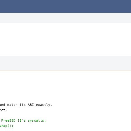
 FreeBSD 11's syscalls.
wrap();