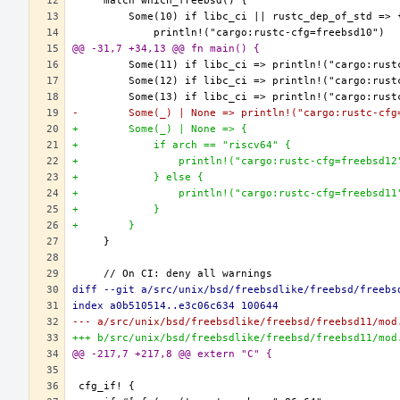
@@ -31,7 +34,13 @@ fn main() {
-        Some(_) | None => println!("cargo:rustc-cfg
+        Some(_) | None => {
+            if arch == "riscv64" {
+                println!("cargo:rustc-cfg=freebsd12
+            } else {
+                println!("cargo:rustc-cfg=freebsd11
+            }
+        }
diff --git a/src/unix/bsd/freebsdlike/freebsd/freebs
index a0b510514..e3c06c634 100644
--- a/src/unix/bsd/freebsdlike/freebsd/freebsd11/mod
+++ b/src/unix/bsd/freebsdlike/freebsd/freebsd11/mod
@@ -217,7 +217,8 @@ extern "C" {