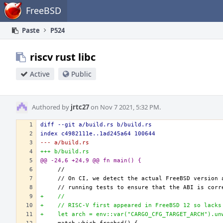
Home
FreeBSD
Paste
P524
riscv rust libc
Active
Public
Authored by
jrtc27
on Nov 7 2021, 5:32 PM.
diff --git a/build.rs b/build.rs
index c4982111e..1ad245a64 100644
--- a/build.rs
+++ b/build.rs
@@ -24,6 +24,9 @@ fn main() {
+    //
+    // RISC-V first appeared in FreeBSD 12 so lacks
+    let arch = env::var("CARGO_CFG_TARGET_ARCH").un