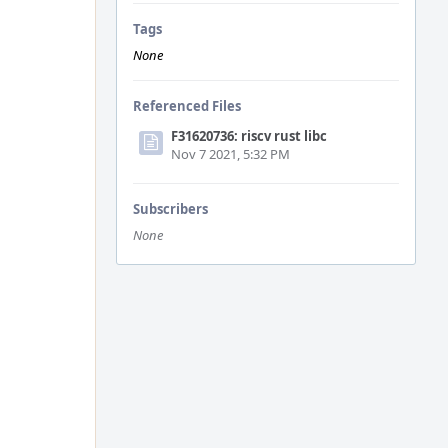
Tags
None
Referenced Files
F31620736: riscv rust libc
Nov 7 2021, 5:32 PM
Subscribers
None