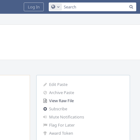
Sea
Log In
Configure Global Search
Edit Paste
Archive Paste
View Raw File
Subscribe
Mute Notifications
Flag For Later
Award Token