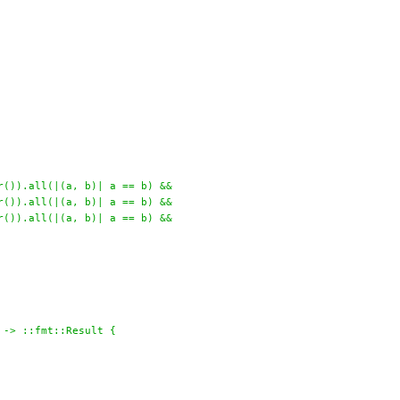
r()).all(|(a, b)| a == b) &&
r()).all(|(a, b)| a == b) &&
r()).all(|(a, b)| a == b) &&
 -> ::fmt::Result {