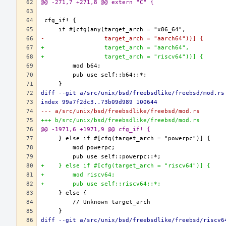
@@ -271,7 +271,8 @@ extern "C" {
-                 target_arch = "aarch64"))] {
+                 target_arch = "aarch64",
+                 target_arch = "riscv64"))] {
diff --git a/src/unix/bsd/freebsdlike/freebsd/mod.rs
index 99a7f2dc3..73b09d989 100644
--- a/src/unix/bsd/freebsdlike/freebsd/mod.rs
+++ b/src/unix/bsd/freebsdlike/freebsd/mod.rs
@@ -1971,6 +1971,9 @@ cfg_if! {
+    } else if #[cfg(target_arch = "riscv64")] {
+        mod riscv64;
+        pub use self::riscv64::*;
diff --git a/src/unix/bsd/freebsdlike/freebsd/riscv6