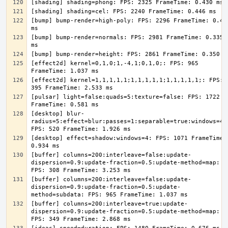
[bump] bump-render=high-poly: FPS: 2296 FrameTime: 0.436
[bump] bump-render=normals: FPS: 2981 FrameTime: 0.335 
[effect2d] kernel=0,1,0;1,-4,1;0,1,0;: FPS: 965 
[effect2d] kernel=1,1,1,1,1;1,1,1,1,1;1,1,1,1,1;: FPS: 
[pulsar] light=false:quads=5:texture=false: FPS: 1722 
[desktop] blur-
radius=5:effect=blur:passes=1:separable=true:windows=4: 
[desktop] effect=shadow:windows=4: FPS: 1071 FrameTime: 
[buffer] columns=200:interleave=false:update-
dispersion=0.9:update-fraction=0.5:update-method=map: 
[buffer] columns=200:interleave=false:update-
dispersion=0.9:update-fraction=0.5:update-
[buffer] columns=200:interleave=true:update-
dispersion=0.9:update-fraction=0.5:update-method=map: 