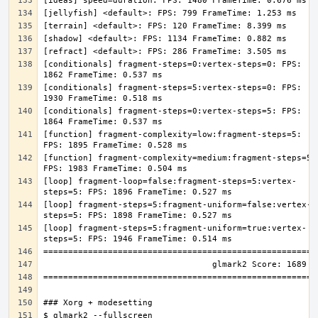
[conditionals] fragment-steps=0:vertex-steps=0: FPS: 
[conditionals] fragment-steps=5:vertex-steps=0: FPS: 
[conditionals] fragment-steps=0:vertex-steps=5: FPS: 
[function] fragment-complexity=low:fragment-steps=5: 
[function] fragment-complexity=medium:fragment-steps=5: 
[loop] fragment-loop=false:fragment-steps=5:vertex-
[loop] fragment-steps=5:fragment-uniform=false:vertex-
[loop] fragment-steps=5:fragment-uniform=true:vertex-