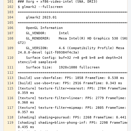
    GL_RENDERER:    Mesa Intel(R) HD Graphics 530 (SKL 
    GL_VERSION:     4.6 (Compatibility Profile) Mesa 
    Surface Config: buf=32 r=8 g=8 b=8 a=8 depth=24 
[texture] texture-filter=nearest: FPS: 2784 FrameTime: 
[texture] texture-filter=linear: FPS: 2779 FrameTime: 
[texture] texture-filter=mipmap: FPS: 2805 FrameTime: 
[shading] shading=blinn-phong-inf: FPS: 2298 FrameTime: 