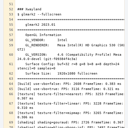
    GL_RENDERER:    Mesa Intel(R) HD Graphics 530 (SKL 
    GL_VERSION:     4.6 (Compatibility Profile) Mesa 
    Surface Config: buf=32 r=8 g=8 b=8 a=8 depth=24 
[texture] texture-filter=nearest: FPS: 3253 FrameTime: 
[texture] texture-filter=linear: FPS: 3228 FrameTime: 
[texture] texture-filter=mipmap: FPS: 3265 FrameTime: 
[shading] shading=blinn-phong-inf: FPS: 2492 FrameTime: 