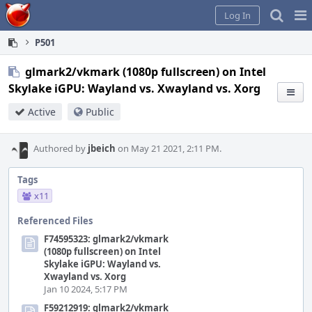
Home
Pag
Log In
Me
P501
glmark2/vkmark (1080p fullscreen) on Intel
Skylake iGPU: Wayland vs. Xwayland vs. Xorg
Active
Public
Authored by
jbeich
on May 21 2021, 2:11 PM.
Tags
x11
Referenced Files
F74595323: glmark2/vkmark
(1080p fullscreen) on Intel
Skylake iGPU: Wayland vs.
Xwayland vs. Xorg
Jan 10 2024, 5:17 PM
F59212919: glmark2/vkmark