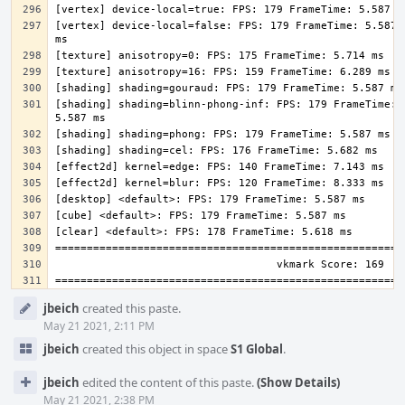
[vertex] device-local=false: FPS: 179 FrameTime: 5.587 
[shading] shading=blinn-phong-inf: FPS: 179 FrameTime: 
Event
jbeich
created this paste.
Timeline
May 21 2021, 2:11 PM
jbeich
created this object in space
S1 Global
.
jbeich
edited the content of this paste.
(Show Details)
May 21 2021, 2:38 PM