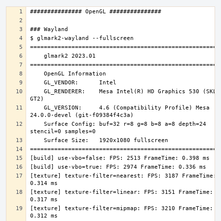
    GL_RENDERER:    Mesa Intel(R) HD Graphics 530 (SKL 
    GL_VERSION:     4.6 (Compatibility Profile) Mesa 
    Surface Config: buf=32 r=8 g=8 b=8 a=8 depth=24 
[texture] texture-filter=nearest: FPS: 3187 FrameTime: 
[texture] texture-filter=linear: FPS: 3151 FrameTime: 
[texture] texture-filter=mipmap: FPS: 3210 FrameTime: 