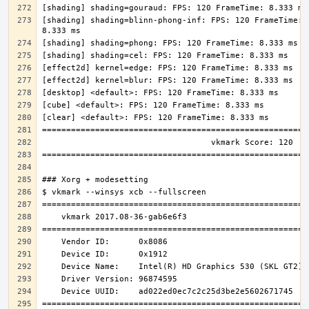
[shading] shading=blinn-phong-inf: FPS: 120 FrameTime: 