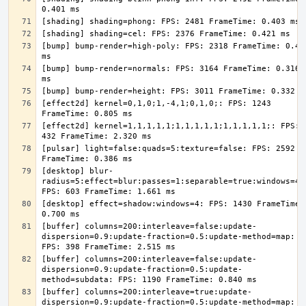
[bump] bump-render=high-poly: FPS: 2318 FrameTime: 0.431
[bump] bump-render=normals: FPS: 3164 FrameTime: 0.316 
[effect2d] kernel=0,1,0;1,-4,1;0,1,0;: FPS: 1243 
[effect2d] kernel=1,1,1,1,1;1,1,1,1,1;1,1,1,1,1;: FPS: 
[pulsar] light=false:quads=5:texture=false: FPS: 2592 
[desktop] blur-
radius=5:effect=blur:passes=1:separable=true:windows=4: 
[desktop] effect=shadow:windows=4: FPS: 1430 FrameTime: 
[buffer] columns=200:interleave=false:update-
dispersion=0.9:update-fraction=0.5:update-method=map: 
[buffer] columns=200:interleave=false:update-
dispersion=0.9:update-fraction=0.5:update-
[buffer] columns=200:interleave=true:update-
dispersion=0.9:update-fraction=0.5:update-method=map: 