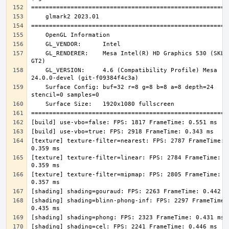
    GL_RENDERER:    Mesa Intel(R) HD Graphics 530 (SKL 
    GL_VERSION:     4.6 (Compatibility Profile) Mesa 
    Surface Config: buf=32 r=8 g=8 b=8 a=8 depth=24 
[texture] texture-filter=nearest: FPS: 2787 FrameTime: 
[texture] texture-filter=linear: FPS: 2784 FrameTime: 
[texture] texture-filter=mipmap: FPS: 2805 FrameTime: 
[shading] shading=blinn-phong-inf: FPS: 2297 FrameTime: 