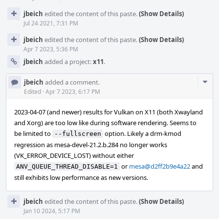
jbeich
edited the content of this paste.
(Show Details)
Jul 24 2021, 7:31 PM
jbeich
edited the content of this paste.
(Show Details)
Apr 7 2023, 5:36 PM
jbeich
added a project:
x11
.
Com
jbeich
added a comment.
Acti
Edited
·
Apr 7 2023, 6:17 PM
2023-04-07 (and newer) results for Vulkan on X11 (both Xwayland
and Xorg) are too low like during software rendering. Seems to
be limited to
option. Likely a drm-kmod
--fullscreen
regression as mesa-devel-21.2.b.284 no longer works
(VK_ERROR_DEVICE_LOST) without either
or
mesa@d2ff2b9e4a22
and
ANV_QUEUE_THREAD_DISABLE=1
still exhibits low performance as new versions.
jbeich
edited the content of this paste.
(Show Details)
Jan 10 2024, 5:17 PM