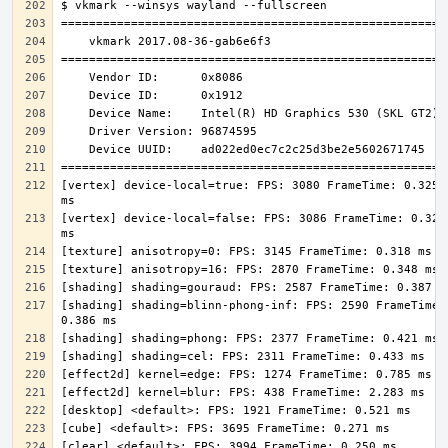
[vertex] device-local=true: FPS: 3080 FrameTime: 0.325 
[vertex] device-local=false: FPS: 3086 FrameTime: 0.324 
[shading] shading=blinn-phong-inf: FPS: 2590 FrameTime: 