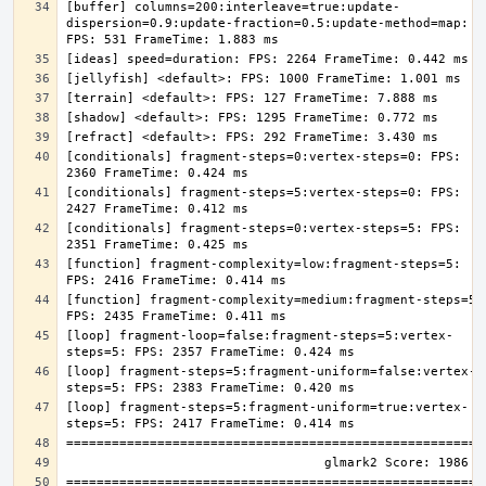
[buffer] columns=200:interleave=true:update-
dispersion=0.9:update-fraction=0.5:update-method=map: 
[conditionals] fragment-steps=0:vertex-steps=0: FPS: 
[conditionals] fragment-steps=5:vertex-steps=0: FPS: 
[conditionals] fragment-steps=0:vertex-steps=5: FPS: 
[function] fragment-complexity=low:fragment-steps=5: 
[function] fragment-complexity=medium:fragment-steps=5: 
[loop] fragment-loop=false:fragment-steps=5:vertex-
[loop] fragment-steps=5:fragment-uniform=false:vertex-
[loop] fragment-steps=5:fragment-uniform=true:vertex-