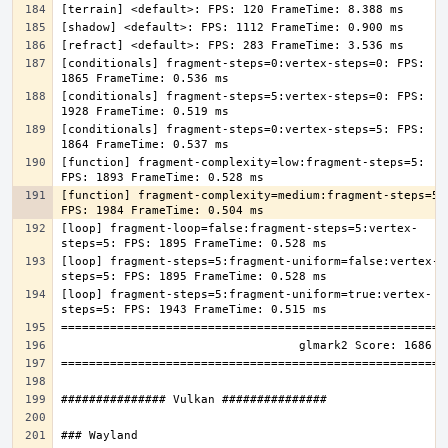
[conditionals] fragment-steps=0:vertex-steps=0: FPS: 
[conditionals] fragment-steps=5:vertex-steps=0: FPS: 
[conditionals] fragment-steps=0:vertex-steps=5: FPS: 
[function] fragment-complexity=low:fragment-steps=5: 
[function] fragment-complexity=medium:fragment-steps=5: 
[loop] fragment-loop=false:fragment-steps=5:vertex-
[loop] fragment-steps=5:fragment-uniform=false:vertex-
[loop] fragment-steps=5:fragment-uniform=true:vertex-