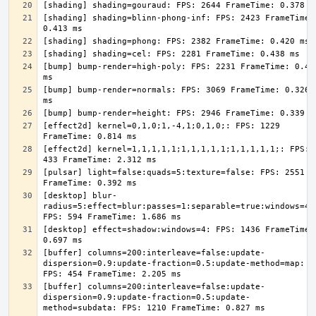
[shading] shading=blinn-phong-inf: FPS: 2423 FrameTime: 
[bump] bump-render=high-poly: FPS: 2231 FrameTime: 0.448
[bump] bump-render=normals: FPS: 3069 FrameTime: 0.326 
[effect2d] kernel=0,1,0;1,-4,1;0,1,0;: FPS: 1229 
[effect2d] kernel=1,1,1,1,1;1,1,1,1,1;1,1,1,1,1;: FPS: 
[pulsar] light=false:quads=5:texture=false: FPS: 2551 
[desktop] blur-
radius=5:effect=blur:passes=1:separable=true:windows=4: 
[desktop] effect=shadow:windows=4: FPS: 1436 FrameTime: 
[buffer] columns=200:interleave=false:update-
dispersion=0.9:update-fraction=0.5:update-method=map: 
[buffer] columns=200:interleave=false:update-
dispersion=0.9:update-fraction=0.5:update-