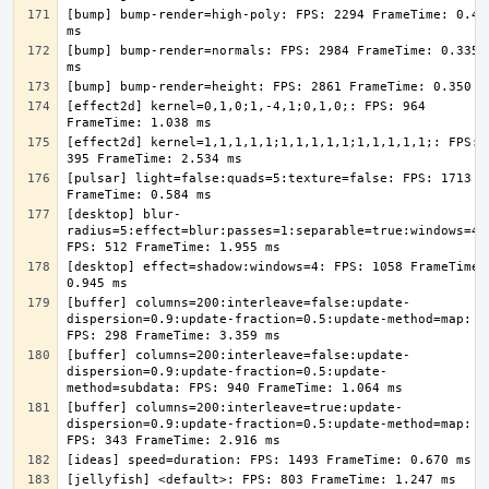
[bump] bump-render=high-poly: FPS: 2294 FrameTime: 0.436
[bump] bump-render=normals: FPS: 2984 FrameTime: 0.335 
[effect2d] kernel=0,1,0;1,-4,1;0,1,0;: FPS: 964 
[effect2d] kernel=1,1,1,1,1;1,1,1,1,1;1,1,1,1,1;: FPS: 
[pulsar] light=false:quads=5:texture=false: FPS: 1713 
[desktop] blur-
radius=5:effect=blur:passes=1:separable=true:windows=4: 
[desktop] effect=shadow:windows=4: FPS: 1058 FrameTime: 
[buffer] columns=200:interleave=false:update-
dispersion=0.9:update-fraction=0.5:update-method=map: 
[buffer] columns=200:interleave=false:update-
dispersion=0.9:update-fraction=0.5:update-
[buffer] columns=200:interleave=true:update-
dispersion=0.9:update-fraction=0.5:update-method=map: 