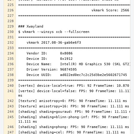
[vertex] device-local=false: FPS: 90 FrameTime: 11.111 
[shading] shading=blinn-phong-inf: FPS: 90 FrameTime: 