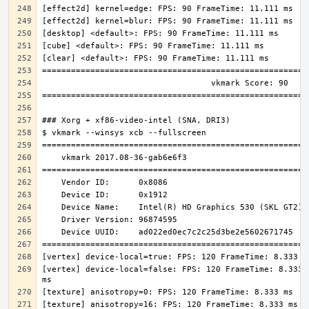
[vertex] device-local=false: FPS: 120 FrameTime: 8.333 