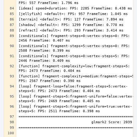
[conditionals] fragment-steps=0:vertex-steps=0: FPS: 
[conditionals] fragment-steps=5:vertex-steps=0: FPS: 
[conditionals] fragment-steps=0:vertex-steps=5: FPS: 
[function] fragment-complexity=low:fragment-steps=5: 
[function] fragment-complexity=medium:fragment-steps=5: 
[loop] fragment-loop=false:fragment-steps=5:vertex-
[loop] fragment-steps=5:fragment-uniform=false:vertex-
[loop] fragment-steps=5:fragment-uniform=true:vertex-