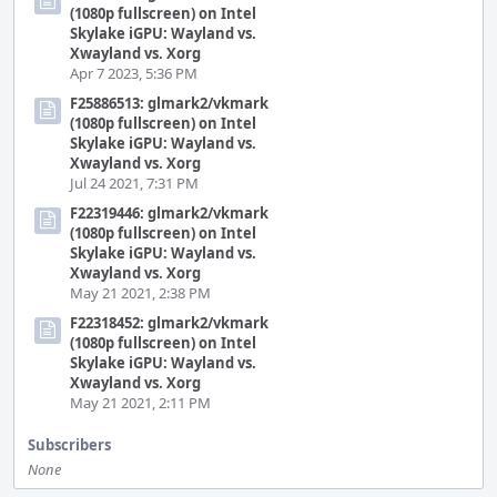
(1080p fullscreen) on Intel
Skylake iGPU: Wayland vs.
Xwayland vs. Xorg
Apr 7 2023, 5:36 PM
F25886513: glmark2/vkmark
(1080p fullscreen) on Intel
Skylake iGPU: Wayland vs.
Xwayland vs. Xorg
Jul 24 2021, 7:31 PM
F22319446: glmark2/vkmark
(1080p fullscreen) on Intel
Skylake iGPU: Wayland vs.
Xwayland vs. Xorg
May 21 2021, 2:38 PM
F22318452: glmark2/vkmark
(1080p fullscreen) on Intel
Skylake iGPU: Wayland vs.
Xwayland vs. Xorg
May 21 2021, 2:11 PM
Subscribers
None