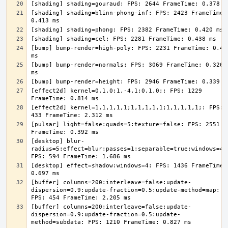
[shading] shading=blinn-phong-inf: FPS: 2423 FrameTime: 
[bump] bump-render=high-poly: FPS: 2231 FrameTime: 0.448
[bump] bump-render=normals: FPS: 3069 FrameTime: 0.326 
[effect2d] kernel=0,1,0;1,-4,1;0,1,0;: FPS: 1229 
[effect2d] kernel=1,1,1,1,1;1,1,1,1,1;1,1,1,1,1;: FPS: 
[pulsar] light=false:quads=5:texture=false: FPS: 2551 
[desktop] blur-
radius=5:effect=blur:passes=1:separable=true:windows=4: 
[desktop] effect=shadow:windows=4: FPS: 1436 FrameTime: 
[buffer] columns=200:interleave=false:update-
dispersion=0.9:update-fraction=0.5:update-method=map: 
[buffer] columns=200:interleave=false:update-
dispersion=0.9:update-fraction=0.5:update-