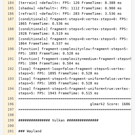
[conditionals] fragment-steps=0:vertex-steps=0: FPS: 
[conditionals] fragment-steps=5:vertex-steps=0: FPS: 
[conditionals] fragment-steps=0:vertex-steps=5: FPS: 
[function] fragment-complexity=low:fragment-steps=5: 
[function] fragment-complexity=medium:fragment-steps=5: 
[loop] fragment-loop=false:fragment-steps=5:vertex-
[loop] fragment-steps=5:fragment-uniform=false:vertex-
[loop] fragment-steps=5:fragment-uniform=true:vertex-