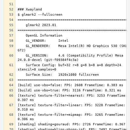
    GL_RENDERER:    Mesa Intel(R) HD Graphics 530 (SKL 
    GL_VERSION:     4.6 (Compatibility Profile) Mesa 
    Surface Config: buf=32 r=8 g=8 b=8 a=8 depth=24 
[texture] texture-filter=nearest: FPS: 3253 FrameTime: 
[texture] texture-filter=linear: FPS: 3228 FrameTime: 
[texture] texture-filter=mipmap: FPS: 3265 FrameTime: 
[shading] shading=blinn-phong-inf: FPS: 2492 FrameTime: 