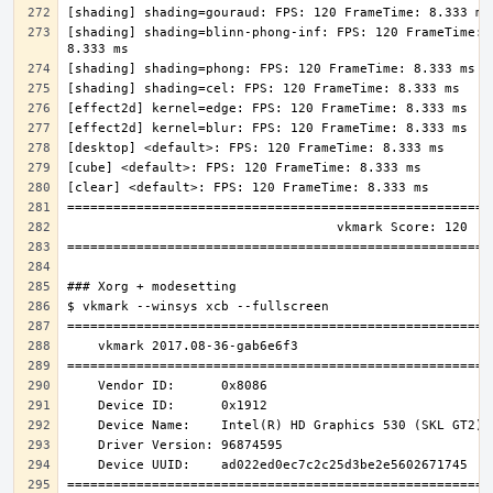
[shading] shading=blinn-phong-inf: FPS: 120 FrameTime: 