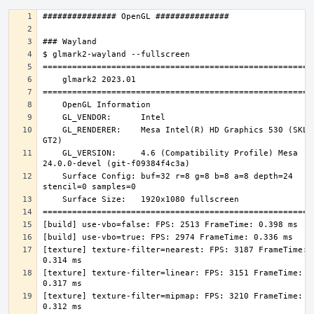
    GL_RENDERER:    Mesa Intel(R) HD Graphics 530 (SKL 
    GL_VERSION:     4.6 (Compatibility Profile) Mesa 
    Surface Config: buf=32 r=8 g=8 b=8 a=8 depth=24 
[texture] texture-filter=nearest: FPS: 3187 FrameTime: 
[texture] texture-filter=linear: FPS: 3151 FrameTime: 
[texture] texture-filter=mipmap: FPS: 3210 FrameTime: 