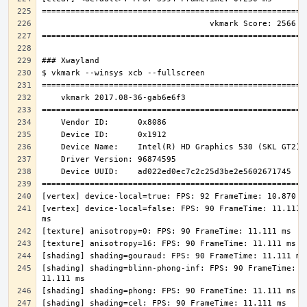
[vertex] device-local=false: FPS: 90 FrameTime: 11.111 
[shading] shading=blinn-phong-inf: FPS: 90 FrameTime: 