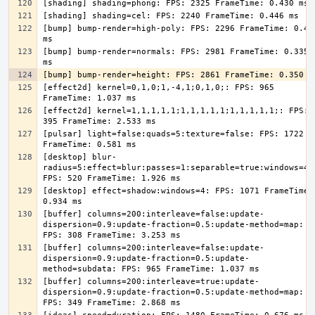
[bump] bump-render=high-poly: FPS: 2296 FrameTime: 0.436
[bump] bump-render=normals: FPS: 2981 FrameTime: 0.335 
[effect2d] kernel=0,1,0;1,-4,1;0,1,0;: FPS: 965 
[effect2d] kernel=1,1,1,1,1;1,1,1,1,1;1,1,1,1,1;: FPS: 
[pulsar] light=false:quads=5:texture=false: FPS: 1722 
[desktop] blur-
radius=5:effect=blur:passes=1:separable=true:windows=4: 
[desktop] effect=shadow:windows=4: FPS: 1071 FrameTime: 
[buffer] columns=200:interleave=false:update-
dispersion=0.9:update-fraction=0.5:update-method=map: 
[buffer] columns=200:interleave=false:update-
dispersion=0.9:update-fraction=0.5:update-
[buffer] columns=200:interleave=true:update-
dispersion=0.9:update-fraction=0.5:update-method=map: 