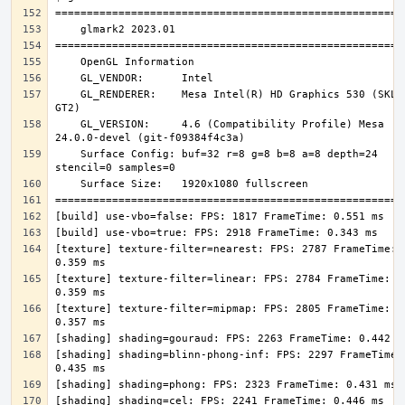
    GL_RENDERER:    Mesa Intel(R) HD Graphics 530 (SKL 
    GL_VERSION:     4.6 (Compatibility Profile) Mesa 
    Surface Config: buf=32 r=8 g=8 b=8 a=8 depth=24 
[texture] texture-filter=nearest: FPS: 2787 FrameTime: 
[texture] texture-filter=linear: FPS: 2784 FrameTime: 
[texture] texture-filter=mipmap: FPS: 2805 FrameTime: 
[shading] shading=blinn-phong-inf: FPS: 2297 FrameTime: 