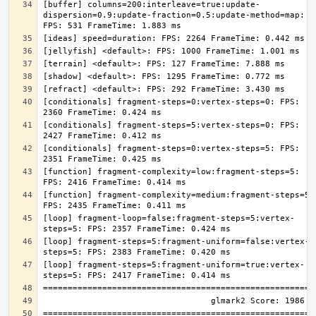
[buffer] columns=200:interleave=true:update-
dispersion=0.9:update-fraction=0.5:update-method=map: 
[conditionals] fragment-steps=0:vertex-steps=0: FPS: 
[conditionals] fragment-steps=5:vertex-steps=0: FPS: 
[conditionals] fragment-steps=0:vertex-steps=5: FPS: 
[function] fragment-complexity=low:fragment-steps=5: 
[function] fragment-complexity=medium:fragment-steps=5: 
[loop] fragment-loop=false:fragment-steps=5:vertex-
[loop] fragment-steps=5:fragment-uniform=false:vertex-
[loop] fragment-steps=5:fragment-uniform=true:vertex-