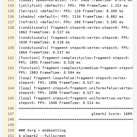
[conditionals] fragment-steps=0:vertex-steps=0: FPS: 
[conditionals] fragment-steps=5:vertex-steps=0: FPS: 
[conditionals] fragment-steps=0:vertex-steps=5: FPS: 
[function] fragment-complexity=low:fragment-steps=5: 
[function] fragment-complexity=medium:fragment-steps=5: 
[loop] fragment-loop=false:fragment-steps=5:vertex-
[loop] fragment-steps=5:fragment-uniform=false:vertex-
[loop] fragment-steps=5:fragment-uniform=true:vertex-