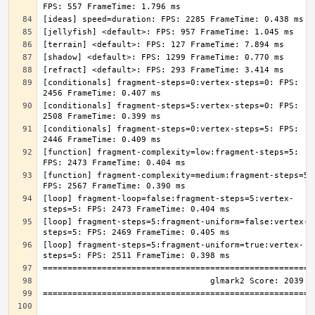
[conditionals] fragment-steps=0:vertex-steps=0: FPS: 
[conditionals] fragment-steps=5:vertex-steps=0: FPS: 
[conditionals] fragment-steps=0:vertex-steps=5: FPS: 
[function] fragment-complexity=low:fragment-steps=5: 
[function] fragment-complexity=medium:fragment-steps=5: 
[loop] fragment-loop=false:fragment-steps=5:vertex-
[loop] fragment-steps=5:fragment-uniform=false:vertex-
[loop] fragment-steps=5:fragment-uniform=true:vertex-