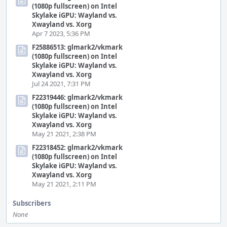
(1080p fullscreen) on Intel
Skylake iGPU: Wayland vs.
Xwayland vs. Xorg
Apr 7 2023, 5:36 PM
F25886513: glmark2/vkmark
(1080p fullscreen) on Intel
Skylake iGPU: Wayland vs.
Xwayland vs. Xorg
Jul 24 2021, 7:31 PM
F22319446: glmark2/vkmark
(1080p fullscreen) on Intel
Skylake iGPU: Wayland vs.
Xwayland vs. Xorg
May 21 2021, 2:38 PM
F22318452: glmark2/vkmark
(1080p fullscreen) on Intel
Skylake iGPU: Wayland vs.
Xwayland vs. Xorg
May 21 2021, 2:11 PM
Subscribers
None