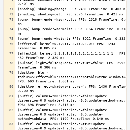
[bump] bump-render=high-poly: FPS: 2318 FrameTime: 0.431
[bump] bump-render=normals: FPS: 3164 FrameTime: 0.316 
[effect2d] kernel=0,1,0;1,-4,1;0,1,0;: FPS: 1243 
[effect2d] kernel=1,1,1,1,1;1,1,1,1,1;1,1,1,1,1;: FPS: 
[pulsar] light=false:quads=5:texture=false: FPS: 2592 
[desktop] blur-
radius=5:effect=blur:passes=1:separable=true:windows=4: 
[desktop] effect=shadow:windows=4: FPS: 1430 FrameTime: 
[buffer] columns=200:interleave=false:update-
dispersion=0.9:update-fraction=0.5:update-method=map: 
[buffer] columns=200:interleave=false:update-
dispersion=0.9:update-fraction=0.5:update-
[buffer] columns=200:interleave=true:update-
dispersion=0.9:update-fraction=0.5:update-method=map: 