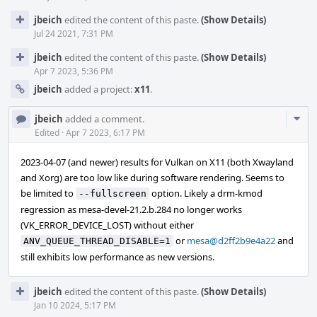
jbeich
edited the content of this paste.
(Show Details)
Jul 24 2021, 7:31 PM
jbeich
edited the content of this paste.
(Show Details)
Apr 7 2023, 5:36 PM
jbeich
added a project:
x11
.
Com
jbeich
added a comment.
Acti
Edited
·
Apr 7 2023, 6:17 PM
2023-04-07 (and newer) results for Vulkan on X11 (both Xwayland
and Xorg) are too low like during software rendering. Seems to
be limited to
option. Likely a drm-kmod
--fullscreen
regression as mesa-devel-21.2.b.284 no longer works
(VK_ERROR_DEVICE_LOST) without either
or
mesa@d2ff2b9e4a22
and
ANV_QUEUE_THREAD_DISABLE=1
still exhibits low performance as new versions.
jbeich
edited the content of this paste.
(Show Details)
Jan 10 2024, 5:17 PM