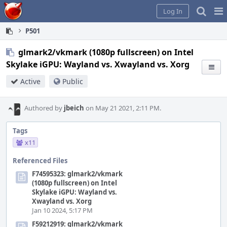
Home
Pag
Log In
Me
P501
glmark2/vkmark (1080p fullscreen) on Intel
Skylake iGPU: Wayland vs. Xwayland vs. Xorg
Active
Public
Authored by
jbeich
on May 21 2021, 2:11 PM.
Tags
x11
Referenced Files
F74595323: glmark2/vkmark
(1080p fullscreen) on Intel
Skylake iGPU: Wayland vs.
Xwayland vs. Xorg
Jan 10 2024, 5:17 PM
F59212919: glmark2/vkmark