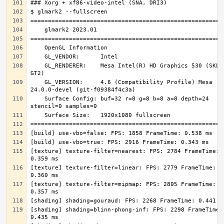
    GL_RENDERER:    Mesa Intel(R) HD Graphics 530 (SKL 
    GL_VERSION:     4.6 (Compatibility Profile) Mesa 
    Surface Config: buf=32 r=8 g=8 b=8 a=8 depth=24 
[texture] texture-filter=nearest: FPS: 2784 FrameTime: 
[texture] texture-filter=linear: FPS: 2779 FrameTime: 
[texture] texture-filter=mipmap: FPS: 2805 FrameTime: 
[shading] shading=blinn-phong-inf: FPS: 2298 FrameTime: 