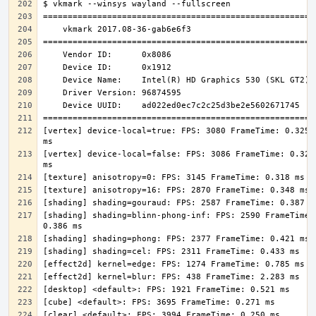
[vertex] device-local=true: FPS: 3080 FrameTime: 0.325 
[vertex] device-local=false: FPS: 3086 FrameTime: 0.324 
[shading] shading=blinn-phong-inf: FPS: 2590 FrameTime: 