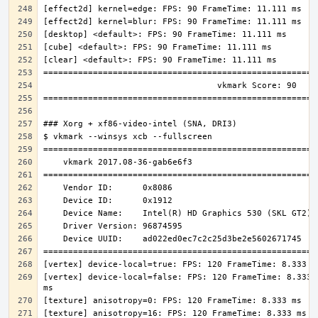
[vertex] device-local=false: FPS: 120 FrameTime: 8.333 