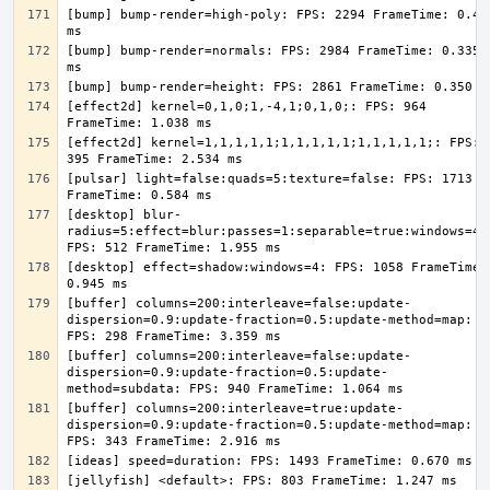
[bump] bump-render=high-poly: FPS: 2294 FrameTime: 0.436
[bump] bump-render=normals: FPS: 2984 FrameTime: 0.335 
[effect2d] kernel=0,1,0;1,-4,1;0,1,0;: FPS: 964 
[effect2d] kernel=1,1,1,1,1;1,1,1,1,1;1,1,1,1,1;: FPS: 
[pulsar] light=false:quads=5:texture=false: FPS: 1713 
[desktop] blur-
radius=5:effect=blur:passes=1:separable=true:windows=4: 
[desktop] effect=shadow:windows=4: FPS: 1058 FrameTime: 
[buffer] columns=200:interleave=false:update-
dispersion=0.9:update-fraction=0.5:update-method=map: 
[buffer] columns=200:interleave=false:update-
dispersion=0.9:update-fraction=0.5:update-
[buffer] columns=200:interleave=true:update-
dispersion=0.9:update-fraction=0.5:update-method=map: 