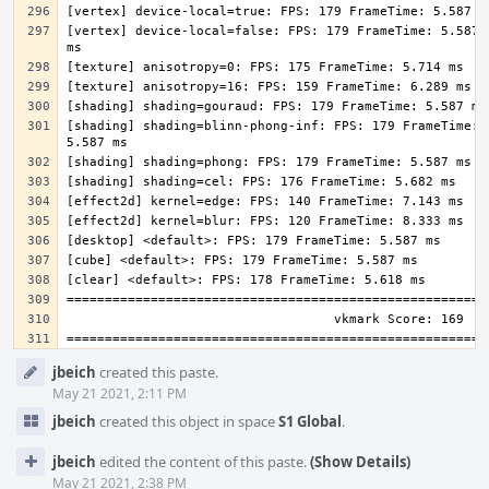
[vertex] device-local=false: FPS: 179 FrameTime: 5.587 
[shading] shading=blinn-phong-inf: FPS: 179 FrameTime: 
Event
jbeich
created this paste.
Timeline
May 21 2021, 2:11 PM
jbeich
created this object in space
S1 Global
.
jbeich
edited the content of this paste.
(Show Details)
May 21 2021, 2:38 PM