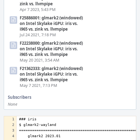
zink vs. llvmpipe
Apr 7 2023, 5:43 PM
F25886001: glmark2 (windowed)
on Intel Skylake iGPU: iris vs.
i965 vs. zink vs. llvmpipe
Jul 24 2021, 7:18 PM
F22238000: glmark2 (windowed)
on Intel Skylake iGPU: iris vs.
i965 vs. zink vs. llvmpipe
May 20 2021, 3:54 AM
F21362333: glmark2 (windowed)
on Intel Skylake iGPU: iris vs.
i965 vs. zink vs. llvmpipe
May 7 2021, 7:13 PM
Subscribers
None