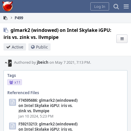
Home
Pag
Log In
Me
P499
glmark2 (windowed) on Intel Skylake iGPU:
iris vs. zink vs. llvmpipe
Active
Public
Authored by
jbeich
on May 7 2021, 7:13 PM.
Tags
x11
Referenced Files
F74595686: glmark2 (windowed)
on Intel Skylake iGPU: iris vs.
zink vs. llvmpipe
Jan 10 2024, 5:23 PM
F59213213: glmark2 (windowed)
on Intel Skylake iGPU: iris vs.