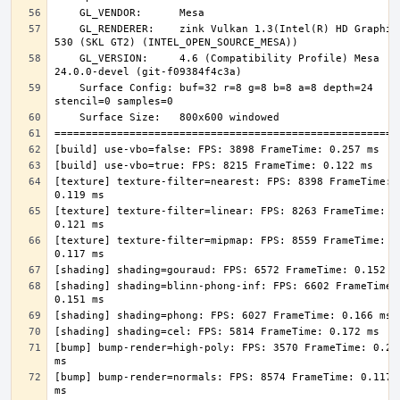
    GL_RENDERER:    zink Vulkan 1.3(Intel(R) HD Graphics 
    GL_VERSION:     4.6 (Compatibility Profile) Mesa 
    Surface Config: buf=32 r=8 g=8 b=8 a=8 depth=24 
[texture] texture-filter=nearest: FPS: 8398 FrameTime: 
[texture] texture-filter=linear: FPS: 8263 FrameTime: 
[texture] texture-filter=mipmap: FPS: 8559 FrameTime: 
[shading] shading=blinn-phong-inf: FPS: 6602 FrameTime: 
[bump] bump-render=high-poly: FPS: 3570 FrameTime: 0.280
[bump] bump-render=normals: FPS: 8574 FrameTime: 0.117 