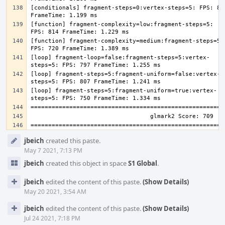
[conditionals] fragment-steps=0:vertex-steps=5: FPS: 835
[function] fragment-complexity=low:fragment-steps=5: 
[function] fragment-complexity=medium:fragment-steps=5: 
[loop] fragment-loop=false:fragment-steps=5:vertex-
[loop] fragment-steps=5:fragment-uniform=false:vertex-
[loop] fragment-steps=5:fragment-uniform=true:vertex-
Event
jbeich
created this paste.
Timeline
May 7 2021, 7:13 PM
jbeich
created this object in space
S1 Global
.
jbeich
edited the content of this paste.
(Show Details)
May 20 2021, 3:54 AM
jbeich
edited the content of this paste.
(Show Details)
Jul 24 2021, 7:18 PM