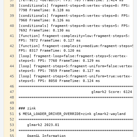
[conditionals] fragment-steps=0:vertex-steps=0: FPS: 
[conditionals] fragment-steps=5:vertex-steps=0: FPS: 
[conditionals] fragment-steps=0:vertex-steps=5: FPS: 
[function] fragment-complexity=low:fragment-steps=5: 
[function] fragment-complexity=medium:fragment-steps=5: 
[loop] fragment-loop=false:fragment-steps=5:vertex-
[loop] fragment-steps=5:fragment-uniform=false:vertex-
[loop] fragment-steps=5:fragment-uniform=true:vertex-