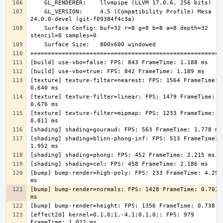
    GL_VERSION:     4.5 (Compatibility Profile) Mesa 
    Surface Config: buf=32 r=8 g=8 b=8 a=8 depth=32 
[texture] texture-filter=nearest: FPS: 1564 FrameTime: 
[texture] texture-filter=linear: FPS: 1479 FrameTime: 
[texture] texture-filter=mipmap: FPS: 1233 FrameTime: 
[shading] shading=blinn-phong-inf: FPS: 513 FrameTime: 
[bump] bump-render=high-poly: FPS: 233 FrameTime: 4.295 
[bump] bump-render=normals: FPS: 1428 FrameTime: 0.701 
[effect2d] kernel=0,1,0;1,-4,1;0,1,0;: FPS: 979 