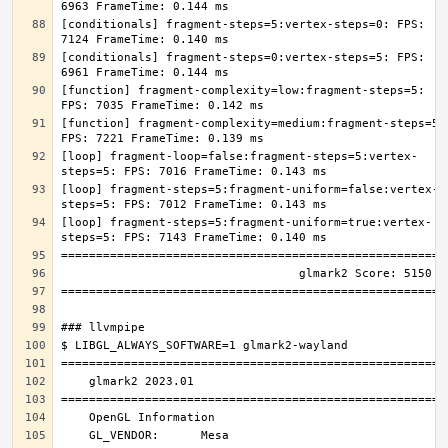
[conditionals] fragment-steps=5:vertex-steps=0: FPS: 
[conditionals] fragment-steps=0:vertex-steps=5: FPS: 
[function] fragment-complexity=low:fragment-steps=5: 
[function] fragment-complexity=medium:fragment-steps=5: 
[loop] fragment-loop=false:fragment-steps=5:vertex-
[loop] fragment-steps=5:fragment-uniform=false:vertex-
[loop] fragment-steps=5:fragment-uniform=true:vertex-