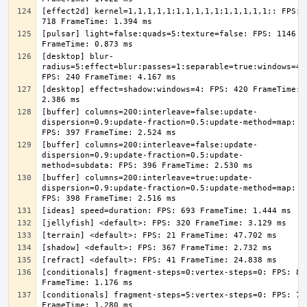
[effect2d] kernel=1,1,1,1,1;1,1,1,1,1;1,1,1,1,1;: FPS: 
[pulsar] light=false:quads=5:texture=false: FPS: 1146 
[desktop] blur-
radius=5:effect=blur:passes=1:separable=true:windows=4: 
[desktop] effect=shadow:windows=4: FPS: 420 FrameTime: 
[buffer] columns=200:interleave=false:update-
dispersion=0.9:update-fraction=0.5:update-method=map: 
[buffer] columns=200:interleave=false:update-
dispersion=0.9:update-fraction=0.5:update-
[buffer] columns=200:interleave=true:update-
dispersion=0.9:update-fraction=0.5:update-method=map: 
[conditionals] fragment-steps=0:vertex-steps=0: FPS: 851
[conditionals] fragment-steps=5:vertex-steps=0: FPS: 781