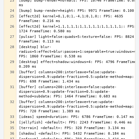
[bump] bump-render=normals: FPS: 10746 FrameTime: 0.093 
[effect2d] kernel=0,1,0;1,-4,1;0,1,0;: FPS: 4635 
[effect2d] kernel=1,1,1,1,1;1,1,1,1,1;1,1,1,1,1;: FPS: 
[pulsar] light=false:quads=5:texture=false: FPS: 8824 
[desktop] blur-
radius=5:effect=blur:passes=1:separable=true:windows=4: 
[desktop] effect=shadow:windows=4: FPS: 4796 FrameTime: 
[buffer] columns=200:interleave=false:update-
dispersion=0.9:update-fraction=0.5:update-method=map: 
[buffer] columns=200:interleave=false:update-
dispersion=0.9:update-fraction=0.5:update-
[buffer] columns=200:interleave=true:update-
dispersion=0.9:update-fraction=0.5:update-method=map: 