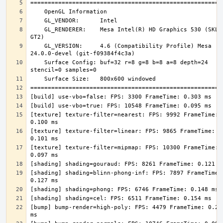
    GL_RENDERER:    Mesa Intel(R) HD Graphics 530 (SKL 
    GL_VERSION:     4.6 (Compatibility Profile) Mesa 
    Surface Config: buf=32 r=8 g=8 b=8 a=8 depth=24 
[texture] texture-filter=nearest: FPS: 9992 FrameTime: 
[texture] texture-filter=linear: FPS: 9865 FrameTime: 
[texture] texture-filter=mipmap: FPS: 10300 FrameTime: 
[shading] shading=blinn-phong-inf: FPS: 7897 FrameTime: 
[bump] bump-render=high-poly: FPS: 4479 FrameTime: 0.223