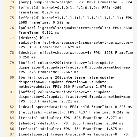
[effect2d] kernel=0,1,0;1,-4,1;0,1,0;: FPS: 4269 
[effect2d] kernel=1,1,1,1,1;1,1,1,1,1;1,1,1,1,1;: FPS: 
[pulsar] light=false:quads=5:texture=false: FPS: 6630 
[desktop] blur-
radius=5:effect=blur:passes=1:separable=true:windows=4: 
[desktop] effect=shadow:windows=4: FPS: 3998 FrameTime: 
[buffer] columns=200:interleave=false:update-
dispersion=0.9:update-fraction=0.5:update-method=map: 
[buffer] columns=200:interleave=false:update-
dispersion=0.9:update-fraction=0.5:update-
[buffer] columns=200:interleave=true:update-
dispersion=0.9:update-fraction=0.5:update-method=map: 
[conditionals] fragment-steps=0:vertex-steps=0: FPS: 