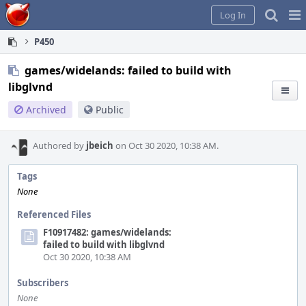
Home
Pag
Log In
Me
P450
games/widelands: failed to build with
libglvnd
Archived
Public
Authored by
jbeich
on Oct 30 2020, 10:38 AM.
Tags
None
Referenced Files
F10917482: games/widelands:
failed to build with libglvnd
Oct 30 2020, 10:38 AM
Subscribers
None