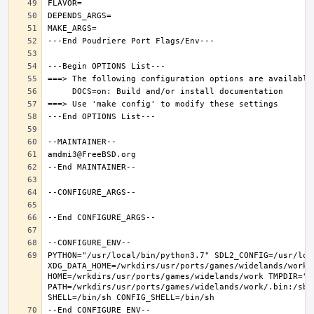
PYTHON="/usr/local/bin/python3.7" SDL2_CONFIG=/usr/loca
XDG_DATA_HOME=/wrkdirs/usr/ports/games/widelands/work  
HOME=/wrkdirs/usr/ports/games/widelands/work TMPDIR="/t
PATH=/wrkdirs/usr/ports/games/widelands/work/.bin:/sbi