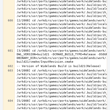
/wrkdirs/usr/ports/games/widelands/work/widelands-buil
/wrkdirs/usr/ports/games/widelands/work/.build/po/zh_T
/wrkdirs/usr/ports/games/widelands/work/.build/locale/
/wrkdirs/usr/ports/games/widelands/work/.build/po/zh_T
[2/2008] cd /wrkdirs/usr/ports/games/widelands/work/.b
/wrkdirs/usr/ports/games/widelands/work/.build/locale/
/wrkdirs/usr/ports/games/widelands/work/widelands-build
/wrkdirs/usr/ports/games/widelands/work/widelands-buil
/wrkdirs/usr/ports/games/widelands/work/.build/po/zh_T
/wrkdirs/usr/ports/games/widelands/work/.build/locale/
/wrkdirs/usr/ports/games/widelands/work/.build/po/zh_T
[3/2008] cd /wrkdirs/usr/ports/games/widelands/work/.b
DWL_VERSION=build21 -DCMAKE_BUILD_TYPE=Release -DSOURC
DBINARY_DIR=/wrkdirs/usr/ports/games/widelands/work/.b
[4/2008] cd /wrkdirs/usr/ports/games/widelands/work/.b
/wrkdirs/usr/ports/games/widelands/work/.build/locale/
/wrkdirs/usr/ports/games/widelands/work/widelands-buil
/wrkdirs/usr/ports/games/widelands/work/widelands-buil
/wrkdirs/usr/ports/games/widelands/work/.build/po/zh_T
/wrkdirs/usr/ports/games/widelands/work/.build/locale/
/wrkdirs/usr/ports/games/widelands/work/.build/po/zh_T
[5/2008] cd /wrkdirs/usr/ports/games/widelands/work/.b
/wrkdirs/usr/ports/games/widelands/work/.build/locale/
/wrkdirs/usr/ports/games/widelands/work/widelands-buil