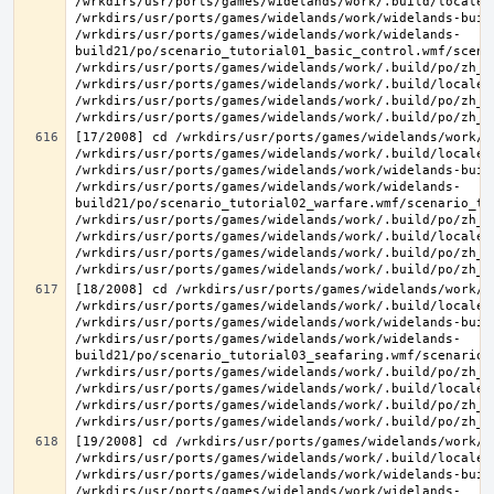
/wrkdirs/usr/ports/games/widelands/work/.build/locale/
/wrkdirs/usr/ports/games/widelands/work/widelands-buil
/wrkdirs/usr/ports/games/widelands/work/widelands-
build21/po/scenario_tutorial01_basic_control.wmf/scena
/wrkdirs/usr/ports/games/widelands/work/.build/po/zh_T
/wrkdirs/usr/ports/games/widelands/work/.build/locale/
/wrkdirs/usr/ports/games/widelands/work/.build/po/zh_T
[17/2008] cd /wrkdirs/usr/ports/games/widelands/work/.
/wrkdirs/usr/ports/games/widelands/work/.build/locale/
/wrkdirs/usr/ports/games/widelands/work/widelands-buil
/wrkdirs/usr/ports/games/widelands/work/widelands-
build21/po/scenario_tutorial02_warfare.wmf/scenario_tu
/wrkdirs/usr/ports/games/widelands/work/.build/po/zh_T
/wrkdirs/usr/ports/games/widelands/work/.build/locale/
/wrkdirs/usr/ports/games/widelands/work/.build/po/zh_T
[18/2008] cd /wrkdirs/usr/ports/games/widelands/work/.
/wrkdirs/usr/ports/games/widelands/work/.build/locale/
/wrkdirs/usr/ports/games/widelands/work/widelands-buil
/wrkdirs/usr/ports/games/widelands/work/widelands-
build21/po/scenario_tutorial03_seafaring.wmf/scenario_
/wrkdirs/usr/ports/games/widelands/work/.build/po/zh_T
/wrkdirs/usr/ports/games/widelands/work/.build/locale/
/wrkdirs/usr/ports/games/widelands/work/.build/po/zh_T
[19/2008] cd /wrkdirs/usr/ports/games/widelands/work/.
/wrkdirs/usr/ports/games/widelands/work/.build/locale/
/wrkdirs/usr/ports/games/widelands/work/widelands-buil
/wrkdirs/usr/ports/games/widelands/work/widelands-