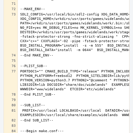
SDL2_CONFIG=/usr/local/bin/sdl2-config XDG_DATA_HOME=/w
XDG_CONFIG_HOME=/wrkdirs/usr/ports/games/widelands/wor
PATH=/wrkdirs/usr/ports/games/widelands/work/.bin:/sbi
NO_PIE=yes MK_DEBUG_FILES=no MK_KERNEL_SYMBOLS=no SHELL
DESTDIR=/wrkdirs/usr/ports/games/widelands/work/stage P
-fstack-protector-strong -fno-strict-aliasing "  CPP="c
CXX="c++" CXXFLAGS="-O2 -pipe -fstack-protector-strong
BSD_INSTALL_PROGRAM="install  -s -m 555"  BSD_INSTALL_L
PORTDOCS="" CMAKE_BUILD_TYPE="release" PYTHON_INCLUDEDI
PYTHON_PLATFORM=freebsd12  PYTHON_SITELIBDIR=lib/python
PYTHON_VERSION=python3.7 PYTHON2="@comment " PYTHON3="
LIB32DIR=lib DOCSDIR="share/doc/widelands"  EXAMPLESDIR
 PREFIX=/usr/local LOCALBASE=/usr/local  DATADIR=/usr/local/share/widelands DOCSDIR=/usr/local/share/doc/widelands 