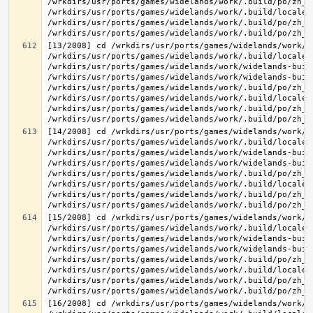
/wrkdirs/usr/ports/games/widelands/work/.build/po/zh_T
/wrkdirs/usr/ports/games/widelands/work/.build/locale/
/wrkdirs/usr/ports/games/widelands/work/.build/po/zh_T
[13/2008] cd /wrkdirs/usr/ports/games/widelands/work/.
/wrkdirs/usr/ports/games/widelands/work/.build/locale/
/wrkdirs/usr/ports/games/widelands/work/widelands-buil
/wrkdirs/usr/ports/games/widelands/work/widelands-buil
/wrkdirs/usr/ports/games/widelands/work/.build/po/zh_T
/wrkdirs/usr/ports/games/widelands/work/.build/locale/
/wrkdirs/usr/ports/games/widelands/work/.build/po/zh_T
[14/2008] cd /wrkdirs/usr/ports/games/widelands/work/.
/wrkdirs/usr/ports/games/widelands/work/.build/locale/
/wrkdirs/usr/ports/games/widelands/work/widelands-buil
/wrkdirs/usr/ports/games/widelands/work/widelands-buil
/wrkdirs/usr/ports/games/widelands/work/.build/po/zh_T
/wrkdirs/usr/ports/games/widelands/work/.build/locale/
/wrkdirs/usr/ports/games/widelands/work/.build/po/zh_T
[15/2008] cd /wrkdirs/usr/ports/games/widelands/work/.
/wrkdirs/usr/ports/games/widelands/work/.build/locale/
/wrkdirs/usr/ports/games/widelands/work/widelands-buil
/wrkdirs/usr/ports/games/widelands/work/widelands-buil
/wrkdirs/usr/ports/games/widelands/work/.build/po/zh_T
/wrkdirs/usr/ports/games/widelands/work/.build/locale/
/wrkdirs/usr/ports/games/widelands/work/.build/po/zh_T
[16/2008] cd /wrkdirs/usr/ports/games/widelands/work/.