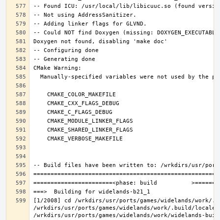
[1/2008] cd /wrkdirs/usr/ports/games/widelands/work/.b
/wrkdirs/usr/ports/games/widelands/work/.build/locale/
/wrkdirs/usr/ports/games/widelands/work/widelands-buil