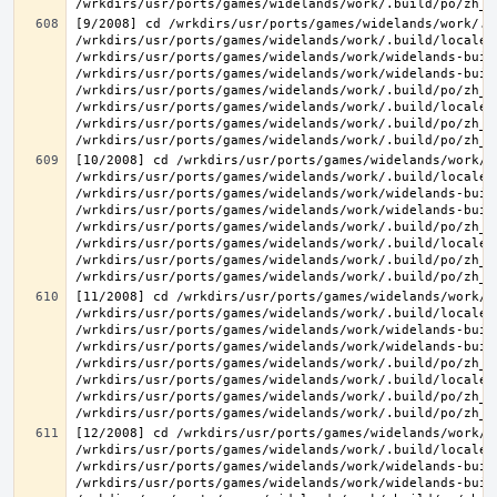
[9/2008] cd /wrkdirs/usr/ports/games/widelands/work/.b
/wrkdirs/usr/ports/games/widelands/work/.build/locale/
/wrkdirs/usr/ports/games/widelands/work/widelands-buil
/wrkdirs/usr/ports/games/widelands/work/widelands-buil
/wrkdirs/usr/ports/games/widelands/work/.build/po/zh_T
/wrkdirs/usr/ports/games/widelands/work/.build/locale/
/wrkdirs/usr/ports/games/widelands/work/.build/po/zh_T
[10/2008] cd /wrkdirs/usr/ports/games/widelands/work/.
/wrkdirs/usr/ports/games/widelands/work/.build/locale/
/wrkdirs/usr/ports/games/widelands/work/widelands-buil
/wrkdirs/usr/ports/games/widelands/work/widelands-buil
/wrkdirs/usr/ports/games/widelands/work/.build/po/zh_T
/wrkdirs/usr/ports/games/widelands/work/.build/locale/
/wrkdirs/usr/ports/games/widelands/work/.build/po/zh_T
[11/2008] cd /wrkdirs/usr/ports/games/widelands/work/.
/wrkdirs/usr/ports/games/widelands/work/.build/locale/
/wrkdirs/usr/ports/games/widelands/work/widelands-buil
/wrkdirs/usr/ports/games/widelands/work/widelands-buil
/wrkdirs/usr/ports/games/widelands/work/.build/po/zh_T
/wrkdirs/usr/ports/games/widelands/work/.build/locale/
/wrkdirs/usr/ports/games/widelands/work/.build/po/zh_T
[12/2008] cd /wrkdirs/usr/ports/games/widelands/work/.
/wrkdirs/usr/ports/games/widelands/work/.build/locale/
/wrkdirs/usr/ports/games/widelands/work/widelands-buil
/wrkdirs/usr/ports/games/widelands/work/widelands-buil