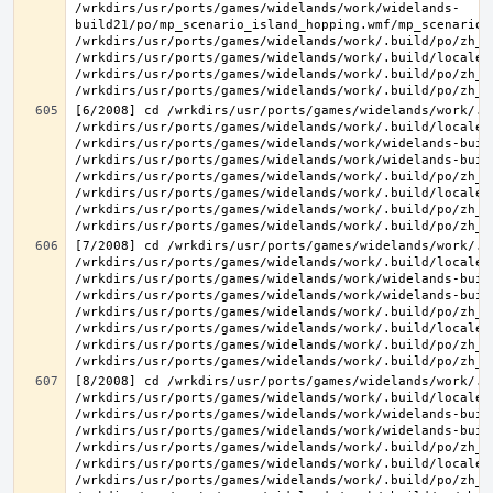
/wrkdirs/usr/ports/games/widelands/work/widelands-
build21/po/mp_scenario_island_hopping.wmf/mp_scenario_
/wrkdirs/usr/ports/games/widelands/work/.build/po/zh_T
/wrkdirs/usr/ports/games/widelands/work/.build/locale/
/wrkdirs/usr/ports/games/widelands/work/.build/po/zh_T
[6/2008] cd /wrkdirs/usr/ports/games/widelands/work/.b
/wrkdirs/usr/ports/games/widelands/work/.build/locale/
/wrkdirs/usr/ports/games/widelands/work/widelands-buil
/wrkdirs/usr/ports/games/widelands/work/widelands-buil
/wrkdirs/usr/ports/games/widelands/work/.build/po/zh_T
/wrkdirs/usr/ports/games/widelands/work/.build/locale/
/wrkdirs/usr/ports/games/widelands/work/.build/po/zh_T
[7/2008] cd /wrkdirs/usr/ports/games/widelands/work/.b
/wrkdirs/usr/ports/games/widelands/work/.build/locale/
/wrkdirs/usr/ports/games/widelands/work/widelands-buil
/wrkdirs/usr/ports/games/widelands/work/widelands-buil
/wrkdirs/usr/ports/games/widelands/work/.build/po/zh_T
/wrkdirs/usr/ports/games/widelands/work/.build/locale/
/wrkdirs/usr/ports/games/widelands/work/.build/po/zh_T
[8/2008] cd /wrkdirs/usr/ports/games/widelands/work/.b
/wrkdirs/usr/ports/games/widelands/work/.build/locale/
/wrkdirs/usr/ports/games/widelands/work/widelands-buil
/wrkdirs/usr/ports/games/widelands/work/widelands-buil
/wrkdirs/usr/ports/games/widelands/work/.build/po/zh_T
/wrkdirs/usr/ports/games/widelands/work/.build/locale/
/wrkdirs/usr/ports/games/widelands/work/.build/po/zh_T