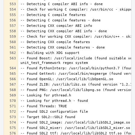
-- Found Boost: /usr/local/include (found suitable ver