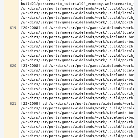
build21/po/scenario_tutorial04_economy.wmf/scenario_tu
/wrkdirs/usr/ports/games/widelands/work/.build/po/zh_T
/wrkdirs/usr/ports/games/widelands/work/.build/locale/
/wrkdirs/usr/ports/games/widelands/work/.build/po/zh_T
[20/2008] cd /wrkdirs/usr/ports/games/widelands/work/.
/wrkdirs/usr/ports/games/widelands/work/.build/locale/
/wrkdirs/usr/ports/games/widelands/work/widelands-build
/wrkdirs/usr/ports/games/widelands/work/widelands-buil
/wrkdirs/usr/ports/games/widelands/work/.build/po/zh_T
/wrkdirs/usr/ports/games/widelands/work/.build/locale/
/wrkdirs/usr/ports/games/widelands/work/.build/po/zh_T
[21/2008] cd /wrkdirs/usr/ports/games/widelands/work/.
/wrkdirs/usr/ports/games/widelands/work/.build/locale/
/wrkdirs/usr/ports/games/widelands/work/widelands-build
/wrkdirs/usr/ports/games/widelands/work/widelands-buil
/wrkdirs/usr/ports/games/widelands/work/.build/po/zh_T
/wrkdirs/usr/ports/games/widelands/work/.build/locale/
/wrkdirs/usr/ports/games/widelands/work/.build/po/zh_T
[22/2008] cd /wrkdirs/usr/ports/games/widelands/work/.
/wrkdirs/usr/ports/games/widelands/work/.build/locale/
/wrkdirs/usr/ports/games/widelands/work/widelands-buil
/wrkdirs/usr/ports/games/widelands/work/widelands-buil
/wrkdirs/usr/ports/games/widelands/work/.build/po/zh_T
/wrkdirs/usr/ports/games/widelands/work/.build/locale/
/wrkdirs/usr/ports/games/widelands/work/.build/po/zh_T