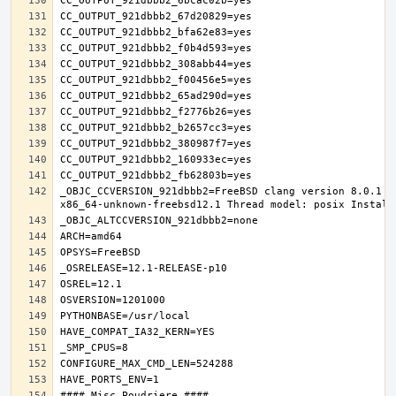
_OBJC_CCVERSION_921dbbb2=FreeBSD clang version 8.0.1 (