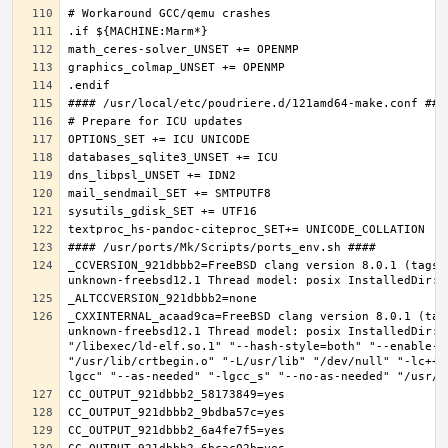
_CCVERSION_921dbbb2=FreeBSD clang version 8.0.1 (tags/
_CXXINTERNAL_acaad9ca=FreeBSD clang version 8.0.1 (tag
unknown-freebsd12.1 Thread model: posix InstalledDir: 
"/libexec/ld-elf.so.1" "--hash-style=both" "--enable-n
"/usr/lib/crtbegin.o" "-L/usr/lib" "/dev/null" "-lc++"