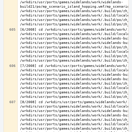
/wrkdirs/usr/ports/games/widelands/work/widelands-
build21/po/mp_scenario_island_hopping.wmf/mp_scenario_
/wrkdirs/usr/ports/games/widelands/work/.build/po/zh_T
/wrkdirs/usr/ports/games/widelands/work/.build/locale/
/wrkdirs/usr/ports/games/widelands/work/.build/po/zh_T
[6/2008] cd /wrkdirs/usr/ports/games/widelands/work/.b
/wrkdirs/usr/ports/games/widelands/work/.build/locale/
/wrkdirs/usr/ports/games/widelands/work/widelands-buil
/wrkdirs/usr/ports/games/widelands/work/widelands-buil
/wrkdirs/usr/ports/games/widelands/work/.build/po/zh_T
/wrkdirs/usr/ports/games/widelands/work/.build/locale/
/wrkdirs/usr/ports/games/widelands/work/.build/po/zh_T
[7/2008] cd /wrkdirs/usr/ports/games/widelands/work/.b
/wrkdirs/usr/ports/games/widelands/work/.build/locale/
/wrkdirs/usr/ports/games/widelands/work/widelands-buil
/wrkdirs/usr/ports/games/widelands/work/widelands-buil
/wrkdirs/usr/ports/games/widelands/work/.build/po/zh_T
/wrkdirs/usr/ports/games/widelands/work/.build/locale/
/wrkdirs/usr/ports/games/widelands/work/.build/po/zh_T
[8/2008] cd /wrkdirs/usr/ports/games/widelands/work/.b
/wrkdirs/usr/ports/games/widelands/work/.build/locale/
/wrkdirs/usr/ports/games/widelands/work/widelands-buil
/wrkdirs/usr/ports/games/widelands/work/widelands-buil
/wrkdirs/usr/ports/games/widelands/work/.build/po/zh_T
/wrkdirs/usr/ports/games/widelands/work/.build/locale/
/wrkdirs/usr/ports/games/widelands/work/.build/po/zh_T