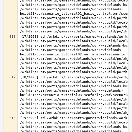
/wrkdirs/usr/ports/games/widelands/work/.build/locale/
/wrkdirs/usr/ports/games/widelands/work/widelands-buil
/wrkdirs/usr/ports/games/widelands/work/widelands-
build21/po/scenario_tutorial01_basic_control.wmf/scena
/wrkdirs/usr/ports/games/widelands/work/.build/po/zh_T
/wrkdirs/usr/ports/games/widelands/work/.build/locale/
/wrkdirs/usr/ports/games/widelands/work/.build/po/zh_T
[17/2008] cd /wrkdirs/usr/ports/games/widelands/work/.
/wrkdirs/usr/ports/games/widelands/work/.build/locale/
/wrkdirs/usr/ports/games/widelands/work/widelands-buil
/wrkdirs/usr/ports/games/widelands/work/widelands-
build21/po/scenario_tutorial02_warfare.wmf/scenario_tu
/wrkdirs/usr/ports/games/widelands/work/.build/po/zh_T
/wrkdirs/usr/ports/games/widelands/work/.build/locale/
/wrkdirs/usr/ports/games/widelands/work/.build/po/zh_T
[18/2008] cd /wrkdirs/usr/ports/games/widelands/work/.
/wrkdirs/usr/ports/games/widelands/work/.build/locale/
/wrkdirs/usr/ports/games/widelands/work/widelands-buil
/wrkdirs/usr/ports/games/widelands/work/widelands-
build21/po/scenario_tutorial03_seafaring.wmf/scenario_
/wrkdirs/usr/ports/games/widelands/work/.build/po/zh_T
/wrkdirs/usr/ports/games/widelands/work/.build/locale/
/wrkdirs/usr/ports/games/widelands/work/.build/po/zh_T
[19/2008] cd /wrkdirs/usr/ports/games/widelands/work/.
/wrkdirs/usr/ports/games/widelands/work/.build/locale/
/wrkdirs/usr/ports/games/widelands/work/widelands-buil
/wrkdirs/usr/ports/games/widelands/work/widelands-