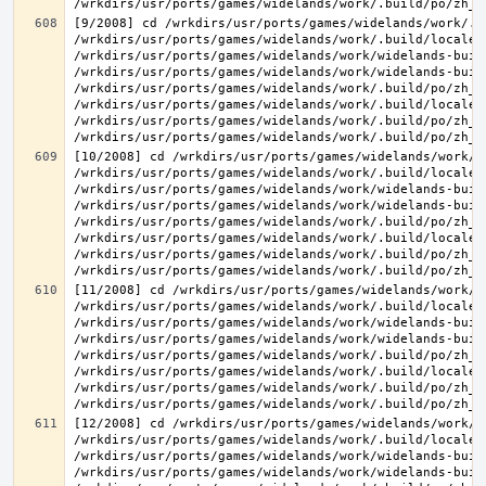
[9/2008] cd /wrkdirs/usr/ports/games/widelands/work/.b
/wrkdirs/usr/ports/games/widelands/work/.build/locale/
/wrkdirs/usr/ports/games/widelands/work/widelands-buil
/wrkdirs/usr/ports/games/widelands/work/widelands-buil
/wrkdirs/usr/ports/games/widelands/work/.build/po/zh_T
/wrkdirs/usr/ports/games/widelands/work/.build/locale/
/wrkdirs/usr/ports/games/widelands/work/.build/po/zh_T
[10/2008] cd /wrkdirs/usr/ports/games/widelands/work/.
/wrkdirs/usr/ports/games/widelands/work/.build/locale/
/wrkdirs/usr/ports/games/widelands/work/widelands-buil
/wrkdirs/usr/ports/games/widelands/work/widelands-buil
/wrkdirs/usr/ports/games/widelands/work/.build/po/zh_T
/wrkdirs/usr/ports/games/widelands/work/.build/locale/
/wrkdirs/usr/ports/games/widelands/work/.build/po/zh_T
[11/2008] cd /wrkdirs/usr/ports/games/widelands/work/.
/wrkdirs/usr/ports/games/widelands/work/.build/locale/
/wrkdirs/usr/ports/games/widelands/work/widelands-buil
/wrkdirs/usr/ports/games/widelands/work/widelands-buil
/wrkdirs/usr/ports/games/widelands/work/.build/po/zh_T
/wrkdirs/usr/ports/games/widelands/work/.build/locale/
/wrkdirs/usr/ports/games/widelands/work/.build/po/zh_T
[12/2008] cd /wrkdirs/usr/ports/games/widelands/work/.
/wrkdirs/usr/ports/games/widelands/work/.build/locale/
/wrkdirs/usr/ports/games/widelands/work/widelands-buil
/wrkdirs/usr/ports/games/widelands/work/widelands-buil