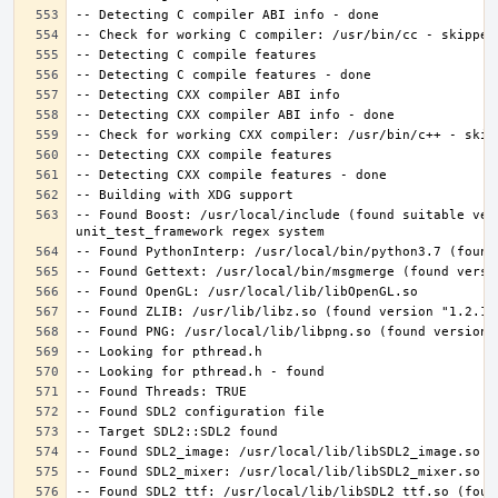
-- Found Boost: /usr/local/include (found suitable ver