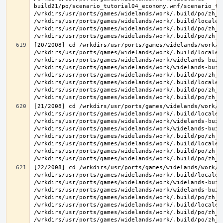
build21/po/scenario_tutorial04_economy.wmf/scenario_tu
/wrkdirs/usr/ports/games/widelands/work/.build/po/zh_T
/wrkdirs/usr/ports/games/widelands/work/.build/locale/
/wrkdirs/usr/ports/games/widelands/work/.build/po/zh_T
[20/2008] cd /wrkdirs/usr/ports/games/widelands/work/.
/wrkdirs/usr/ports/games/widelands/work/.build/locale/
/wrkdirs/usr/ports/games/widelands/work/widelands-build
/wrkdirs/usr/ports/games/widelands/work/widelands-buil
/wrkdirs/usr/ports/games/widelands/work/.build/po/zh_T
/wrkdirs/usr/ports/games/widelands/work/.build/locale/
/wrkdirs/usr/ports/games/widelands/work/.build/po/zh_T
[21/2008] cd /wrkdirs/usr/ports/games/widelands/work/.
/wrkdirs/usr/ports/games/widelands/work/.build/locale/
/wrkdirs/usr/ports/games/widelands/work/widelands-build
/wrkdirs/usr/ports/games/widelands/work/widelands-buil
/wrkdirs/usr/ports/games/widelands/work/.build/po/zh_T
/wrkdirs/usr/ports/games/widelands/work/.build/locale/
/wrkdirs/usr/ports/games/widelands/work/.build/po/zh_T
[22/2008] cd /wrkdirs/usr/ports/games/widelands/work/.
/wrkdirs/usr/ports/games/widelands/work/.build/locale/
/wrkdirs/usr/ports/games/widelands/work/widelands-buil
/wrkdirs/usr/ports/games/widelands/work/widelands-buil
/wrkdirs/usr/ports/games/widelands/work/.build/po/zh_T
/wrkdirs/usr/ports/games/widelands/work/.build/locale/
/wrkdirs/usr/ports/games/widelands/work/.build/po/zh_T