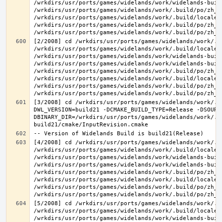
/wrkdirs/usr/ports/games/widelands/work/widelands-buil
/wrkdirs/usr/ports/games/widelands/work/.build/po/zh_T
/wrkdirs/usr/ports/games/widelands/work/.build/locale/
/wrkdirs/usr/ports/games/widelands/work/.build/po/zh_T
[2/2008] cd /wrkdirs/usr/ports/games/widelands/work/.b
/wrkdirs/usr/ports/games/widelands/work/.build/locale/
/wrkdirs/usr/ports/games/widelands/work/widelands-build
/wrkdirs/usr/ports/games/widelands/work/widelands-buil
/wrkdirs/usr/ports/games/widelands/work/.build/po/zh_T
/wrkdirs/usr/ports/games/widelands/work/.build/locale/
/wrkdirs/usr/ports/games/widelands/work/.build/po/zh_T
[3/2008] cd /wrkdirs/usr/ports/games/widelands/work/.b
DWL_VERSION=build21 -DCMAKE_BUILD_TYPE=Release -DSOURC
DBINARY_DIR=/wrkdirs/usr/ports/games/widelands/work/.b
[4/2008] cd /wrkdirs/usr/ports/games/widelands/work/.b
/wrkdirs/usr/ports/games/widelands/work/.build/locale/
/wrkdirs/usr/ports/games/widelands/work/widelands-buil
/wrkdirs/usr/ports/games/widelands/work/widelands-buil
/wrkdirs/usr/ports/games/widelands/work/.build/po/zh_T
/wrkdirs/usr/ports/games/widelands/work/.build/locale/
/wrkdirs/usr/ports/games/widelands/work/.build/po/zh_T
[5/2008] cd /wrkdirs/usr/ports/games/widelands/work/.b
/wrkdirs/usr/ports/games/widelands/work/.build/locale/
/wrkdirs/usr/ports/games/widelands/work/widelands-buil