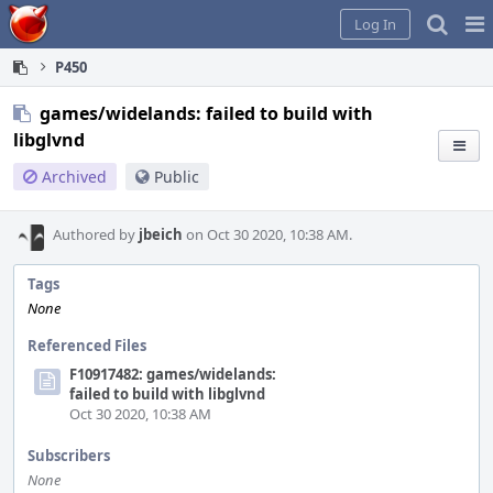
Home
Pag
Log In
Me
P450
games/widelands: failed to build with
libglvnd
Archived
Public
Authored by
jbeich
on Oct 30 2020, 10:38 AM.
Tags
None
Referenced Files
F10917482: games/widelands:
failed to build with libglvnd
Oct 30 2020, 10:38 AM
Subscribers
None