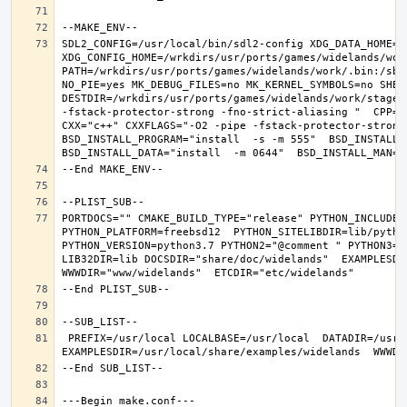
SDL2_CONFIG=/usr/local/bin/sdl2-config XDG_DATA_HOME=/w
XDG_CONFIG_HOME=/wrkdirs/usr/ports/games/widelands/wor
PATH=/wrkdirs/usr/ports/games/widelands/work/.bin:/sbi
NO_PIE=yes MK_DEBUG_FILES=no MK_KERNEL_SYMBOLS=no SHELL
DESTDIR=/wrkdirs/usr/ports/games/widelands/work/stage P
-fstack-protector-strong -fno-strict-aliasing "  CPP="c
CXX="c++" CXXFLAGS="-O2 -pipe -fstack-protector-strong
BSD_INSTALL_PROGRAM="install  -s -m 555"  BSD_INSTALL_L
PORTDOCS="" CMAKE_BUILD_TYPE="release" PYTHON_INCLUDEDI
PYTHON_PLATFORM=freebsd12  PYTHON_SITELIBDIR=lib/python
PYTHON_VERSION=python3.7 PYTHON2="@comment " PYTHON3="
LIB32DIR=lib DOCSDIR="share/doc/widelands"  EXAMPLESDIR
 PREFIX=/usr/local LOCALBASE=/usr/local  DATADIR=/usr/local/share/widelands DOCSDIR=/usr/local/share/doc/widelands 