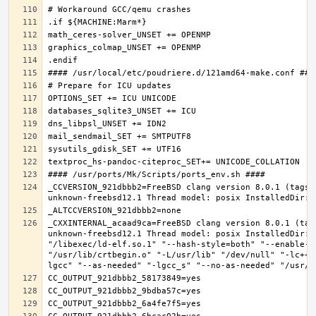
_CCVERSION_921dbbb2=FreeBSD clang version 8.0.1 (tags/
_CXXINTERNAL_acaad9ca=FreeBSD clang version 8.0.1 (tag
unknown-freebsd12.1 Thread model: posix InstalledDir: 
"/libexec/ld-elf.so.1" "--hash-style=both" "--enable-n
"/usr/lib/crtbegin.o" "-L/usr/lib" "/dev/null" "-lc++"