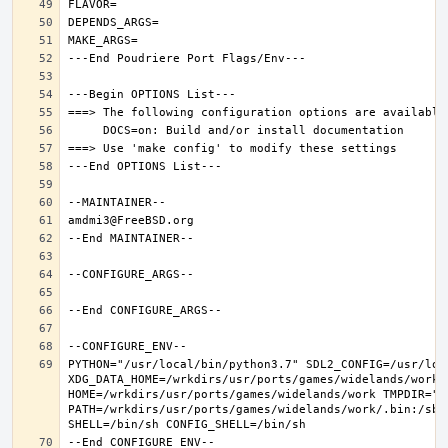
PYTHON="/usr/local/bin/python3.7" SDL2_CONFIG=/usr/loca
XDG_DATA_HOME=/wrkdirs/usr/ports/games/widelands/work  
HOME=/wrkdirs/usr/ports/games/widelands/work TMPDIR="/t
PATH=/wrkdirs/usr/ports/games/widelands/work/.bin:/sbi