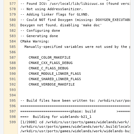
[1/2008] cd /wrkdirs/usr/ports/games/widelands/work/.b
/wrkdirs/usr/ports/games/widelands/work/.build/locale/
/wrkdirs/usr/ports/games/widelands/work/widelands-buil