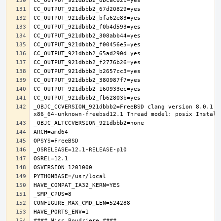
_OBJC_CCVERSION_921dbbb2=FreeBSD clang version 8.0.1 (