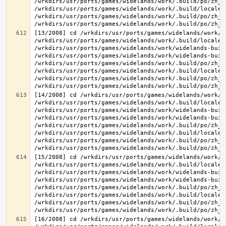
/wrkdirs/usr/ports/games/widelands/work/.build/po/zh_T
/wrkdirs/usr/ports/games/widelands/work/.build/locale/
/wrkdirs/usr/ports/games/widelands/work/.build/po/zh_T
[13/2008] cd /wrkdirs/usr/ports/games/widelands/work/.
/wrkdirs/usr/ports/games/widelands/work/.build/locale/
/wrkdirs/usr/ports/games/widelands/work/widelands-buil
/wrkdirs/usr/ports/games/widelands/work/widelands-buil
/wrkdirs/usr/ports/games/widelands/work/.build/po/zh_T
/wrkdirs/usr/ports/games/widelands/work/.build/locale/
/wrkdirs/usr/ports/games/widelands/work/.build/po/zh_T
[14/2008] cd /wrkdirs/usr/ports/games/widelands/work/.
/wrkdirs/usr/ports/games/widelands/work/.build/locale/
/wrkdirs/usr/ports/games/widelands/work/widelands-buil
/wrkdirs/usr/ports/games/widelands/work/widelands-buil
/wrkdirs/usr/ports/games/widelands/work/.build/po/zh_T
/wrkdirs/usr/ports/games/widelands/work/.build/locale/
/wrkdirs/usr/ports/games/widelands/work/.build/po/zh_T
[15/2008] cd /wrkdirs/usr/ports/games/widelands/work/.
/wrkdirs/usr/ports/games/widelands/work/.build/locale/
/wrkdirs/usr/ports/games/widelands/work/widelands-buil
/wrkdirs/usr/ports/games/widelands/work/widelands-buil
/wrkdirs/usr/ports/games/widelands/work/.build/po/zh_T
/wrkdirs/usr/ports/games/widelands/work/.build/locale/
/wrkdirs/usr/ports/games/widelands/work/.build/po/zh_T
[16/2008] cd /wrkdirs/usr/ports/games/widelands/work/.