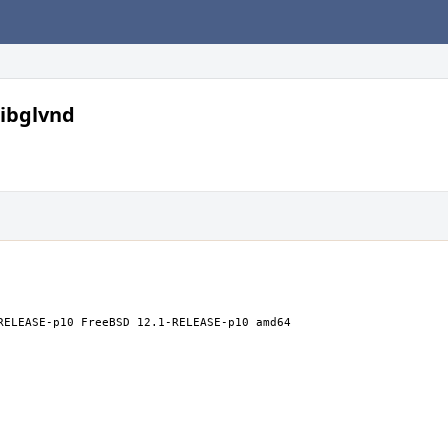
libglvnd