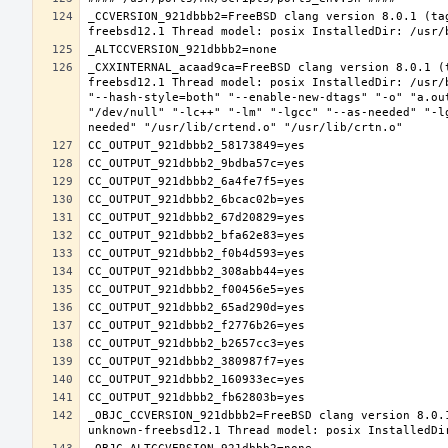
_CCVERSION_921dbbb2=FreeBSD clang version 8.0.1 (ta
_CXXINTERNAL_acaad9ca=FreeBSD clang version 8.0.1 (
freebsd12.1 Thread model: posix InstalledDir: /usr/
"--hash-style=both" "--enable-new-dtags" "-o" "a.ou
"/dev/null" "-lc++" "-lm" "-lgcc" "--as-needed" "-l
_OBJC_CCVERSION_921dbbb2=FreeBSD clang version 8.0.