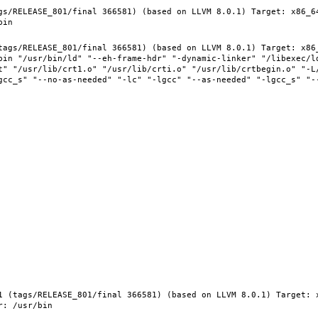
gs/RELEASE_801/final 366581) (based on LLVM 8.0.1) Target: x86_6
tags/RELEASE_801/final 366581) (based on LLVM 8.0.1) Target: x86
bin "/usr/bin/ld" "--eh-frame-hdr" "-dynamic-linker" "/libexec/ld
t" "/usr/lib/crt1.o" "/usr/lib/crti.o" "/usr/lib/crtbegin.o" "-L/
gcc_s" "--no-as-needed" "-lc" "-lgcc" "--as-needed" "-lgcc_s" "-
1 (tags/RELEASE_801/final 366581) (based on LLVM 8.0.1) Target: 