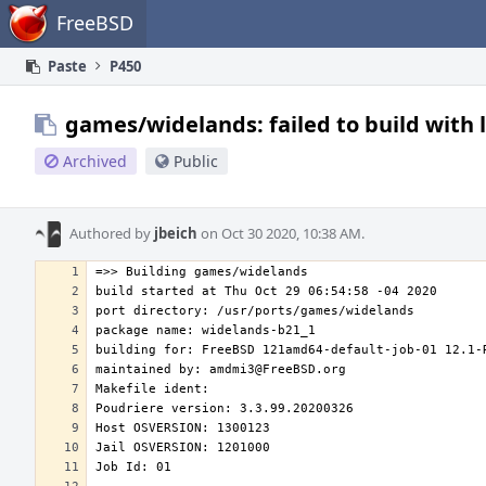
Home
FreeBSD
Paste
P450
games/widelands: failed to build with 
Archived
Public
Authored by
jbeich
on Oct 30 2020, 10:38 AM.