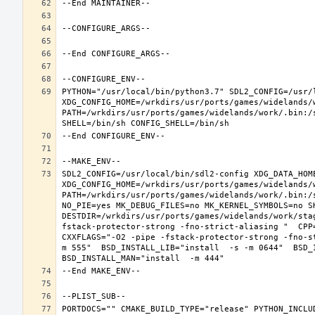
PYTHON="/usr/local/bin/python3.7" SDL2_CONFIG=/usr/l
XDG_CONFIG_HOME=/wrkdirs/usr/ports/games/widelands/
PATH=/wrkdirs/usr/ports/games/widelands/work/.bin:/
SDL2_CONFIG=/usr/local/bin/sdl2-config XDG_DATA_HOME
XDG_CONFIG_HOME=/wrkdirs/usr/ports/games/widelands/
PATH=/wrkdirs/usr/ports/games/widelands/work/.bin:/
NO_PIE=yes MK_DEBUG_FILES=no MK_KERNEL_SYMBOLS=no SH
DESTDIR=/wrkdirs/usr/ports/games/widelands/work/sta
fstack-protector-strong -fno-strict-aliasing "  CPP
CXXFLAGS="-O2 -pipe -fstack-protector-strong -fno-s
m 555"  BSD_INSTALL_LIB="install  -s -m 0644"  BSD_I
PORTDOCS="" CMAKE_BUILD_TYPE="release" PYTHON_INCLUD