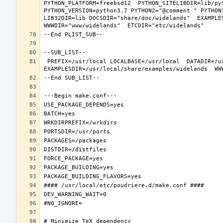
PYTHON_PLATFORM=freebsd12  PYTHON_SITELIBDIR=lib/pyt
PYTHON_VERSION=python3.7 PYTHON2="@comment " PYTHON
LIB32DIR=lib DOCSDIR="share/doc/widelands"  EXAMPLES
 PREFIX=/usr/local LOCALBASE=/usr/local  DATADIR=/usr/local/share/widelands DOCSDIR=/usr/local/share/doc/widelands 