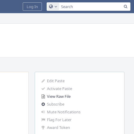
Sea
Log In
Configure Global Search
Edit Paste
Activate Paste
View Raw File
Subscribe
Mute Notifications
Flag For Later
Award Token