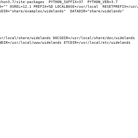
hon3.7/site-packages  PYTHON_SUFFIX=37  PYTHON_VER=3.7  
3="" OSREL=12.1 PREFIX=%D LOCALBASE=/usr/local  RESETPREFIX=/usr/
DIR="share/examples/widelands"  DATADIR="share/widelands"  