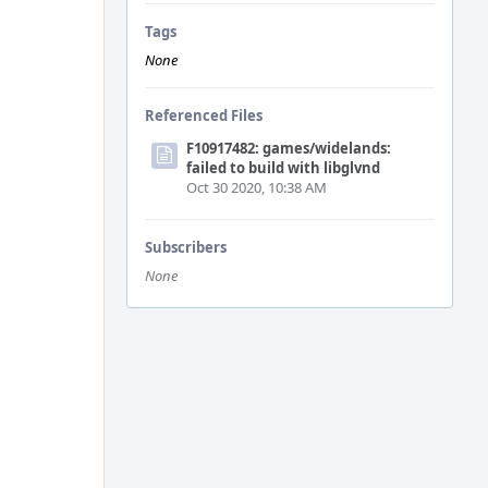
Tags
None
Referenced Files
F10917482: games/widelands:
failed to build with libglvnd
Oct 30 2020, 10:38 AM
Subscribers
None