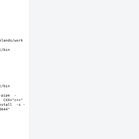
ands/work  
/bin 
/bin 
-pipe  -
 CXX="c++" 
nstall  -s -
44"  