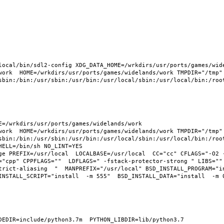
ocal/bin/sdl2-config XDG_DATA_HOME=/wrkdirs/usr/ports/games/widel
work  HOME=/wrkdirs/usr/ports/games/widelands/work TMPDIR="/tmp" 
sbin:/bin:/usr/sbin:/usr/bin:/usr/local/sbin:/usr/local/bin:/root
=/wrkdirs/usr/ports/games/widelands/work  
work  HOME=/wrkdirs/usr/ports/games/widelands/work TMPDIR="/tmp" 
sbin:/bin:/usr/sbin:/usr/bin:/usr/local/sbin:/usr/local/bin:/root
ELL=/bin/sh NO_LINT=YES 
ge PREFIX=/usr/local  LOCALBASE=/usr/local  CC="cc" CFLAGS="-O2 
="cpp" CPPFLAGS=""  LDFLAGS=" -fstack-protector-strong " LIBS="" 
trict-aliasing  "  MANPREFIX="/usr/local" BSD_INSTALL_PROGRAM="i
NSTALL_SCRIPT="install  -m 555"  BSD_INSTALL_DATA="install  -m 06
EDIR=include/python3.7m  PYTHON_LIBDIR=lib/python3.7  