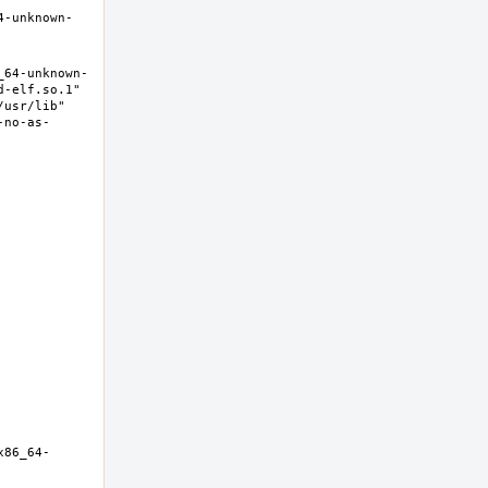
4-unknown-
_64-unknown-
-elf.so.1" 
usr/lib" 
-no-as-
x86_64-