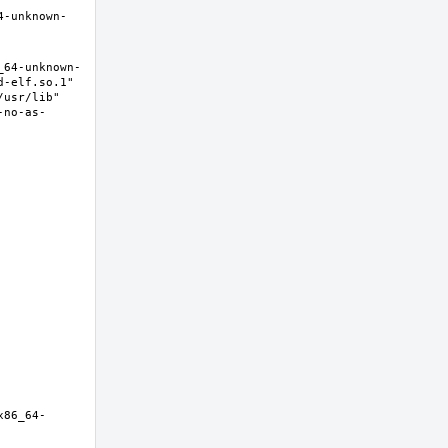
4-unknown-
_64-unknown-
-elf.so.1" 
usr/lib" 
-no-as-
x86_64-