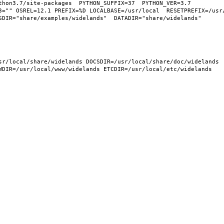
hon3.7/site-packages  PYTHON_SUFFIX=37  PYTHON_VER=3.7  
3="" OSREL=12.1 PREFIX=%D LOCALBASE=/usr/local  RESETPREFIX=/usr/
DIR="share/examples/widelands"  DATADIR="share/widelands"  