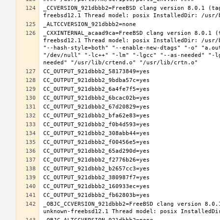
_CCVERSION_921dbbb2=FreeBSD clang version 8.0.1 (ta
_CXXINTERNAL_acaad9ca=FreeBSD clang version 8.0.1 (
freebsd12.1 Thread model: posix InstalledDir: /usr/
"--hash-style=both" "--enable-new-dtags" "-o" "a.ou
"/dev/null" "-lc++" "-lm" "-lgcc" "--as-needed" "-l
_OBJC_CCVERSION_921dbbb2=FreeBSD clang version 8.0.