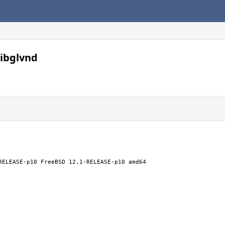
libglvnd