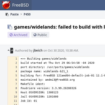
Home
FreeBSD
Paste
P450
games/widelands: failed to build with 
Archived
Public
Authored by
jbeich
on Oct 30 2020, 10:38 AM.