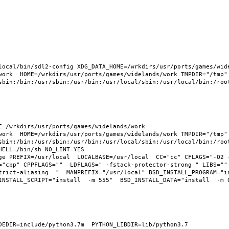
ocal/bin/sdl2-config XDG_DATA_HOME=/wrkdirs/usr/ports/games/widel
work  HOME=/wrkdirs/usr/ports/games/widelands/work TMPDIR="/tmp" 
sbin:/bin:/usr/sbin:/usr/bin:/usr/local/sbin:/usr/local/bin:/root
=/wrkdirs/usr/ports/games/widelands/work  
work  HOME=/wrkdirs/usr/ports/games/widelands/work TMPDIR="/tmp" 
sbin:/bin:/usr/sbin:/usr/bin:/usr/local/sbin:/usr/local/bin:/root
ELL=/bin/sh NO_LINT=YES 
ge PREFIX=/usr/local  LOCALBASE=/usr/local  CC="cc" CFLAGS="-O2 
="cpp" CPPFLAGS=""  LDFLAGS=" -fstack-protector-strong " LIBS="" 
trict-aliasing  "  MANPREFIX="/usr/local" BSD_INSTALL_PROGRAM="i
NSTALL_SCRIPT="install  -m 555"  BSD_INSTALL_DATA="install  -m 06
EDIR=include/python3.7m  PYTHON_LIBDIR=lib/python3.7  