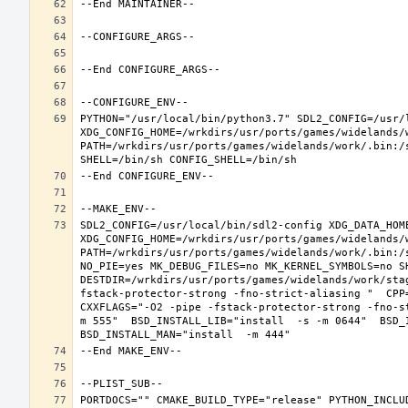
PYTHON="/usr/local/bin/python3.7" SDL2_CONFIG=/usr/l
XDG_CONFIG_HOME=/wrkdirs/usr/ports/games/widelands/
PATH=/wrkdirs/usr/ports/games/widelands/work/.bin:/
SDL2_CONFIG=/usr/local/bin/sdl2-config XDG_DATA_HOME
XDG_CONFIG_HOME=/wrkdirs/usr/ports/games/widelands/
PATH=/wrkdirs/usr/ports/games/widelands/work/.bin:/
NO_PIE=yes MK_DEBUG_FILES=no MK_KERNEL_SYMBOLS=no SH
DESTDIR=/wrkdirs/usr/ports/games/widelands/work/sta
fstack-protector-strong -fno-strict-aliasing "  CPP
CXXFLAGS="-O2 -pipe -fstack-protector-strong -fno-s
m 555"  BSD_INSTALL_LIB="install  -s -m 0644"  BSD_I
PORTDOCS="" CMAKE_BUILD_TYPE="release" PYTHON_INCLUD