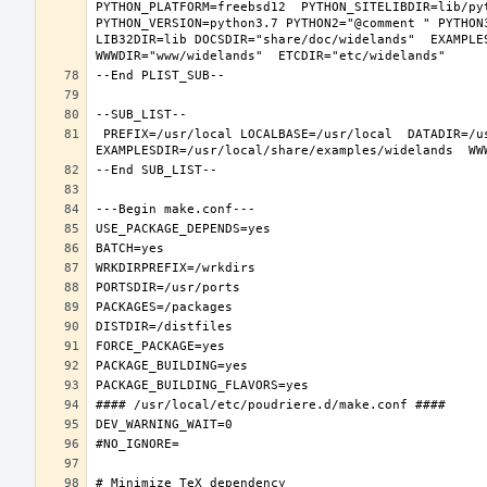
PYTHON_PLATFORM=freebsd12  PYTHON_SITELIBDIR=lib/pyt
PYTHON_VERSION=python3.7 PYTHON2="@comment " PYTHON
LIB32DIR=lib DOCSDIR="share/doc/widelands"  EXAMPLES
 PREFIX=/usr/local LOCALBASE=/usr/local  DATADIR=/usr/local/share/widelands DOCSDIR=/usr/local/share/doc/widelands 