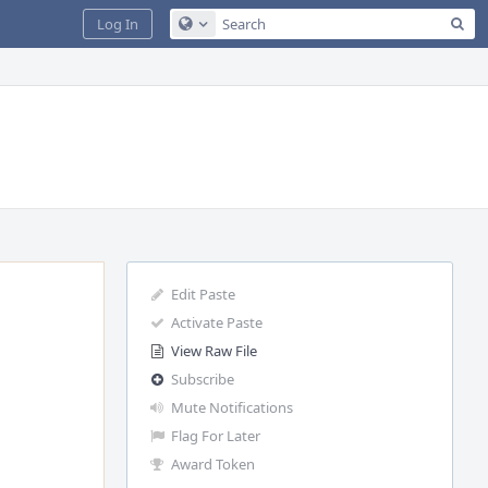
Sea
Log In
Configure Global Search
Edit Paste
Activate Paste
View Raw File
Subscribe
Mute Notifications
Flag For Later
Award Token