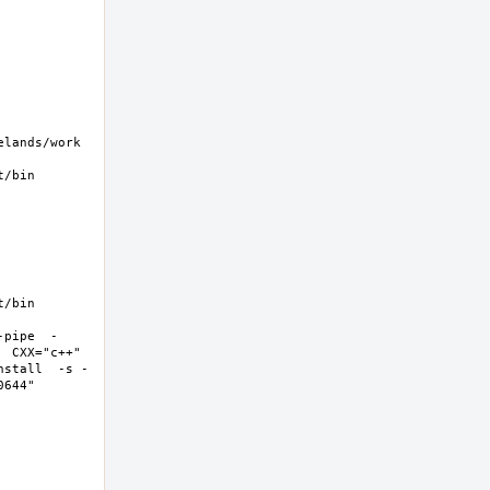
ands/work  
/bin 
/bin 
-pipe  -
 CXX="c++" 
nstall  -s -
44"  