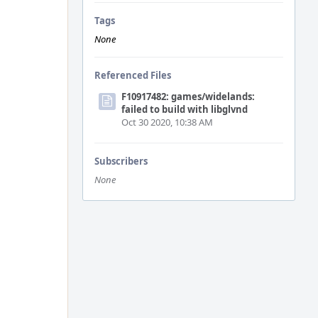
Tags
None
Referenced Files
F10917482: games/widelands:
failed to build with libglvnd
Oct 30 2020, 10:38 AM
Subscribers
None