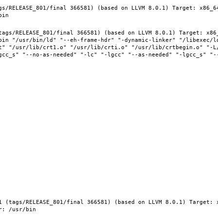
gs/RELEASE_801/final 366581) (based on LLVM 8.0.1) Target: x86_6
tags/RELEASE_801/final 366581) (based on LLVM 8.0.1) Target: x86
bin "/usr/bin/ld" "--eh-frame-hdr" "-dynamic-linker" "/libexec/ld
t" "/usr/lib/crt1.o" "/usr/lib/crti.o" "/usr/lib/crtbegin.o" "-L/
gcc_s" "--no-as-needed" "-lc" "-lgcc" "--as-needed" "-lgcc_s" "-
1 (tags/RELEASE_801/final 366581) (based on LLVM 8.0.1) Target: 