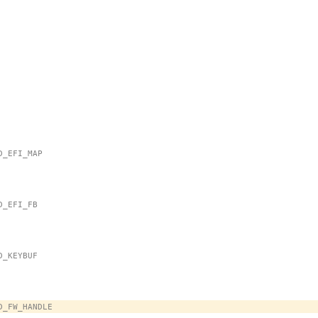
MD_EFI_MAP
MD_EFI_FB
MD_KEYBUF
OMD_FW_HANDLE