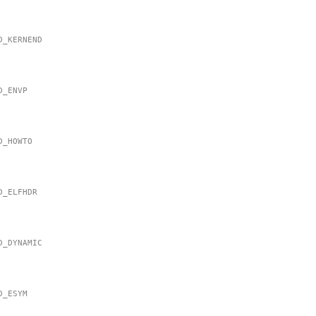
MD_KERNEND
MD_ENVP
MD_HOWTO
MD_ELFHDR
MD_DYNAMIC
MD_ESYM