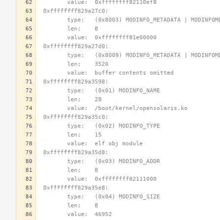
        value:  0xffffffff82110ef8
 0xffffffff829a27c0:
        type:   (0x8003) MODINFO_METADATA | MODINFO
        len:    8
        value:  0xffffffff81e00000
 0xffffffff829a27d0:
        type:   (0x8009) MODINFO_METADATA | MODINFO
        len:    3520
        value:  buffer contents omitted
 0xffffffff829a3598:
        type:   (0x01) MODINFO_NAME
        len:    28
        value:  /boot/kernel/opensolaris.ko
 0xffffffff829a35c0:
        type:   (0x02) MODINFO_TYPE
        len:    15
        value:  elf obj module
 0xffffffff829a35d8:
        type:   (0x03) MODINFO_ADDR
        len:    8
        value:  0xffffffff82111000
 0xffffffff829a35e8:
        type:   (0x04) MODINFO_SIZE
        len:    8
        value:  46952