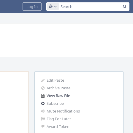
Sea
Log In
Configure Global Search
Edit Paste
Archive Paste
View Raw File
Subscribe
Mute Notifications
Flag For Later
Award Token