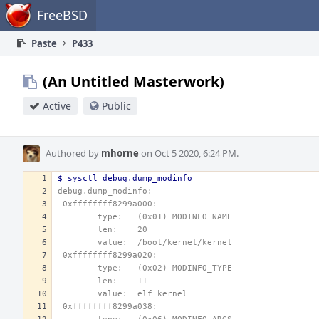
Home
FreeBSD
Paste
P433
(An Untitled Masterwork)
Active
Public
Authored by
mhorne
on Oct 5 2020, 6:24 PM.
$ sysctl debug.dump_modinfo
debug.dump_modinfo: 
 0xffffffff8299a000:
        type:   (0x01) MODINFO_NAME
        len:    20
        value:  /boot/kernel/kernel
 0xffffffff8299a020:
        type:   (0x02) MODINFO_TYPE
        len:    11
        value:  elf kernel
 0xffffffff8299a038: