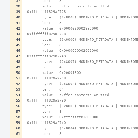
        len:    8
        value:  buffer contents omitted
 0xffffffff829a2728:
        type:   (0x8008) MODINFO_METADATA | MODINFO
        len:    8
        value:  0x00000000029a5000
 0xffffffff829a2738:
        type:   (0x8006) MODINFO_METADATA | MODINFO
        len:    8
        value:  0x0000000002999000
 0xffffffff829a2748:
        type:   (0x8007) MODINFO_METADATA | MODINFO
        len:    4
        value:  0x20001800
 0xffffffff829a2758:
        type:   (0x8002) MODINFO_METADATA | MODINFO
        len:    64
        value:  buffer contents omitted
 0xffffffff829a27a0:
        type:   (0x8005) MODINFO_METADATA | MODINFO
        len:    8
        value:  0xffffffff81800000
 0xffffffff829a27b0:
        type:   (0x8004) MODINFO_METADATA | MODINFO
        len:    8