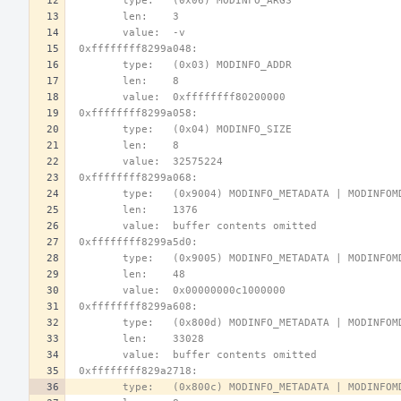
        type:   (0x06) MODINFO_ARGS
        len:    3
        value:  -v
 0xffffffff8299a048:
        type:   (0x03) MODINFO_ADDR
        len:    8
        value:  0xffffffff80200000
 0xffffffff8299a058:
        type:   (0x04) MODINFO_SIZE
        len:    8
        value:  32575224
 0xffffffff8299a068:
        type:   (0x9004) MODINFO_METADATA | MODINFO
        len:    1376
        value:  buffer contents omitted
 0xffffffff8299a5d0:
        type:   (0x9005) MODINFO_METADATA | MODINFO
        len:    48
        value:  0x00000000c1000000
 0xffffffff8299a608:
        type:   (0x800d) MODINFO_METADATA | MODINFO
        len:    33028
        value:  buffer contents omitted
 0xffffffff829a2718:
        type:   (0x800c) MODINFO_METADATA | MODINF