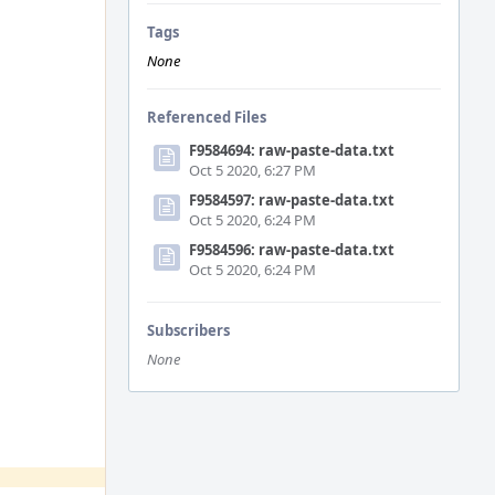
Tags
None
Referenced Files
F9584694: raw-paste-data.txt
Oct 5 2020, 6:27 PM
F9584597: raw-paste-data.txt
Oct 5 2020, 6:24 PM
F9584596: raw-paste-data.txt
Oct 5 2020, 6:24 PM
Subscribers
None