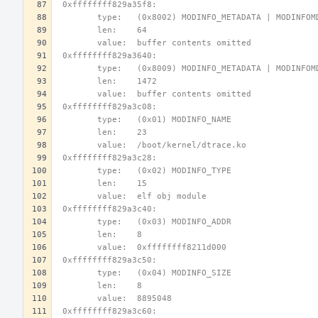
 0xffffffff829a35f8:
        type:   (0x8002) MODINFO_METADATA | MODINFO
        len:    64
        value:  buffer contents omitted
 0xffffffff829a3640:
        type:   (0x8009) MODINFO_METADATA | MODINFO
        len:    1472
        value:  buffer contents omitted
 0xffffffff829a3c08:
        type:   (0x01) MODINFO_NAME
        len:    23
        value:  /boot/kernel/dtrace.ko
 0xffffffff829a3c28:
        type:   (0x02) MODINFO_TYPE
        len:    15
        value:  elf obj module
 0xffffffff829a3c40:
        type:   (0x03) MODINFO_ADDR
        len:    8
        value:  0xffffffff8211d000
 0xffffffff829a3c50:
        type:   (0x04) MODINFO_SIZE
        len:    8
        value:  8895048
 0xffffffff829a3c60: