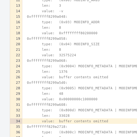
        type:   (0x06) MODINFO_ARGS
        len:    3
        value:  -v
 0xffffffff8299a048:
        type:   (0x03) MODINFO_ADDR
        len:    8
        value:  0xffffffff80200000
 0xffffffff8299a058:
        type:   (0x04) MODINFO_SIZE
        len:    8
        value:  32575224
 0xffffffff8299a068:
        type:   (0x9004) MODINFO_METADATA | MODINFO
        len:    1376
        value:  buffer contents omitted
 0xffffffff8299a5d0:
        type:   (0x9005) MODINFO_METADATA | MODINFO
        len:    48
        value:  0x00000000c1000000
 0xffffffff8299a608:
        type:   (0x800d) MODINFO_METADATA | MODINFO
        len:    33028
        value:  buffer contents omitted
 0xffffffff829a2718:
        type:   (0x800c) MODINFO_METADATA | MODINF