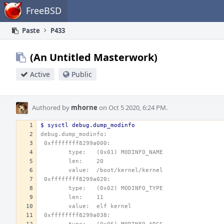
Home
FreeBSD
Paste
P433
(An Untitled Masterwork)
Active
Public
Authored by
mhorne
on Oct 5 2020, 6:24 PM.
$ sysctl debug.dump_modinfo
debug.dump_modinfo: 
 0xffffffff8299a000:
        type:   (0x01) MODINFO_NAME
        len:    20
        value:  /boot/kernel/kernel
 0xffffffff8299a020:
        type:   (0x02) MODINFO_TYPE
        len:    11
        value:  elf kernel
 0xffffffff8299a038: