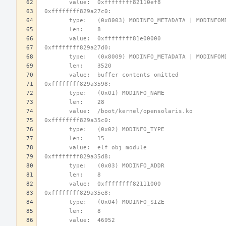
        value:  0xffffffff82110ef8
 0xffffffff829a27c0:
        type:   (0x8003) MODINFO_METADATA | MODINFO
        len:    8
        value:  0xffffffff81e00000
 0xffffffff829a27d0:
        type:   (0x8009) MODINFO_METADATA | MODINFO
        len:    3520
        value:  buffer contents omitted
 0xffffffff829a3598:
        type:   (0x01) MODINFO_NAME
        len:    28
        value:  /boot/kernel/opensolaris.ko
 0xffffffff829a35c0:
        type:   (0x02) MODINFO_TYPE
        len:    15
        value:  elf obj module
 0xffffffff829a35d8:
        type:   (0x03) MODINFO_ADDR
        len:    8
        value:  0xffffffff82111000
 0xffffffff829a35e8:
        type:   (0x04) MODINFO_SIZE
        len:    8
        value:  46952