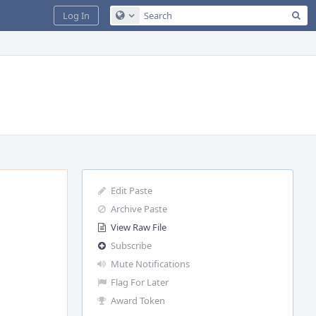
Sea
Log In
Configure Global Search
Edit Paste
Archive Paste
View Raw File
Subscribe
Mute Notifications
Flag For Later
Award Token