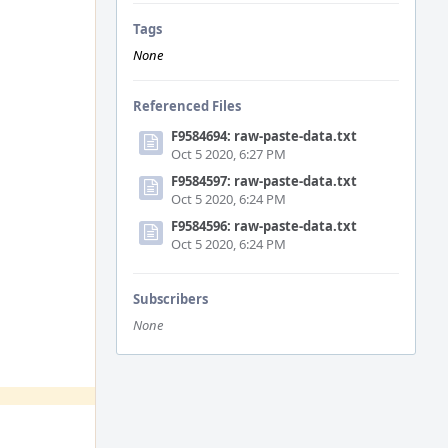
Tags
None
Referenced Files
F9584694: raw-paste-data.txt
Oct 5 2020, 6:27 PM
F9584597: raw-paste-data.txt
Oct 5 2020, 6:24 PM
F9584596: raw-paste-data.txt
Oct 5 2020, 6:24 PM
Subscribers
None