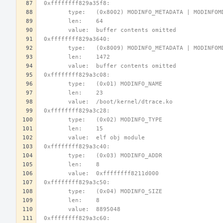
 0xffffffff829a35f8:
        type:   (0x8002) MODINFO_METADATA | MODINFO
        len:    64
        value:  buffer contents omitted
 0xffffffff829a3640:
        type:   (0x8009) MODINFO_METADATA | MODINFO
        len:    1472
        value:  buffer contents omitted
 0xffffffff829a3c08:
        type:   (0x01) MODINFO_NAME
        len:    23
        value:  /boot/kernel/dtrace.ko
 0xffffffff829a3c28:
        type:   (0x02) MODINFO_TYPE
        len:    15
        value:  elf obj module
 0xffffffff829a3c40:
        type:   (0x03) MODINFO_ADDR
        len:    8
        value:  0xffffffff8211d000
 0xffffffff829a3c50:
        type:   (0x04) MODINFO_SIZE
        len:    8
        value:  8895048
 0xffffffff829a3c60: