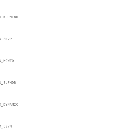
MD_KERNEND
MD_ENVP
MD_HOWTO
MD_ELFHDR
MD_DYNAMIC
MD_ESYM