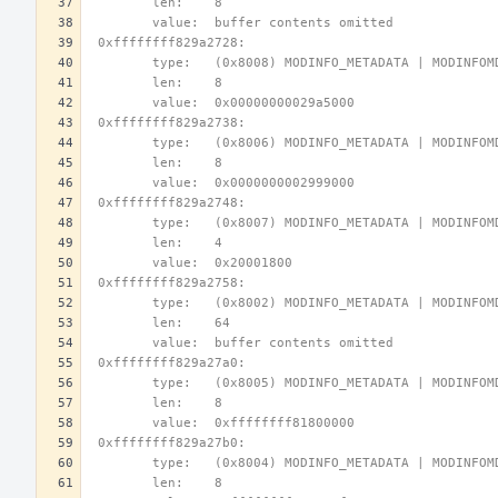
        len:    8
        value:  buffer contents omitted
 0xffffffff829a2728:
        type:   (0x8008) MODINFO_METADATA | MODINFO
        len:    8
        value:  0x00000000029a5000
 0xffffffff829a2738:
        type:   (0x8006) MODINFO_METADATA | MODINFO
        len:    8
        value:  0x0000000002999000
 0xffffffff829a2748:
        type:   (0x8007) MODINFO_METADATA | MODINFO
        len:    4
        value:  0x20001800
 0xffffffff829a2758:
        type:   (0x8002) MODINFO_METADATA | MODINFO
        len:    64
        value:  buffer contents omitted
 0xffffffff829a27a0:
        type:   (0x8005) MODINFO_METADATA | MODINFO
        len:    8
        value:  0xffffffff81800000
 0xffffffff829a27b0:
        type:   (0x8004) MODINFO_METADATA | MODINFO
        len:    8