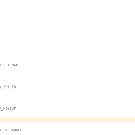
MD_EFI_MAP
MD_EFI_FB
MD_KEYBUF
OMD_FW_HANDLE