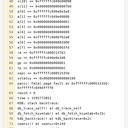
panic: Fatal page fault at 0xffffffc000515350: 