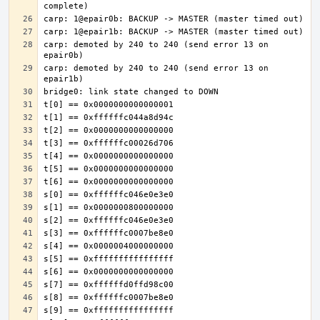
carp: demoted by 240 to 240 (send error 13 on 
carp: demoted by 240 to 240 (send error 13 on 