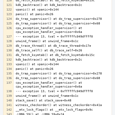
cpu_exception_handler_supervisor() at 
cpu_exception_handler_supervisor() at 