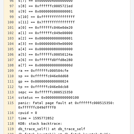
panic: Fatal page fault at 0xffffffc000515350: 