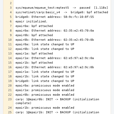
carp: 1@epair0b: INIT -> BACKUP (initialization 
carp: 1@epair1b: INIT -> BACKUP (initialization 