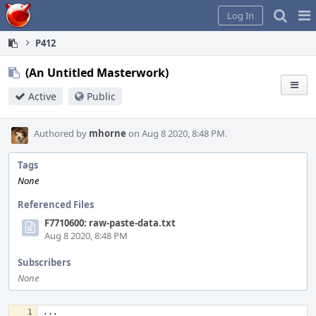
Home
Pag
Log In
Me
P412
(An Untitled Masterwork)
Active
Public
Authored by
mhorne
on Aug 8 2020, 8:48 PM.
Tags
None
Referenced Files
F7710600: raw-paste-data.txt
Aug 8 2020, 8:48 PM
Subscribers
None