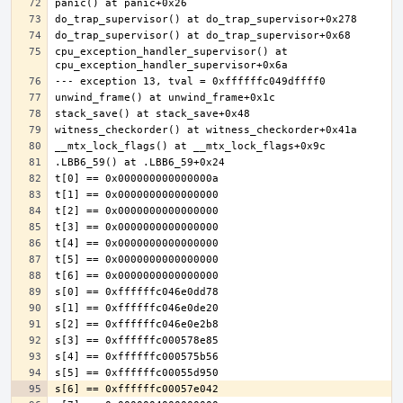
cpu_exception_handler_supervisor() at 