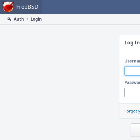
Home
FreeBSD
Auth
Login
Log In
Userna
Passwo
Forgot 