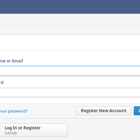
me or Email
rd
Register New Account
your password?
Log In or Register
GitHub