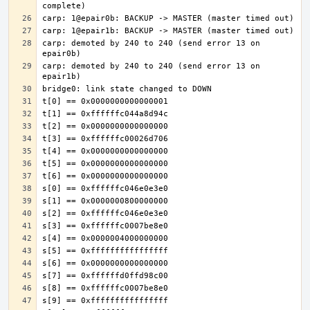
carp: demoted by 240 to 240 (send error 13 on 
carp: demoted by 240 to 240 (send error 13 on 