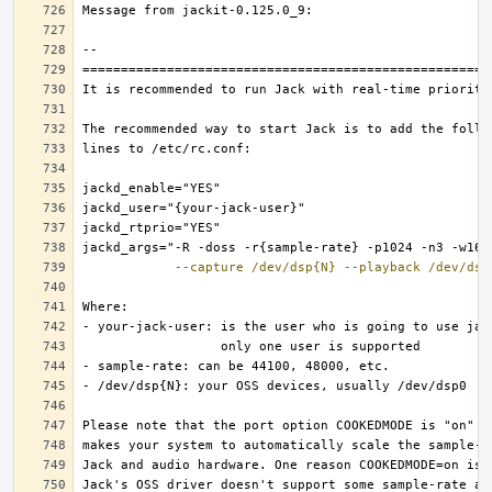
--capture
/dev/dsp{N}
--playback
/dev/dsp