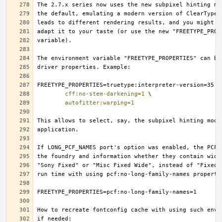
cff:no-stem-darkening=1
autofitter:warping=1