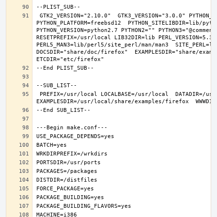
 GTK2_VERSION="2.10.0"  GTK3_VERSION="3.0.0" PYTHON_INCLUDEDIR=include/python2.7  PYTHON_LIBDIR=lib/python2.7  
PYTHON_PLATFORM=freebsd12  PYTHON_SITELIBDIR=lib/pytho
PYTHON_VERSION=python2.7 PYTHON2="" PYTHON3="@comment 
RESETPREFIX=/usr/local LIB32DIR=lib PERL_VERSION=5.30.
PERL5_MAN3=lib/perl5/site_perl/man/man3  SITE_PERL=li
DOCSDIR="share/doc/firefox"  EXAMPLESDIR="share/exampl
 PREFIX=/usr/local LOCALBASE=/usr/local  DATADIR=/usr/local/share/firefox DOCSDIR=/usr/local/share/doc/firefox 