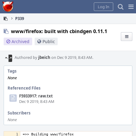
Home
Pag
Log In
Me
P339
www/firefox: built with cbindgen 0.11.1
Archived
Public
Authored by
jbeich
on Dec 9 2019, 8:43 AM.
Tags
None
Referenced Files
F5933917: raw.txt
Dec 9 2019, 8:43 AM
Subscribers
None