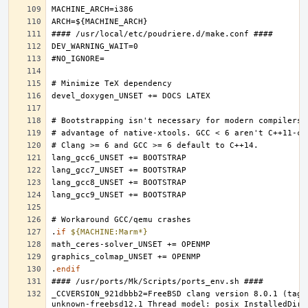
.
if
${MACHINE:Marm*}
.
endif
_CCVERSION_921dbbb2=FreeBSD clang version 8.0.1 (tags