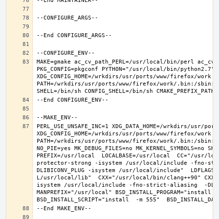
MAKE=gmake ac_cv_path_PERL=/usr/local/bin/perl ac_cv_
PKG_CONFIG=pkgconf PYTHON="/usr/local/bin/python2.7" X
XDG_CONFIG_HOME=/wrkdirs/usr/ports/www/firefox/work  
PATH=/wrkdirs/usr/ports/www/firefox/work/.bin:/sbin:/
PERL_USE_UNSAFE_INC=1 XDG_DATA_HOME=/wrkdirs/usr/ports
XDG_CONFIG_HOME=/wrkdirs/usr/ports/www/firefox/work  
PATH=/wrkdirs/usr/ports/www/firefox/work/.bin:/sbin:/
NO_PIE=yes MK_DEBUG_FILES=no MK_KERNEL_SYMBOLS=no SHE
PREFIX=/usr/local  LOCALBASE=/usr/local  CC="/usr/loc
protector-strong -isystem /usr/local/include -fno-str
DLIBICONV_PLUG -isystem /usr/local/include"  LDFLAGS=
L/usr/local/lib"  CXX="/usr/local/bin/clang++90" CXXF
isystem /usr/local/include -fno-strict-aliasing  -DLIB
MANPREFIX="/usr/local" BSD_INSTALL_PROGRAM="install   