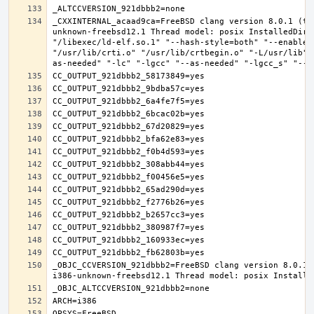
_CXXINTERNAL_acaad9ca=FreeBSD clang version 8.0.1 (ta
unknown-freebsd12.1 Thread model: posix InstalledDir:
"/libexec/ld-elf.so.1" "--hash-style=both" "--enable-
"/usr/lib/crti.o" "/usr/lib/crtbegin.o" "-L/usr/lib" 
_OBJC_CCVERSION_921dbbb2=FreeBSD clang version 8.0.1 