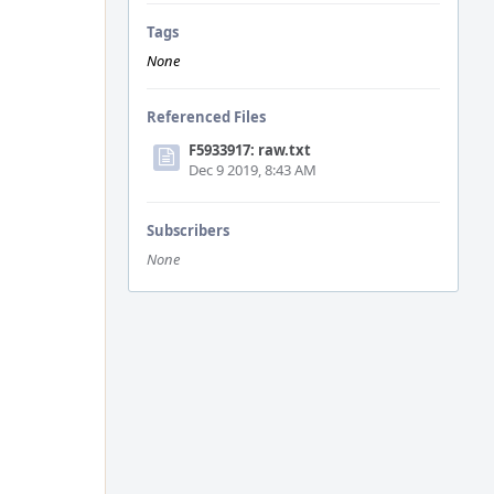
Tags
None
Referenced Files
F5933917: raw.txt
Dec 9 2019, 8:43 AM
Subscribers
None