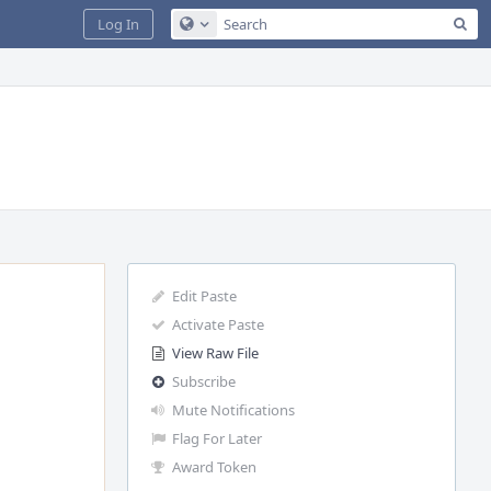
Sea
Log In
Configure Global Search
Edit Paste
Activate Paste
View Raw File
Subscribe
Mute Notifications
Flag For Later
Award Token