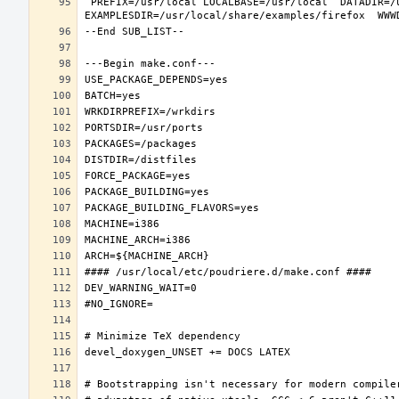
 PREFIX=/usr/local LOCALBASE=/usr/local  DATADIR=/usr/local/share/firefox DOCSDIR=/usr/local/share/doc/firefox 