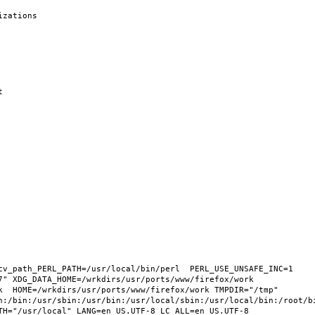
cv_path_PERL_PATH=/usr/local/bin/perl  PERL_USE_UNSAFE_INC=1 
" XDG_DATA_HOME=/wrkdirs/usr/ports/www/firefox/work  
k  HOME=/wrkdirs/usr/ports/www/firefox/work TMPDIR="/tmp" 
n:/bin:/usr/sbin:/usr/bin:/usr/local/sbin:/usr/local/bin:/root/bi