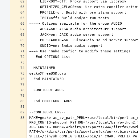
MAKE=gmake ac_cv_path_PERL=/usr/local/bin/perl ac_
PKG_CONFIG=pkgconf PYTHON="/usr/local/bin/python2.7
XDG_CONFIG_HOME=/wrkdirs/usr/ports/www/firefox/wor
PATH=/wrkdirs/usr/ports/www/firefox/work/.bin:/sbi