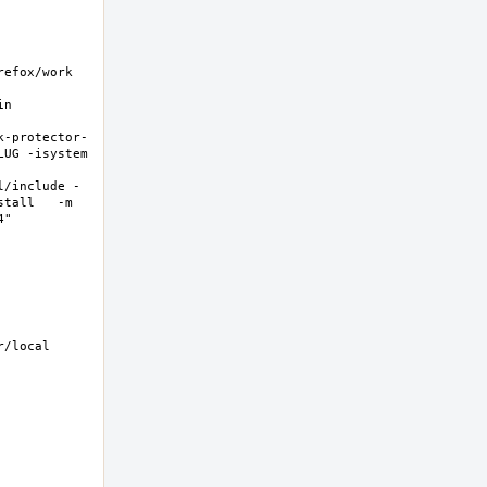
fox/work  
n 
k-protector-
UG -isystem 
l/include -
tall   -m 
  
/local 