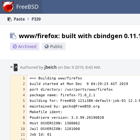
Home
FreeBSD
Paste
P339
www/firefox: built with cbindgen 0.11.
Archived
Public
Authored by
jbeich
on Dec 9 2019, 8:43 AM.