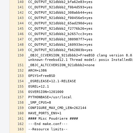
_OBJC_CCVERSION_921dbbb2=FreeBSD clang version 8.0