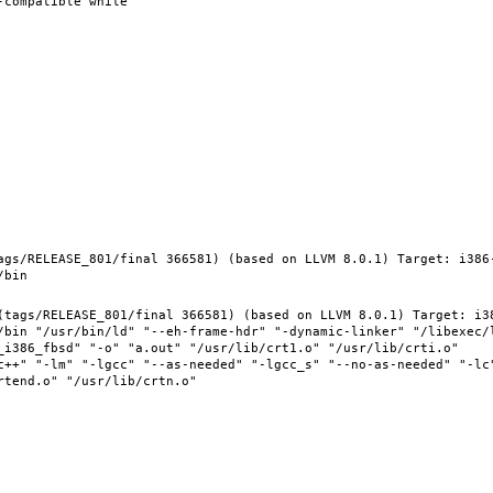
ags/RELEASE_801/final 366581) (based on LLVM 8.0.1) Target: i386
(tags/RELEASE_801/final 366581) (based on LLVM 8.0.1) Target: i3
/bin "/usr/bin/ld" "--eh-frame-hdr" "-dynamic-linker" "/libexec/l
_i386_fbsd" "-o" "a.out" "/usr/lib/crt1.o" "/usr/lib/crti.o" 
c++" "-lm" "-lgcc" "--as-needed" "-lgcc_s" "--no-as-needed" "-lc