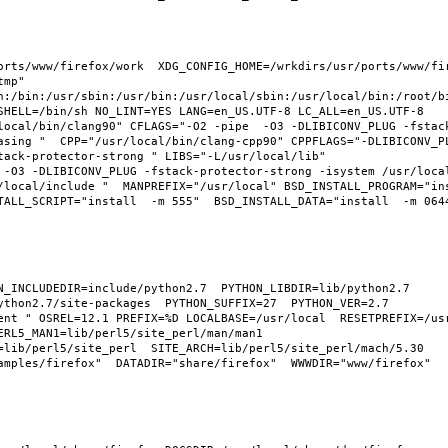
rts/www/firefox/work  XDG_CONFIG_HOME=/wrkdirs/usr/ports/www/fire
mp" 
n:/bin:/usr/sbin:/usr/bin:/usr/local/sbin:/usr/local/bin:/root/bi
SHELL=/bin/sh NO_LINT=YES LANG=en_US.UTF-8 LC_ALL=en_US.UTF-8 
local/bin/clang90" CFLAGS="-O2 -pipe  -O3 -DLIBICONV_PLUG -fstac
asing "  CPP="/usr/local/bin/clang-cpp90" CPPFLAGS="-DLIBICONV_PL
ack-protector-strong " LIBS="-L/usr/local/lib"  
 -O3 -DLIBICONV_PLUG -fstack-protector-strong -isystem /usr/loca
/local/include "  MANPREFIX="/usr/local" BSD_INSTALL_PROGRAM="ins
ALL_SCRIPT="install  -m 555"  BSD_INSTALL_DATA="install  -m 0644"
thon2.7/site-packages  PYTHON_SUFFIX=27  PYTHON_VER=2.7  
ent " OSREL=12.1 PREFIX=%D LOCALBASE=/usr/local  RESETPREFIX=/usr
RL5_MAN1=lib/perl5/site_perl/man/man1  
=lib/perl5/site_perl  SITE_ARCH=lib/perl5/site_perl/mach/5.30 
mples/firefox"  DATADIR="share/firefox"  WWWDIR="www/firefox"  