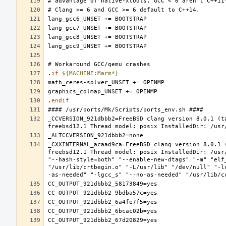
.
if
${MACHINE:Marm*}
.
endif
_CCVERSION_921dbbb2=FreeBSD clang version 8.0.1 (t
_CXXINTERNAL_acaad9ca=FreeBSD clang version 8.0.1 
freebsd12.1 Thread model: posix InstalledDir: /usr
"--hash-style=both" "--enable-new-dtags" "-m" "elf
"/usr/lib/crtbegin.o" "-L/usr/lib" "/dev/null" "-l