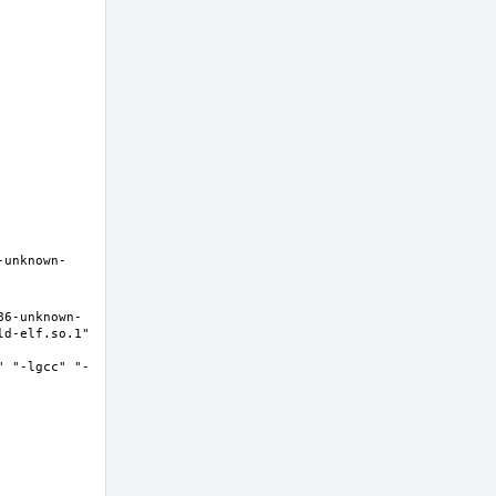
-unknown-
86-unknown-
d-elf.so.1" 
" "-lgcc" "-