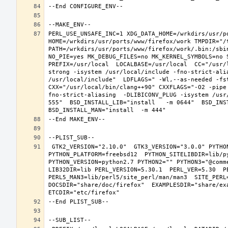
PERL_USE_UNSAFE_INC=1 XDG_DATA_HOME=/wrkdirs/usr/po
HOME=/wrkdirs/usr/ports/www/firefox/work TMPDIR="/t
PATH=/wrkdirs/usr/ports/www/firefox/work/.bin:/sbi
NO_PIE=yes MK_DEBUG_FILES=no MK_KERNEL_SYMBOLS=no 
PREFIX=/usr/local  LOCALBASE=/usr/local  CC="/usr/
strong -isystem /usr/local/include -fno-strict-ali
/usr/local/include"  LDFLAGS=" -Wl,--as-needed -fst
CXX="/usr/local/bin/clang++90" CXXFLAGS="-O2 -pipe
fno-strict-aliasing  -DLIBICONV_PLUG -isystem /usr
555"  BSD_INSTALL_LIB="install   -m 0644"  BSD_INST
 GTK2_VERSION="2.10.0"  GTK3_VERSION="3.0.0" PYTHON_INCLUDEDIR=include/python2.7  PYTHON_LIBDIR=lib/python2.7  
PYTHON_PLATFORM=freebsd12  PYTHON_SITELIBDIR=lib/py
PYTHON_VERSION=python2.7 PYTHON2="" PYTHON3="@comm
LIB32DIR=lib PERL_VERSION=5.30.1  PERL_VER=5.30  PE
PERL5_MAN3=lib/perl5/site_perl/man/man3  SITE_PERL
DOCSDIR="share/doc/firefox"  EXAMPLESDIR="share/exa