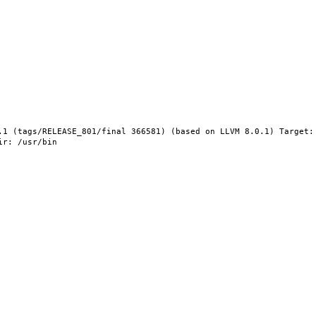
.1 (tags/RELEASE_801/final 366581) (based on LLVM 8.0.1) Target: