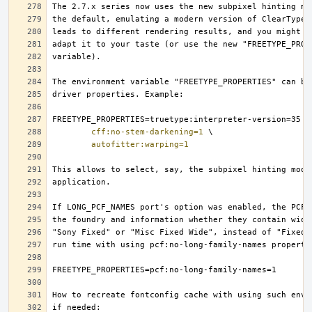
cff:no-stem-darkening=1
autofitter:warping=1