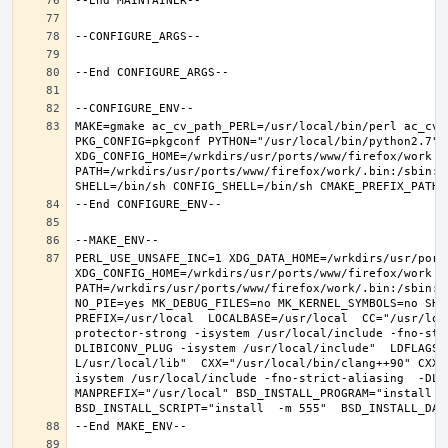
MAKE=gmake ac_cv_path_PERL=/usr/local/bin/perl ac_cv_
PKG_CONFIG=pkgconf PYTHON="/usr/local/bin/python2.7" X
XDG_CONFIG_HOME=/wrkdirs/usr/ports/www/firefox/work  
PATH=/wrkdirs/usr/ports/www/firefox/work/.bin:/sbin:/
PERL_USE_UNSAFE_INC=1 XDG_DATA_HOME=/wrkdirs/usr/ports
XDG_CONFIG_HOME=/wrkdirs/usr/ports/www/firefox/work  
PATH=/wrkdirs/usr/ports/www/firefox/work/.bin:/sbin:/
NO_PIE=yes MK_DEBUG_FILES=no MK_KERNEL_SYMBOLS=no SHE
PREFIX=/usr/local  LOCALBASE=/usr/local  CC="/usr/loc
protector-strong -isystem /usr/local/include -fno-str
DLIBICONV_PLUG -isystem /usr/local/include"  LDFLAGS=
L/usr/local/lib"  CXX="/usr/local/bin/clang++90" CXXF
isystem /usr/local/include -fno-strict-aliasing  -DLIB
MANPREFIX="/usr/local" BSD_INSTALL_PROGRAM="install   