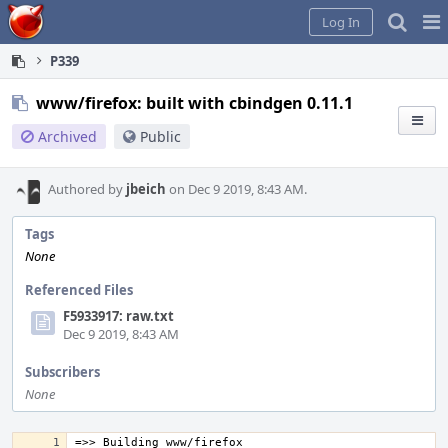
Home
Pag
Log In
Me
P339
www/firefox: built with cbindgen 0.11.1
Archived
Public
Authored by
jbeich
on Dec 9 2019, 8:43 AM.
Tags
None
Referenced Files
F5933917: raw.txt
Dec 9 2019, 8:43 AM
Subscribers
None