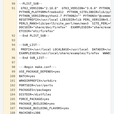
 GTK2_VERSION="2.10.0"  GTK3_VERSION="3.0.0" PYTHON_INCLUDEDIR=include/python2.7  PYTHON_LIBDIR=lib/python2.7  
PYTHON_PLATFORM=freebsd12  PYTHON_SITELIBDIR=lib/pytho
PYTHON_VERSION=python2.7 PYTHON2="" PYTHON3="@comment 
RESETPREFIX=/usr/local LIB32DIR=lib PERL_VERSION=5.30.
PERL5_MAN3=lib/perl5/site_perl/man/man3  SITE_PERL=li
DOCSDIR="share/doc/firefox"  EXAMPLESDIR="share/exampl
 PREFIX=/usr/local LOCALBASE=/usr/local  DATADIR=/usr/local/share/firefox DOCSDIR=/usr/local/share/doc/firefox 