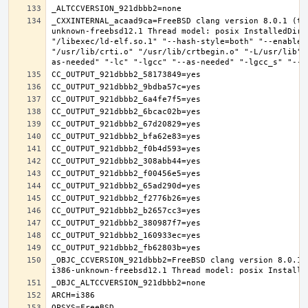
_CXXINTERNAL_acaad9ca=FreeBSD clang version 8.0.1 (ta
unknown-freebsd12.1 Thread model: posix InstalledDir:
"/libexec/ld-elf.so.1" "--hash-style=both" "--enable-
"/usr/lib/crti.o" "/usr/lib/crtbegin.o" "-L/usr/lib" 
_OBJC_CCVERSION_921dbbb2=FreeBSD clang version 8.0.1 