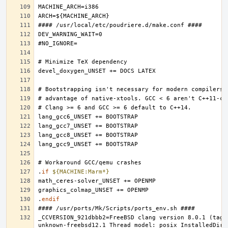
.
if
${MACHINE:Marm*}
.
endif
_CCVERSION_921dbbb2=FreeBSD clang version 8.0.1 (tags