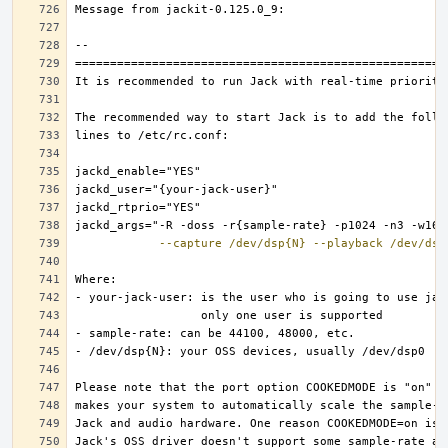
--capture
/dev/dsp{N}
--playback
/dev/dsp