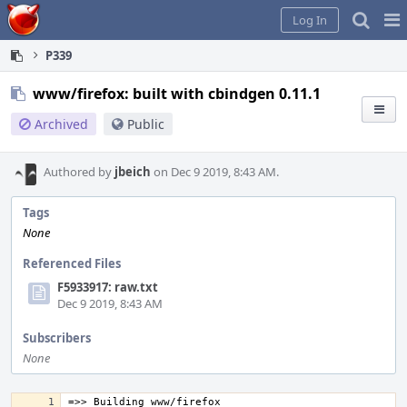
Home
Pag
Log In
Me
P339
www/firefox: built with cbindgen 0.11.1
Archived
Public
Authored by
jbeich
on Dec 9 2019, 8:43 AM.
Tags
None
Referenced Files
F5933917: raw.txt
Dec 9 2019, 8:43 AM
Subscribers
None