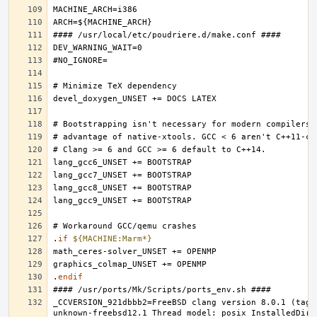
.
if
${MACHINE:Marm*}
.
endif
_CCVERSION_921dbbb2=FreeBSD clang version 8.0.1 (tags