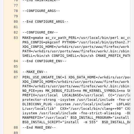
MAKE=gmake ac_cv_path_PERL=/usr/local/bin/perl ac_cv_
PKG_CONFIG=pkgconf PYTHON="/usr/local/bin/python2.7" X
XDG_CONFIG_HOME=/wrkdirs/usr/ports/www/firefox/work  
PATH=/wrkdirs/usr/ports/www/firefox/work/.bin:/sbin:/
PERL_USE_UNSAFE_INC=1 XDG_DATA_HOME=/wrkdirs/usr/ports
XDG_CONFIG_HOME=/wrkdirs/usr/ports/www/firefox/work  
PATH=/wrkdirs/usr/ports/www/firefox/work/.bin:/sbin:/
NO_PIE=yes MK_DEBUG_FILES=no MK_KERNEL_SYMBOLS=no SHE
PREFIX=/usr/local  LOCALBASE=/usr/local  CC="/usr/loc
protector-strong -isystem /usr/local/include -fno-str
DLIBICONV_PLUG -isystem /usr/local/include"  LDFLAGS=
L/usr/local/lib"  CXX="/usr/local/bin/clang++90" CXXF
isystem /usr/local/include -fno-strict-aliasing  -DLIB
MANPREFIX="/usr/local" BSD_INSTALL_PROGRAM="install   