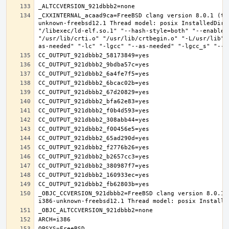
_CXXINTERNAL_acaad9ca=FreeBSD clang version 8.0.1 (ta
unknown-freebsd12.1 Thread model: posix InstalledDir:
"/libexec/ld-elf.so.1" "--hash-style=both" "--enable-
"/usr/lib/crti.o" "/usr/lib/crtbegin.o" "-L/usr/lib" 
_OBJC_CCVERSION_921dbbb2=FreeBSD clang version 8.0.1 