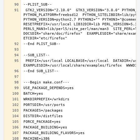
 GTK2_VERSION="2.10.0"  GTK3_VERSION="3.0.0" PYTHON_INCLUDEDIR=include/python2.7  PYTHON_LIBDIR=lib/python2.7  
PYTHON_PLATFORM=freebsd12  PYTHON_SITELIBDIR=lib/pytho
PYTHON_VERSION=python2.7 PYTHON2="" PYTHON3="@comment 
RESETPREFIX=/usr/local LIB32DIR=lib PERL_VERSION=5.30.
PERL5_MAN3=lib/perl5/site_perl/man/man3  SITE_PERL=li
DOCSDIR="share/doc/firefox"  EXAMPLESDIR="share/exampl
 PREFIX=/usr/local LOCALBASE=/usr/local  DATADIR=/usr/local/share/firefox DOCSDIR=/usr/local/share/doc/firefox 