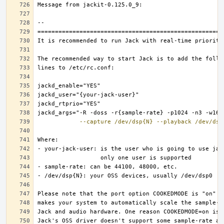
--capture
/dev/dsp{N}
--playback
/dev/dsp