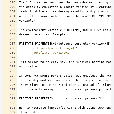
cff:no-stem-darkening=1
autofitter:warping=1