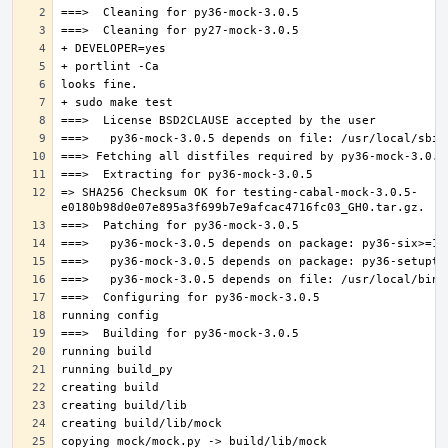
=> SHA256 Checksum OK for testing-cabal-mock-3.0.5-