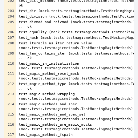
test_dict_methods (mock.tests.testmagicmethods.TestMocki
test_divmod_and_rdivmod (mock.tests.testmagicmethods.Tes
test_iterable_as_iter_return_value 
test_len_contains_iter (mock.tests.testmagicmethods.Test
test_magic_in_initialization 
test_magic_method_reset_mock 
test_magic_method_type (mock.tests.testmagicmethods.Test
test_magic_method_wrapping 
test_magic_methods_and_spec 
test_magic_methods_and_spec_set 
test_magic_methods_are_magic_mocks 
test_magic_methods_fspath 