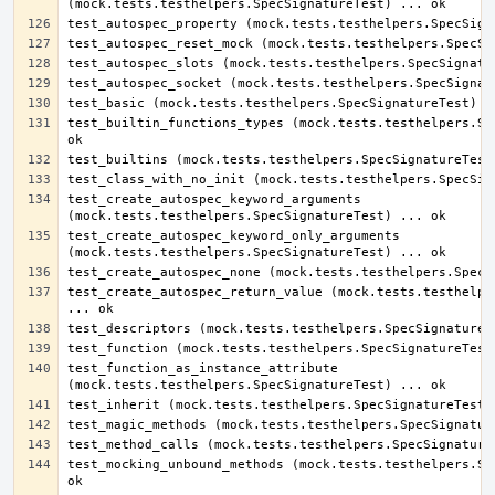
test_builtin_functions_types (mock.tests.testhelpers.Spe
test_create_autospec_keyword_arguments 
test_create_autospec_keyword_only_arguments 
test_create_autospec_return_value (mock.tests.testhelper
test_function_as_instance_attribute 
test_mocking_unbound_methods (mock.tests.testhelpers.Spe