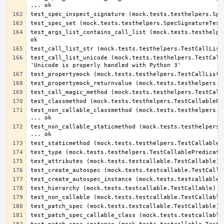
test_args_list_contains_call_list (mock.tests.testhelper
test_call_list_unicode (mock.tests.testhelpers.TestCallL
test_non_callable_classmethod (mock.tests.testhelpers.Te
test_non_callable_staticmethod (mock.tests.testhelpers.T