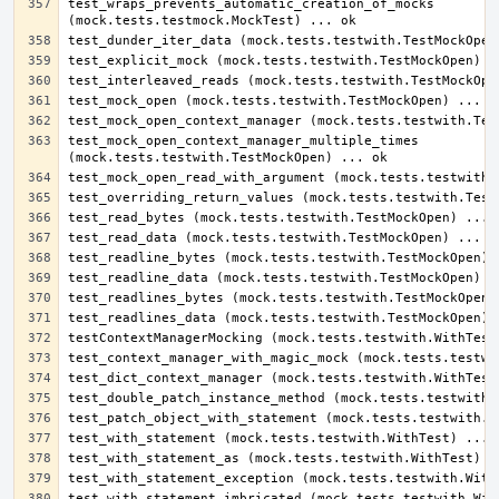
test_wraps_prevents_automatic_creation_of_mocks 
test_mock_open_context_manager_multiple_times 