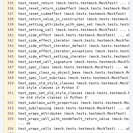
test_spec_old_style_classes (mock.tests.testmock.MockTes
test_spec_set_old_style_classes (mock.tests.testmock.Moc
test_wraps_call_with_nondefault_return_value (mock.tests