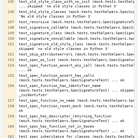
test_old_style_class_with_no_init (mock.tests.testhelper
test_old_style_classes (mock.tests.testhelpers.SpecSigna
test_signature_old_style_class (mock.tests.testhelpers.S
test_spec_function_assert_any_call (mock.tests.testhelpe
test_spec_function_assert_has_calls 
test_spec_function_has_identifier_name 
(mock.tests.testhelpers.SpecSignatureTest) ... skipped '
test_spec_function_reset_mock (mock.tests.testhelpers.Sp
test_spec_has_descriptor_returning_function 
test_spec_has_function_not_in_bases 
test_spec_inheritance_for_classes (mock.tests.testhelper