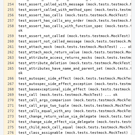
test_assert_has_calls_with_function_spec (mock.tests.tes
test_attributes_have_name_and_parent_set (mock.tests.tes