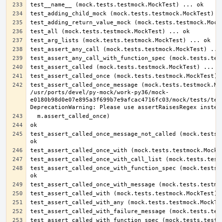
test_assert_called_once_message (mock.tests.testmock.Moc
/usr/ports/devel/py-mock/work-py36/mock-
e0180b98d0e07e895a3f699b7e9afcac4716fc03/mock/tests/test
test_assert_called_once_message_not_called (mock.tests.t
test_assert_called_once_with_function_spec (mock.tests.t