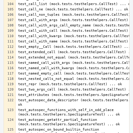
test_autospec_data_descriptor (mock.tests.testhelpers.Sp
test_autospec_functions_with_self_in_odd_place 
test_autospec_getattr_partial_function 
test_autospec_on_bound_builtin_function 