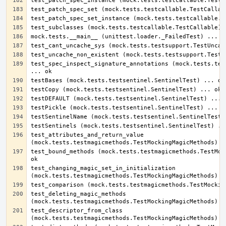
test_spec_inspect_signature_annotations (mock.tests.test
test_attributes_and_return_value 
test_bound_methods (mock.tests.testmagicmethods.TestMock
test_changing_magic_set_in_initialization 
test_deleting_magic_methods 
test_descriptor_from_class 