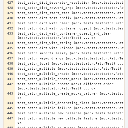
test_patch_dict_with_container_object_and_clear 
test_patch_multiple_create_mocks_different_order 
test_patch_multiple_create_mocks_patcher (mock.tests.tes
test_patch_multiple_new_callable_failure (mock.tests.tes