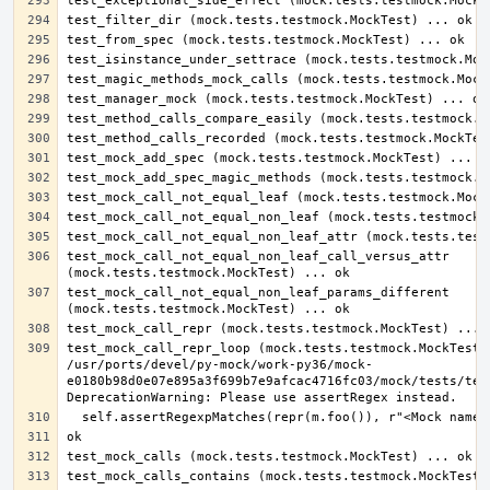
test_mock_call_not_equal_non_leaf_call_versus_attr 
test_mock_call_not_equal_non_leaf_params_different 
test_mock_call_repr_loop (mock.tests.testmock.MockTest) 
/usr/ports/devel/py-mock/work-py36/mock-
e0180b98d0e07e895a3f699b7e9afcac4716fc03/mock/tests/test