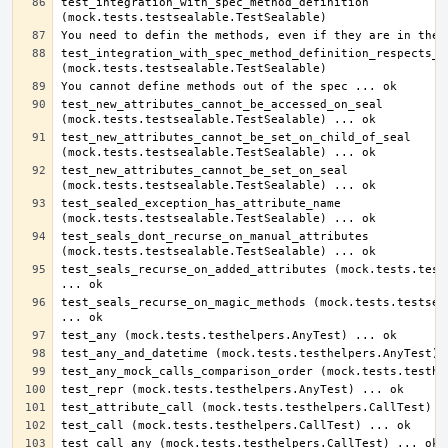
test_integration_with_spec_method_definition 
test_integration_with_spec_method_definition_respects_sp
test_new_attributes_cannot_be_accessed_on_seal 
test_new_attributes_cannot_be_set_on_child_of_seal 
test_new_attributes_cannot_be_set_on_seal 
test_sealed_exception_has_attribute_name 
test_seals_dont_recurse_on_manual_attributes 
test_seals_recurse_on_added_attributes (mock.tests.tests
test_seals_recurse_on_magic_methods (mock.tests.testseal