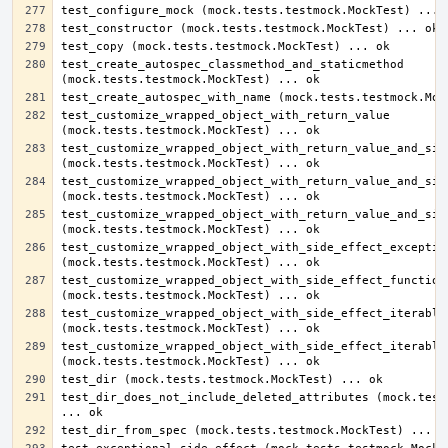
test_create_autospec_classmethod_and_staticmethod 
test_customize_wrapped_object_with_return_value 
test_customize_wrapped_object_with_return_value_and_side
test_customize_wrapped_object_with_return_value_and_side
test_customize_wrapped_object_with_return_value_and_side
test_customize_wrapped_object_with_side_effect_exception
test_customize_wrapped_object_with_side_effect_function 
test_customize_wrapped_object_with_side_effect_iterable 
test_customize_wrapped_object_with_side_effect_iterable_
test_dir_does_not_include_deleted_attributes (mock.tests