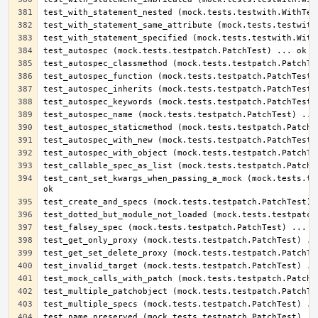
test_cant_set_kwargs_when_passing_a_mock (mock.tests.tes