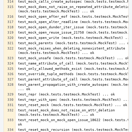
test_mock_does_not_raise_on_repeated_attribute_deletion 
test_mock_raises_when_deleting_nonexistent_attribute 
test_parent_propagation_with_create_autospec (mock.tests
test_reset_mock_does_not_raise_on_attr_deletion 
test_reset_mock_on_mock_open_issue_18622 (mock.tests.tes