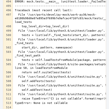
  File "/usr/ports/devel/py-mock/work-py36/mock-
e0180b98d0e07e895a3f699b7e9afcac4716fc03/mock/tests/__ma
  File "/usr/local/lib/python3.6/unittest/loader.py", line 386, in 
  File "/usr/local/lib/python3.6/unittest/loader.py", line 475, in 
  File "/usr/local/lib/python3.6/site-packages/setuptools/command/test.py", 