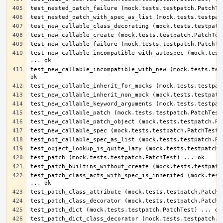
test_new_callable_incompatible_with_autospec (mock.tests
test_new_callable_incompatible_with_new (mock.tests.test
test_patch_class_acts_with_spec_is_inherited (mock.tests