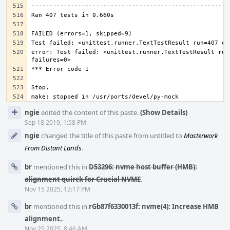
error: Test failed: <unittest.runner.TextTestResult run=
Event
ngie
edited the content of this paste.
(Show Details)
Timeline
Sep 18 2019, 1:58 PM
ngie
changed the title of this paste from untitled to
Masterwork
From Distant Lands
.
br
mentioned this in
D53296: nvme host buffer (HMB):
alignment quirck for Crucial NVME
.
Nov 15 2025, 12:17 PM
br
mentioned this in
rGb87f6330013f: nvme(4): Increase HMB
alignment.
.
Nov 25 2025, 8:46 AM