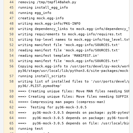
Copying mock.egg-info to /usr/ports/devel/py-mock/work-
writing list of installed files to '/usr/ports/devel/py