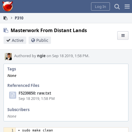
Home
Pag
Log In
Me
P310
Masterwork From Distant Lands
Active
Public
Authored by
ngie
on Sep 18 2019, 1:58 PM.
Tags
None
Referenced Files
F5239850: raw.txt
Sep 18 2019, 1:58 PM
Subscribers
None