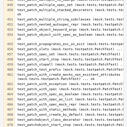
test_patch_multiple_stacked_decorators (mock.tests.testp
test_patch_object_with_spec_as_boolean (mock.tests.testp
test_patch_with_create_mocks_non_existent_attributes 