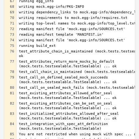
test_attribute_chain_is_maintained (mock.tests.testseala
test_attributes_return_more_mocks_by_default 
test_call_on_defined_sealed_mock_succeeds 
test_existing_attributes_allowed_after_seal 
test_existing_attributes_can_be_set_on_seal 
test_initialized_attributes_allowed_after_seal 
test_integration_with_spec_att_definition 