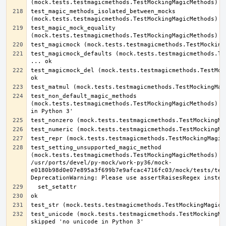
test_magic_methods_isolated_between_mocks 
test_magic_mock_equality 
test_magicmock_defaults (mock.tests.testmagicmethods.Tes
test_magicmock_del (mock.tests.testmagicmethods.TestMock
test_non_default_magic_methods 
(mock.tests.testmagicmethods.TestMockingMagicMethods) ..
test_setting_unsupported_magic_method 
(mock.tests.testmagicmethods.TestMockingMagicMethods) ..
/usr/ports/devel/py-mock/work-py36/mock-
e0180b98d0e07e895a3f699b7e9afcac4716fc03/mock/tests/test
test_unicode (mock.tests.testmagicmethods.TestMockingMag