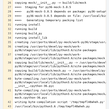
creating /usr/ports/devel/py-mock/work-
creating /usr/ports/devel/py-mock/work-
copying build/lib/mock/__init__.py -> /usr/ports/devel/
copying build/lib/mock/mock.py -> /usr/ports/devel/py-m
byte-compiling /usr/ports/devel/py-mock/work-
py36/stage/usr/local/lib/python3.6/site-packages/mock/__
byte-compiling /usr/ports/devel/py-mock/work-
py36/stage/usr/local/lib/python3.6/site-packages/mock/mo