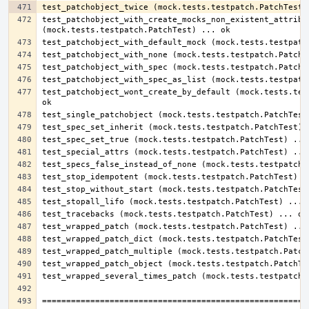
test_patchobject_with_create_mocks_non_existent_attribut
test_patchobject_wont_create_by_default (mock.tests.test