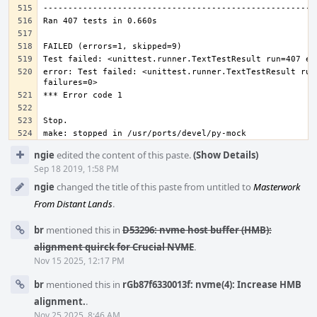
error: Test failed: <unittest.runner.TextTestResult run=
Event
ngie
edited the content of this paste.
(Show Details)
Timeline
Sep 18 2019, 1:58 PM
ngie
changed the title of this paste from untitled to
Masterwork
From Distant Lands
.
br
mentioned this in
D53296: nvme host buffer (HMB):
alignment quirck for Crucial NVME
.
Nov 15 2025, 12:17 PM
br
mentioned this in
rGb87f6330013f: nvme(4): Increase HMB
alignment.
.
Nov 25 2025, 8:46 AM