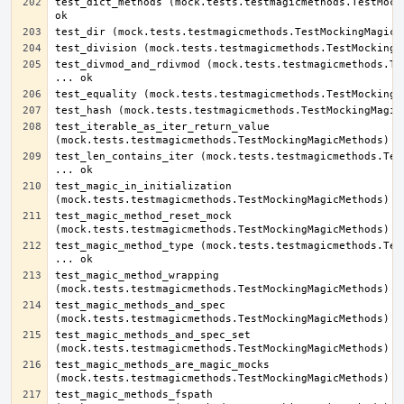
test_dict_methods (mock.tests.testmagicmethods.TestMocki
test_divmod_and_rdivmod (mock.tests.testmagicmethods.Tes
test_iterable_as_iter_return_value 
test_len_contains_iter (mock.tests.testmagicmethods.Test
test_magic_in_initialization 
test_magic_method_reset_mock 
test_magic_method_type (mock.tests.testmagicmethods.Test
test_magic_method_wrapping 
test_magic_methods_and_spec 
test_magic_methods_and_spec_set 
test_magic_methods_are_magic_mocks 
test_magic_methods_fspath 