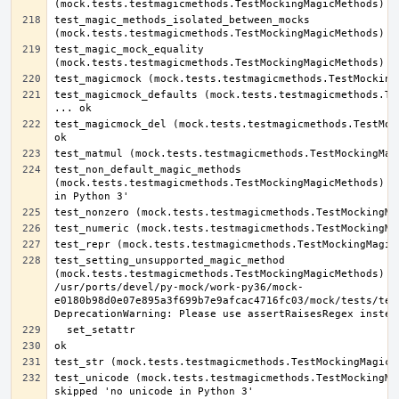
test_magic_methods_isolated_between_mocks 
test_magic_mock_equality 
test_magicmock_defaults (mock.tests.testmagicmethods.Tes
test_magicmock_del (mock.tests.testmagicmethods.TestMock
test_non_default_magic_methods 
(mock.tests.testmagicmethods.TestMockingMagicMethods) ..
test_setting_unsupported_magic_method 
(mock.tests.testmagicmethods.TestMockingMagicMethods) ..
/usr/ports/devel/py-mock/work-py36/mock-
e0180b98d0e07e895a3f699b7e9afcac4716fc03/mock/tests/test
test_unicode (mock.tests.testmagicmethods.TestMockingMag