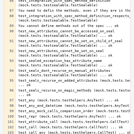
test_integration_with_spec_method_definition 
test_integration_with_spec_method_definition_respects_sp
test_new_attributes_cannot_be_accessed_on_seal 
test_new_attributes_cannot_be_set_on_child_of_seal 
test_new_attributes_cannot_be_set_on_seal 
test_sealed_exception_has_attribute_name 
test_seals_dont_recurse_on_manual_attributes 
test_seals_recurse_on_added_attributes (mock.tests.tests
test_seals_recurse_on_magic_methods (mock.tests.testseal