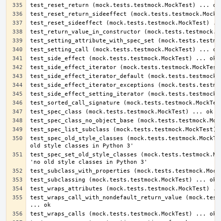
test_spec_old_style_classes (mock.tests.testmock.MockTes
test_spec_set_old_style_classes (mock.tests.testmock.Moc
test_wraps_call_with_nondefault_return_value (mock.tests