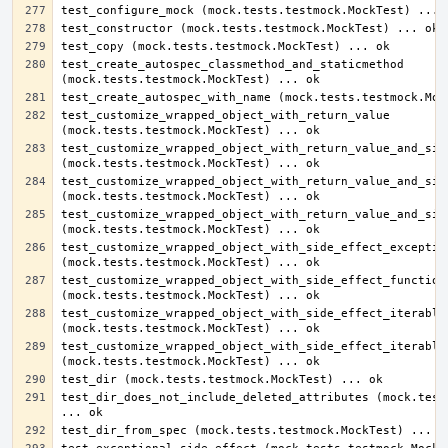
test_create_autospec_classmethod_and_staticmethod 
test_customize_wrapped_object_with_return_value 
test_customize_wrapped_object_with_return_value_and_side
test_customize_wrapped_object_with_return_value_and_side
test_customize_wrapped_object_with_return_value_and_side
test_customize_wrapped_object_with_side_effect_exception
test_customize_wrapped_object_with_side_effect_function 
test_customize_wrapped_object_with_side_effect_iterable 
test_customize_wrapped_object_with_side_effect_iterable_
test_dir_does_not_include_deleted_attributes (mock.tests