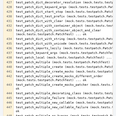
test_patch_dict_with_container_object_and_clear 
test_patch_multiple_create_mocks_different_order 
test_patch_multiple_create_mocks_patcher (mock.tests.tes
test_patch_multiple_new_callable_failure (mock.tests.tes