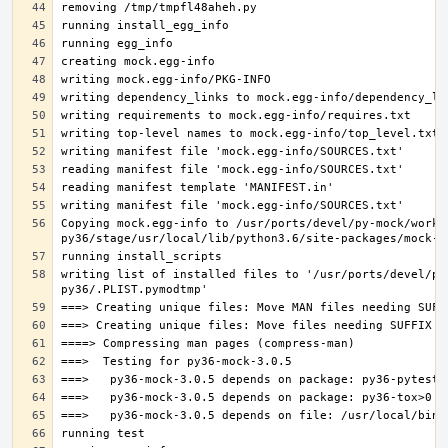
Copying mock.egg-info to /usr/ports/devel/py-mock/work-
writing list of installed files to '/usr/ports/devel/py