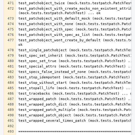
test_patchobject_with_create_mocks_non_existent_attribut
test_patchobject_wont_create_by_default (mock.tests.test