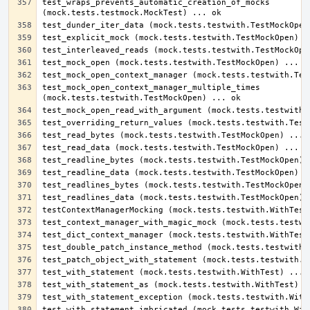
test_wraps_prevents_automatic_creation_of_mocks 
test_mock_open_context_manager_multiple_times 