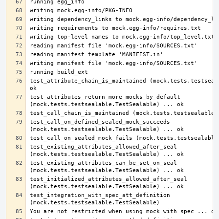
test_attribute_chain_is_maintained (mock.tests.testseala
test_attributes_return_more_mocks_by_default 
test_call_on_defined_sealed_mock_succeeds 
test_existing_attributes_allowed_after_seal 
test_existing_attributes_can_be_set_on_seal 
test_initialized_attributes_allowed_after_seal 
test_integration_with_spec_att_definition 