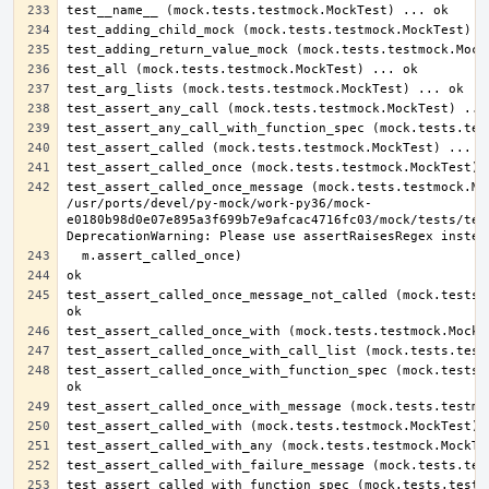
test_assert_called_once_message (mock.tests.testmock.Moc
/usr/ports/devel/py-mock/work-py36/mock-
e0180b98d0e07e895a3f699b7e9afcac4716fc03/mock/tests/test
test_assert_called_once_message_not_called (mock.tests.t
test_assert_called_once_with_function_spec (mock.tests.t