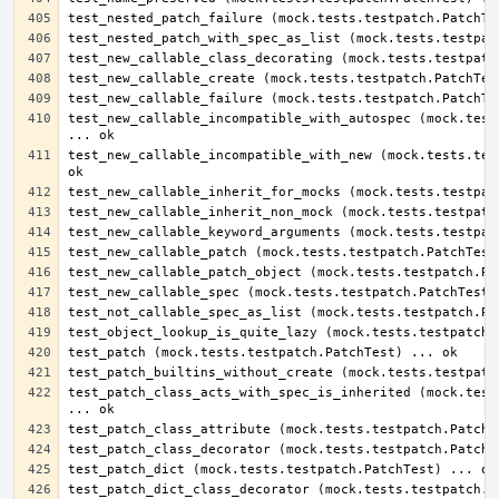
test_new_callable_incompatible_with_autospec (mock.tests
test_new_callable_incompatible_with_new (mock.tests.test
test_patch_class_acts_with_spec_is_inherited (mock.tests