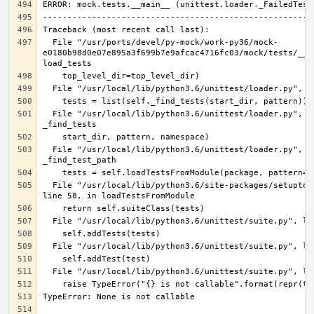
  File "/usr/ports/devel/py-mock/work-py36/mock-
e0180b98d0e07e895a3f699b7e9afcac4716fc03/mock/tests/__ma
  File "/usr/local/lib/python3.6/unittest/loader.py", line 386, in 
  File "/usr/local/lib/python3.6/unittest/loader.py", line 475, in 
  File "/usr/local/lib/python3.6/site-packages/setuptools/command/test.py", 