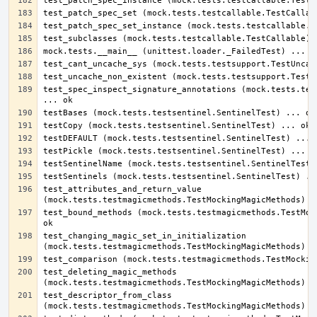
test_spec_inspect_signature_annotations (mock.tests.test
test_attributes_and_return_value 
test_bound_methods (mock.tests.testmagicmethods.TestMock
test_changing_magic_set_in_initialization 
test_deleting_magic_methods 
test_descriptor_from_class 