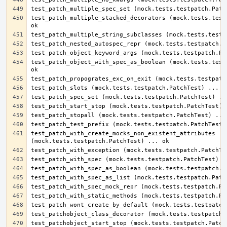
test_patch_multiple_stacked_decorators (mock.tests.testp
test_patch_object_with_spec_as_boolean (mock.tests.testp
test_patch_with_create_mocks_non_existent_attributes 