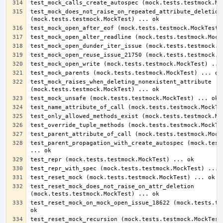
test_mock_does_not_raise_on_repeated_attribute_deletion 
test_mock_raises_when_deleting_nonexistent_attribute 
test_parent_propagation_with_create_autospec (mock.tests
test_reset_mock_does_not_raise_on_attr_deletion 
test_reset_mock_on_mock_open_issue_18622 (mock.tests.tes