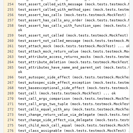
test_assert_has_calls_with_function_spec (mock.tests.tes
test_attributes_have_name_and_parent_set (mock.tests.tes