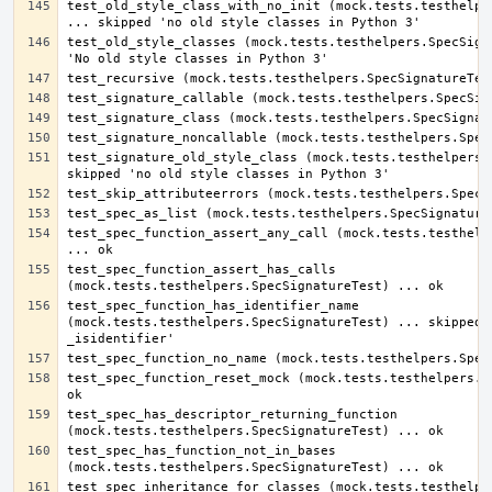
test_old_style_class_with_no_init (mock.tests.testhelper
test_old_style_classes (mock.tests.testhelpers.SpecSigna
test_signature_old_style_class (mock.tests.testhelpers.S
test_spec_function_assert_any_call (mock.tests.testhelpe
test_spec_function_assert_has_calls 
test_spec_function_has_identifier_name 
(mock.tests.testhelpers.SpecSignatureTest) ... skipped '
test_spec_function_reset_mock (mock.tests.testhelpers.Sp
test_spec_has_descriptor_returning_function 
test_spec_has_function_not_in_bases 
test_spec_inheritance_for_classes (mock.tests.testhelper