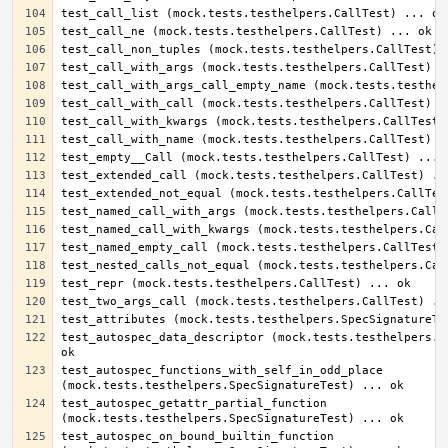
test_autospec_data_descriptor (mock.tests.testhelpers.Sp
test_autospec_functions_with_self_in_odd_place 
test_autospec_getattr_partial_function 
test_autospec_on_bound_builtin_function 