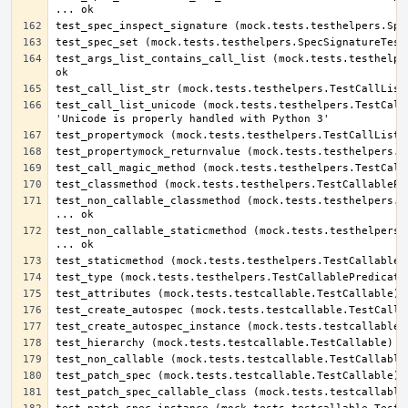
test_args_list_contains_call_list (mock.tests.testhelper
test_call_list_unicode (mock.tests.testhelpers.TestCallL
test_non_callable_classmethod (mock.tests.testhelpers.Te
test_non_callable_staticmethod (mock.tests.testhelpers.T