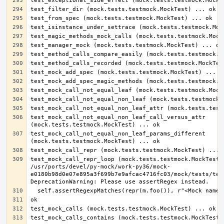
test_mock_call_not_equal_non_leaf_call_versus_attr 
test_mock_call_not_equal_non_leaf_params_different 
test_mock_call_repr_loop (mock.tests.testmock.MockTest) 
/usr/ports/devel/py-mock/work-py36/mock-
e0180b98d0e07e895a3f699b7e9afcac4716fc03/mock/tests/test