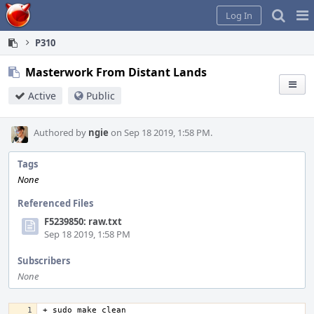
Home
Pag
Log In
Me
P310
Masterwork From Distant Lands
Active
Public
Authored by
ngie
on Sep 18 2019, 1:58 PM.
Tags
None
Referenced Files
F5239850: raw.txt
Sep 18 2019, 1:58 PM
Subscribers
None