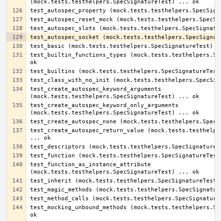
test_builtin_functions_types (mock.tests.testhelpers.Spe
test_create_autospec_keyword_arguments 
test_create_autospec_keyword_only_arguments 
test_create_autospec_return_value (mock.tests.testhelper
test_function_as_instance_attribute 
test_mocking_unbound_methods (mock.tests.testhelpers.Spe