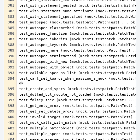
test_cant_set_kwargs_when_passing_a_mock (mock.tests.tes