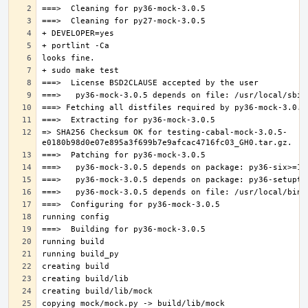
=> SHA256 Checksum OK for testing-cabal-mock-3.0.5-