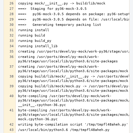
creating /usr/ports/devel/py-mock/work-
creating /usr/ports/devel/py-mock/work-
copying build/lib/mock/__init__.py -> /usr/ports/devel/
copying build/lib/mock/mock.py -> /usr/ports/devel/py-m
byte-compiling /usr/ports/devel/py-mock/work-
py36/stage/usr/local/lib/python3.6/site-packages/mock/__
byte-compiling /usr/ports/devel/py-mock/work-
py36/stage/usr/local/lib/python3.6/site-packages/mock/mo