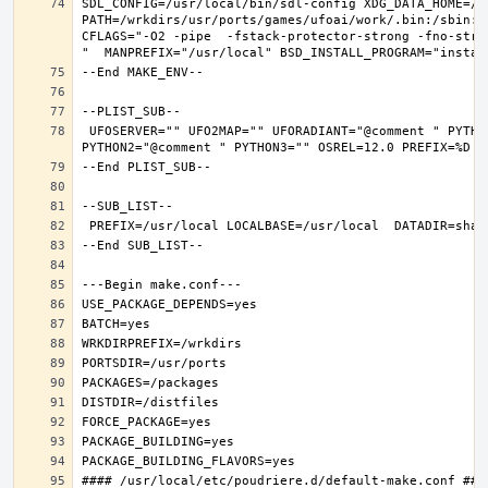
SDL_CONFIG=/usr/local/bin/sdl-config XDG_DATA_HOME=/w
PATH=/wrkdirs/usr/ports/games/ufoai/work/.bin:/sbin:/
CFLAGS="-O2 -pipe  -fstack-protector-strong -fno-stri
 UFOSERVER="" UFO2MAP="" UFORADIANT="@comment " PYTHON_INCLUDEDIR=include/python3.6m  PYTHON_LIBDIR=lib/python3.6  PYTHON_PLATFORM=freebsd12  PYTHON_SITELIBDIR=lib/python3.6/site-packages  PYTHON_SUFFIX=36  PYTHON_VER=3.6  PYTHON_VERSION=python3.6 