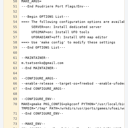
MAKE=gmake PKG_CONFIG=pkgconf PYTHON="/usr/local/bin/