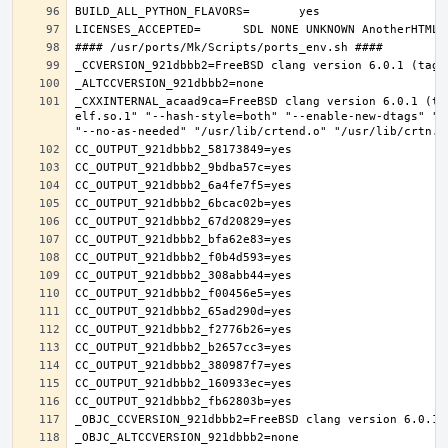
_CXXINTERNAL_acaad9ca=FreeBSD clang version 6.0.1 (ta
elf.so.1" "--hash-style=both" "--enable-new-dtags" "-