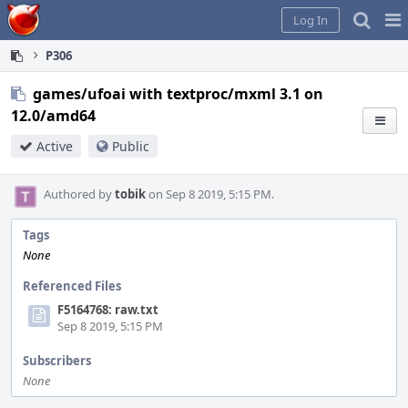
Home
Pag
Log In
Me
P306
games/ufoai with textproc/mxml 3.1 on
12.0/amd64
Active
Public
Authored by
tobik
on Sep 8 2019, 5:15 PM.
Tags
None
Referenced Files
F5164768: raw.txt
Sep 8 2019, 5:15 PM
Subscribers
None