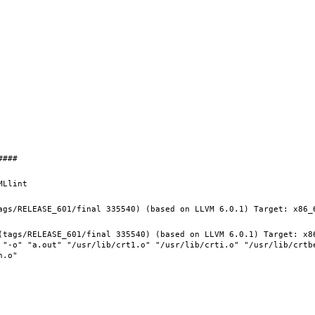
(tags/RELEASE_601/final 335540) (based on LLVM 6.0.1) Target: x8
 "-o" "a.out" "/usr/lib/crt1.o" "/usr/lib/crti.o" "/usr/lib/crtb