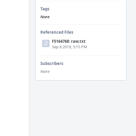
Tags
None
Referenced Files
F5164768: raw.txt
Sep 8 2019, 5:15 PM
Subscribers
None