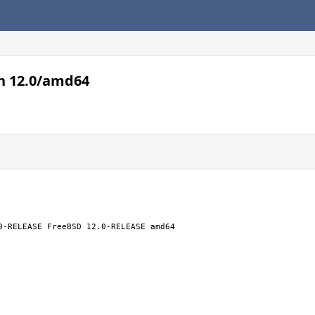
n 12.0/amd64