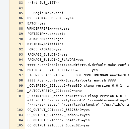
_CXXINTERNAL_acaad9ca=FreeBSD clang version 6.0.1 
elf.so.1" "--hash-style=both" "--enable-new-dtags"