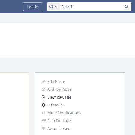
Sea
Log In
Configure Global Search
Edit Paste
Archive Paste
View Raw File
Subscribe
Mute Notifications
Flag For Later
Award Token