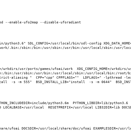
in/python3.6" SDL_CONFIG=/usr/local/bin/sdl-config XDG_DATA_HOME
=/wrkdirs/usr/ports/games/ufoai/work  XDG_CONFIG_HOME=/wrkdirs/us
n:/bin:/usr/sbin:/usr/bin:/usr/local/sbin:/usr/local/bin:/root/b
trict-aliasing "  CPP="cpp" CPPFLAGS=""  LDFLAGS=" -lpthread -le