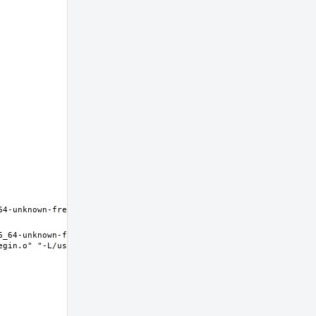
6_64-unknown-freebsd12.0 Thread model: posix InstalledDir: /usr/
egin.o" "-L/usr/lib" "/dev/null" "-lc++" "-lm" "-lgcc" "--as-need