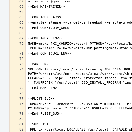
MAKE=gmake PKG_CONFIG=pkgconf PYTHON="/usr/local/b
SDL_CONFIG=/usr/local/bin/sdl-config XDG_DATA_HOME
PATH=/wrkdirs/usr/ports/games/ufoai/work/.bin:/sbi
CFLAGS="-O2 -pipe  -fstack-protector-strong -fno-s
 UFOSERVER="" UFO2MAP="" UFORADIANT="@comment " PYTHON_INCLUDEDIR=include/python3.6m  PYTHON_LIBDIR=lib/python3.6  PYTHON_PLATFORM=freebsd12  PYTHON_SITELIBDIR=lib/python3.6/site-packages  PYTHON_SUFFIX=36  PYTHON_VER=3.6  PYTHON_VERSION=python3.6 