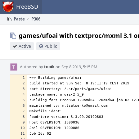
Home
FreeBSD
Paste
P306
games/ufoai with textproc/mxml 3.1 o
Active
Public
Authored by
tobik
on Sep 8 2019, 5:15 PM.