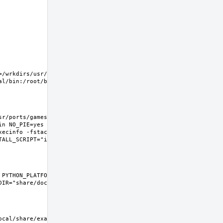
=/wrkdirs/usr/ports/games/ufoai/work  XDG_CONFIG_HOME=/wrkdirs/us
r/ports/games/ufoai/work  HOME=/wrkdirs/usr/ports/games/ufoai/wo
in NO_PIE=yes MK_DEBUG_FILES=no MK_KERNEL_SYMBOLS=no SHELL=/bin/s
xecinfo -fstack-protector-strong " LIBS=""  CXX="c++" CXXFLAGS="-