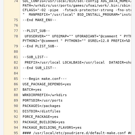
SDL_CONFIG=/usr/local/bin/sdl-config XDG_DATA_HOME=/w
PATH=/wrkdirs/usr/ports/games/ufoai/work/.bin:/sbin:/
CFLAGS="-O2 -pipe  -fstack-protector-strong -fno-stri
 UFOSERVER="" UFO2MAP="" UFORADIANT="@comment " PYTHON_INCLUDEDIR=include/python3.6m  PYTHON_LIBDIR=lib/python3.6  PYTHON_PLATFORM=freebsd12  PYTHON_SITELIBDIR=lib/python3.6/site-packages  PYTHON_SUFFIX=36  PYTHON_VER=3.6  PYTHON_VERSION=python3.6 