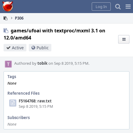
Home
Pag
Log In
Me
P306
games/ufoai with textproc/mxml 3.1 on
12.0/amd64
Active
Public
Authored by
tobik
on Sep 8 2019, 5:15 PM.
Tags
None
Referenced Files
F5164768: raw.txt
Sep 8 2019, 5:15 PM
Subscribers
None