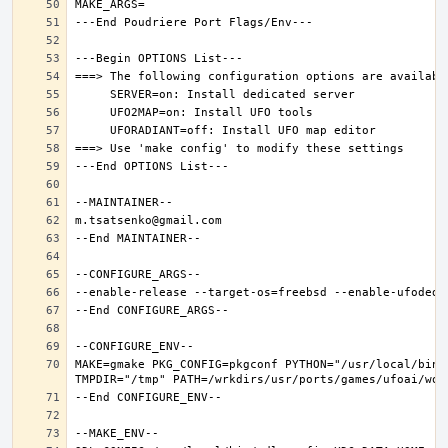
MAKE=gmake PKG_CONFIG=pkgconf PYTHON="/usr/local/bin/