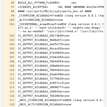
_CXXINTERNAL_acaad9ca=FreeBSD clang version 6.0.1 (ta
elf.so.1" "--hash-style=both" "--enable-new-dtags" "-