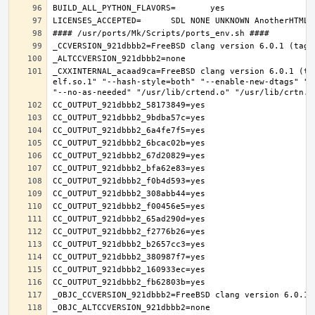
_CXXINTERNAL_acaad9ca=FreeBSD clang version 6.0.1 (ta
elf.so.1" "--hash-style=both" "--enable-new-dtags" "-