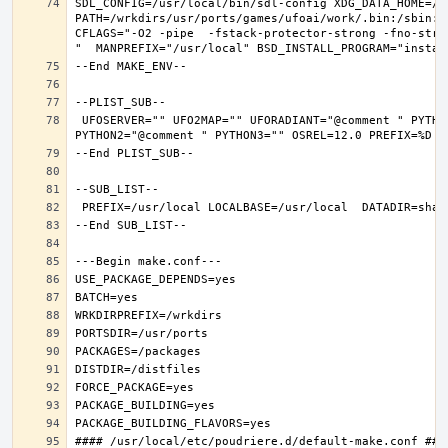
SDL_CONFIG=/usr/local/bin/sdl-config XDG_DATA_HOME=/w
PATH=/wrkdirs/usr/ports/games/ufoai/work/.bin:/sbin:/
CFLAGS="-O2 -pipe  -fstack-protector-strong -fno-stri
 UFOSERVER="" UFO2MAP="" UFORADIANT="@comment " PYTHON_INCLUDEDIR=include/python3.6m  PYTHON_LIBDIR=lib/python3.6  PYTHON_PLATFORM=freebsd12  PYTHON_SITELIBDIR=lib/python3.6/site-packages  PYTHON_SUFFIX=36  PYTHON_VER=3.6  PYTHON_VERSION=python3.6 