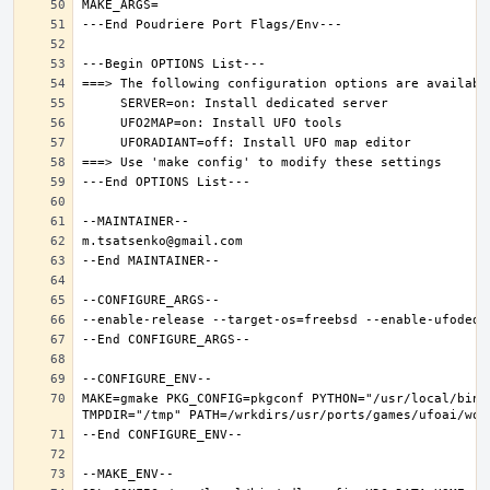
MAKE=gmake PKG_CONFIG=pkgconf PYTHON="/usr/local/bin/