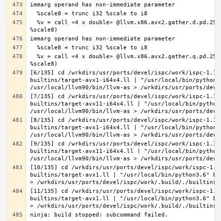
  %v = call <4 x double> @llvm.x86.avx2.gather.d.pd.256(<4 x double> undef, i8* %ptr, <4 x i32> %offsets, <4 x double> %vecmask, i8 
  %v = call <4 x double> @llvm.x86.avx2.gather.q.pd.256(<4 x double> undef, i8* %ptr, <4 x i64> %offsets, <4 x double> %vecmask, i8 
[6/135] cd /wrkdirs/usr/ports/devel/ispc/work/ispc-1.11
builtins/target-avx1-i64x4.ll | "/usr/local/bin/python3
[7/135] cd /wrkdirs/usr/ports/devel/ispc/work/ispc-1.11
builtins/target-avx11-i64x4.ll | "/usr/local/bin/python
[8/135] cd /wrkdirs/usr/ports/devel/ispc/work/ispc-1.11
builtins/target-avx1-i64x4.ll | "/usr/local/bin/python3
[9/135] cd /wrkdirs/usr/ports/devel/ispc/work/ispc-1.11
builtins/target-avx11-i64x4.ll | "/usr/local/bin/python
[10/135] cd /wrkdirs/usr/ports/devel/ispc/work/ispc-1.1
builtins/target-avx1.ll | "/usr/local/bin/python3.6" bi
[11/135] cd /wrkdirs/usr/ports/devel/ispc/work/ispc-1.1
builtins/target-avx1.ll | "/usr/local/bin/python3.6" bi