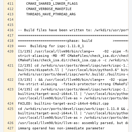
[1/135] /usr/local/llvm90/bin/clang++    -O2 -pipe -fst
strict-aliasing -MD -MT CMakeFiles/check_isa.dir/check_
[2/135] cd /wrkdirs/usr/ports/devel/ispc/work/ispc-1.11
builtins/dispatch.ll | "/usr/local/bin/python3.6" bitco
[3/135] : && /usr/local/llvm90/bin/clang++  -O2 -pipe -
[4/135] cd /wrkdirs/usr/ports/devel/ispc/work/ispc-1.11
builtins/target-avx2-i64x4.ll | "/usr/local/bin/python3
cd /wrkdirs/usr/ports/devel/ispc/work/ispc-1.11.0 && /u
builtins/target-avx2-i64x4.ll | "/usr/local/bin/python3