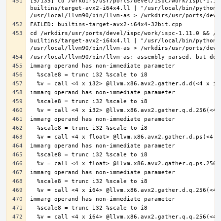
[5/135] cd /wrkdirs/usr/ports/devel/ispc/work/ispc-1.11
builtins/target-avx2-i64x4.ll | "/usr/local/bin/python3
cd /wrkdirs/usr/ports/devel/ispc/work/ispc-1.11.0 && /u
builtins/target-avx2-i64x4.ll | "/usr/local/bin/python3