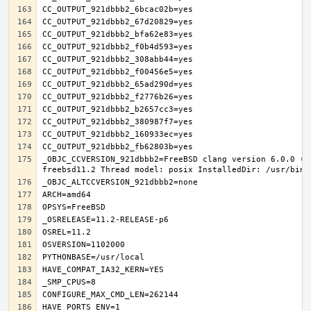
_OBJC_CCVERSION_921dbbb2=FreeBSD clang version 6.0.0 (t