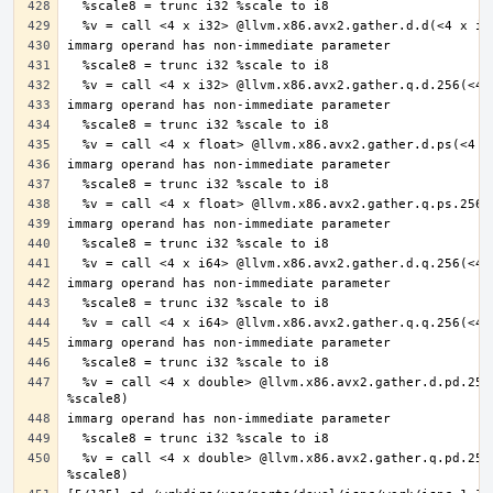
  %v = call <4 x double> @llvm.x86.avx2.gather.d.pd.256(<4 x double> undef, i8* %ptr, <4 x i32> %offsets, <4 x double> %vecmask, i8 
  %v = call <4 x double> @llvm.x86.avx2.gather.q.pd.256(<4 x double> undef, i8* %ptr, <4 x i64> %offsets, <4 x double> %vecmask, i8 