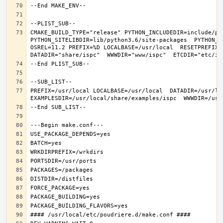
CMAKE_BUILD_TYPE="release" PYTHON_INCLUDEDIR=include/pyt
PYTHON_SITELIBDIR=lib/python3.6/site-packages  PYTHON_S
OSREL=11.2 PREFIX=%D LOCALBASE=/usr/local  RESETPREFIX=/
PREFIX=/usr/local LOCALBASE=/usr/local  DATADIR=/usr/lo