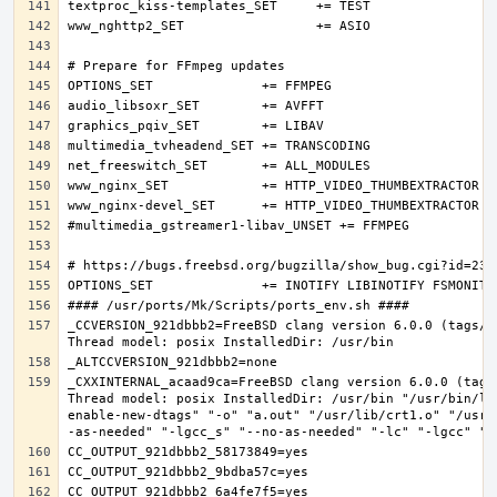
_CCVERSION_921dbbb2=FreeBSD clang version 6.0.0 (tags/R
_CXXINTERNAL_acaad9ca=FreeBSD clang version 6.0.0 (tags
Thread model: posix InstalledDir: /usr/bin "/usr/bin/ld
enable-new-dtags" "-o" "a.out" "/usr/lib/crt1.o" "/usr/