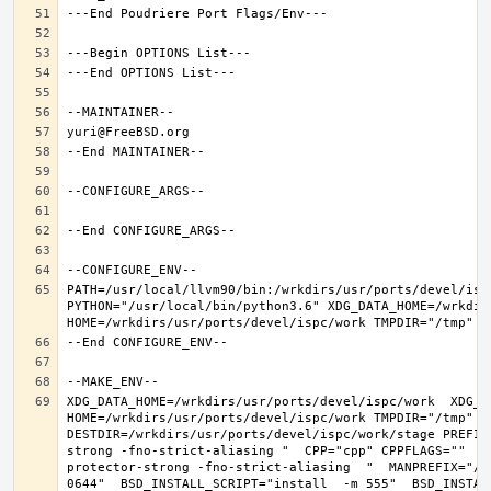
PATH=/usr/local/llvm90/bin:/wrkdirs/usr/ports/devel/isp
PYTHON="/usr/local/bin/python3.6" XDG_DATA_HOME=/wrkdirs
XDG_DATA_HOME=/wrkdirs/usr/ports/devel/ispc/work  XDG_CO
HOME=/wrkdirs/usr/ports/devel/ispc/work TMPDIR="/tmp" N
DESTDIR=/wrkdirs/usr/ports/devel/ispc/work/stage PREFIX
strong -fno-strict-aliasing "  CPP="cpp" CPPFLAGS=""  L
protector-strong -fno-strict-aliasing  "  MANPREFIX="/u