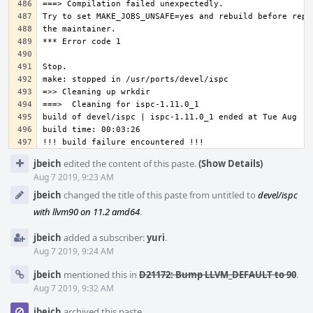
Event
jbeich
edited the content of this paste.
(Show Details)
Timeline
Aug 7 2019, 9:23 AM
jbeich
changed the title of this paste from untitled to
devel/ispc
with llvm90 on 11.2 amd64
.
jbeich
added a subscriber:
yuri
.
Aug 7 2019, 9:24 AM
jbeich
mentioned this in
D21172: Bump LLVM_DEFAULT to 90
.
Aug 7 2019, 9:32 AM
jbeich
archived this paste.