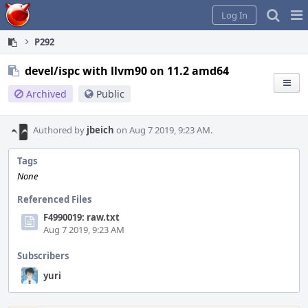
Home
Pag
Log In
Me
P292
devel/ispc with llvm90 on 11.2 amd64
Archived
Public
Authored by
jbeich
on Aug 7 2019, 9:23 AM.
Tags
None
Referenced Files
F4990019: raw.txt
Aug 7 2019, 9:23 AM
Subscribers
yuri