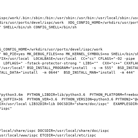
ispc/work/.bin:/sbin:/bin:/usr/sbin:/usr/bin:/usr/local/sbin:/usr
irs/usr/ports/devel/ispc/work  XDG_CONFIG_HOME=/wrkdirs/usr/ports
_CONFIG_HOME=/wrkdirs/usr/ports/devel/ispc/work  
" NO_PIE=yes MK_DEBUG_FILES=no MK_KERNEL_SYMBOLS=no SHELL=/bin/sh
FIX=/usr/local  LOCALBASE=/usr/local  CC="cc" CFLAGS="-O2 -pipe 
  LDFLAGS=" -fstack-protector-strong " LIBS=""  CXX="c++" CXXFLA
"/usr/local" BSD_INSTALL_PROGRAM="install  -s -m 555"  BSD_INSTAL
python3.6m  PYTHON_LIBDIR=lib/python3.6  PYTHON_PLATFORM=freebsd1
N_SUFFIX=36  PYTHON_VER=3.6  PYTHON_VERSION=python3.6 PYTHON2="@c
X=/usr/local LIB32DIR=lib DOCSDIR="share/doc/ispc"  EXAMPLESDIR="
/local/share/ispc DOCSDIR=/usr/local/share/doc/ispc 