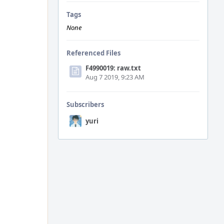
Tags
None
Referenced Files
F4990019: raw.txt
Aug 7 2019, 9:23 AM
Subscribers
yuri