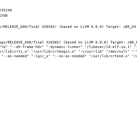
s/RELEASE_600/final 326565) (based on LLVM 6.0.0) Target: x86_64-
ags/RELEASE_600/final 326565) (based on LLVM 6.0.0) Target: x86_6
/ld" "--eh-frame-hdr" "-dynamic-linker" "/libexec/ld-elf.so.1" "
sr/lib/crti.o" "/usr/lib/crtbegin.o" "-L/usr/lib" "/dev/null" "-