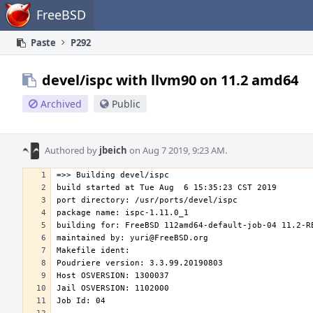
Home
FreeBSD
Paste
P292
devel/ispc with llvm90 on 11.2 amd64
Archived
Public
Authored by
jbeich
on Aug 7 2019, 9:23 AM.