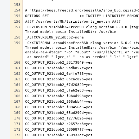
_CCVERSION_921dbbb2=FreeBSD clang version 6.0.0 (tag
_CXXINTERNAL_acaad9ca=FreeBSD clang version 6.0.0 (t
Thread model: posix InstalledDir: /usr/bin "/usr/bin
enable-new-dtags" "-o" "a.out" "/usr/lib/crt1.o" "/u