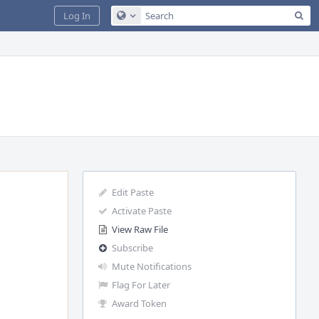
Sea
Log In
Configure Global Search
Edit Paste
Activate Paste
View Raw File
Subscribe
Mute Notifications
Flag For Later
Award Token