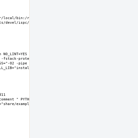
/local/bin:/root/bin 
/devel/ispc/work  
 NO_LINT=YES 
 -fstack-protector-
GS="-O2 -pipe -fstack-
L_LIB="install  -s -m 
1  
omment " PYTHON3="" 
share/examples/ispc"  