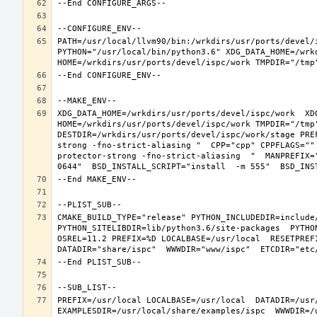
PATH=/usr/local/llvm90/bin:/wrkdirs/usr/ports/devel/
PYTHON="/usr/local/bin/python3.6" XDG_DATA_HOME=/wrkd
XDG_DATA_HOME=/wrkdirs/usr/ports/devel/ispc/work  XDG
HOME=/wrkdirs/usr/ports/devel/ispc/work TMPDIR="/tmp
DESTDIR=/wrkdirs/usr/ports/devel/ispc/work/stage PRE
strong -fno-strict-aliasing "  CPP="cpp" CPPFLAGS=""
protector-strong -fno-strict-aliasing  "  MANPREFIX=
CMAKE_BUILD_TYPE="release" PYTHON_INCLUDEDIR=include/
PYTHON_SITELIBDIR=lib/python3.6/site-packages  PYTHO
OSREL=11.2 PREFIX=%D LOCALBASE=/usr/local  RESETPREFI
PREFIX=/usr/local LOCALBASE=/usr/local  DATADIR=/usr