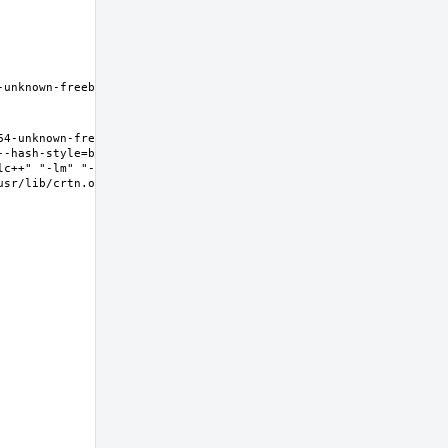
unknown-freebsd11.2 
4-unknown-freebsd11.2 
--hash-style=both" "--
lc++" "-lm" "-lgcc" "-