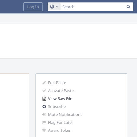
Sea
Log In
Configure Global Search
Edit Paste
Activate Paste
View Raw File
Subscribe
Mute Notifications
Flag For Later
Award Token