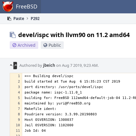
Home
FreeBSD
Paste
P292
devel/ispc with llvm90 on 11.2 amd64
Archived
Public
Authored by
jbeich
on Aug 7 2019, 9:23 AM.