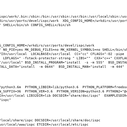
ispc/work/.bin:/sbin:/bin:/usr/sbin:/usr/bin:/usr/local/sbin:/usr
irs/usr/ports/devel/ispc/work  XDG_CONFIG_HOME=/wrkdirs/usr/ports
_CONFIG_HOME=/wrkdirs/usr/ports/devel/ispc/work  
" NO_PIE=yes MK_DEBUG_FILES=no MK_KERNEL_SYMBOLS=no SHELL=/bin/sh
FIX=/usr/local  LOCALBASE=/usr/local  CC="cc" CFLAGS="-O2 -pipe 
  LDFLAGS=" -fstack-protector-strong " LIBS=""  CXX="c++" CXXFLA
"/usr/local" BSD_INSTALL_PROGRAM="install  -s -m 555"  BSD_INSTAL
python3.6m  PYTHON_LIBDIR=lib/python3.6  PYTHON_PLATFORM=freebsd1
N_SUFFIX=36  PYTHON_VER=3.6  PYTHON_VERSION=python3.6 PYTHON2="@c
X=/usr/local LIB32DIR=lib DOCSDIR="share/doc/ispc"  EXAMPLESDIR="
/local/share/ispc DOCSDIR=/usr/local/share/doc/ispc 