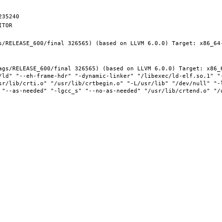
s/RELEASE_600/final 326565) (based on LLVM 6.0.0) Target: x86_64-
ags/RELEASE_600/final 326565) (based on LLVM 6.0.0) Target: x86_6
/ld" "--eh-frame-hdr" "-dynamic-linker" "/libexec/ld-elf.so.1" "
sr/lib/crti.o" "/usr/lib/crtbegin.o" "-L/usr/lib" "/dev/null" "-