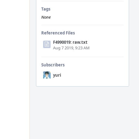
Tags
None
Referenced Files
F4990019: raw.txt
Aug 7 2019, 9:23 AM
Subscribers
yuri