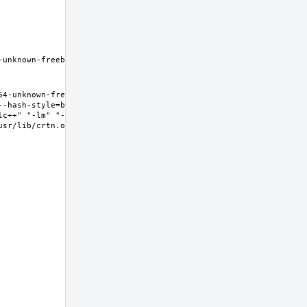
unknown-freebsd11.2 
4-unknown-freebsd11.2 
--hash-style=both" "--
lc++" "-lm" "-lgcc" "-