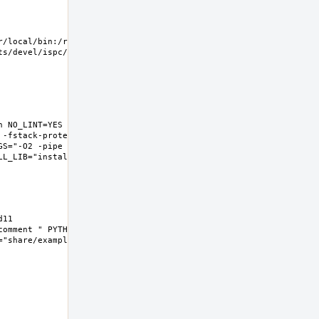
/local/bin:/root/bin 
/devel/ispc/work  
 NO_LINT=YES 
 -fstack-protector-
GS="-O2 -pipe -fstack-
L_LIB="install  -s -m 
1  
omment " PYTHON3="" 
share/examples/ispc"  