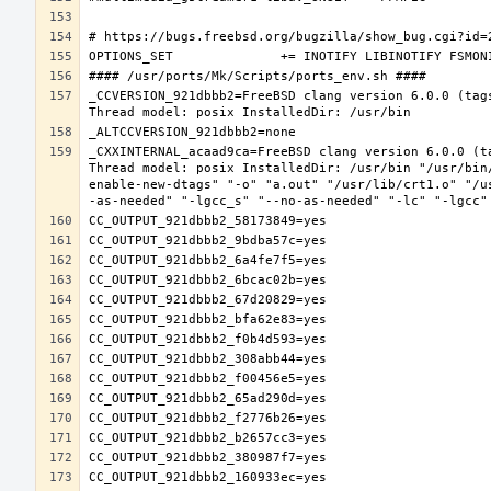
_CCVERSION_921dbbb2=FreeBSD clang version 6.0.0 (tag
_CXXINTERNAL_acaad9ca=FreeBSD clang version 6.0.0 (t
Thread model: posix InstalledDir: /usr/bin "/usr/bin
enable-new-dtags" "-o" "a.out" "/usr/lib/crt1.o" "/u