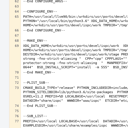
PATH=/usr/local/llvm90/bin:/wrkdirs/usr/ports/devel/
PYTHON="/usr/local/bin/python3.6" XDG_DATA_HOME=/wrkd
XDG_DATA_HOME=/wrkdirs/usr/ports/devel/ispc/work  XDG
HOME=/wrkdirs/usr/ports/devel/ispc/work TMPDIR="/tmp
DESTDIR=/wrkdirs/usr/ports/devel/ispc/work/stage PRE
strong -fno-strict-aliasing "  CPP="cpp" CPPFLAGS=""
protector-strong -fno-strict-aliasing  "  MANPREFIX=
CMAKE_BUILD_TYPE="release" PYTHON_INCLUDEDIR=include/
PYTHON_SITELIBDIR=lib/python3.6/site-packages  PYTHO
OSREL=11.2 PREFIX=%D LOCALBASE=/usr/local  RESETPREFI
PREFIX=/usr/local LOCALBASE=/usr/local  DATADIR=/usr