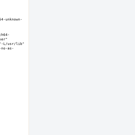
64-unknown-
ch64-
er" 
-L/usr/lib" 
-no-as-