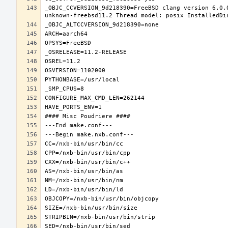
_OBJC_CCVERSION_9d218390=FreeBSD clang version 6.0.