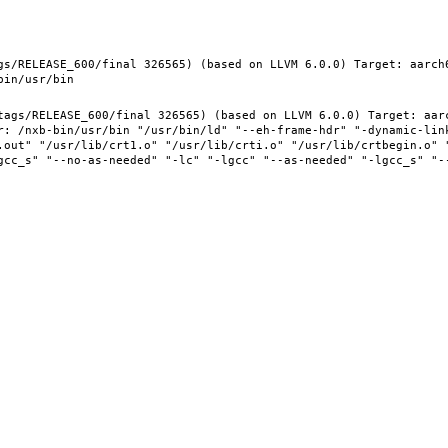
gs/RELEASE_600/final 326565) (based on LLVM 6.0.0) Target: aarch
tags/RELEASE_600/final 326565) (based on LLVM 6.0.0) Target: aar
r: /nxb-bin/usr/bin "/usr/bin/ld" "--eh-frame-hdr" "-dynamic-link
.out" "/usr/lib/crt1.o" "/usr/lib/crti.o" "/usr/lib/crtbegin.o" "
gcc_s" "--no-as-needed" "-lc" "-lgcc" "--as-needed" "-lgcc_s" "-