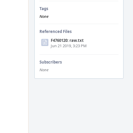
Tags
None
Referenced Files
F4760120: raw.txt
Jun 21 2019, 3:23 PM
Subscribers
None