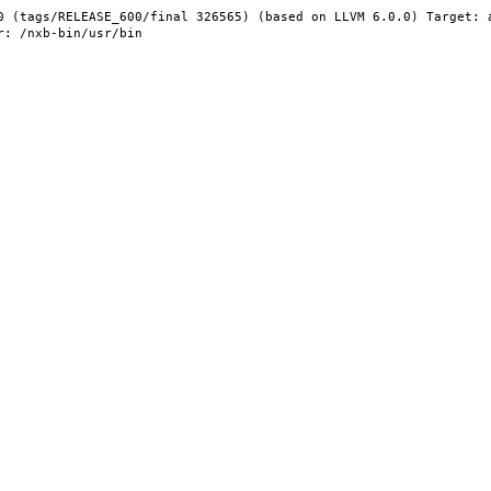
0 (tags/RELEASE_600/final 326565) (based on LLVM 6.0.0) Target: 