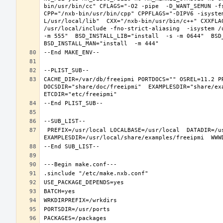
bin/usr/bin/cc" CFLAGS="-O2 -pipe  -D_WANT_SEMUN -fs
CPP="/nxb-bin/usr/bin/cpp" CPPFLAGS="-DIPV6 -isyste
L/usr/local/lib"  CXX="/nxb-bin/usr/bin/c++" CXXFLA
/usr/local/include -fno-strict-aliasing  -isystem /
-m 555"  BSD_INSTALL_LIB="install  -s -m 0644"  BSD_
CACHE_DIR=/var/db/freeipmi PORTDOCS="" OSREL=11.2 P
DOCSDIR="share/doc/freeipmi"  EXAMPLESDIR="share/exa
 PREFIX=/usr/local LOCALBASE=/usr/local  DATADIR=/usr/local/share/freeipmi DOCSDIR=/usr/local/share/doc/freeipmi 