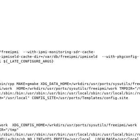
/freeipmi  --with-ipmi-monitoring-sdr-cache-
-ipmiseld-cache-dir=/var/db/freeipmi/ipmiseld  --with-pkgconfig-
in/cpp MAKE=gmake XDG_DATA_HOME=/wrkdirs/usr/ports/sysutils/freei
i/work  HOME=/wrkdirs/usr/ports/sysutils/freeipmi/work TMPDIR="/t
:/sbin:/bin:/usr/sbin:/usr/bin:/usr/local/sbin:/usr/local/bin:/ro
H="/usr/local" CONFIG_SITE=/usr/ports/Templates/config.site 
ork  XDG_CONFIG_HOME=/wrkdirs/usr/ports/sysutils/freeipmi/work  
R="/tmp" 
:/sbin:/bin:/usr/sbin:/usr/bin:/usr/local/sbin:/usr/local/bin:/ro
HELL=/bin/sh NO_LINT=YES PREFIX=/usr/local  LOCALBASE=/usr/local