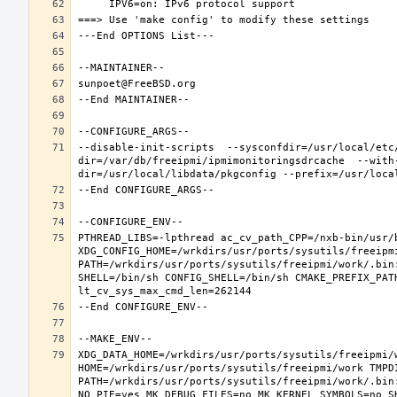
--disable-init-scripts  --sysconfdir=/usr/local/etc
dir=/var/db/freeipmi/ipmimonitoringsdrcache  --with
PTHREAD_LIBS=-lpthread ac_cv_path_CPP=/nxb-bin/usr/b
XDG_CONFIG_HOME=/wrkdirs/usr/ports/sysutils/freeipm
PATH=/wrkdirs/usr/ports/sysutils/freeipmi/work/.bin
SHELL=/bin/sh CONFIG_SHELL=/bin/sh CMAKE_PREFIX_PAT
XDG_DATA_HOME=/wrkdirs/usr/ports/sysutils/freeipmi/w
HOME=/wrkdirs/usr/ports/sysutils/freeipmi/work TMPDI
PATH=/wrkdirs/usr/ports/sysutils/freeipmi/work/.bin
NO_PIE=yes MK_DEBUG_FILES=no MK_KERNEL_SYMBOLS=no S