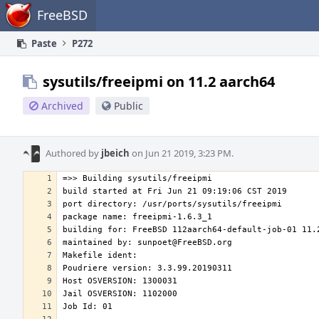
Home
FreeBSD
Paste
P272
sysutils/freeipmi on 11.2 aarch64
Archived
Public
Authored by
jbeich
on Jun 21 2019, 3:23 PM.