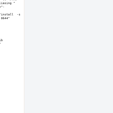
asing "  
="-
install  -s 
644"  
b 
 