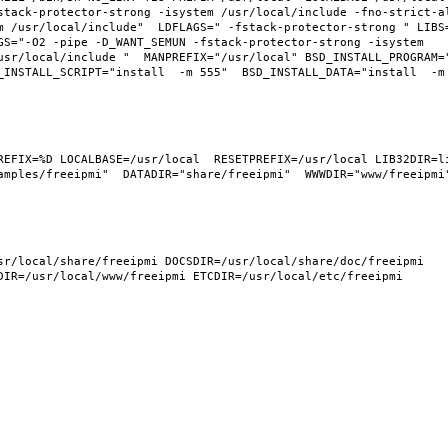
tack-protector-strong -isystem /usr/local/include -fno-strict-ali
m /usr/local/include"  LDFLAGS=" -fstack-protector-strong " LIBS
GS="-O2 -pipe -D_WANT_SEMUN -fstack-protector-strong -isystem 
usr/local/include "  MANPREFIX="/usr/local" BSD_INSTALL_PROGRAM="
INSTALL_SCRIPT="install  -m 555"  BSD_INSTALL_DATA="install  -m 0
REFIX=%D LOCALBASE=/usr/local  RESETPREFIX=/usr/local LIB32DIR=li
mples/freeipmi"  DATADIR="share/freeipmi"  WWWDIR="www/freeipmi" 