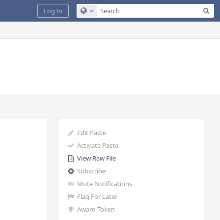
Sea
Log In
Configure Global Search
Edit Paste
Activate Paste
View Raw File
Subscribe
Mute Notifications
Flag For Later
Award Token