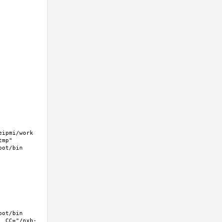
pmi/work  
mp" 
ot/bin 
ot/bin 
  CC="/nxb-