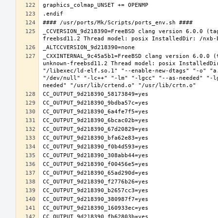
_CCVERSION_9d218390=FreeBSD clang version 6.0.0 (ta
_CXXINTERNAL_9c45a5b1=FreeBSD clang version 6.0.0 (
unknown-freebsd11.2 Thread model: posix InstalledDi
"/libexec/ld-elf.so.1" "--enable-new-dtags" "-o" "a
"/dev/null" "-lc++" "-lm" "-lgcc" "--as-needed" "-l