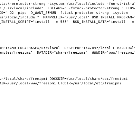
tack-protector-strong -isystem /usr/local/include -fno-strict-ali
m /usr/local/include"  LDFLAGS=" -fstack-protector-strong " LIBS
GS="-O2 -pipe -D_WANT_SEMUN -fstack-protector-strong -isystem 
usr/local/include "  MANPREFIX="/usr/local" BSD_INSTALL_PROGRAM="
INSTALL_SCRIPT="install  -m 555"  BSD_INSTALL_DATA="install  -m 0
REFIX=%D LOCALBASE=/usr/local  RESETPREFIX=/usr/local LIB32DIR=li
mples/freeipmi"  DATADIR="share/freeipmi"  WWWDIR="www/freeipmi" 