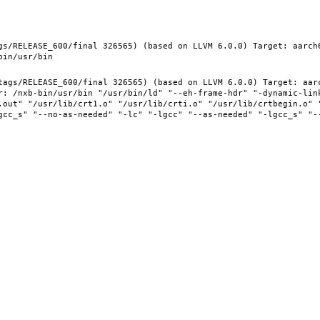
gs/RELEASE_600/final 326565) (based on LLVM 6.0.0) Target: aarch
tags/RELEASE_600/final 326565) (based on LLVM 6.0.0) Target: aar
r: /nxb-bin/usr/bin "/usr/bin/ld" "--eh-frame-hdr" "-dynamic-link
.out" "/usr/lib/crt1.o" "/usr/lib/crti.o" "/usr/lib/crtbegin.o" "
gcc_s" "--no-as-needed" "-lc" "-lgcc" "--as-needed" "-lgcc_s" "-