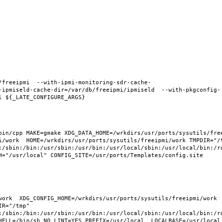
/freeipmi  --with-ipmi-monitoring-sdr-cache-
-ipmiseld-cache-dir=/var/db/freeipmi/ipmiseld  --with-pkgconfig-
in/cpp MAKE=gmake XDG_DATA_HOME=/wrkdirs/usr/ports/sysutils/freei
i/work  HOME=/wrkdirs/usr/ports/sysutils/freeipmi/work TMPDIR="/t
:/sbin:/bin:/usr/sbin:/usr/bin:/usr/local/sbin:/usr/local/bin:/ro
H="/usr/local" CONFIG_SITE=/usr/ports/Templates/config.site 
ork  XDG_CONFIG_HOME=/wrkdirs/usr/ports/sysutils/freeipmi/work  
R="/tmp" 
:/sbin:/bin:/usr/sbin:/usr/bin:/usr/local/sbin:/usr/local/bin:/ro
HELL=/bin/sh NO_LINT=YES PREFIX=/usr/local  LOCALBASE=/usr/local