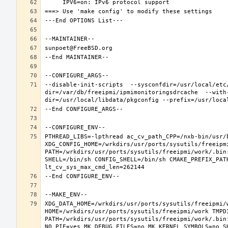
--disable-init-scripts  --sysconfdir=/usr/local/etc
dir=/var/db/freeipmi/ipmimonitoringsdrcache  --with
PTHREAD_LIBS=-lpthread ac_cv_path_CPP=/nxb-bin/usr/b
XDG_CONFIG_HOME=/wrkdirs/usr/ports/sysutils/freeipm
PATH=/wrkdirs/usr/ports/sysutils/freeipmi/work/.bin
SHELL=/bin/sh CONFIG_SHELL=/bin/sh CMAKE_PREFIX_PAT
XDG_DATA_HOME=/wrkdirs/usr/ports/sysutils/freeipmi/w
HOME=/wrkdirs/usr/ports/sysutils/freeipmi/work TMPDI
PATH=/wrkdirs/usr/ports/sysutils/freeipmi/work/.bin
NO_PIE=yes MK_DEBUG_FILES=no MK_KERNEL_SYMBOLS=no S