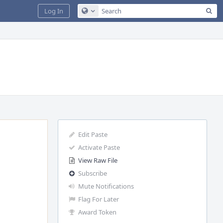
Sea
Log In
Configure Global Search
Edit Paste
Activate Paste
View Raw File
Subscribe
Mute Notifications
Flag For Later
Award Token