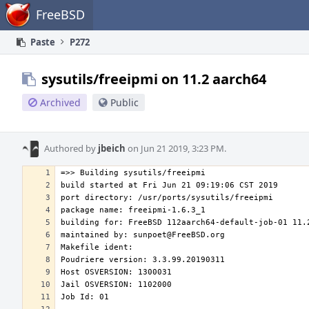
Home
FreeBSD
Paste
P272
sysutils/freeipmi on 11.2 aarch64
Archived
Public
Authored by
jbeich
on Jun 21 2019, 3:23 PM.