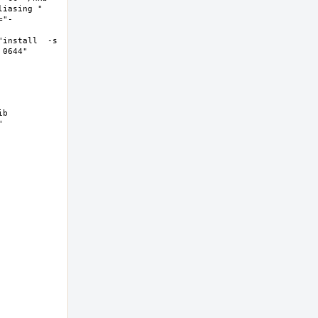
asing "  
="-
install  -s 
644"  
b 
 