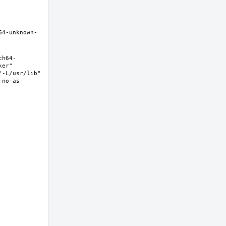
64-unknown-
ch64-
er" 
-L/usr/lib" 
-no-as-