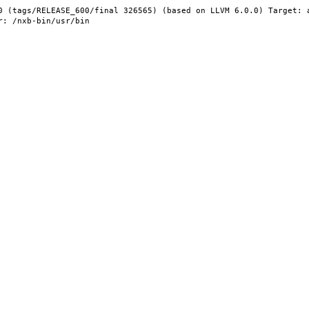
0 (tags/RELEASE_600/final 326565) (based on LLVM 6.0.0) Target: 