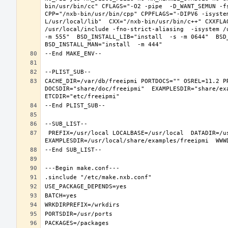
bin/usr/bin/cc" CFLAGS="-O2 -pipe  -D_WANT_SEMUN -fs
CPP="/nxb-bin/usr/bin/cpp" CPPFLAGS="-DIPV6 -isyste
L/usr/local/lib"  CXX="/nxb-bin/usr/bin/c++" CXXFLA
/usr/local/include -fno-strict-aliasing  -isystem /
-m 555"  BSD_INSTALL_LIB="install  -s -m 0644"  BSD_
CACHE_DIR=/var/db/freeipmi PORTDOCS="" OSREL=11.2 P
DOCSDIR="share/doc/freeipmi"  EXAMPLESDIR="share/exa
 PREFIX=/usr/local LOCALBASE=/usr/local  DATADIR=/usr/local/share/freeipmi DOCSDIR=/usr/local/share/doc/freeipmi 