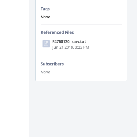
Tags
None
Referenced Files
F4760120: raw.txt
Jun 21 2019, 3:23 PM
Subscribers
None