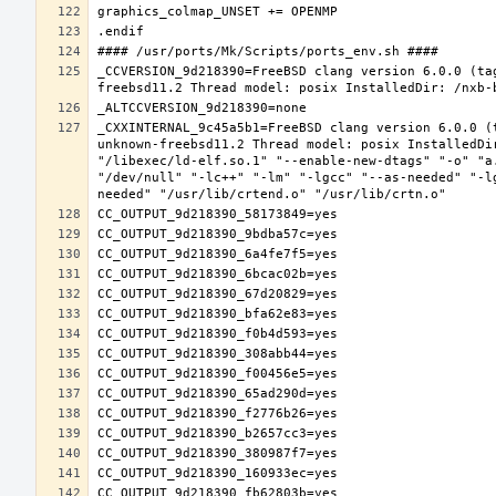
_CCVERSION_9d218390=FreeBSD clang version 6.0.0 (ta
_CXXINTERNAL_9c45a5b1=FreeBSD clang version 6.0.0 (
unknown-freebsd11.2 Thread model: posix InstalledDi
"/libexec/ld-elf.so.1" "--enable-new-dtags" "-o" "a
"/dev/null" "-lc++" "-lm" "-lgcc" "--as-needed" "-l