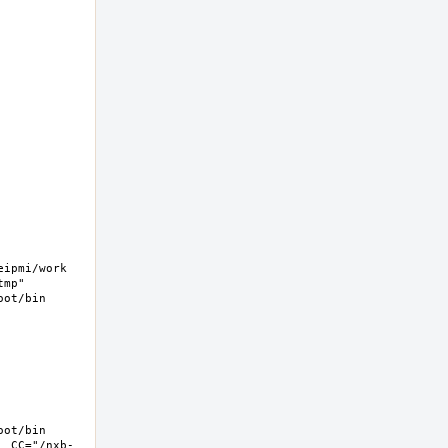
pmi/work  
mp" 
ot/bin 
ot/bin 
  CC="/nxb-