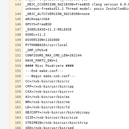
_OBJC_CCVERSION_9d218390=FreeBSD clang version 6.0.