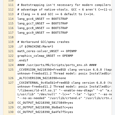
_CCVERSION_9d218390=FreeBSD clang version 6.0.0 (tags/
_CXXINTERNAL_9c45a5b1=FreeBSD clang version 6.0.0 (tag
unknown-freebsd11.2 Thread model: posix InstalledDir: 
"/libexec/ld-elf.so.1" "--enable-new-dtags" "-o" "a.ou
L/usr/lib" "/dev/null" "-lc++" "-lm" "-lgcc" "--as-nee