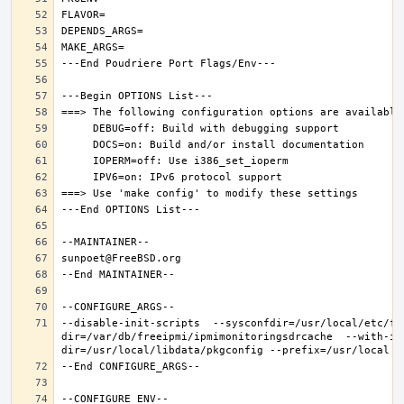
--disable-init-scripts  --sysconfdir=/usr/local/etc/fr
dir=/var/db/freeipmi/ipmimonitoringsdrcache  --with-ip