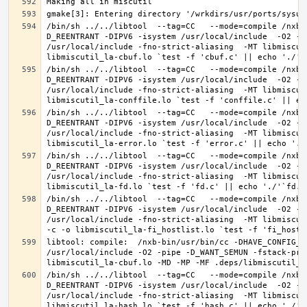
/bin/sh ../../libtool  --tag=CC   --mode=compile /nxb-
D_REENTRANT -DIPV6 -isystem /usr/local/include  -O2 -p
/usr/local/include -fno-strict-aliasing  -MT libmiscut
/bin/sh ../../libtool  --tag=CC   --mode=compile /nxb-
D_REENTRANT -DIPV6 -isystem /usr/local/include  -O2 -p
/usr/local/include -fno-strict-aliasing  -MT libmiscut
/bin/sh ../../libtool  --tag=CC   --mode=compile /nxb-
D_REENTRANT -DIPV6 -isystem /usr/local/include  -O2 -p
/usr/local/include -fno-strict-aliasing  -MT libmiscut
/bin/sh ../../libtool  --tag=CC   --mode=compile /nxb-
D_REENTRANT -DIPV6 -isystem /usr/local/include  -O2 -p
/usr/local/include -fno-strict-aliasing  -MT libmiscut
/bin/sh ../../libtool  --tag=CC   --mode=compile /nxb-
D_REENTRANT -DIPV6 -isystem /usr/local/include  -O2 -p
/usr/local/include -fno-strict-aliasing  -MT libmiscut
libtool: compile:  /nxb-bin/usr/bin/cc -DHAVE_CONFIG_H
/usr/local/include -O2 -pipe -D_WANT_SEMUN -fstack-pro
/bin/sh ../../libtool  --tag=CC   --mode=compile /nxb-
D_REENTRANT -DIPV6 -isystem /usr/local/include  -O2 -p
/usr/local/include -fno-strict-aliasing  -MT libmiscut