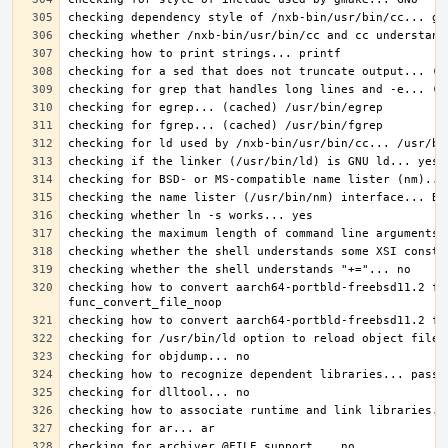
checking how to convert aarch64-portbld-freebsd11.2 fi