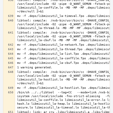
libtool: compile:  /nxb-bin/usr/bin/cc -DHAVE_CONFIG_H
/usr/local/include -O2 -pipe -D_WANT_SEMUN -fstack-pro
libmiscutil_la-conffile.lo -MD -MP -MF .deps/libmiscut
libtool: compile:  /nxb-bin/usr/bin/cc -DHAVE_CONFIG_H
/usr/local/include -O2 -pipe -D_WANT_SEMUN -fstack-pro
libtool: compile:  /nxb-bin/usr/bin/cc -DHAVE_CONFIG_H
/usr/local/include -O2 -pipe -D_WANT_SEMUN -fstack-pro
libtool: compile:  /nxb-bin/usr/bin/cc -DHAVE_CONFIG_H
/usr/local/include -O2 -pipe -D_WANT_SEMUN -fstack-pro
libmiscutil_la-hostlist.lo -MD -MP -MF .deps/libmiscut
/bin/sh ../../libtool  --tag=CC   --mode=link /nxb-bin
isystem /usr/local/include -fno-strict-aliasing   -fst
libmiscutil_la-conffile.lo libmiscutil_la-error.lo lib
hash.lo libmiscutil_la-heap.lo libmiscutil_la-hostlist
libtool: link: ar cru .libs/libmiscutil.a .libs/libmis