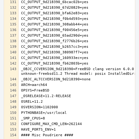
_OBJC_CCVERSION_9d218390=FreeBSD clang version 6.0.0 (