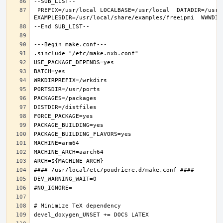
 PREFIX=/usr/local LOCALBASE=/usr/local  DATADIR=/usr/local/share/freeipmi DOCSDIR=/usr/local/share/doc/freeipmi 