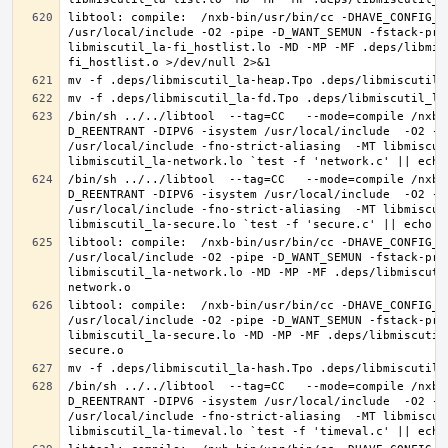
libtool: compile:  /nxb-bin/usr/bin/cc -DHAVE_CONFIG_H
/usr/local/include -O2 -pipe -D_WANT_SEMUN -fstack-pro
libmiscutil_la-fi_hostlist.lo -MD -MP -MF .deps/libmis
/bin/sh ../../libtool  --tag=CC   --mode=compile /nxb-
D_REENTRANT -DIPV6 -isystem /usr/local/include  -O2 -p
/usr/local/include -fno-strict-aliasing  -MT libmiscut
/bin/sh ../../libtool  --tag=CC   --mode=compile /nxb-
D_REENTRANT -DIPV6 -isystem /usr/local/include  -O2 -p
/usr/local/include -fno-strict-aliasing  -MT libmiscut
libtool: compile:  /nxb-bin/usr/bin/cc -DHAVE_CONFIG_H
/usr/local/include -O2 -pipe -D_WANT_SEMUN -fstack-pro
libmiscutil_la-network.lo -MD -MP -MF .deps/libmiscuti
libtool: compile:  /nxb-bin/usr/bin/cc -DHAVE_CONFIG_H
/usr/local/include -O2 -pipe -D_WANT_SEMUN -fstack-pro
libmiscutil_la-secure.lo -MD -MP -MF .deps/libmiscutil
/bin/sh ../../libtool  --tag=CC   --mode=compile /nxb-
D_REENTRANT -DIPV6 -isystem /usr/local/include  -O2 -p
/usr/local/include -fno-strict-aliasing  -MT libmiscut