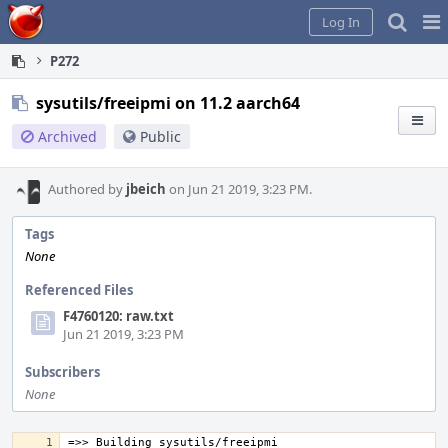
Home
Pag
Log In
Me
P272
sysutils/freeipmi on 11.2 aarch64
Archived
Public
Authored by
jbeich
on Jun 21 2019, 3:23 PM.
Tags
None
Referenced Files
F4760120: raw.txt
Jun 21 2019, 3:23 PM
Subscribers
None