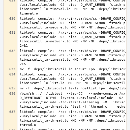
libtool: compile:  /nxb-bin/usr/bin/cc -DHAVE_CONFIG_H
/usr/local/include -O2 -pipe -D_WANT_SEMUN -fstack-pro
libmiscutil_la-timeval.lo -MD -MP -MF .deps/libmiscuti
libtool: compile:  /nxb-bin/usr/bin/cc -DHAVE_CONFIG_H
/usr/local/include -O2 -pipe -D_WANT_SEMUN -fstack-pro
libtool: compile:  /nxb-bin/usr/bin/cc -DHAVE_CONFIG_H
/usr/local/include -O2 -pipe -D_WANT_SEMUN -fstack-pro
libmiscutil_la-network.lo -MD -MP -MF .deps/libmiscuti
libtool: compile:  /nxb-bin/usr/bin/cc -DHAVE_CONFIG_H
/usr/local/include -O2 -pipe -D_WANT_SEMUN -fstack-pro
libmiscutil_la-timeval.lo -MD -MP -MF .deps/libmiscuti
libtool: compile:  /nxb-bin/usr/bin/cc -DHAVE_CONFIG_H
/usr/local/include -O2 -pipe -D_WANT_SEMUN -fstack-pro
/bin/sh ../../libtool  --tag=CC   --mode=compile /nxb-
D_REENTRANT -DIPV6 -isystem /usr/local/include  -O2 -p
/usr/local/include -fno-strict-aliasing  -MT libmiscut
libtool: compile:  /nxb-bin/usr/bin/cc -DHAVE_CONFIG_H
/usr/local/include -O2 -pipe -D_WANT_SEMUN -fstack-pro
libmiscutil_la-thread.lo -MD -MP -MF .deps/libmiscutil