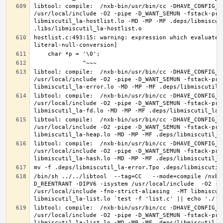
libtool: compile:  /nxb-bin/usr/bin/cc -DHAVE_CONFIG_H
/usr/local/include -O2 -pipe -D_WANT_SEMUN -fstack-pro
libmiscutil_la-hostlist.lo -MD -MP -MF .deps/libmiscut
hostlist.c:493:15: warning: expression which evaluates
libtool: compile:  /nxb-bin/usr/bin/cc -DHAVE_CONFIG_H
/usr/local/include -O2 -pipe -D_WANT_SEMUN -fstack-pro
libtool: compile:  /nxb-bin/usr/bin/cc -DHAVE_CONFIG_H
/usr/local/include -O2 -pipe -D_WANT_SEMUN -fstack-pro
libtool: compile:  /nxb-bin/usr/bin/cc -DHAVE_CONFIG_H
/usr/local/include -O2 -pipe -D_WANT_SEMUN -fstack-pro
libtool: compile:  /nxb-bin/usr/bin/cc -DHAVE_CONFIG_H
/usr/local/include -O2 -pipe -D_WANT_SEMUN -fstack-pro
/bin/sh ../../libtool  --tag=CC   --mode=compile /nxb-
D_REENTRANT -DIPV6 -isystem /usr/local/include  -O2 -p
/usr/local/include -fno-strict-aliasing  -MT libmiscut
libtool: compile:  /nxb-bin/usr/bin/cc -DHAVE_CONFIG_H
/usr/local/include -O2 -pipe -D_WANT_SEMUN -fstack-pro