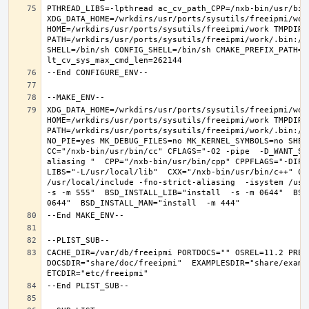
PTHREAD_LIBS=-lpthread ac_cv_path_CPP=/nxb-bin/usr/bin/
XDG_DATA_HOME=/wrkdirs/usr/ports/sysutils/freeipmi/work
HOME=/wrkdirs/usr/ports/sysutils/freeipmi/work TMPDIR="
PATH=/wrkdirs/usr/ports/sysutils/freeipmi/work/.bin:/s
SHELL=/bin/sh CONFIG_SHELL=/bin/sh CMAKE_PREFIX_PATH="
XDG_DATA_HOME=/wrkdirs/usr/ports/sysutils/freeipmi/work
HOME=/wrkdirs/usr/ports/sysutils/freeipmi/work TMPDIR="
PATH=/wrkdirs/usr/ports/sysutils/freeipmi/work/.bin:/s
NO_PIE=yes MK_DEBUG_FILES=no MK_KERNEL_SYMBOLS=no SHELL
CC="/nxb-bin/usr/bin/cc" CFLAGS="-O2 -pipe  -D_WANT_SE
aliasing "  CPP="/nxb-bin/usr/bin/cpp" CPPFLAGS="-DIPV
LIBS="-L/usr/local/lib"  CXX="/nxb-bin/usr/bin/c++" CX
/usr/local/include -fno-strict-aliasing  -isystem /usr/
-s -m 555"  BSD_INSTALL_LIB="install  -s -m 0644"  BSD
CACHE_DIR=/var/db/freeipmi PORTDOCS="" OSREL=11.2 PREF
DOCSDIR="share/doc/freeipmi"  EXAMPLESDIR="share/exampl