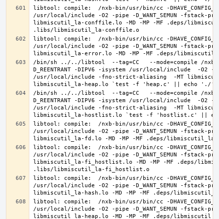
libtool: compile:  /nxb-bin/usr/bin/cc -DHAVE_CONFIG_H
/usr/local/include -O2 -pipe -D_WANT_SEMUN -fstack-pro
libmiscutil_la-conffile.lo -MD -MP -MF .deps/libmiscut
libtool: compile:  /nxb-bin/usr/bin/cc -DHAVE_CONFIG_H
/usr/local/include -O2 -pipe -D_WANT_SEMUN -fstack-pro
/bin/sh ../../libtool  --tag=CC   --mode=compile /nxb-
D_REENTRANT -DIPV6 -isystem /usr/local/include  -O2 -p
/usr/local/include -fno-strict-aliasing  -MT libmiscut
/bin/sh ../../libtool  --tag=CC   --mode=compile /nxb-
D_REENTRANT -DIPV6 -isystem /usr/local/include  -O2 -p
/usr/local/include -fno-strict-aliasing  -MT libmiscut
libtool: compile:  /nxb-bin/usr/bin/cc -DHAVE_CONFIG_H
/usr/local/include -O2 -pipe -D_WANT_SEMUN -fstack-pro
libtool: compile:  /nxb-bin/usr/bin/cc -DHAVE_CONFIG_H
/usr/local/include -O2 -pipe -D_WANT_SEMUN -fstack-pro
libmiscutil_la-fi_hostlist.lo -MD -MP -MF .deps/libmis
libtool: compile:  /nxb-bin/usr/bin/cc -DHAVE_CONFIG_H
/usr/local/include -O2 -pipe -D_WANT_SEMUN -fstack-pro
libtool: compile:  /nxb-bin/usr/bin/cc -DHAVE_CONFIG_H
/usr/local/include -O2 -pipe -D_WANT_SEMUN -fstack-pro