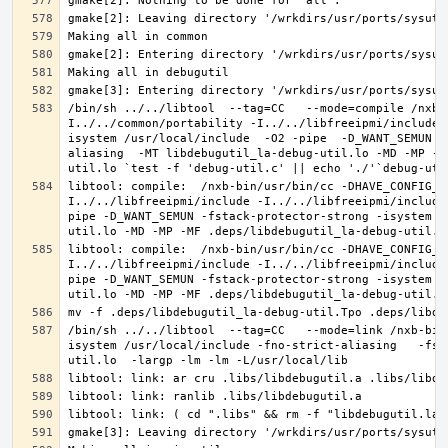
/bin/sh ../../libtool  --tag=CC   --mode=compile /nxb-
I../../common/portability -I../../libfreeipmi/include 
isystem /usr/local/include  -O2 -pipe  -D_WANT_SEMUN -
aliasing  -MT libdebugutil_la-debug-util.lo -MD -MP -M
libtool: compile:  /nxb-bin/usr/bin/cc -DHAVE_CONFIG_H
I../../libfreeipmi/include -I../../libfreeipmi/include
pipe -D_WANT_SEMUN -fstack-protector-strong -isystem /
libtool: compile:  /nxb-bin/usr/bin/cc -DHAVE_CONFIG_H
I../../libfreeipmi/include -I../../libfreeipmi/include
pipe -D_WANT_SEMUN -fstack-protector-strong -isystem /
/bin/sh ../../libtool  --tag=CC   --mode=link /nxb-bin
isystem /usr/local/include -fno-strict-aliasing   -fst