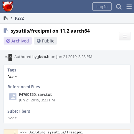
Home
Pag
Log In
Me
P272
sysutils/freeipmi on 11.2 aarch64
Archived
Public
Authored by
jbeich
on Jun 21 2019, 3:23 PM.
Tags
None
Referenced Files
F4760120: raw.txt
Jun 21 2019, 3:23 PM
Subscribers
None