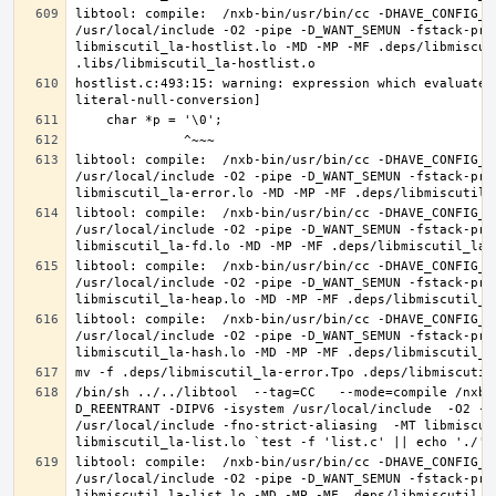
libtool: compile:  /nxb-bin/usr/bin/cc -DHAVE_CONFIG_H
/usr/local/include -O2 -pipe -D_WANT_SEMUN -fstack-pro
libmiscutil_la-hostlist.lo -MD -MP -MF .deps/libmiscut
hostlist.c:493:15: warning: expression which evaluates
libtool: compile:  /nxb-bin/usr/bin/cc -DHAVE_CONFIG_H
/usr/local/include -O2 -pipe -D_WANT_SEMUN -fstack-pro
libtool: compile:  /nxb-bin/usr/bin/cc -DHAVE_CONFIG_H
/usr/local/include -O2 -pipe -D_WANT_SEMUN -fstack-pro
libtool: compile:  /nxb-bin/usr/bin/cc -DHAVE_CONFIG_H
/usr/local/include -O2 -pipe -D_WANT_SEMUN -fstack-pro
libtool: compile:  /nxb-bin/usr/bin/cc -DHAVE_CONFIG_H
/usr/local/include -O2 -pipe -D_WANT_SEMUN -fstack-pro
/bin/sh ../../libtool  --tag=CC   --mode=compile /nxb-
D_REENTRANT -DIPV6 -isystem /usr/local/include  -O2 -p
/usr/local/include -fno-strict-aliasing  -MT libmiscut
libtool: compile:  /nxb-bin/usr/bin/cc -DHAVE_CONFIG_H
/usr/local/include -O2 -pipe -D_WANT_SEMUN -fstack-pro