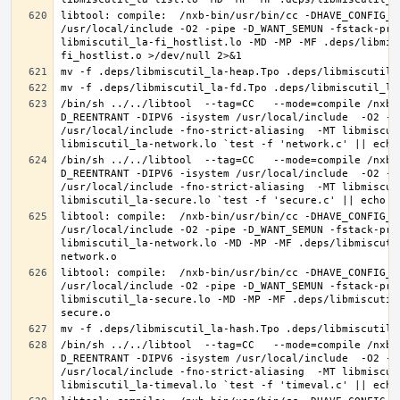
libtool: compile:  /nxb-bin/usr/bin/cc -DHAVE_CONFIG_H
/usr/local/include -O2 -pipe -D_WANT_SEMUN -fstack-pro
libmiscutil_la-fi_hostlist.lo -MD -MP -MF .deps/libmis
/bin/sh ../../libtool  --tag=CC   --mode=compile /nxb-
D_REENTRANT -DIPV6 -isystem /usr/local/include  -O2 -p
/usr/local/include -fno-strict-aliasing  -MT libmiscut
/bin/sh ../../libtool  --tag=CC   --mode=compile /nxb-
D_REENTRANT -DIPV6 -isystem /usr/local/include  -O2 -p
/usr/local/include -fno-strict-aliasing  -MT libmiscut
libtool: compile:  /nxb-bin/usr/bin/cc -DHAVE_CONFIG_H
/usr/local/include -O2 -pipe -D_WANT_SEMUN -fstack-pro
libmiscutil_la-network.lo -MD -MP -MF .deps/libmiscuti
libtool: compile:  /nxb-bin/usr/bin/cc -DHAVE_CONFIG_H
/usr/local/include -O2 -pipe -D_WANT_SEMUN -fstack-pro
libmiscutil_la-secure.lo -MD -MP -MF .deps/libmiscutil
/bin/sh ../../libtool  --tag=CC   --mode=compile /nxb-
D_REENTRANT -DIPV6 -isystem /usr/local/include  -O2 -p
/usr/local/include -fno-strict-aliasing  -MT libmiscut