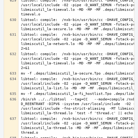
libtool: compile:  /nxb-bin/usr/bin/cc -DHAVE_CONFIG_H
/usr/local/include -O2 -pipe -D_WANT_SEMUN -fstack-pro
libmiscutil_la-timeval.lo -MD -MP -MF .deps/libmiscuti
libtool: compile:  /nxb-bin/usr/bin/cc -DHAVE_CONFIG_H
/usr/local/include -O2 -pipe -D_WANT_SEMUN -fstack-pro
libtool: compile:  /nxb-bin/usr/bin/cc -DHAVE_CONFIG_H
/usr/local/include -O2 -pipe -D_WANT_SEMUN -fstack-pro
libmiscutil_la-network.lo -MD -MP -MF .deps/libmiscuti
libtool: compile:  /nxb-bin/usr/bin/cc -DHAVE_CONFIG_H
/usr/local/include -O2 -pipe -D_WANT_SEMUN -fstack-pro
libmiscutil_la-timeval.lo -MD -MP -MF .deps/libmiscuti
libtool: compile:  /nxb-bin/usr/bin/cc -DHAVE_CONFIG_H
/usr/local/include -O2 -pipe -D_WANT_SEMUN -fstack-pro
/bin/sh ../../libtool  --tag=CC   --mode=compile /nxb-
D_REENTRANT -DIPV6 -isystem /usr/local/include  -O2 -p
/usr/local/include -fno-strict-aliasing  -MT libmiscut
libtool: compile:  /nxb-bin/usr/bin/cc -DHAVE_CONFIG_H
/usr/local/include -O2 -pipe -D_WANT_SEMUN -fstack-pro
libmiscutil_la-thread.lo -MD -MP -MF .deps/libmiscutil