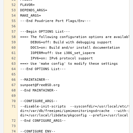
--disable-init-scripts  --sysconfdir=/usr/local/etc/fr
dir=/var/db/freeipmi/ipmimonitoringsdrcache  --with-ip