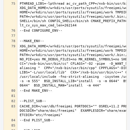
PTHREAD_LIBS=-lpthread ac_cv_path_CPP=/nxb-bin/usr/bin/
XDG_DATA_HOME=/wrkdirs/usr/ports/sysutils/freeipmi/work
HOME=/wrkdirs/usr/ports/sysutils/freeipmi/work TMPDIR="
PATH=/wrkdirs/usr/ports/sysutils/freeipmi/work/.bin:/s
SHELL=/bin/sh CONFIG_SHELL=/bin/sh CMAKE_PREFIX_PATH="
XDG_DATA_HOME=/wrkdirs/usr/ports/sysutils/freeipmi/work
HOME=/wrkdirs/usr/ports/sysutils/freeipmi/work TMPDIR="
PATH=/wrkdirs/usr/ports/sysutils/freeipmi/work/.bin:/s
NO_PIE=yes MK_DEBUG_FILES=no MK_KERNEL_SYMBOLS=no SHELL
CC="/nxb-bin/usr/bin/cc" CFLAGS="-O2 -pipe  -D_WANT_SE
aliasing "  CPP="/nxb-bin/usr/bin/cpp" CPPFLAGS="-DIPV
LIBS="-L/usr/local/lib"  CXX="/nxb-bin/usr/bin/c++" CX
/usr/local/include -fno-strict-aliasing  -isystem /usr/
-s -m 555"  BSD_INSTALL_LIB="install  -s -m 0644"  BSD
CACHE_DIR=/var/db/freeipmi PORTDOCS="" OSREL=11.2 PREF
DOCSDIR="share/doc/freeipmi"  EXAMPLESDIR="share/exampl