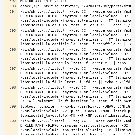
/bin/sh ../../libtool  --tag=CC   --mode=compile /nxb-
D_REENTRANT -DIPV6 -isystem /usr/local/include  -O2 -p
/usr/local/include -fno-strict-aliasing  -MT libmiscut
/bin/sh ../../libtool  --tag=CC   --mode=compile /nxb-
D_REENTRANT -DIPV6 -isystem /usr/local/include  -O2 -p
/usr/local/include -fno-strict-aliasing  -MT libmiscut
/bin/sh ../../libtool  --tag=CC   --mode=compile /nxb-
D_REENTRANT -DIPV6 -isystem /usr/local/include  -O2 -p
/usr/local/include -fno-strict-aliasing  -MT libmiscut
/bin/sh ../../libtool  --tag=CC   --mode=compile /nxb-
D_REENTRANT -DIPV6 -isystem /usr/local/include  -O2 -p
/usr/local/include -fno-strict-aliasing  -MT libmiscut
/bin/sh ../../libtool  --tag=CC   --mode=compile /nxb-
D_REENTRANT -DIPV6 -isystem /usr/local/include  -O2 -p
/usr/local/include -fno-strict-aliasing  -MT libmiscut
libtool: compile:  /nxb-bin/usr/bin/cc -DHAVE_CONFIG_H
/usr/local/include -O2 -pipe -D_WANT_SEMUN -fstack-pro
/bin/sh ../../libtool  --tag=CC   --mode=compile /nxb-
D_REENTRANT -DIPV6 -isystem /usr/local/include  -O2 -p
/usr/local/include -fno-strict-aliasing  -MT libmiscut