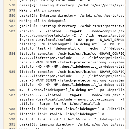
/bin/sh ../../libtool  --tag=CC   --mode=compile /nxb-
I../../common/portability -I../../libfreeipmi/include 
isystem /usr/local/include  -O2 -pipe  -D_WANT_SEMUN -
aliasing  -MT libdebugutil_la-debug-util.lo -MD -MP -M
libtool: compile:  /nxb-bin/usr/bin/cc -DHAVE_CONFIG_H
I../../libfreeipmi/include -I../../libfreeipmi/include
pipe -D_WANT_SEMUN -fstack-protector-strong -isystem /
libtool: compile:  /nxb-bin/usr/bin/cc -DHAVE_CONFIG_H
I../../libfreeipmi/include -I../../libfreeipmi/include
pipe -D_WANT_SEMUN -fstack-protector-strong -isystem /
/bin/sh ../../libtool  --tag=CC   --mode=link /nxb-bin
isystem /usr/local/include -fno-strict-aliasing   -fst