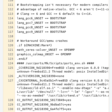
_CCVERSION_9d218390=FreeBSD clang version 6.0.0 (tags/
_CXXINTERNAL_9c45a5b1=FreeBSD clang version 6.0.0 (tag
unknown-freebsd11.2 Thread model: posix InstalledDir: 
"/libexec/ld-elf.so.1" "--enable-new-dtags" "-o" "a.ou
L/usr/lib" "/dev/null" "-lc++" "-lm" "-lgcc" "--as-nee