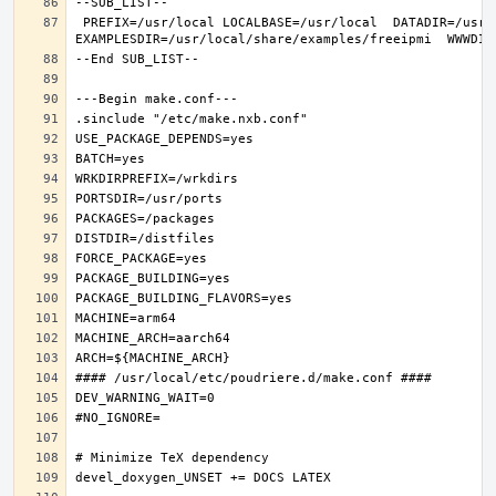
 PREFIX=/usr/local LOCALBASE=/usr/local  DATADIR=/usr/local/share/freeipmi DOCSDIR=/usr/local/share/doc/freeipmi 