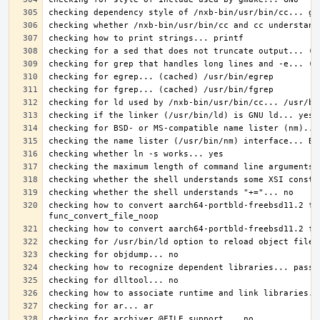
checking how to convert aarch64-portbld-freebsd11.2 fi