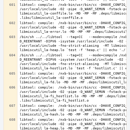
libtool: compile:  /nxb-bin/usr/bin/cc -DHAVE_CONFIG_H
/usr/local/include -O2 -pipe -D_WANT_SEMUN -fstack-pro
libmiscutil_la-conffile.lo -MD -MP -MF .deps/libmiscut
libtool: compile:  /nxb-bin/usr/bin/cc -DHAVE_CONFIG_H
/usr/local/include -O2 -pipe -D_WANT_SEMUN -fstack-pro
/bin/sh ../../libtool  --tag=CC   --mode=compile /nxb-
D_REENTRANT -DIPV6 -isystem /usr/local/include  -O2 -p
/usr/local/include -fno-strict-aliasing  -MT libmiscut
/bin/sh ../../libtool  --tag=CC   --mode=compile /nxb-
D_REENTRANT -DIPV6 -isystem /usr/local/include  -O2 -p
/usr/local/include -fno-strict-aliasing  -MT libmiscut
libtool: compile:  /nxb-bin/usr/bin/cc -DHAVE_CONFIG_H
/usr/local/include -O2 -pipe -D_WANT_SEMUN -fstack-pro
libtool: compile:  /nxb-bin/usr/bin/cc -DHAVE_CONFIG_H
/usr/local/include -O2 -pipe -D_WANT_SEMUN -fstack-pro
libmiscutil_la-fi_hostlist.lo -MD -MP -MF .deps/libmis
libtool: compile:  /nxb-bin/usr/bin/cc -DHAVE_CONFIG_H
/usr/local/include -O2 -pipe -D_WANT_SEMUN -fstack-pro
libtool: compile:  /nxb-bin/usr/bin/cc -DHAVE_CONFIG_H
/usr/local/include -O2 -pipe -D_WANT_SEMUN -fstack-pro