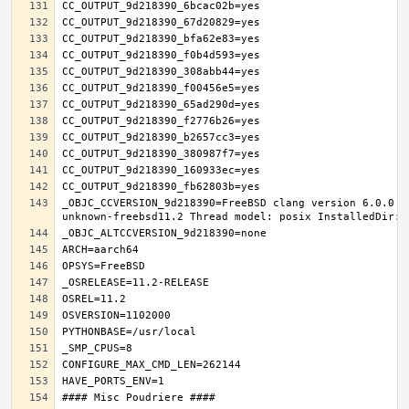
_OBJC_CCVERSION_9d218390=FreeBSD clang version 6.0.0 (