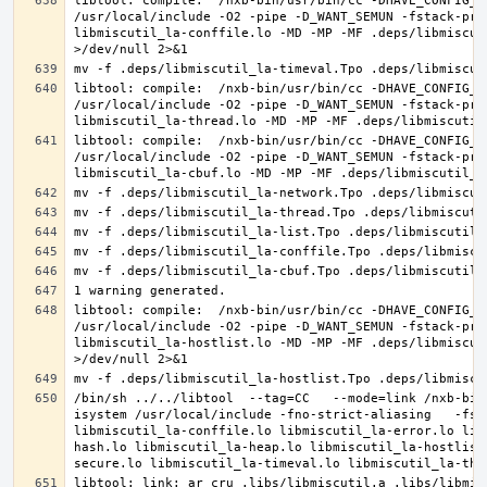
libtool: compile:  /nxb-bin/usr/bin/cc -DHAVE_CONFIG_H
/usr/local/include -O2 -pipe -D_WANT_SEMUN -fstack-pro
libmiscutil_la-conffile.lo -MD -MP -MF .deps/libmiscut
libtool: compile:  /nxb-bin/usr/bin/cc -DHAVE_CONFIG_H
/usr/local/include -O2 -pipe -D_WANT_SEMUN -fstack-pro
libtool: compile:  /nxb-bin/usr/bin/cc -DHAVE_CONFIG_H
/usr/local/include -O2 -pipe -D_WANT_SEMUN -fstack-pro
libtool: compile:  /nxb-bin/usr/bin/cc -DHAVE_CONFIG_H
/usr/local/include -O2 -pipe -D_WANT_SEMUN -fstack-pro
libmiscutil_la-hostlist.lo -MD -MP -MF .deps/libmiscut
/bin/sh ../../libtool  --tag=CC   --mode=link /nxb-bin
isystem /usr/local/include -fno-strict-aliasing   -fst
libmiscutil_la-conffile.lo libmiscutil_la-error.lo lib
hash.lo libmiscutil_la-heap.lo libmiscutil_la-hostlist
libtool: link: ar cru .libs/libmiscutil.a .libs/libmis