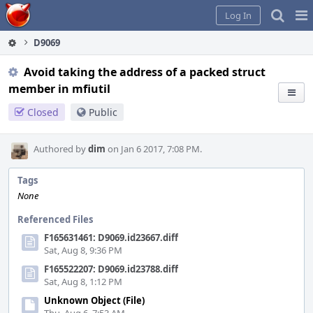
Home
Pag
Log In
Me
D9069
Avoid taking the address of a packed struct
member in mfiutil
Closed
Public
Authored by
dim
on Jan 6 2017, 7:08 PM.
Tags
None
Referenced Files
F165631461: D9069.id23667.diff
Sat, Aug 8, 9:36 PM
F165522207: D9069.id23788.diff
Sat, Aug 8, 1:12 PM
Unknown Object (File)