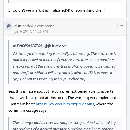
Shouldn't we mark it as __aligned(4) or something then?
Com
dim
added a comment.
Acti
Jan 6 2017, 11:26 PM
In
D9069#187321
,
@jhb
wrote:
Ok, though the warning is actually a bit wrong. The structure is
marked packed to match a firmware structure (so no padding
sneaks in), but the structure itself is always going to be aligned
and the field within it will be properly aligned. (This is more a
gripe about the warning than your change.)
Yes, this is more about the compiler not being able to ascertain
that it will be aligned at this point. The warning was implemented
upstream here:
https://reviews.llvm.org/rL278483
, where the
commit message says:
This change adds a new warning to clang emitted when taking
the address of a packed member. A packed member is either a