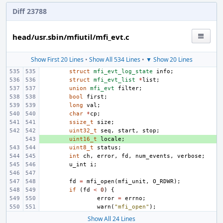
Diff 23788
head/usr.sbin/mfiutil/mfi_evt.c
Show First 20 Lines
•
Show All 534 Lines
•
▼ Show 20 Lines
struct
mfi_evt_log_state
info
;
struct
mfi_evt_list
*
list
;
union
mfi_evt
filter
;
bool
first
;
long
val
;
char
*
cp
;
ssize_t
size
;
uint32_t
seq
,
start
,
stop
;
+ 
uint16_t
locale
;
uint8_t
status
;
int
ch
,
error
,
fd
,
num_events
,
verbose
;
u_int
i
;
fd
=
mfi_open
(
mfi_unit
,
O_RDWR
);
if
(
fd
<
0
)
{
error
=
errno
;
warn
(
"mfi_open"
);
Show All 24 Lines