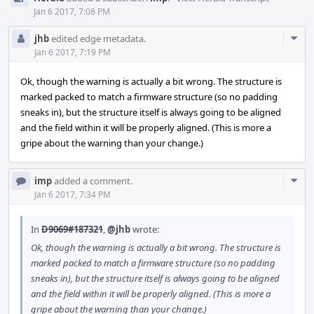
Jan 6 2017, 7:08 PM
Com
jhb
edited edge metadata.
Acti
Jan 6 2017, 7:19 PM
Ok, though the warning is actually a bit wrong. The structure is
marked packed to match a firmware structure (so no padding
sneaks in), but the structure itself is always going to be aligned
and the field within it will be properly aligned. (This is more a
gripe about the warning than your change.)
Com
imp
added a comment.
Acti
Jan 6 2017, 7:34 PM
In
D9069#187321
,
@jhb
wrote:
Ok, though the warning is actually a bit wrong. The structure is
marked packed to match a firmware structure (so no padding
sneaks in), but the structure itself is always going to be aligned
and the field within it will be properly aligned. (This is more a
gripe about the warning than your change.)