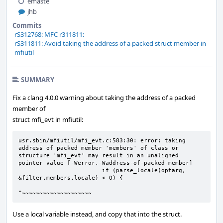
emaste
jhb
Commits
rS312768: MFC r311811:
rS311811: Avoid taking the address of a packed struct member in
mfiutil
SUMMARY
Fix a clang 4.0.0 warning about taking the address of a packed
member of
struct mfi_evt in mfiutil:
usr.sbin/mfiutil/mfi_evt.c:583:30: error: taking 
address of packed member 'members' of class or 
structure 'mfi_evt' may result in an unaligned 
pointer value [-Werror,-Waddress-of-packed-member]

                        if (parse_locale(optarg, 
&filter.members.locale) < 0) {

^~~~~~~~~~~~~~~~~~~~~
Use a local variable instead, and copy that into the struct.