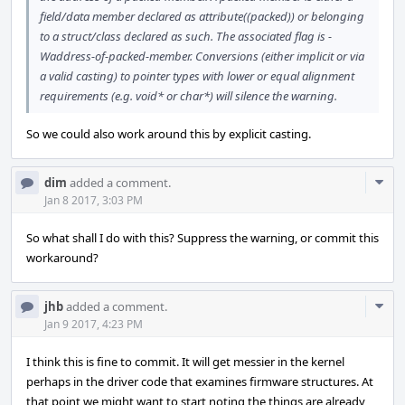
field/data member declared as attribute((packed)) or belonging
to a struct/class declared as such. The associated flag is -
Waddress-of-packed-member. Conversions (either implicit or via
a valid casting) to pointer types with lower or equal alignment
requirements (e.g. void* or char*) will silence the warning.
So we could also work around this by explicit casting.
Com
dim
added a comment.
Acti
Jan 8 2017, 3:03 PM
So what shall I do with this? Suppress the warning, or commit this
workaround?
Com
jhb
added a comment.
Acti
Jan 9 2017, 4:23 PM
I think this is fine to commit. It will get messier in the kernel
perhaps in the driver code that examines firmware structures. At
that point we might want to start noting the things are already