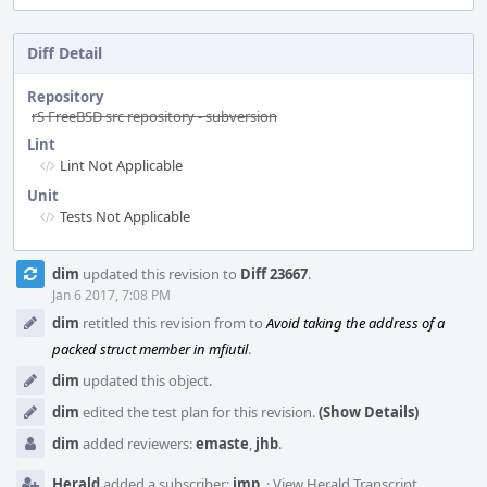
Diff Detail
Repository
rS FreeBSD src repository - subversion
Lint
Lint Not Applicable
Unit
Tests Not Applicable
Event
dim
updated this revision to
Diff 23667
.
Timeline
Jan 6 2017, 7:08 PM
dim
retitled this revision from
to
Avoid taking the address of a
packed struct member in mfiutil
.
dim
updated this object.
dim
edited the test plan for this revision.
(Show Details)
dim
added reviewers:
emaste
,
jhb
.
Herald
added a subscriber:
imp
.
·
View Herald Transcript