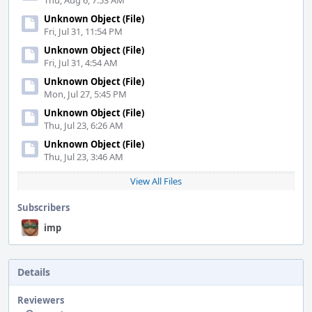
Thu, Aug 6, 7:53 AM
Unknown Object (File)
Fri, Jul 31, 11:54 PM
Unknown Object (File)
Fri, Jul 31, 4:54 AM
Unknown Object (File)
Mon, Jul 27, 5:45 PM
Unknown Object (File)
Thu, Jul 23, 6:26 AM
Unknown Object (File)
Thu, Jul 23, 3:46 AM
View All Files
Subscribers
imp
Details
Reviewers