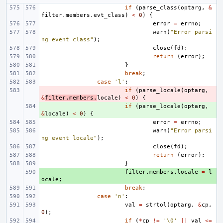
if
(
parse_class
(
optarg
,
&
filter
.
members
.
evt_class
)
<
0
)
{
error
=
errno
;
warn
(
"Error parsi
ng event class"
);
close
(
fd
);
return
(
error
);
}
break
;
case
'l'
:
- 
if
(
parse_locale
(
optarg
,
&
filter
.
members
.
locale
)
<
0
)
{
+ 
if
(
parse_locale
(
optarg
,
&
locale
)
<
0
)
{
error
=
errno
;
warn
(
"Error parsi
ng event locale"
);
close
(
fd
);
return
(
error
);
}
+ 
filter
.
members
.
locale
=
l
ocale
;
break
;
case
'n'
:
val
=
strtol
(
optarg
,
&
cp
,
0
);
if
(
*
cp
!=
'\0'
||
val
<=