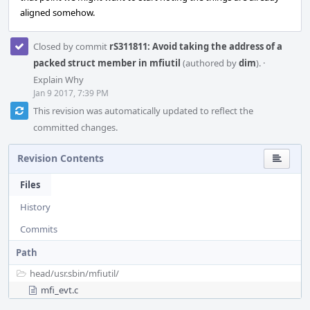
aligned somehow.
Closed by commit
rS311811: Avoid taking the address of a
packed struct member in mfiutil
(authored by
dim
).
·
Explain Why
Jan 9 2017, 7:39 PM
This revision was automatically updated to reflect the
committed changes.
Revision Contents
Files
History
Commits
Path
head/
usr.sbin/
mfiutil/
mfi_evt.c