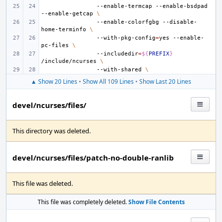
--enable-termcap
--enable-bsdpad
--enable-getcap
\
--enable-colorfgbg
--disable-
home-terminfo
\
--with-pkg-config
=
yes
--enable-
pc-files
\
--includedir
=
${
PREFIX
}
/include/ncurses
\
--with-shared
\
▲ Show 20 Lines
•
Show All 109 Lines
•
Show Last 20 Lines
devel/ncurses/files/
This directory was deleted.
devel/ncurses/files/patch-no-double-ranlib
This file was deleted.
This file was completely deleted.
Show File Contents