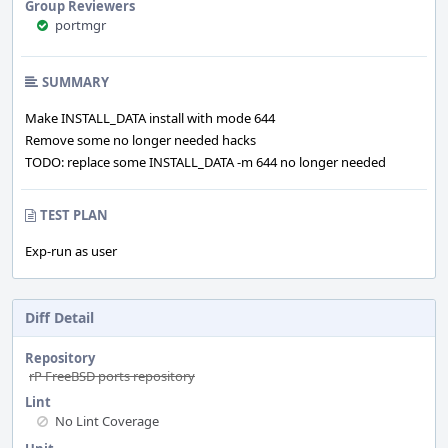
Group Reviewers
portmgr
SUMMARY
Make INSTALL_DATA install with mode 644
Remove some no longer needed hacks
TODO: replace some INSTALL_DATA -m 644 no longer needed
TEST PLAN
Exp-run as user
Diff Detail
Repository
rP FreeBSD ports repository
Lint
No Lint Coverage