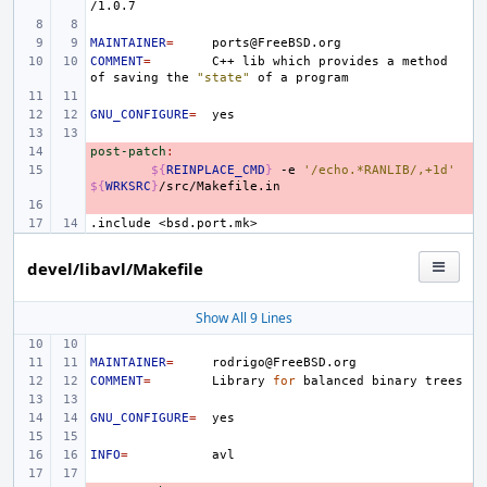
MAINTAINER
=
COMMENT
=
C++
lib
which
provides
a
method
of
saving
the
"state"
of
a
GNU_CONFIGURE
=
post-patch
- 
:
- 
${
REINPLACE_CMD
}
-e
'/echo.*RANLIB/,+1d'
${
WRKSRC
}
- 
.include
<bsd.port.mk>
devel/libavl/Makefile
Show All 9 Lines
MAINTAINER
=
COMMENT
=
Library
for
balanced
binary
GNU_CONFIGURE
=
INFO
=