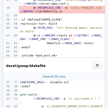
@
${
REINPLACE_CMD
}
"s|/etc|
${
PREFIX
}
/etc|g
"
${
WRKSRC
}
- 
@
${
REINPLACE_CMD
}
-e
'/echo.*RANLIB/,+1d'
${
WRKSRC
}
.if
!defined(GAMIN_SLAVE)
regression-test
:
build
@
${
ECHO_MSG
}
"===> Running gamin regressi
on tests"
@
(
cd
${
WRKSRC
}
/tests
&&
${
SETENV
}
${
MAKE_
ENV
}
${
MAKE_CMD
}
${
MAKE_FLAGS
}
\
Makefile
${
MAKE_ARGS
}
tests
)
.endif
.include
<bsd.port.mk>
devel/gsoap/Makefile
Show All 36 Lines
CONFIGURE_ARGS
=
.endif
post-patch
:
${
REINPLACE_CMD
}
-e
's| sys/timeb.h | |'
\
-e
's|-DSOAPCPP_IMPORT_PATH=|-DSOAPCP