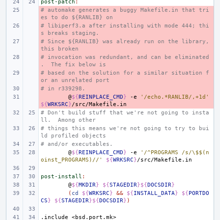
post-patch
:
# automake generates a buggy Makefile.in that tri
- 
es to do ${RANLIB} on
# libiperf3.a after installing with mode 444; thi
- 
s breaks staging.
# Since ${RANLIB} was already run on the library, 
- 
this broken
# invocation was redundant, and can be eliminated
- 
.  The fix below is
# based on the solution for a similar situation f
- 
or an unrelated port
# in r339298.
- 
- 
@
${
REINPLACE_CMD
}
-e
'/echo.*RANLIB/,+1d'
${
WRKSRC
}
# Don't build stuff that we're not going to insta
ll.  Among other
# things this means we're not going to try to bui
ld profiled objects
# and/or executables.
@
${
REINPLACE_CMD
}
-e
'/^PROGRAMS /s/\$$(n
oinst_PROGRAMS)//'
${
WRKSRC
}
post-install
:
@
${
MKDIR
}
${
STAGEDIR
}${
DOCSDIR
}
(
cd
${
WRKSRC
}
&&
${
INSTALL_DATA
}
${
PORTDO
CS
}
${
STAGEDIR
}${
DOCSDIR
}
)
.include
<bsd.port.mk>