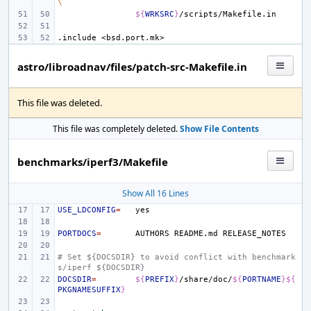
\
${
WRKSRC
}
.include
<bsd.port.mk>
astro/libroadnav/files/patch-src-Makefile.in
This file was deleted.
This file was completely deleted.
Show File Contents
benchmarks/iperf3/Makefile
Show All 16 Lines
USE_LDCONFIG
=
PORTDOCS
=
AUTHORS
README.md
# Set ${DOCSDIR} to avoid conflict with benchmark
s/iperf ${DOCSDIR}
DOCSDIR
=
${
PREFIX
}
/share/doc/
${
PORTNAME
}${
PKGNAMESUFFIX
}