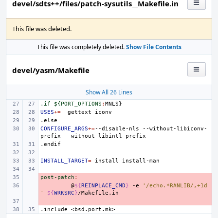
devel/sdts++/files/patch-sysutils__Makefile.in
This file was deleted.
This file was completely deleted.
Show File Contents
devel/yasm/Makefile
Show All 26 Lines
.if ${PORT_OPTIONS
:
MNLS
USES
+=
gettext
.else
CONFIGURE_ARGS
+=
--disable-nls
--without-libiconv-
prefix
.endif
INSTALL_TARGET
=
install
post-patch
- 
:
- 
@
${
REINPLACE_CMD
}
-e
'/echo.*RANLIB/,+1d
'
${
WRKSRC
}
- 
.include
<bsd.port.mk>