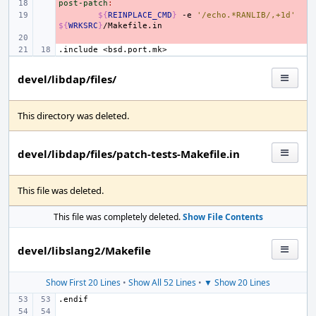
post-patch
- 
:
- 
${
REINPLACE_CMD
}
-e
'/echo.*RANLIB/,+1d'
${
WRKSRC
}
- 
.include
<bsd.port.mk>
devel/libdap/files/
This directory was deleted.
devel/libdap/files/patch-tests-Makefile.in
This file was deleted.
This file was completely deleted.
Show File Contents
devel/libslang2/Makefile
Show First 20 Lines
•
Show All 52 Lines
•
▼ Show 20 Lines
.endif