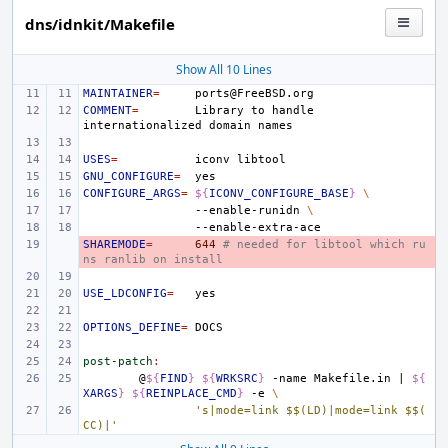
dns/idnkit/Makefile
Show All 10 Lines
MAINTAINER
=
COMMENT
=
Library
to
handle
internationalized
domain
USES
=
iconv
GNU_CONFIGURE
=
CONFIGURE_ARGS
=
${
ICONV_CONFIGURE_BASE
}
\
--enable-runidn
\
SHAREMODE
- 
=
644
# needed for libtool which ru
ns ranlib on install
USE_LDCONFIG
=
OPTIONS_DEFINE
=
post-patch
:
@
${
FIND
}
${
WRKSRC
}
-name
Makefile.in
|
${
XARGS
}
${
REINPLACE_CMD
}
-e
\
's|mode=link $$(LD)|mode=link $$(
CC)|'