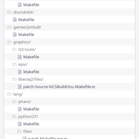
Makefile
dns/
idnkit/
Makefile
games/
pinball/
Makefile
graphics/
O2-tools/
Makefile
epix/
Makefile
libecwj2/
files/
patch-Source-NCSBuildGnu-Makefile.in
lang/
pharo/
Makefile
python27/
Makefile
files/
patch-Makefile.pre.in