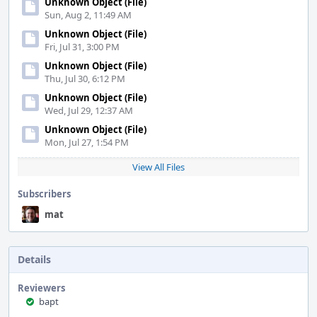
Unknown Object (File)
Sun, Aug 2, 11:49 AM
Unknown Object (File)
Fri, Jul 31, 3:00 PM
Unknown Object (File)
Thu, Jul 30, 6:12 PM
Unknown Object (File)
Wed, Jul 29, 12:37 AM
Unknown Object (File)
Mon, Jul 27, 1:54 PM
View All Files
Subscribers
mat
Details
Reviewers
bapt