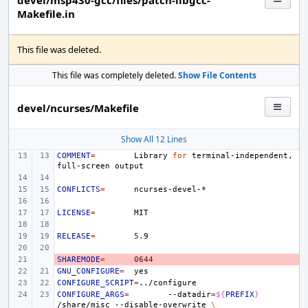
devel/msp430-gcc/files/patch-libgcc-
Makefile.in
This file was deleted.
This file was completely deleted.
Show File Contents
devel/ncurses/Makefile
Show All 12 Lines
COMMENT
=
Library
for
terminal-independent,
full-screen
CONFLICTS
=
LICENSE
=
RELEASE
=
5
SHAREMODE
- 
=
0644
GNU_CONFIGURE
=
CONFIGURE_SCRIPT
=
CONFIGURE_ARGS
=
--datadir
=
${
PREFIX
}
/share/misc
--disable-overwrite
\