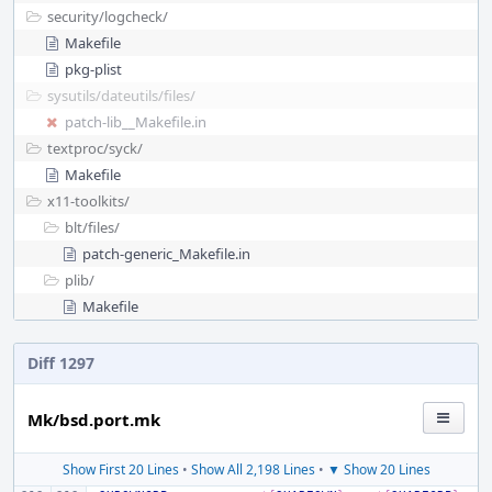
security/
logcheck/
Makefile
pkg-plist
sysutils/
dateutils/
files/
patch-lib__Makefile.in
textproc/
syck/
Makefile
x11-toolkits/
blt/
files/
patch-generic_Makefile.in
plib/
Makefile
Diff 1297
Mk/bsd.port.mk
Show First 20 Lines
•
Show All 2,198 Lines
•
▼ Show 20 Lines