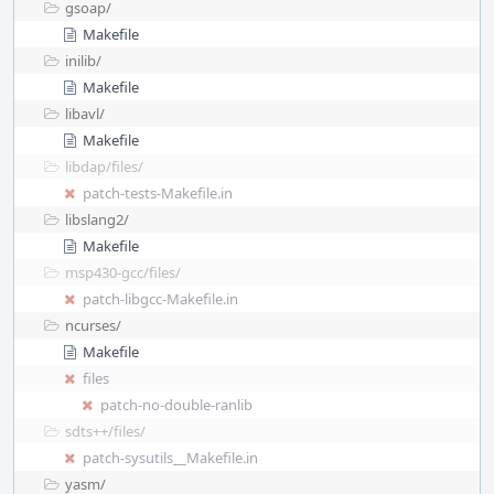
gsoap/
Makefile
inilib/
Makefile
libavl/
Makefile
libdap/
files/
patch-tests-Makefile.in
libslang2/
Makefile
msp430-gcc/
files/
patch-libgcc-Makefile.in
ncurses/
Makefile
files
patch-no-double-ranlib
sdts++/
files/
patch-sysutils__Makefile.in
yasm/