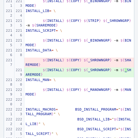
${
INSTALL
}
${
COPY
}
${
_BINOWNGRP
}
-m
${
BIN
MODE
}
INSTALL_LIB
=
\
${
INSTALL
}
${
COPY
}
${
STRIP
}
${
_SHROWNGRP
}
-m
${
SHAREMODE
}
INSTALL_SCRIPT
=
\
${
INSTALL
}
${
COPY
}
${
_BINOWNGRP
}
-m
${
BIN
MODE
}
INSTALL_DATA
=
\
- 
${
INSTALL
}
${
COPY
}
${
_SHROWNGRP
}
-m
${
SHA
REMODE
}
+ 
${
INSTALL
}
${
COPY
}
${
_SHROWNGRP
}
-m
${
_
SH
AREMODE
}
INSTALL_MAN
=
\
${
INSTALL
}
${
COPY
}
${
_MANOWNGRP
}
-m
${
MAN
MODE
}
INSTALL_MACROS
=
BSD_INSTALL_PROGRAM
=
"
${
INS
TALL_PROGRAM
}
"
\
BSD_INSTALL_LIB
=
"
${
INSTAL
L_LIB
}
"
\
BSD_INSTALL_SCRIPT
=
"
${
INS
TALL_SCRIPT
}
"
\