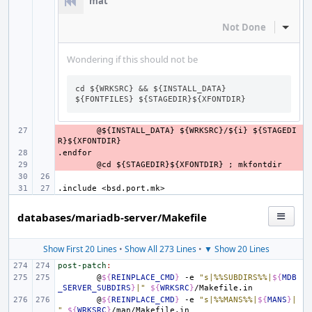
mat
Not Done
Inline
Wondering if this should not be
cd ${WRKSRC} && ${INSTALL_DATA} 
${FONTFILES} ${STAGEDIR}${XFONTDIR}
- 
@${INSTALL_DATA}
${WRKSRC}/${i}
${STAGEDI
R}${XFONTDIR}
.endfor
- 
- 
@cd
${STAGEDIR}${XFONTDIR}
;
mkfontdir
.include
<bsd.port.mk>
databases/mariadb-server/Makefile
Show First 20 Lines
•
Show All 273 Lines
•
▼ Show 20 Lines
post-patch
:
@
${
REINPLACE_CMD
}
-e
"s|%%SUBDIRS%%|
${
MDB
_SERVER_SUBDIRS
}
|"
${
WRKSRC
}
@
${
REINPLACE_CMD
}
-e
"s|%%MANS%%|
${
MANS
}
|
"
${
WRKSRC
}