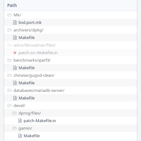
Path
Mk/
bsd.port.mk
archivers/
dpkg/
Makefile
astro/
libroadnav/
files/
patch-src-Makefile.in
benchmarks/
iperf3/
Makefile
chinese/
gugod-clean/
Makefile
databases/
mariadb-server/
Makefile
devel/
dprog/
files/
patch-Makefile.in
gamin/
Makefile