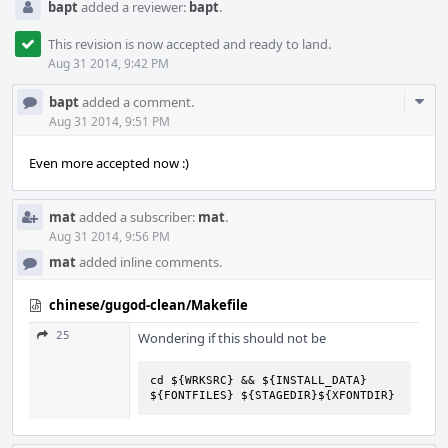
bapt
added a reviewer:
bapt
.
This revision is now accepted and ready to land.
Aug 31 2014, 9:42 PM
Com
bapt
added a comment.
Acti
Aug 31 2014, 9:51 PM
Even more accepted now :)
mat
added a subscriber:
mat
.
Aug 31 2014, 9:56 PM
mat
added inline comments.
chinese/gugod-clean/Makefile
25
Wondering if this should not be
cd ${WRKSRC} && ${INSTALL_DATA} 
${FONTFILES} ${STAGEDIR}${XFONTDIR}