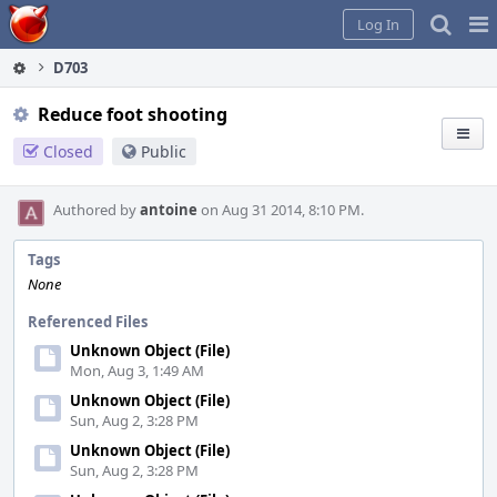
Home
Pag
Log In
Me
D703
Reduce foot shooting
Closed
Public
Authored by
antoine
on Aug 31 2014, 8:10 PM.
Tags
None
Referenced Files
Unknown Object (File)
Mon, Aug 3, 1:49 AM
Unknown Object (File)
Sun, Aug 2, 3:28 PM
Unknown Object (File)
Sun, Aug 2, 3:28 PM