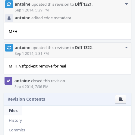
Com
antoine
updated this revision to
Diff 1321
.
Acti
Sep 1 2014, 5:29 PM
antoine
edited edge metadata.
MFH
Com
antoine
updated this revision to
Diff 1322
.
Acti
Sep 1 2014, 5:31 PM
MFH, vsftpd-ext remove for real
antoine
closed this revision.
Sep 4 2014, 7:36 PM
Revision Contents
Files
History
Commits