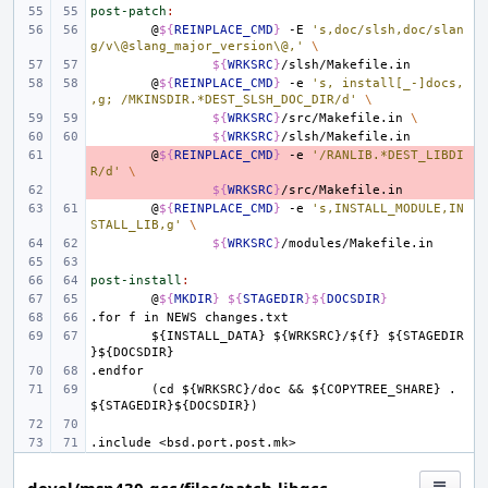
post-patch
:
@
${
REINPLACE_CMD
}
-E
's,doc/slsh,doc/slan
g/v\@slang_major_version\@,'
\
${
WRKSRC
}
@
${
REINPLACE_CMD
}
-e
's, install[_-]docs,
,g; /MKINSDIR.*DEST_SLSH_DOC_DIR/d'
\
${
WRKSRC
}
/src/Makefile.in
\
${
WRKSRC
}
- 
@
${
REINPLACE_CMD
}
-e
'/RANLIB.*DEST_LIBDI
R/d'
\
- 
${
WRKSRC
}
@
${
REINPLACE_CMD
}
-e
's,INSTALL_MODULE,IN
STALL_LIB,g'
\
${
WRKSRC
}
post-install
:
@
${
MKDIR
}
${
STAGEDIR
}${
DOCSDIR
}
.for
f
in
NEWS
changes.txt
${INSTALL_DATA}
${WRKSRC}/${f}
${STAGEDIR
}${DOCSDIR}
.endfor
(cd
${WRKSRC}/doc
&&
${COPYTREE_SHARE}
.
${STAGEDIR}${DOCSDIR})
.include
<bsd.port.post.mk>