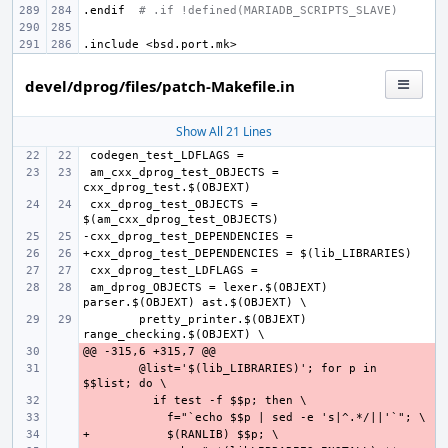
.endif
# .if !defined(MARIADB_SCRIPTS_SLAVE)
.include
<bsd.port.mk>
devel/dprog/files/patch-Makefile.in
Show All 21 Lines
 am_cxx_dprog_test_OBJECTS = 
 cxx_dprog_test_OBJECTS = 
 am_dprog_OBJECTS = lexer.$(OBJEXT) 
pretty_printer.$(OBJEXT) 
- 
- 
@list='$(lib_LIBRARIES)'; for p in 
- 
- 
+
- 