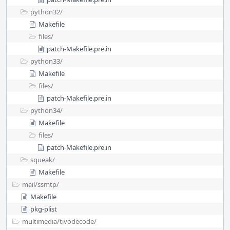
python32/
Makefile
files/
patch-Makefile.pre.in
python33/
Makefile
files/
patch-Makefile.pre.in
python34/
Makefile
files/
patch-Makefile.pre.in
squeak/
Makefile
mail/
ssmtp/
Makefile
pkg-plist
multimedia/
tivodecode/