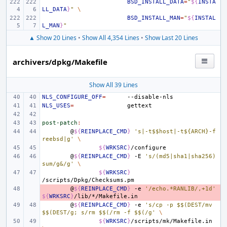
BSD_INSTALL_DATA
=
"
${
INSTA
LL_DATA
}
"
\
BSD_INSTALL_MAN
=
"
${
INSTAL
L_MAN
}
"
▲ Show 20 Lines
•
Show All 4,354 Lines
•
Show Last 20 Lines
archivers/dpkg/Makefile
Show All 39 Lines
NLS_CONFIGURE_OFF
=
NLS_USES
=
post-patch
:
@
${
REINPLACE_CMD
}
's|-t$$host|-t${ARCH}-f
reebsd|g'
\
${
WRKSRC
}
@
${
REINPLACE_CMD
}
-E
's/(md5|sha1|sha256)
sum/g&/g'
\
${
WRKSRC
}
- 
@
${
REINPLACE_CMD
}
-e
'/echo.*RANLIB/,+1d'
${
WRKSRC
}
@
${
REINPLACE_CMD
}
-e
's/cp -p $$(DEST/mv 
$$(DEST/g; s/rm $$(/rm -f $$(/g'
\
${
WRKSRC
}
/scripts/mk/Makefile.in