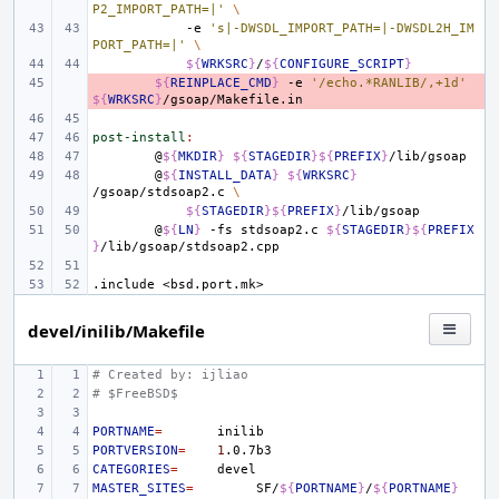
P2_IMPORT_PATH=|'
\
-e
's|-DWSDL_IMPORT_PATH=|-DWSDL2H_IM
PORT_PATH=|'
\
${
WRKSRC
}
/
${
CONFIGURE_SCRIPT
}
- 
${
REINPLACE_CMD
}
-e
'/echo.*RANLIB/,+1d'
${
WRKSRC
}
post-install
:
@
${
MKDIR
}
${
STAGEDIR
}${
PREFIX
}
@
${
INSTALL_DATA
}
${
WRKSRC
}
/gsoap/stdsoap2.c
\
${
STAGEDIR
}${
PREFIX
}
@
${
LN
}
-fs
stdsoap2.c
${
STAGEDIR
}${
PREFIX
}
.include
<bsd.port.mk>
devel/inilib/Makefile
# Created by: ijliao
# $FreeBSD$
PORTNAME
=
PORTVERSION
=
1
CATEGORIES
=
MASTER_SITES
=
SF/
${
PORTNAME
}
/
${
PORTNAME
}