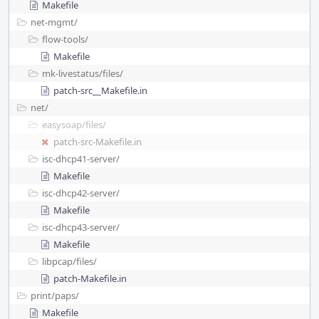
Makefile
net-mgmt/
flow-tools/
Makefile
mk-livestatus/
files/
patch-src__Makefile.in
net/
easysoap/
files/
patch-src-Makefile.in
isc-dhcp41-server/
Makefile
isc-dhcp42-server/
Makefile
isc-dhcp43-server/
Makefile
libpcap/
files/
patch-Makefile.in
print/
paps/
Makefile