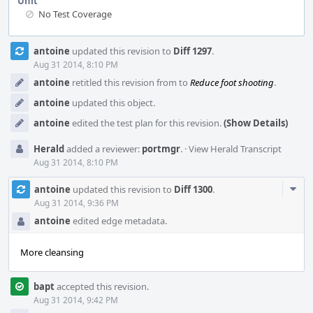
Unit
No Test Coverage
Event
antoine
updated this revision to
Diff 1297
.
Timeline
Aug 31 2014, 8:10 PM
antoine
retitled this revision from
to
Reduce foot shooting
.
antoine
updated this object.
antoine
edited the test plan for this revision.
(Show Details)
Herald
added a reviewer:
portmgr
.
·
View Herald Transcript
Aug 31 2014, 8:10 PM
Com
antoine
updated this revision to
Diff 1300
.
Acti
Aug 31 2014, 9:36 PM
antoine
edited edge metadata.
More cleansing
bapt
accepted this revision.
Aug 31 2014, 9:42 PM