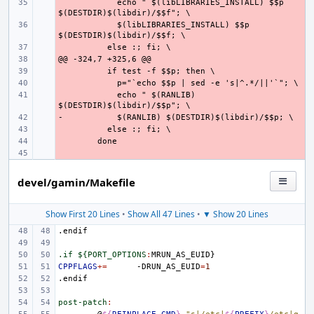
- 
    echo " $(libLIBRARIES_INSTALL) $$p 
- 
    $(libLIBRARIES_INSTALL) $$p 
- 
- 
- 
- 
- 
    echo " $(RANLIB) 
-
- 
- 
- 
- 
devel/gamin/Makefile
Show First 20 Lines
•
Show All 47 Lines
•
▼ Show 20 Lines
.endif
.if ${PORT_OPTIONS
:
MRUN_AS_EUID
CPPFLAGS
+=
-DRUN_AS_EUID
=
1
.endif
post-patch
: