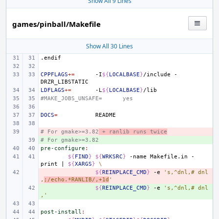
Show All 9 Lines
games/pinball/Makefile
Show All 30 Lines
.endif
CPPFLAGS
+=
-I
${
LOCALBASE
}
/include
-
LDFLAGS
+=
-L
${
LOCALBASE
}
#MAKE_JOBS_UNSAFE=
yes
DOCS
=
# For gmake>=3.82
- 
 + ranlib runs twice
# For gmake>=3.82
+ 
pre-configure
:
${
FIND
}
${
WRKSRC
}
-name
Makefile.in
-
print
|
${
XARGS
}
\
- 
${
REINPLACE_CMD
}
-e
's,^dnl,# dnl
,
;/echo.*RANLIB/,+1d
'
+ 
${
REINPLACE_CMD
}
-e
's,^dnl,# dnl
,'
post-install
: