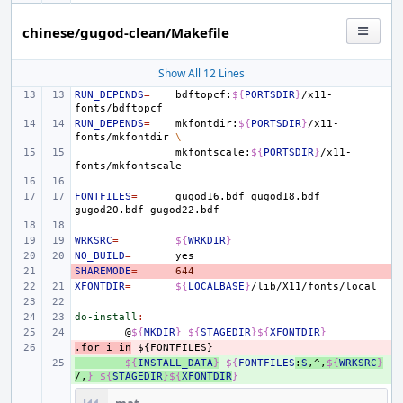
chinese/gugod-clean/Makefile
Show All 12 Lines
RUN_DEPENDS
=
bdftopcf:
${
PORTSDIR
}
/x11-
RUN_DEPENDS
=
mkfontdir:
${
PORTSDIR
}
/x11-
fonts/mkfontdir
\
mkfontscale:
${
PORTSDIR
}
/x11-
FONTFILES
=
gugod16.bdf
gugod18.bdf
gugod20.bdf
WRKSRC
=
${
WRKDIR
}
NO_BUILD
=
SHAREMODE
- 
=
644
XFONTDIR
=
${
LOCALBASE
}
do-install
:
@
${
MKDIR
}
${
STAGEDIR
}${
XFONTDIR
}
.for
- 
i
in
${FONTFILES}
+ 
${
INSTALL_DATA
}
${
FONTFILES
:
S
,^,
${
WRKSRC
}
/,
}
${
STAGEDIR
}${
XFONTDIR
}