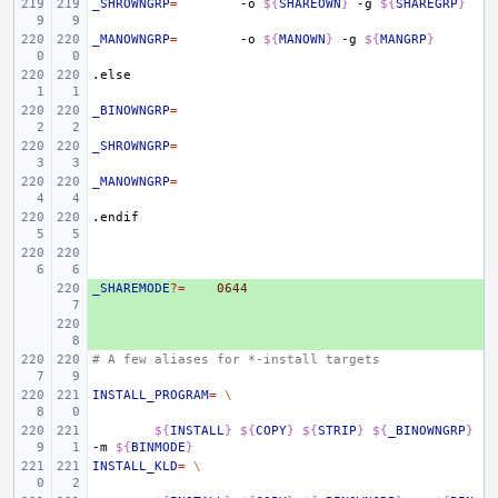
_SHROWNGRP
=
-o
${
SHAREOWN
}
-g
${
SHAREGRP
}
_MANOWNGRP
=
-o
${
MANOWN
}
-g
${
MANGRP
}
.else
_BINOWNGRP
=
_SHROWNGRP
=
_MANOWNGRP
=
.endif
_SHAREMODE
+ 
?=
0644
+ 
# A few aliases for *-install targets
INSTALL_PROGRAM
=
\
${
INSTALL
}
${
COPY
}
${
STRIP
}
${
_BINOWNGRP
}
-m
${
BINMODE
}
INSTALL_KLD
=
\