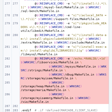
@
${
REINPLACE_CMD
}
-e
"s|^\(install:\).*|\
1|"
${
WRKSRC
}
/mysql-test/Makefile.in
${
WRKSRC
}
@
${
REINPLACE_CMD
}
-e
"s|^\(aclocal_DATA =
\).*|\1|"
${
WRKSRC
}
@
${
REINPLACE_CMD
}
-e
"s|^\(pkginclude_HEA
DERS =\).*|\1|"
${
WRKSRC
}
/cmd-line-
@
${
REINPLACE_CMD
}
-e
"s|^\(install-data-a
m:\) install-pkgincludeHEADERS|\1|g"
${
WRKSRC
}
/extra/Makefile.in
${
WRKSRC
}
@
${
REINPLACE_CMD
}
-e
"s|^\(install-exec-a
m:\) install-pkglibLTLIBRARIES|\1|g"
${
WRKSRC
}
- 
@
${
REINPLACE_CMD
}
-e
'/echo.*RANLIB/,+1d'
${
WRKSRC
}
/libservices/Makefile.in
\
- 
${
WRKSRC
}
/mysys/Makefile.in
${
WRK
SRC
}
/strings/Makefile.in
\
- 
${
WRKSRC
}
/dbug/Makefile.in
${
WRKS
RC
}
/storage/myisam/Makefile.in
\
- 
${
WRKSRC
}
/storage/heap/Makefile.in
${
WRKSRC
}
/storage/maria/Makefile.in
\
- 
${
WRKSRC
}
/storage/myisammrg/Makefile.in
${
WRKSRC
}
.endif
# .if !defined(MARIADB_CLIENT_SLAVE)