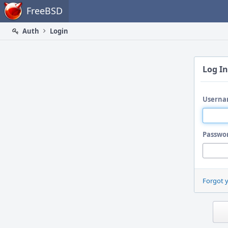
Home
FreeBSD
Auth
Login
Log In
Userna
Passwo
Forgot 