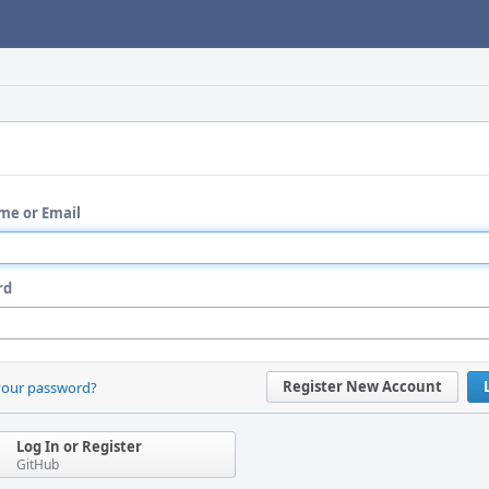
me or Email
rd
Register New Account
your password?
Log In or Register
GitHub