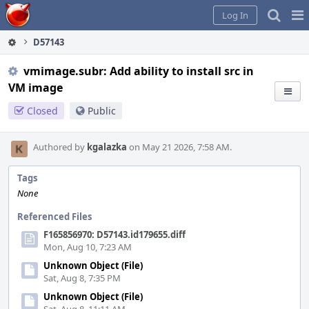
Home
Pag
Log In
Me
D57143
vmimage.subr: Add ability to install src in
VM image
Closed
Public
Authored by
kgalazka
on May 21 2026, 7:58 AM.
Tags
None
Referenced Files
F165856970: D57143.id179655.diff
Mon, Aug 10, 7:23 AM
Unknown Object (File)
Sat, Aug 8, 7:35 PM
Unknown Object (File)