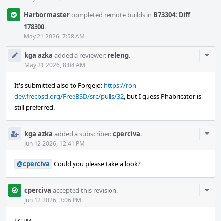
Harbormaster
completed remote builds in
B73304: Diff
178300
.
May 21 2026, 7:58 AM
Com
kgalazka
added a reviewer:
releng
.
Acti
May 21 2026, 8:04 AM
It's submitted also to Forgejo:
https://ron-
dev.freebsd.org/FreeBSD/src/pulls/32
, but I guess Phabricator is
still preferred.
Com
kgalazka
added a subscriber:
cperciva
.
Acti
Jun 12 2026, 12:41 PM
@cperciva
Could you please take a look?
Com
cperciva
accepted this revision.
Acti
Jun 12 2026, 3:06 PM
LGTM.