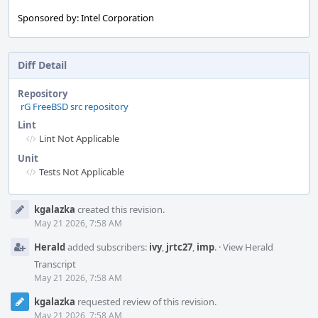
Sponsored by: Intel Corporation
Diff Detail
Repository
rG FreeBSD src repository
Lint
Lint Not Applicable
Unit
Tests Not Applicable
Event
kgalazka
created this revision.
Timeline
May 21 2026, 7:58 AM
Herald
added subscribers:
ivy
,
jrtc27
,
imp
.
·
View Herald
Transcript
May 21 2026, 7:58 AM
kgalazka
requested review of this revision.
May 21 2026, 7:58 AM