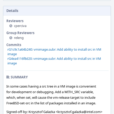
Details
Reviewers
cperciva
Group Reviewers
releng
Commits
rG1c9c1a64b240: vmimage.subr: Add ability to install src in VM
image
rG4ea4116f8d20: vmimage.subr: Add ability to install src in VM
image
SUMMARY
In some cases having a src tree in a VM image is convenient
for development or debugging. Add a WITH_SRC variable,
which, when set, will cause the vm-release target to include
FreeBSD-set-src in the list of packages installed in an image.
Signed-off-by: Krzysztof Galazka <krzysztof.galazka@intel.com>