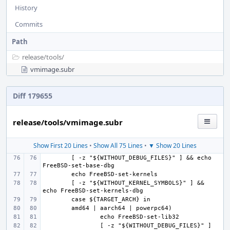
History
Commits
Path
release/
tools/
vmimage.subr
Diff 179655
release/tools/vmimage.subr
Show First 20 Lines
•
Show All 75 Lines
•
▼ Show 20 Lines
[ -z "${WITHOUT_DEBUG_FILES}" ] && echo 
[ -z "${WITHOUT_KERNEL_SYMBOLS}" ] && 
[ -z "${WITHOUT_DEBUG_FILES}" ] 