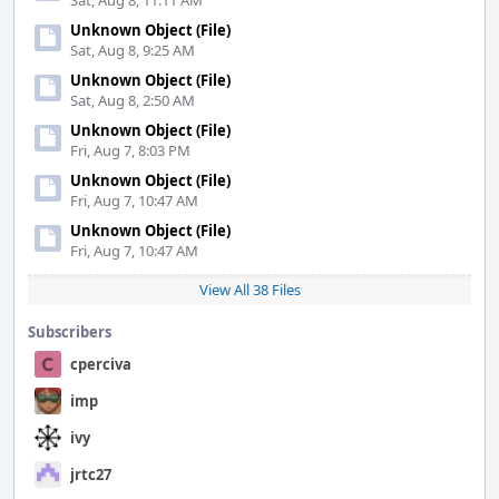
Sat, Aug 8, 11:11 AM
Unknown Object (File)
Sat, Aug 8, 9:25 AM
Unknown Object (File)
Sat, Aug 8, 2:50 AM
Unknown Object (File)
Fri, Aug 7, 8:03 PM
Unknown Object (File)
Fri, Aug 7, 10:47 AM
Unknown Object (File)
Fri, Aug 7, 10:47 AM
View All 38 Files
Subscribers
cperciva
imp
ivy
jrtc27