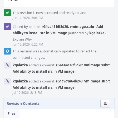
This revision is now accepted and ready to land.
Jun 12 2026, 3:06 PM
Closed by commit
rG4ea4116f8d20: vmimage.subr: Add
ability to install src in VM image
(authored by
kgalazka
).
·
Explain Why
Jun 12 2026, 6:22 PM
This revision was automatically updated to reflect the
committed changes.
kgalazka
added a commit:
rG4ea4116f8d20: vmimage.subr:
Add ability to install src in VM image
.
kgalazka
added a commit:
rG1c9c1a64b240: vmimage.subr:
Add ability to install src in VM image
.
Jul 10 2026, 2:18 PM
Revision Contents
Files