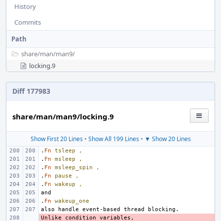
History
Commits
Path
share/
man/
man9/
locking.9
Diff 177983
share/man/man9/locking.9
Show First 20 Lines
•
Show All 199 Lines
•
▼ Show 20 Lines
.
Fn
tsleep
,
.
Fn
msleep
,
.
Fn
msleep_spin
,
.
Fn
pause
,
.
Fn
wakeup
,
.
Fn
wakeup_one
- 