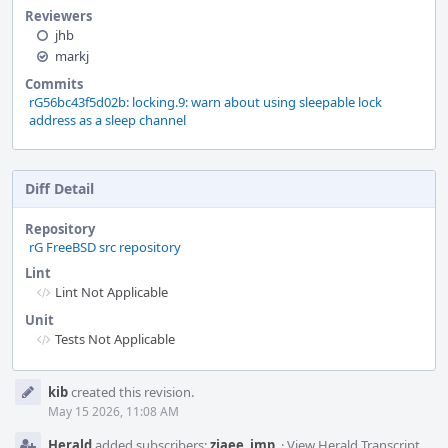
Reviewers
jhb
markj
Commits
rG56bc43f5d02b: locking.9: warn about using sleepable lock
address as a sleep channel
Diff Detail
Repository
rG FreeBSD src repository
Lint
Lint Not Applicable
Unit
Tests Not Applicable
Event
kib
created this revision.
Timeline
May 15 2026, 11:08 AM
Herald
added subscribers:
ziaee
,
imp
.
·
View Herald Transcript