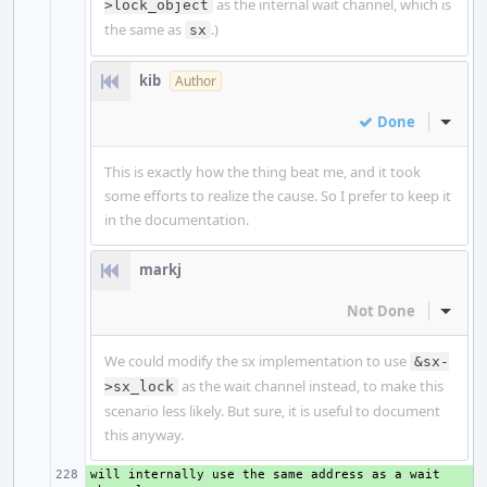
as the internal wait channel, which is
>lock_object
the same as
.)
sx
kib
Author
Done
Inline
This is exactly how the thing beat me, and it took
some efforts to realize the cause. So I prefer to keep it
in the documentation.
markj
Not Done
Inline
We could modify the sx implementation to use
&sx-
as the wait channel instead, to make this
>sx_lock
scenario less likely. But sure, it is useful to document
this anyway.
will internally use the same address as a wait 
+ 