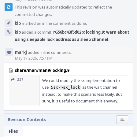
This revision was automatically updated to reflect the
committed changes.
kib
marked an inline comment as done.
kib
added a commit:
rG56bc43f5d02b: locking.9: warn about
using sleepable lock address as a sleep channel
.
markj
added inline comments.
May 17 2026, 7:57 PM
share/man/man9/locking.9
227
We could modify the sx implementation to
use
as the wait channel
&sx->sx_lock
instead, to make this scenario less likely. But
sure, it is useful to document this anyway.
Revision Contents
Files