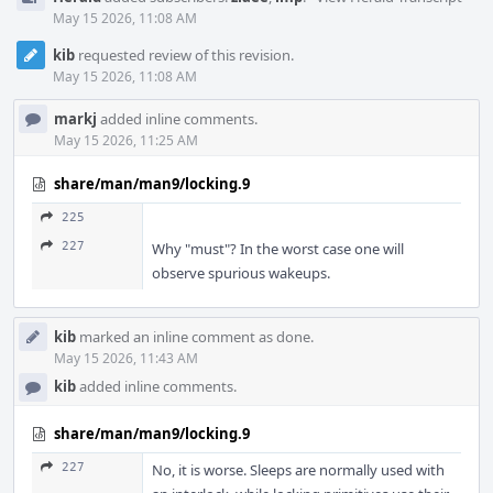
May 15 2026, 11:08 AM
kib
requested review of this revision.
May 15 2026, 11:08 AM
markj
added inline comments.
May 15 2026, 11:25 AM
share/man/man9/locking.9
225
227
Why "must"? In the worst case one will
observe spurious wakeups.
kib
marked an inline comment as done.
May 15 2026, 11:43 AM
kib
added inline comments.
share/man/man9/locking.9
227
No, it is worse. Sleeps are normally used with