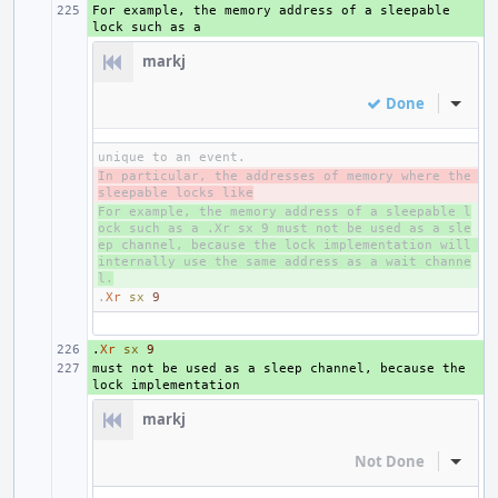
For example, the memory address of a sleepable 
+ 
markj
Done
Inline
In particular, the addresses of memory where the 
- 
sleepable locks like
For example, the memory address of a sleepable l
+ 
ock such as a .Xr sx 9 must not be used as a sle
ep channel, because the lock implementation will 
internally use the same address as a wait channe
l.
.
Xr
sx
9
.
+ 
Xr
sx
9
must not be used as a sleep channel, because the 
+ 
markj
Not Done
Inline