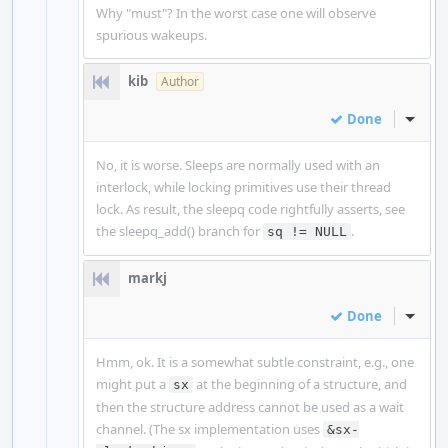
Why "must"? In the worst case one will observe
spurious wakeups.
kib
Author
Done
Inline
No, it is worse. Sleeps are normally used with an
interlock, while locking primitives use their thread
lock. As result, the sleepq code rightfully asserts, see
the sleepq_add() branch for
.
sq != NULL
markj
Done
Inline
Hmm, ok. It is a somewhat subtle constraint, e.g., one
might put a
at the beginning of a structure, and
sx
then the structure address cannot be used as a wait
channel. (The sx implementation uses
&sx-