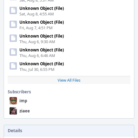
Sat, Aug 8, 5:31 AM
Unknown Object (File)
Sat, Aug 8, 4:55 AM
Unknown Object (File)
Fri, Aug 7, 4:51 PM
Unknown Object (File)
Thu, Aug 6, 9:30 AM
Unknown Object (File)
Thu, Aug 6, 6:46 AM
Unknown Object (File)
Thu, Jul 30, 6:55 PM
View All Files
Subscribers
imp
ziaee
Details