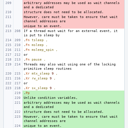
arbitrary addresses may be used as wait channels 
- 
- 
However, care must be taken to ensure that wait 
- 
- 
If a thread must wait for an external event, it 
.
Fn
tsleep
,
.
Fn
msleep
,
.
Fn
msleep_spin
,
.
Fn
pause
.
Threads may also wait using one of the locking 
.
Xr
mtx_sleep
9
,
.
Xr
rw_sleep
9
,
.
Xr
sx_sleep
9
.
.
+ 
Pp
+ 
arbitrary addresses may be used as wait channels 
+ 
+ 
However, care must be taken to ensure that wait 
+ 
+ 