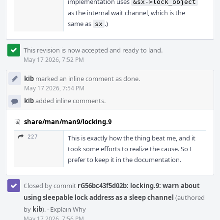
implementation uses
&sx->lock_object
as the internal wait channel, which is the
same as
.)
sx
This revision is now accepted and ready to land.
May 17 2026, 7:52 PM
kib
marked an inline comment as done.
May 17 2026, 7:54 PM
kib
added inline comments.
share/man/man9/locking.9
227
This is exactly how the thing beat me, and it
took some efforts to realize the cause. So I
prefer to keep it in the documentation.
Closed by commit
rG56bc43f5d02b: locking.9: warn about
using sleepable lock address as a sleep channel
(authored
by
kib
).
·
Explain Why
May 17 2026, 7:56 PM