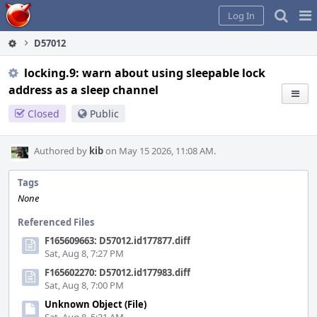
Home
Pag
Log In
Me
D57012
locking.9: warn about using sleepable lock
address as a sleep channel
Closed
Public
Authored by
kib
on May 15 2026, 11:08 AM.
Tags
None
Referenced Files
F165609663: D57012.id177877.diff
Sat, Aug 8, 7:27 PM
F165602270: D57012.id177983.diff
Sat, Aug 8, 7:00 PM
Unknown Object (File)