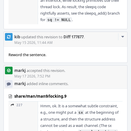
an interlock, while locking primitives use their
thread lock. As result, the sleepq code
rightfully asserts, see the sleepq_add() branch
for
.
sq != NULL
Com
kib
updated this revision to
Diff 177877
.
Acti
May 15 2026, 11:44 AM
Reword the sentence.
markj
accepted this revision.
May 17 2026, 7:52 PM
markj
added inline comments.
share/man/man9/locking.9
227
Hmm, ok. It is a somewhat subtle constraint,
e.g., one might put a
at the beginning of
sx
a structure, and then the structure address
cannot be used as a wait channel. (The sx