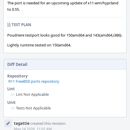
The port is needed for an upcoming update of x11-wm/hyprland
to 0.55.
TEST PLAN
Poudriere testport looks good for 150amd64 and 143{amd64,i386}.
Lightly runtime tested on 150amd64.
Diff Detail
Repository
R11 FreeBSD ports repository
Lint
Lint Not Applicable
Unit
Tests Not Applicable
Event
tagattie
created this revision.
Timeline
May 14 2026, 11:02 AM