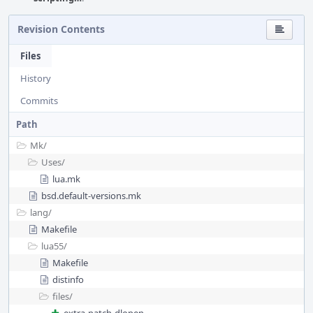
Revision Contents
Files
History
Commits
Path
Mk/
Uses/
lua.mk
bsd.default-versions.mk
lang/
Makefile
lua55/
Makefile
distinfo
files/