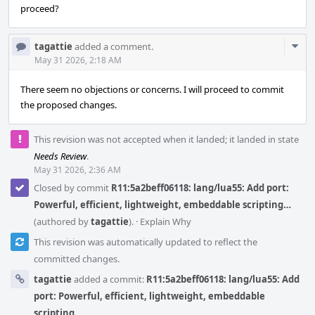
proceed?
Com
tagattie
added a comment.
Acti
May 31 2026, 2:18 AM
There seem no objections or concerns. I will proceed to commit
the proposed changes.
This revision was not accepted when it landed; it landed in state
Needs Review
.
May 31 2026, 2:36 AM
Closed by commit
R11:5a2beff06118: lang/lua55: Add port:
Powerful, efficient, lightweight, embeddable scripting…
(authored by
tagattie
).
·
Explain Why
This revision was automatically updated to reflect the
committed changes.
tagattie
added a commit:
R11:5a2beff06118: lang/lua55: Add
port: Powerful, efficient, lightweight, embeddable
scripting…
.