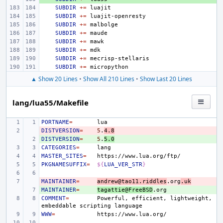
SUBDIR
+=
SUBDIR
+=
SUBDIR
+=
SUBDIR
+=
SUBDIR
+=
SUBDIR
+=
SUBDIR
+=
SUBDIR
+=
▲ Show 20 Lines
•
Show All 210 Lines
•
Show Last 20 Lines
lang/lua55/Makefile
PORTNAME
=
DISTVERSION
- 
=
5
.
4.8
DISTVERSION
+ 
=
5
.
5.0
CATEGORIES
=
MASTER_SITES
=
PKGNAMESUFFIX
=
${
LUA_VER_STR
}
MAINTAINER
- 
=
andrew@tao11.riddles
.org
.uk
MAINTAINER
+ 
=
tagattie@FreeBSD
COMMENT
=
Powerful,
efficient,
lightweight,
embeddable
scripting
WWW
=