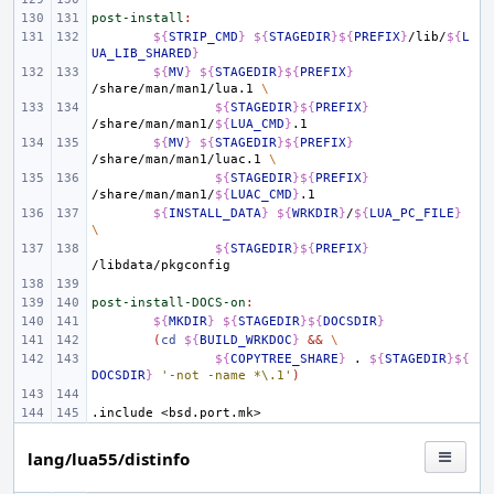
post-install
:
${
STRIP_CMD
}
${
STAGEDIR
}${
PREFIX
}
/lib/
${
L
UA_LIB_SHARED
}
${
MV
}
${
STAGEDIR
}${
PREFIX
}
/share/man/man1/lua.1
\
${
STAGEDIR
}${
PREFIX
}
/share/man/man1/
${
LUA_CMD
}
${
MV
}
${
STAGEDIR
}${
PREFIX
}
/share/man/man1/luac.1
\
${
STAGEDIR
}${
PREFIX
}
/share/man/man1/
${
LUAC_CMD
}
${
INSTALL_DATA
}
${
WRKDIR
}
/
${
LUA_PC_FILE
}
\
${
STAGEDIR
}${
PREFIX
}
post-install-DOCS-on
:
${
MKDIR
}
${
STAGEDIR
}${
DOCSDIR
}
(
cd
${
BUILD_WRKDOC
}
&&
\
${
COPYTREE_SHARE
}
.
${
STAGEDIR
}${
DOCSDIR
}
'-not -name *\.1'
)
.include
<bsd.port.mk>
lang/lua55/distinfo