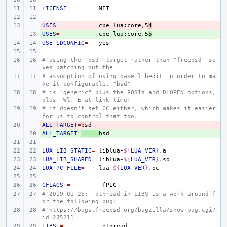
LICENSE
=
USES
- 
=
cpe
lua:core,5
4
USES
+ 
=
cpe
lua:core,5
5
USE_LDCONFIG
=
# using the "bsd" target rather than "freebsd" sa
ves patching out the
# assumption of using base libedit in order to ma
ke it configurable. "bsd"
# is "generic" plus the POSIX and DLOPEN options, 
plus -Wl,-E at link time;
# it doesn't set CC either, which makes it easier 
for us to control that too.
ALL_TARGET
- 
=
ALL_TARGET
+ 
=
LUA_LIB_STATIC
=
liblua-
${
LUA_VER
}
LUA_LIB_SHARED
=
liblua-
${
LUA_VER
}
LUA_PC_FILE
=
lua-
${
LUA_VER
}
CFLAGS
+=
# 2019-01-25: -pthread in LIBS is a work around f
or the following bug:
# https://bugs.freebsd.org/bugzilla/show_bug.cgi?
id=235211
LIBS
+=