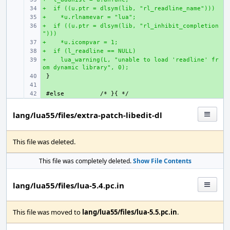
+  if ((u.ptr = dlsym(lib, "rl_readline_name")))
+ 
+    *u.rlnamevar = "lua";
+ 
+  if ((u.ptr = dlsym(lib, "rl_inhibit_completion
+ 
")))
+    *u.icompvar = 1;
+ 
+  if (l_readline == NULL)
+ 
+    lua_warning(L, "unable to load 'readline' fr
+ 
om dynamic library", 0);
+ 
+ 
+ 
#else
lang/lua55/files/extra-patch-libedit-dl
This file was deleted.
This file was completely deleted.
Show File Contents
lang/lua55/files/lua-5.4.pc.in
This file was moved to
lang/lua55/files/lua-5.5.pc.in
.