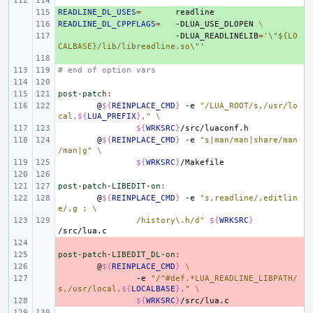
READLINE_DL_USES
+ 
=
READLINE_DL_CPPFLAGS
+ 
=
-DLUA_USE_DLOPEN
\
+ 
-DLUA_READLINELIB
=
'\"${LO
CALBASE}/lib/libreadline.so\"'
+ 
# end of option vars
post-patch
:
@
${
REINPLACE_CMD
}
-e
"/LUA_ROOT/s,/usr/lo
cal,
${
LUA_PREFIX
}
,"
\
${
WRKSRC
}
@
${
REINPLACE_CMD
}
-e
"s|man/man|share/man
/man|g"
\
${
WRKSRC
}
post-patch-LIBEDIT-on
:
@
${
REINPLACE_CMD
}
-e
"s,readline/,editlin
e/,g ; \
/history\.h/d"
${
WRKSRC
}
- 
post-patch-LIBEDIT_DL-on
- 
:
- 
@
${
REINPLACE_CMD
}
\
- 
-e
"/^#def.*LUA_READLINE_LIBPATH/
s,/usr/local,
${
LOCALBASE
}
,"
\
- 
${
WRKSRC
}