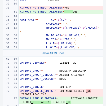
WITHOUT_NO_STRICT_ALIASING
- 
=
WITHOUT_NO_STRICT_ALIASING
+ 
=
MAKE_ARGS
+=
CC
=
"
${
CC
}
"
\
CMCFLAGS
=
""
\
MYCFLAGS
=
"
${
CPPFLAGS
}
${
CFLAGS
}
"
\
MYLDFLAGS
=
"
${
LDFLAGS
}
"
\
MYLIBS
=
"
${
LIBS
}
"
\
LUA_T
=
${
LUA_CMD
}
\
LUAC_T
=
${
LUAC_CMD
}
\
Show All 29 Lines
OPTIONS_DEFAULT
=
OPTIONS_GROUP
=
DOCSGRP
OPTIONS_GROUP_DEBUGGRP
=
ASSERT
OPTIONS_GROUP_DOCSGRP
=
OPTIONS_SINGLE
=
OPTIONS_SINGLE_EDITGRP
- 
=
EDITNONE
LIBEDIT
_DL
LIBEDIT
OPTIONS_SINGLE_EDITGRP
+ 
=
EDITNONE
LIBEDIT
LIBEDIT
_DL
READLINE
READLINE
_DL