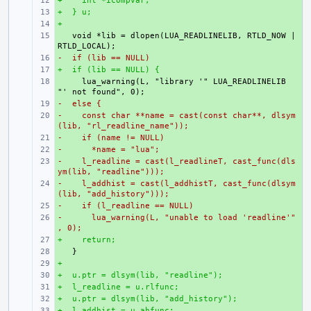
+    int *icompvar;
+ 
+  } u;
+ 
+
+ 
+ 
  void *lib = dlopen(LUA_READLINELIB, RTLD_NOW | 
-  if (lib == NULL)
+ 
+  if (lib == NULL) {
+ 
+ 
    lua_warning(L, "library '" LUA_READLINELIB 
-  else {
+ 
-    const char **name = cast(const char**, dlsym
+ 
(lib, "rl_readline_name"));
-    if (name != NULL)
+ 
-      *name = "lua";
+ 
-    l_readline = cast(l_readlineT, cast_func(dls
+ 
ym(lib, "readline")));
-    l_addhist = cast(l_addhistT, cast_func(dlsym
+ 
(lib, "add_history")));
-    if (l_readline == NULL)
+ 
-      lua_warning(L, "unable to load 'readline'"
+ 
, 0);
+    return;
+ 
+ 
+
+ 
+  u.ptr = dlsym(lib, "readline");
+ 
+  l_readline = u.rlfunc;
+ 
+  u.ptr = dlsym(lib, "add_history");
+ 
+  l_addhist = u.ahfunc;
+ 