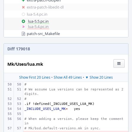
extra-patch-dlopen
extra-patch-libedit-dl
lua-5.4.pc.in
lua-5.5.pc.in
lua-5.4.pc.in
patch-src_Makefile
Diff 179018
Mk/Uses/lua.mk
Show First 20 Lines
•
Show All 49 Lines
•
▼ Show 20 Lines
#
# We assume Lua versions can be represented as 2 
digits.
#
.if
!defined(_INCLUDE_USES_LUA_MK)
_INCLUDE_USES_LUA_MK
=
# When adding a version, please keep the comment 
in
# Mk/bsd.default-versions.mk in sync.