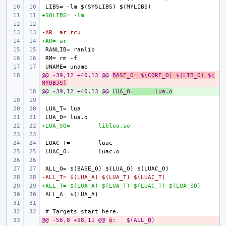
+SOLIBS= -lm
-AR= ar rcu
+AR= ar
@@ -39,12 +40,13 @@ 
- 
BASE_O= $(CORE_O) $(LIB_O) $(
MYOBJS)
@@ -39,12 +40,13 @@ 
+ 
LUA_O=
lua.o
LUA_T=
LUA_O=
+LUA_SO=
liblua.so
LUAC_T=
LUAC_O=
-ALL_T= $(LUA_A) $(LUA_T) $(LUAC_T)
+ALL_T= $(LUA_A) $(LUA_T) $(LUAC_T) $(LUA_SO)
@@ -56,8 +58,11 @@ 
- 
o
:
$(ALL_
O
)