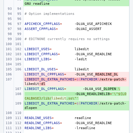
GNU
# Option implementations
APICHECK_CPPFLAGS
=
ASSERT_CPPFLAGS
=
# EDITNONE currently requires no settings
LIBEDIT_USES
=
LIBEDIT_CPPFLAGS
=
LIBEDIT_LIBS
=
LIBEDIT_DL_USES
=
LIBEDIT_DL_CPPFLAGS
- 
=
-DLUA_USE_
READLINE_DL
LIBEDIT_DL_EXTRA_PATCHES
- 
=
${
PATCHDIR
}
/extra-patch-
libedit
-dl
LIBEDIT_DL_CPPFLAGS
+ 
=
-DLUA_USE_
DLOPEN
\
+ 
-DLUA_READLINELIB
=
'\"${LO
CALBASE}/lib/
libedit
.so\"'
LIBEDIT_DL_EXTRA_PATCHES
+ 
=
${
PATCHDIR
}
/extra-patch-
READLINE_USES
=
READLINE_CPPFLAGS
=
READLINE_LIBS
=