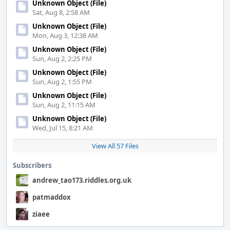
Unknown Object (File)
Sat, Aug 8, 2:58 AM
Unknown Object (File)
Mon, Aug 3, 12:38 AM
Unknown Object (File)
Sun, Aug 2, 2:25 PM
Unknown Object (File)
Sun, Aug 2, 1:55 PM
Unknown Object (File)
Sun, Aug 2, 11:15 AM
Unknown Object (File)
Wed, Jul 15, 8:21 AM
View All 57 Files
Subscribers
andrew_tao173.riddles.org.uk
patmaddox
ziaee