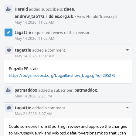
Herald
added subscribers:
ziaee
,
andrew_tao173.riddles.org.uk
.
·
View Herald Transcript
May 14 2026, 11:02 AM
tagattie
requested review of this revision.
May 14 2026, 11:02 AM
Com
tagattie
added a comment.
Acti
May 14 2026, 11:07 AM
Bugzilla PR is at:
https://bugs.freebsd.org/bugzilla/show_bug.cgi?id=295279
patmaddox
added a subscriber:
patmaddox
.
May 14 2026, 2:25 PM
Com
tagattie
added a comment.
Acti
May 21 2026, 6:07 AM
Could someone from
@portmgr
review and approve the changes
to Mk/Uses/lua.mk and Mk/bsd.default-versions.mk so that I can