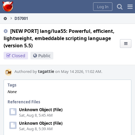
Home
Pag
Log In
Me
D57001
[NEW PORT] lang/lua55: Powerful, efficient,
lightweight, embeddable scripting language
(version 5.5)
Closed
Public
Authored by
tagattie
on May 14 2026, 11:02 AM.
Tags
None
Referenced Files
Unknown Object (File)
Sat, Aug 8, 5:45 AM
Unknown Object (File)
Sat, Aug 8, 5:39 AM