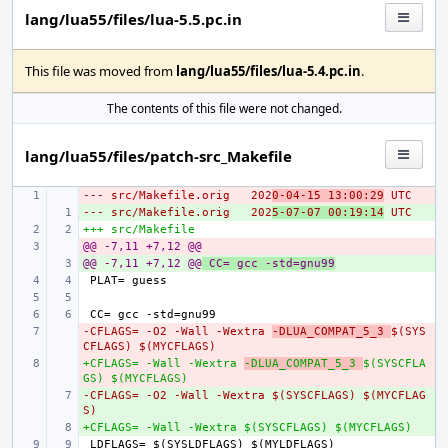
lang/lua55/files/lua-5.5.pc.in
This file was moved from
lang/lua55/files/lua-5.4.pc.in
.
The contents of this file were not changed.
lang/lua55/files/patch-src_Makefile
--- src/Makefile.orig
- 
202
0-04-15 13:00:29
 UTC
--- src/Makefile.orig
+ 
202
5-07-07 00:19:14
 UTC
+++ src/Makefile
@@ -7,11 +7,12 @@
- 
@@ -7,11 +7,12 @@
+ 
 CC= gcc -std=gnu99
-CFLAGS= -O2 -Wall -Wextra 
- 
-DLUA_COMPAT_5_3 
$(SYS
CFLAGS) $(MYCFLAGS)
+CFLAGS= -Wall -Wextra 
- 
-DLUA_COMPAT_5_3 
$(SYSCFLA
GS) $(MYCFLAGS)
-CFLAGS= -O2 -Wall -Wextra $(SYSCFLAGS) $(MYCFLAG
+ 
S)
+CFLAGS= -Wall -Wextra $(SYSCFLAGS) $(MYCFLAGS)
+ 