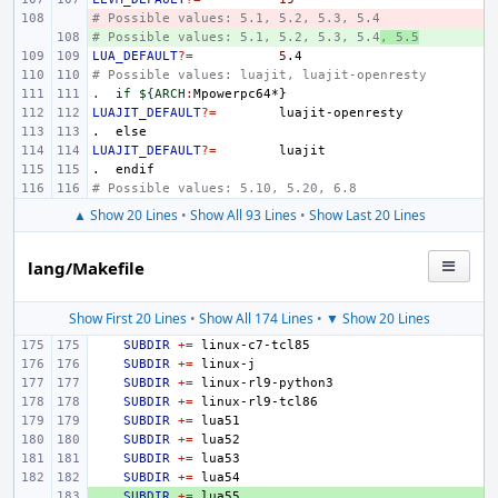
# Possible values: 5.1, 5.2, 5.3, 5.4
- 
# Possible values: 5.1, 5.2, 5.3, 5.4
+ 
, 5.5
LUA_DEFAULT
?=
5
# Possible values: luajit, luajit-openresty
.  if ${ARCH
:
Mpowerpc
LUAJIT_DEFAULT
?=
.
else
LUAJIT_DEFAULT
?=
.
endif
# Possible values: 5.10, 5.20, 6.8
▲ Show 20 Lines
•
Show All 93 Lines
•
Show Last 20 Lines
lang/Makefile
Show First 20 Lines
•
Show All 174 Lines
•
▼ Show 20 Lines
SUBDIR
+=
SUBDIR
+=
SUBDIR
+=
SUBDIR
+=
SUBDIR
+=
SUBDIR
+=
SUBDIR
+=
SUBDIR
+=
+ 
SUBDIR
+=