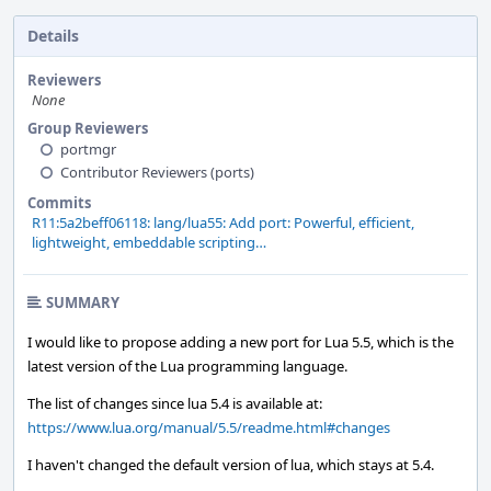
Details
Reviewers
None
Group Reviewers
portmgr
Contributor Reviewers (ports)
Commits
R11:5a2beff06118: lang/lua55: Add port: Powerful, efficient,
lightweight, embeddable scripting…
SUMMARY
I would like to propose adding a new port for Lua 5.5, which is the
latest version of the Lua programming language.
The list of changes since lua 5.4 is available at:
https://www.lua.org/manual/5.5/readme.html#changes
I haven't changed the default version of lua, which stays at 5.4.