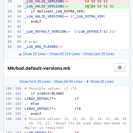
_LUA_VALID_VERSIONS
- 
:=
54
53
52
51
_LUA_VALID_VERSIONS
+ 
:=
5
5
5
4
53
52
51
.
if
defined(_LUA_EXTRA_VER)
_LUA_VALID_VERSIONS
+=
${
_LUA_EXTRA_VER
}
.
endif
_LUA_DEFAULT_VERSION
:=
${
LUA_DEFAULT
:
S
/.//
}
# args
_LUA_ARG_FLAVORS
:=
▲ Show 20 Lines
•
Show All 214 Lines
•
Show Last 20 Lines
Mk/bsd.default-versions.mk
Show First 20 Lines
•
Show All 99 Lines
•
▼ Show 20 Lines
# Possible values: c7 rl9
.  if ${ARCH
:
Mi
LINUX_DEFAULT
?=
.
else
LINUX_DEFAULT
?=
.
endif
# Possible values: 12, 13, 14, 15, 16, 17, 18, 19
, 20, 21, 22, -devel (to be used when non-base co
mpiler is required)
LLVM_DEFAULT
?=
19