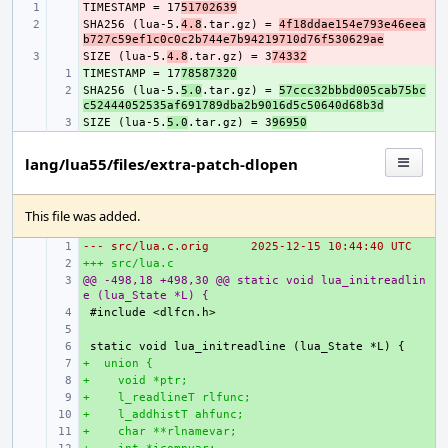
TIMESTAMP = 17
- 
51702639
SHA256 (lua-5.
- 
4.8
.tar.gz) = 
4f18ddae154e793e46eea
b727c59ef1c0c0c2b744e7b94219710d76f530629ae
SIZE (lua-5.
- 
4.8
.tar.gz) = 3
74332
TIMESTAMP = 17
+ 
78587320
SHA256 (lua-5.
+ 
5.0
.tar.gz) = 
57ccc32bbbd005cab75bc
c52444052535af691789dba2b9016d5c50640d68b3d
SIZE (lua-5.
+ 
5.0
.tar.gz) = 3
96950
lang/lua55/files/extra-patch-dlopen
This file was added.
--- src/lua.c.orig
+ 
2025-12-15 10:44:40 UTC
+++ src/lua.c
+ 
@@ -498,18 +498,30 @@ static void lua_initreadlin
+ 
e (lua_State *L) {
+ 
+ 
+ 
+  union {
+ 
+    void *ptr;
+ 
+    l_readlineT rlfunc;
+ 
+    l_addhistT ahfunc;
+ 
+    char **rlnamevar;
+ 