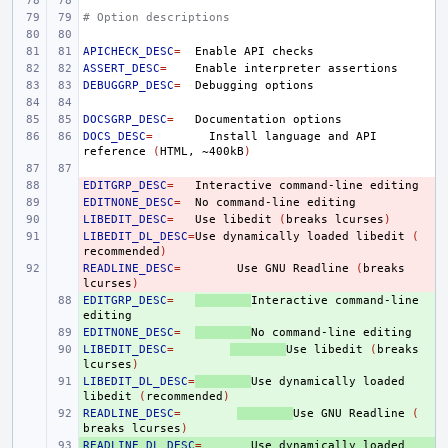
# Option descriptions
APICHECK_DESC
=
Enable
API
ASSERT_DESC
=
Enable
interpreter
DEBUGGRP_DESC
=
Debugging
DOCSGRP_DESC
=
Documentation
DOCS_DESC
=
Install
language
and
API
reference
(
HTML,
~400kB
)
EDITGRP_DESC
- 
=
Interactive
command-line
EDITNONE_DESC
- 
=
No
command-line
LIBEDIT_DESC
- 
=
Use
libedit
(
breaks
lcurses
)
LIBEDIT_DL_DESC
- 
=
Use
dynamically
loaded
libedit
(
recommended
)
READLINE_DESC
- 
=
Use
GNU
Readline
(
breaks
lcurses
)
EDITGRP_DESC
+ 
=
Interactive
command-line
EDITNONE_DESC
+ 
=
No
command-line
LIBEDIT_DESC
+ 
=
Use
libedit
(
breaks
lcurses
)
LIBEDIT_DL_DESC
+ 
=
Use
dynamically
loaded
libedit
(
recommended
)
READLINE_DESC
+ 
=
Use
GNU
Readline
(
breaks
lcurses
)
READLINE_DL_DESC
+ 
=
Use
dynamically
loaded