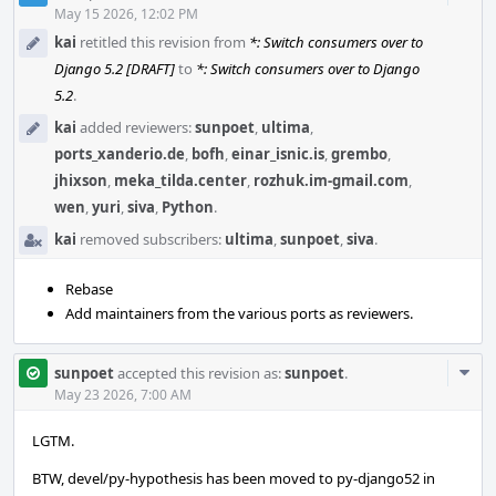
Acti
May 15 2026, 12:02 PM
kai
retitled this revision from
*: Switch consumers over to
Django 5.2 [DRAFT]
to
*: Switch consumers over to Django
5.2
.
kai
added reviewers:
sunpoet
,
ultima
,
ports_xanderio.de
,
bofh
,
einar_isnic.is
,
grembo
,
jhixson
,
meka_tilda.center
,
rozhuk.im-gmail.com
,
wen
,
yuri
,
siva
,
Python
.
kai
removed subscribers:
ultima
,
sunpoet
,
siva
.
Rebase
Add maintainers from the various ports as reviewers.
Com
sunpoet
accepted this revision as:
sunpoet
.
Acti
May 23 2026, 7:00 AM
LGTM.
BTW, devel/py-hypothesis has been moved to py-django52 in