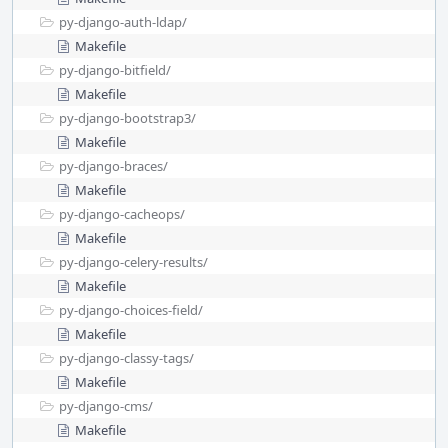
py-django-auth-ldap/
Makefile
py-django-bitfield/
Makefile
py-django-bootstrap3/
Makefile
py-django-braces/
Makefile
py-django-cacheops/
Makefile
py-django-celery-results/
Makefile
py-django-choices-field/
Makefile
py-django-classy-tags/
Makefile
py-django-cms/
Makefile