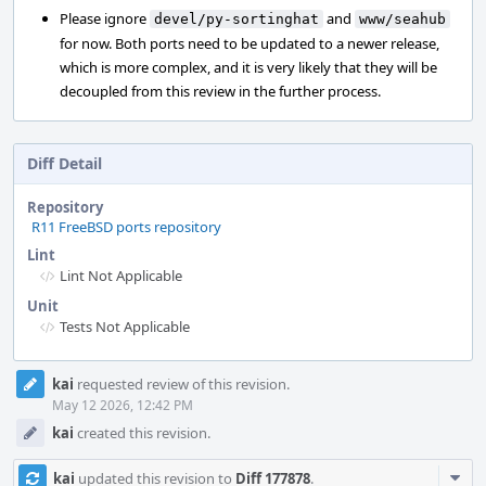
Please ignore
and
devel/py-sortinghat
www/seahub
for now. Both ports need to be updated to a newer release,
which is more complex, and it is very likely that they will be
decoupled from this review in the further process.
Diff Detail
Repository
R11 FreeBSD ports repository
Lint
Lint Not Applicable
Unit
Tests Not Applicable
Event
kai
requested review of this revision.
Timeline
May 12 2026, 12:42 PM
kai
created this revision.
Com
kai
updated this revision to
Diff 177878
.