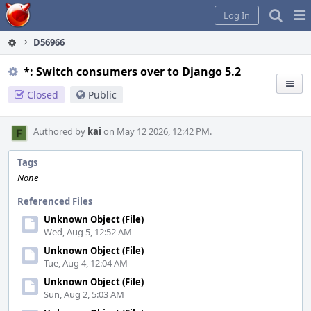
Home
Pag
Log In
Me
D56966
*: Switch consumers over to Django 5.2
Closed
Public
Authored by
kai
on May 12 2026, 12:42 PM.
Tags
None
Referenced Files
Unknown Object (File)
Wed, Aug 5, 12:52 AM
Unknown Object (File)
Tue, Aug 4, 12:04 AM
Unknown Object (File)
Sun, Aug 2, 5:03 AM