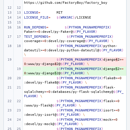
LICENSE
=
LICENSE_FILE
=
${
WRKSRC
}
RUN_DEPENDS
=
${
PYTHON_PKGNAMEPREFIX
}
Faker>
=
0
:devel/py-Faker@
${
PY_FLAVOR
}
TEST_DEPENDS
=
${
PYTHON_PKGNAMEPREFIX
}
coverage>
=
0
:devel/py-coverage@
${
PY_FLAVOR
}
\
${
PYTHON_PKGNAMEPREFIX
}
python-
dateutil>
=
0
:devel/py-python-dateutil@
${
PY_FLAVOR
}
\
- 
${
PYTHON_PKGNAMEPREFIX
}
django
4
2>
=
0
:www/py-django
4
2@
${
PY_FLAVOR
}
\
+ 
${
PYTHON_PKGNAMEPREFIX
}
django
5
2>
=
0
:www/py-django
5
2@
${
PY_FLAVOR
}
\
${
PYTHON_PKGNAMEPREFIX
}
flake8>
=
0
:devel/py-flake8@
${
PY_FLAVOR
}
\
${
PYTHON_PKGNAMEPREFIX
}
flask-
sqlalchemy>
=
0
:databases/py-flask-sqlalchemy@
${
PY_
FLAVOR
}
\
${
PYTHON_PKGNAMEPREFIX
}
flask>
=
0
:www/py-flask@
${
PY_FLAVOR
}
\
${
PYTHON_PKGNAMEPREFIX
}
isort>
=
0
:devel/py-isort@
${
PY_FLAVOR
}
\
${
PYTHON_PKGNAMEPREFIX
}
mock>
=
0
:devel/py-mock@
${
PY_FLAVOR
}
\
${
PYTHON_PKGNAMEPREFIX
}