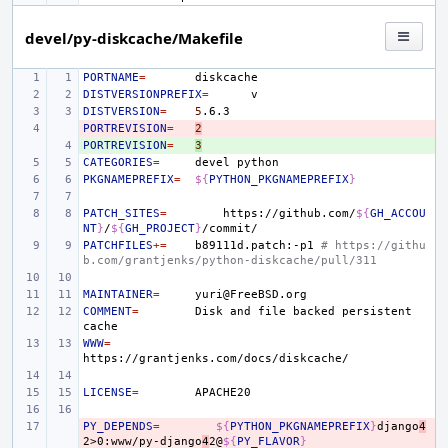
devel/py-diskcache/Makefile
PORTNAME
=
DISTVERSIONPREFIX
=
DISTVERSION
=
5
PORTREVISION
- 
=
2
PORTREVISION
+ 
=
3
CATEGORIES
=
devel
PKGNAMEPREFIX
=
${
PYTHON_PKGNAMEPREFIX
}
PATCH_SITES
=
https://github.com/
${
GH_ACCOU
NT
}
/
${
GH_PROJECT
}
PATCHFILES
+=
b89111d.patch:-p1
# https://githu
b.com/grantjenks/python-diskcache/pull/311
MAINTAINER
=
COMMENT
=
Disk
and
file
backed
persistent
WWW
=
LICENSE
=
PY_DEPENDS
- 
=
${
PYTHON_PKGNAMEPREFIX
}
django
4
2>0:www/py-django
4
2@
${
PY_FLAVOR
}