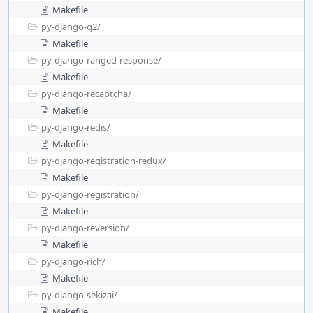
Makefile
py-django-q2/
Makefile
py-django-ranged-response/
Makefile
py-django-recaptcha/
Makefile
py-django-redis/
Makefile
py-django-registration-redux/
Makefile
py-django-registration/
Makefile
py-django-reversion/
Makefile
py-django-rich/
Makefile
py-django-sekizai/
Makefile