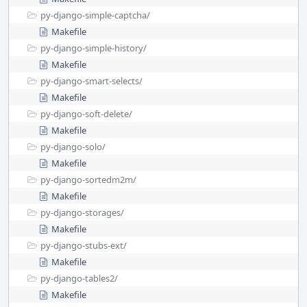
py-django-simple-captcha/
Makefile
py-django-simple-history/
Makefile
py-django-smart-selects/
Makefile
py-django-soft-delete/
Makefile
py-django-solo/
Makefile
py-django-sortedm2m/
Makefile
py-django-storages/
Makefile
py-django-stubs-ext/
Makefile
py-django-tables2/
Makefile