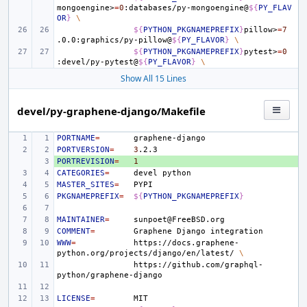
mongoengine>
=
0
:databases/py-mongoengine@
${
PY_FLAV
OR
}
\
${
PYTHON_PKGNAMEPREFIX
}
pillow>
=
7
.0.0:graphics/py-pillow@
${
PY_FLAVOR
}
\
${
PYTHON_PKGNAMEPREFIX
}
pytest>
=
0
:devel/py-pytest@
${
PY_FLAVOR
}
\
Show All 15 Lines
devel/py-graphene-django/Makefile
PORTNAME
=
PORTVERSION
=
3
PORTREVISION
+ 
=
1
CATEGORIES
=
devel
MASTER_SITES
=
PKGNAMEPREFIX
=
${
PYTHON_PKGNAMEPREFIX
}
MAINTAINER
=
COMMENT
=
Graphene
Django
WWW
=
https://docs.graphene-
python.org/projects/django/en/latest/
\
https://github.com/graphql-
LICENSE
=