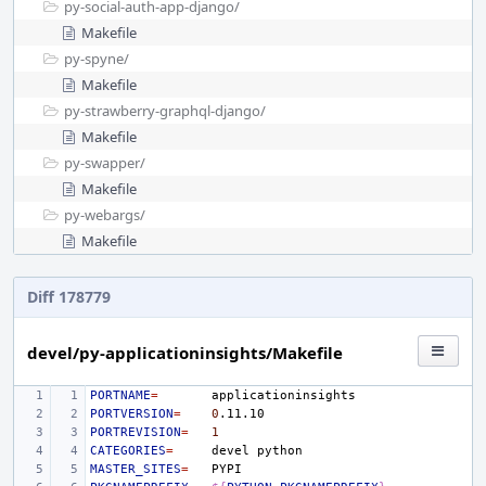
py-social-auth-app-django/
Makefile
py-spyne/
Makefile
py-strawberry-graphql-django/
Makefile
py-swapper/
Makefile
py-webargs/
Makefile
Diff 178779
devel/py-applicationinsights/Makefile
PORTNAME
=
PORTVERSION
=
0
PORTREVISION
=
1
CATEGORIES
=
devel
MASTER_SITES
=