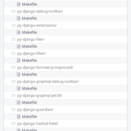
Makefile
py-django-debug-toolbar/
Makefile
py-django-extensions/
Makefile
py-django-filer/
Makefile
py-django-filter/
Makefile
py-django-formset-js-improved/
Makefile
py-django-graphiql-debug-toolbar/
Makefile
py-django-graphql-jwt34/
Makefile
py-django-guardian/
Makefile
py-django-hashid-field/
Makefile