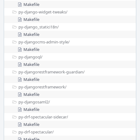
Makefile
py-django-widget-tweaks/
Makefile
py-django_statici18n/
Makefile
py-djangocms-admin-style/
Makefile
py-djangoql/
Makefile
py-djangorestframework-guardian/
Makefile
py-djangorestframework/
Makefile
py-djangosaml2/
Makefile
py-drf-spectacular-sidecar/
Makefile
py-drf-spectacular/
Makefile