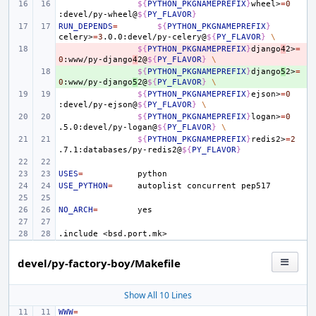
${
PYTHON_PKGNAMEPREFIX
}
wheel>
=
0
:devel/py-wheel@
${
PY_FLAVOR
}
RUN_DEPENDS
=
${
PYTHON_PKGNAMEPREFIX
}
celery>
=
3
.0.0:devel/py-celery@
${
PY_FLAVOR
}
\
- 
${
PYTHON_PKGNAMEPREFIX
}
django
4
2>
=
0
:www/py-django
4
2@
${
PY_FLAVOR
}
\
+ 
${
PYTHON_PKGNAMEPREFIX
}
django
5
2>
=
0
:www/py-django
5
2@
${
PY_FLAVOR
}
\
${
PYTHON_PKGNAMEPREFIX
}
ejson>
=
0
:devel/py-ejson@
${
PY_FLAVOR
}
\
${
PYTHON_PKGNAMEPREFIX
}
logan>
=
0
.5.0:devel/py-logan@
${
PY_FLAVOR
}
\
${
PYTHON_PKGNAMEPREFIX
}
redis2>
=
2
.7.1:databases/py-redis2@
${
PY_FLAVOR
}
USES
=
USE_PYTHON
=
autoplist
concurrent
NO_ARCH
=
.include
<bsd.port.mk>
devel/py-factory-boy/Makefile
Show All 10 Lines
WWW
=