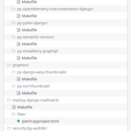
Makefile
py-opentelemetry-instrumentation-django/
Makefile
py-pylint-django/
Makefile
py-semantic-version/
Makefile
py-strawberry-graphql/
Makefile
graphics/
py-django-easy-thumbnails/
Makefile
py-sorl-thumbnail/
Makefile
mail/
py-django-mailman3/
Makefile
files/
patch-pyproject.toml
security/
py-authlib/