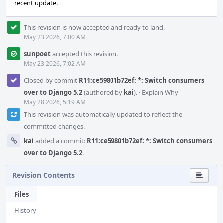
recent update.
This revision is now accepted and ready to land.
May 23 2026, 7:00 AM
sunpoet
accepted this revision.
May 23 2026, 7:02 AM
Closed by commit
R11:ce59801b72ef: *: Switch consumers
over to Django 5.2
(authored by
kai
).
·
Explain Why
May 28 2026, 5:19 AM
This revision was automatically updated to reflect the
committed changes.
kai
added a commit:
R11:ce59801b72ef: *: Switch consumers
over to Django 5.2
.
Revision Contents
Files
History