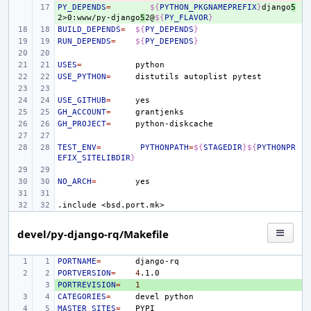
PY_DEPENDS
+ 
=
${
PYTHON_PKGNAMEPREFIX
}
django
5
2>0:www/py-django
5
2@
${
PY_FLAVOR
}
BUILD_DEPENDS
=
${
PY_DEPENDS
}
RUN_DEPENDS
=
${
PY_DEPENDS
}
USES
=
USE_PYTHON
=
distutils
autoplist
USE_GITHUB
=
GH_ACCOUNT
=
GH_PROJECT
=
TEST_ENV
=
PYTHONPATH
=
${
STAGEDIR
}${
PYTHONPR
EFIX_SITELIBDIR
}
NO_ARCH
=
.include
<bsd.port.mk>
devel/py-django-rq/Makefile
PORTNAME
=
PORTVERSION
=
4
PORTREVISION
+ 
=
1
CATEGORIES
=
devel
MASTER_SITES
=