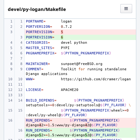
devel/py-logan/Makefile
PORTNAME
=
PORTVERSION
=
0
PORTREVISION
- 
=
5
PORTREVISION
+ 
=
6
CATEGORIES
=
devel
MASTER_SITES
=
PKGNAMEPREFIX
=
${
PYTHON_PKGNAMEPREFIX
}
MAINTAINER
=
COMMENT
=
Toolkit
for
running
standalone
Django
WWW
=
LICENSE
=
BUILD_DEPENDS
=
${
PYTHON_PKGNAMEPREFIX
}
setuptools>
=
0
:devel/py-setuptools@
${
PY_FLAVOR
}
\
${
PYTHON_PKGNAMEPREFIX
}
wheel>
=
0
:devel/py-wheel@
${
PY_FLAVOR
}
RUN_DEPENDS
- 
=
${
PYTHON_PKGNAMEPREFIX
}
django
4
2>
=
1
.5:www/py-django
4
2@
${
PY_FLAVOR
}
RUN_DEPENDS
+ 
=
${
PYTHON_PKGNAMEPREFIX
}
django
5
2>
=
1
.5:www/py-django
5
2@
${
PY_FLAVOR
}