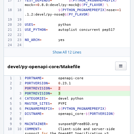
TEST_DEPENDS
=
${
PYTHON_PKGNAMEPREFIX
}
mock>
=
0
.8.0:devel/py-mock@
${
PY_FLAVOR
}
\
${
PYTHON_PKGNAMEPREFIX
}
nose>
=
1
.1.2:devel/py-nose@
${
PY_FLAVOR
}
USES
=
USE_PYTHON
=
autoplist
concurrent
NO_ARCH
=
Show All 12 Lines
devel/py-openapi-core/Makefile
PORTNAME
=
PORTVERSION
=
0
PORTREVISION
- 
=
2
PORTREVISION
+ 
=
3
CATEGORIES
=
devel
MASTER_SITES
=
PKGNAMEPREFIX
=
${
PYTHON_PKGNAMEPREFIX
}
DISTNAME
=
openapi_core-
${
PORTVERSION
}
MAINTAINER
=
COMMENT
=
Client-side
and
server-side
support
for
the
OpenAPI
Specification