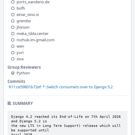
ports_xanderio.de
bofh
einar_isnic.is
grembo
jhixson
meka_tilda.center
rozhuk.im-gmail.com
wen
yuri
siva
Group Reviewers
Python
Commits
R11:ce59801b72ef: *: Switch consumers over to Django 5.2
SUMMARY
Django 4.2 reached its End-of-Life on 7th April 2026 
and Django 5.2 is

the new LTS (= Long Term Support) release which will 
be supported until

April 2028.
