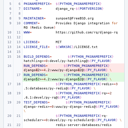
PKGNAMEPREFIX
=
${
PYTHON_PKGNAMEPREFIX
}
DISTNAME
=
django_rq-
${
PORTVERSION
}
MAINTAINER
=
COMMENT
=
Provides
Django
integration
for
RQ
(
Redis
Queue
)
WWW
=
LICENSE
=
LICENSE_FILE
=
${
WRKSRC
}
BUILD_DEPENDS
=
${
PYTHON_PKGNAMEPREFIX
}
hatchling>
=
0
:devel/py-hatchling@
${
PY_FLAVOR
}
RUN_DEPENDS
- 
=
${
PYTHON_PKGNAMEPREFIX
}
django
4
2>
=
4
.2:www/py-django
4
2@
${
PY_FLAVOR
}
\
RUN_DEPENDS
+ 
=
${
PYTHON_PKGNAMEPREFIX
}
django
5
2>
=
4
.2:www/py-django
5
2@
${
PY_FLAVOR
}
\
${
PYTHON_PKGNAMEPREFIX
}
redis>
=
3
.5:databases/py-redis@
${
PY_FLAVOR
}
\
${
PYTHON_PKGNAMEPREFIX
}
rq>
=
2
.6.1:devel/py-rq@
${
PY_FLAVOR
}
TEST_DEPENDS
=
${
PYTHON_PKGNAMEPREFIX
}
django-redis>
=
0
:www/py-django-redis@
${
PY_FLAVOR
}
\
${
PYTHON_PKGNAMEPREFIX
}
rq-
scheduler>
=
0
:devel/py-rq-scheduler@
${
PY_FLAVOR
}
\