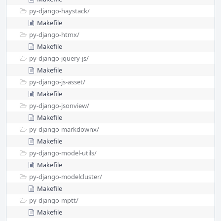
py-django-haystack/
Makefile
py-django-htmx/
Makefile
py-django-jquery-js/
Makefile
py-django-js-asset/
Makefile
py-django-jsonview/
Makefile
py-django-markdownx/
Makefile
py-django-model-utils/
Makefile
py-django-modelcluster/
Makefile
py-django-mptt/
Makefile