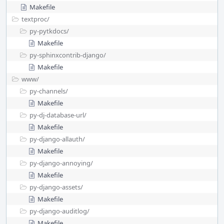
Makefile
textproc/
py-pytkdocs/
Makefile
py-sphinxcontrib-django/
Makefile
www/
py-channels/
Makefile
py-dj-database-url/
Makefile
py-django-allauth/
Makefile
py-django-annoying/
Makefile
py-django-assets/
Makefile
py-django-auditlog/
Makefile