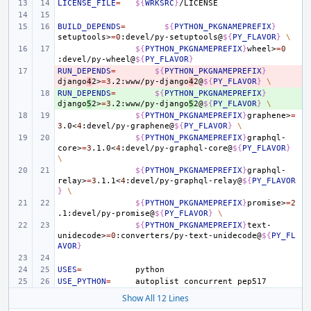
LICENSE_FILE
=
${
WRKSRC
}
BUILD_DEPENDS
=
${
PYTHON_PKGNAMEPREFIX
}
setuptools>
=
0
:devel/py-setuptools@
${
PY_FLAVOR
}
\
${
PYTHON_PKGNAMEPREFIX
}
wheel>
=
0
:devel/py-wheel@
${
PY_FLAVOR
}
RUN_DEPENDS
- 
=
${
PYTHON_PKGNAMEPREFIX
}
django
4
2>
=
3
.2:www/py-django
4
2@
${
PY_FLAVOR
}
\
RUN_DEPENDS
+ 
=
${
PYTHON_PKGNAMEPREFIX
}
django
5
2>
=
3
.2:www/py-django
5
2@
${
PY_FLAVOR
}
\
${
PYTHON_PKGNAMEPREFIX
}
graphene>
=
3
.0<
4
:devel/py-graphene@
${
PY_FLAVOR
}
\
${
PYTHON_PKGNAMEPREFIX
}
graphql-
core>
=
3
.1.0<
4
:devel/py-graphql-core@
${
PY_FLAVOR
}
\
${
PYTHON_PKGNAMEPREFIX
}
graphql-
relay>
=
3
.1.1<
4
:devel/py-graphql-relay@
${
PY_FLAVOR
}
\
${
PYTHON_PKGNAMEPREFIX
}
promise>
=
2
.1:devel/py-promise@
${
PY_FLAVOR
}
\
${
PYTHON_PKGNAMEPREFIX
}
text-
unidecode>
=
0
:converters/py-text-unidecode@
${
PY_FL
AVOR
}
USES
=
USE_PYTHON
=
autoplist
concurrent
Show All 12 Lines