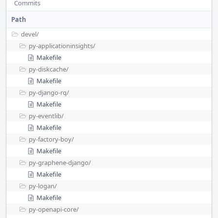
Commits
Path
devel/
py-applicationinsights/
Makefile
py-diskcache/
Makefile
py-django-rq/
Makefile
py-eventlib/
Makefile
py-factory-boy/
Makefile
py-graphene-django/
Makefile
py-logan/
Makefile
py-openapi-core/