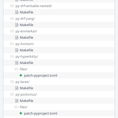
py-drf-writable-nested/
Makefile
py-drf-yasg/
Makefile
py-enmerkar/
Makefile
py-horizon/
Makefile
py-hyperkitty/
Makefile
files/
patch-pyproject.toml
py-laces/
Makefile
py-postorius/
Makefile
files/
patch-pyproject.toml