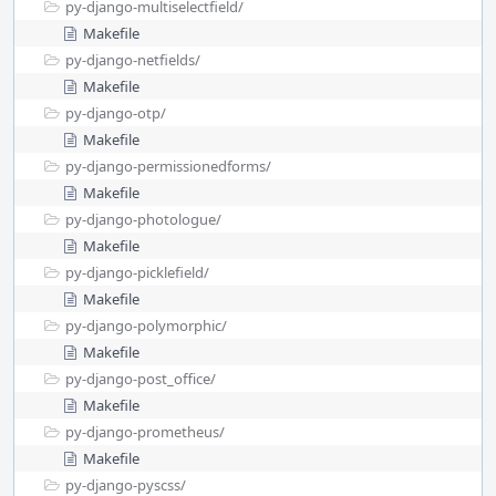
py-django-multiselectfield/
Makefile
py-django-netfields/
Makefile
py-django-otp/
Makefile
py-django-permissionedforms/
Makefile
py-django-photologue/
Makefile
py-django-picklefield/
Makefile
py-django-polymorphic/
Makefile
py-django-post_office/
Makefile
py-django-prometheus/
Makefile
py-django-pyscss/