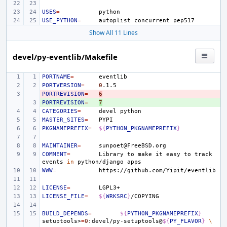
USES
=
USE_PYTHON
=
autoplist
concurrent
Show All 11 Lines
devel/py-eventlib/Makefile
PORTNAME
=
PORTVERSION
=
0
PORTREVISION
- 
=
6
PORTREVISION
+ 
=
7
CATEGORIES
=
devel
MASTER_SITES
=
PKGNAMEPREFIX
=
${
PYTHON_PKGNAMEPREFIX
}
MAINTAINER
=
COMMENT
=
Library
to
make
it
easy
to
track
events
in
python/django
WWW
=
LICENSE
=
LICENSE_FILE
=
${
WRKSRC
}
BUILD_DEPENDS
=
${
PYTHON_PKGNAMEPREFIX
}
setuptools>
=
0
:devel/py-setuptools@
${
PY_FLAVOR
}
\