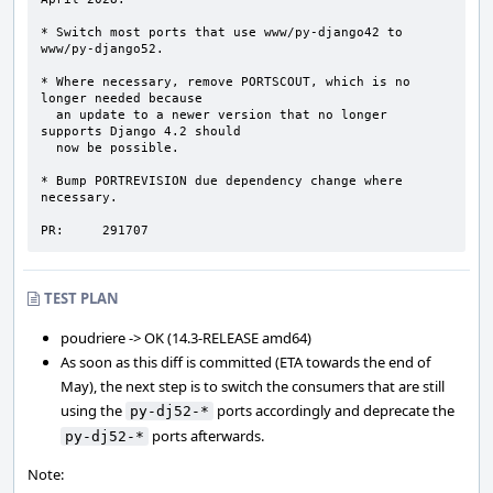
* Switch most ports that use www/py-django42 to 
www/py-django52.

* Where necessary, remove PORTSCOUT, which is no 
longer needed because

  an update to a newer version that no longer 
supports Django 4.2 should

  now be possible.

* Bump PORTREVISION due dependency change where 
necessary.

PR:     291707
TEST PLAN
poudriere -> OK (14.3-RELEASE amd64)
As soon as this diff is committed (ETA towards the end of
May), the next step is to switch the consumers that are still
using the
ports accordingly and deprecate the
py-dj52-*
ports afterwards.
py-dj52-*
Note: