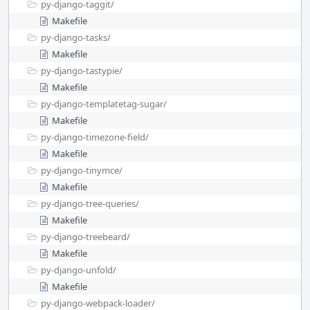
py-django-taggit/
Makefile
py-django-tasks/
Makefile
py-django-tastypie/
Makefile
py-django-templatetag-sugar/
Makefile
py-django-timezone-field/
Makefile
py-django-tinymce/
Makefile
py-django-tree-queries/
Makefile
py-django-treebeard/
Makefile
py-django-unfold/
Makefile
py-django-webpack-loader/