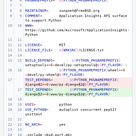
PKGNAMEPREFIX
=
${
PYTHON_PKGNAMEPREFIX
}
MAINTAINER
=
COMMENT
=
Application
Insights
API
surface
to
support
WWW
=
https://github.com/microsoft/ApplicationInsights-
LICENSE
=
LICENSE_FILE
=
${
WRKSRC
}
BUILD_DEPENDS
=
${
PYTHON_PKGNAMEPREFIX
}
setuptools>
=
0
:devel/py-setuptools@
${
PY_FLAVOR
}
\
${
PYTHON_PKGNAMEPREFIX
}
wheel>
=
0
:devel/py-wheel@
${
PY_FLAVOR
}
TEST_DEPENDS
- 
=
${
PYTHON_PKGNAMEPREFIX
}
django
4
2>
=
0
:www/py-django
4
2@
${
PY_FLAVOR
}
TEST_DEPENDS
+ 
=
${
PYTHON_PKGNAMEPREFIX
}
django
5
2>
=
0
:www/py-django
5
2@
${
PY_FLAVOR
}
USES
=
USE_PYTHON
=
autoplist
concurrent
pep517
NO_ARCH
=
.include
<bsd.port.mk>