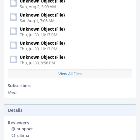
Unknown Object (File)
Sun, Aug 2, 3:09 AM
Unknown Object (File)
Sat, Aug 1, 7:06 AM
Unknown Object (File)
Thu, Jul 30, 10:17 PM
Unknown Object (File)
Thu, Jul 30, 10:17 PM
Unknown Object (File)
Thu, Jul 30, 8:56 PM
View All Files
Subscribers
None
Details
Reviewers
sunpoet
ultima