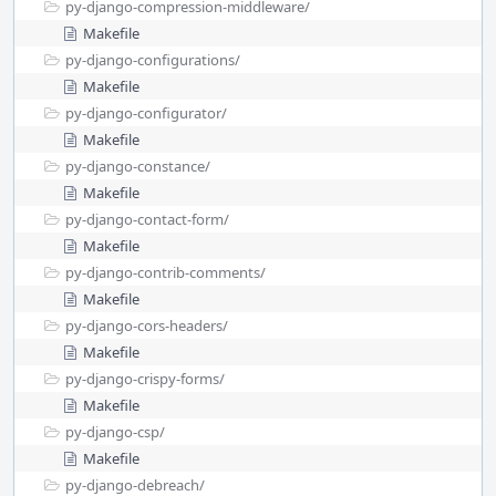
py-django-compression-middleware/
Makefile
py-django-configurations/
Makefile
py-django-configurator/
Makefile
py-django-constance/
Makefile
py-django-contact-form/
Makefile
py-django-contrib-comments/
Makefile
py-django-cors-headers/
Makefile
py-django-crispy-forms/
Makefile
py-django-csp/
Makefile
py-django-debreach/