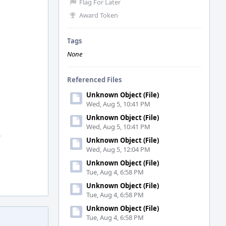
Flag For Later
Award Token
Tags
None
Referenced Files
Unknown Object (File)
Wed, Aug 5, 10:41 PM
Unknown Object (File)
Wed, Aug 5, 10:41 PM
y
Unknown Object (File)
Wed, Aug 5, 12:04 PM
Unknown Object (File)
Tue, Aug 4, 6:58 PM
Unknown Object (File)
Tue, Aug 4, 6:58 PM
Unknown Object (File)
Tue, Aug 4, 6:58 PM