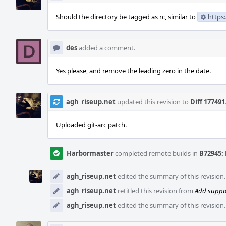
Should the directory be tagged as rc, similar to
https
des
added a comment.
Yes please, and remove the leading zero in the date.
agh_riseup.net
updated this revision to
Diff 177491
Uploaded git-arc patch.
Harbormaster
completed remote builds in
B72945: 
agh_riseup.net
edited the summary of this revision
agh_riseup.net
retitled this revision from
Add suppor
agh_riseup.net
edited the summary of this revision