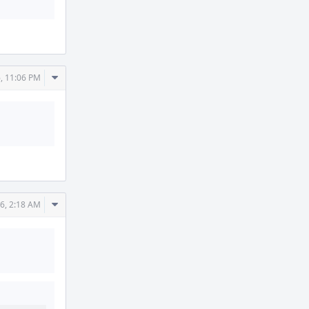
Comment
, 11:06 PM
Actions
Comment
6, 2:18 AM
Actions