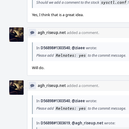
Should we add a comment to the stock
sysctl.conf
Yes, I think that is a great idea.
agh_riseup.net
added a comment.
In
D56898#1303540
,
@ziaee
wrote:
Please add
to the commit message.
Relnotes: yes
Will do.
agh_riseup.net
added a comment.
In
D56898#1303540
,
@ziaee
wrote:
Please add
to the commit message.
Relnotes: yes
In
D56898#1303619
,
@agh_riseup.net
wrote: