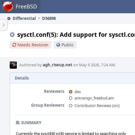
Home
FreeBSD
Differential
D56898
sysctl.conf(5): Add support for sysctl.co
Needs Revision
Public
Authored by
agh_riseup.net
on May 9 2026, 7:24 AM.
Details
Reviewers
des
antranigv_freebsd.am
Group Reviewers
Contributor Reviews (src)
SUMMARY
Currently the sysctl(8) rc(8) service is limited to searching only