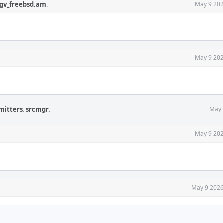
gv_freebsd.am
.
May 9 202
May 9 202
?
mitters
,
srcmgr
.
May 
May 9 202
May 9 2026