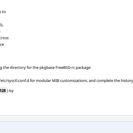
s to
),
B
cross
ace
ag the directory for the pkgbase FreeBSD-rc package
 /etc/sysctl.conf.d for modular MIB customizations, and complete the histor
128
) by