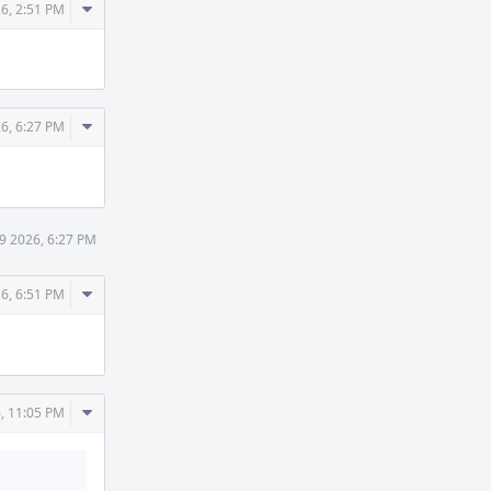
Comment
6, 2:51 PM
Actions
Comment
6, 6:27 PM
Actions
9 2026, 6:27 PM
Comment
6, 6:51 PM
Actions
Comment
, 11:05 PM
Actions