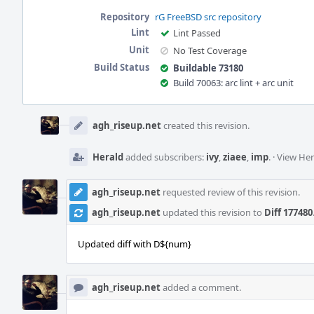
Repository
rG FreeBSD src repository
Lint
Lint Passed
Unit
No Test Coverage
Build Status
Buildable 73180
Build 70063: arc lint + arc unit
Event
Timeline
agh_riseup.net
created this revision.
Herald
added subscribers:
ivy
,
ziaee
,
imp
.
·
View Her
agh_riseup.net
requested review of this revision.
agh_riseup.net
updated this revision to
Diff 177480
Updated diff with D${num}
agh_riseup.net
added a comment.