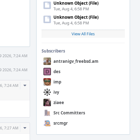
Unknown Object (File)
Tue, Aug 4, 6:58 PM
Unknown Object (File)
Tue, Aug 4, 6:58 PM
View All Files
Subscribers
9 2026, 7:24 AM
antranigv_freebsd.am
9 2026, 7:24 AM
des
imp
Comment
6, 7:24 AM
Actions
ivy
ziaee
Src Committers
srcmgr
Comment
6, 7:27 AM
Actions