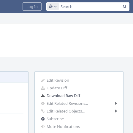
Sea
Log In
Configure Global Search
Edit Revision
Update Diff
Download Raw Diff
Edit Related Revisions...
Edit Related Objects...
Subscribe
Mute Notifications