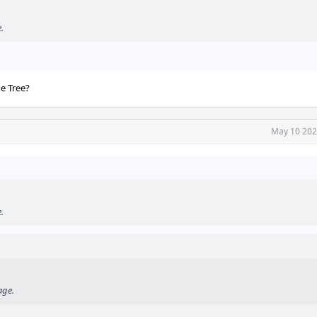
.
he Tree?
May 10 202
.
age.