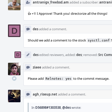
antranigv_freebsd.am
added a subscriber:
antrani
👍 +1! I Approve! Thank you! directorize all the things!
des
added a comment.
Should we add a comment to the stock
sysctl.conf
des
edited reviewers, added:
des
; removed:
Src Com
ziaee
added a comment.
Please add
to the commit message.
Relnotes: yes
agh_riseup.net
added a comment.
In
D56898#1303538
,
@des
wrote: