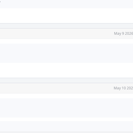
?
May 9 2026
May 10 202