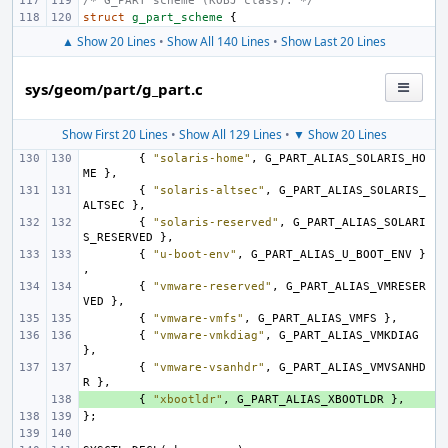
/* G_PART scheme (KOBJ class). */
struct
g_part_scheme
{
▲ Show 20 Lines
•
Show All 140 Lines
•
Show Last 20 Lines
sys/geom/part/g_part.c
Show First 20 Lines
•
Show All 129 Lines
•
▼ Show 20 Lines
{
"solaris-home"
,
G_PART_ALIAS_SOLARIS_HO
ME
},
{
"solaris-altsec"
,
G_PART_ALIAS_SOLARIS_
ALTSEC
},
{
"solaris-reserved"
,
G_PART_ALIAS_SOLARI
S_RESERVED
},
{
"u-boot-env"
,
G_PART_ALIAS_U_BOOT_ENV
}
,
{
"vmware-reserved"
,
G_PART_ALIAS_VMRESER
VED
},
{
"vmware-vmfs"
,
G_PART_ALIAS_VMFS
},
{
"vmware-vmkdiag"
,
G_PART_ALIAS_VMKDIAG
},
{
"vmware-vsanhdr"
,
G_PART_ALIAS_VMVSANHD
R
},
+ 
{
"xbootldr"
,
G_PART_ALIAS_XBOOTLDR
},
};