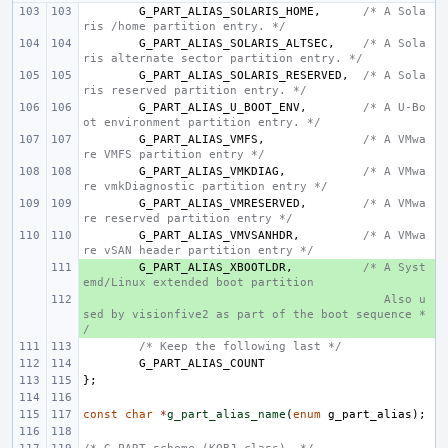
G_PART_ALIAS_SOLARIS_HOME
,
/* A Sola
ris /home partition entry. */
G_PART_ALIAS_SOLARIS_ALTSEC
,
/* A Sola
ris alternate sector partition entry. */
G_PART_ALIAS_SOLARIS_RESERVED
,
/* A Sola
ris reserved partition entry. */
G_PART_ALIAS_U_BOOT_ENV
,
/* A U-Bo
ot environment partition entry. */
G_PART_ALIAS_VMFS
,
/* A VMwa
re VMFS partition entry */
G_PART_ALIAS_VMKDIAG
,
/* A VMwa
re vmkDiagnostic partition entry */
G_PART_ALIAS_VMRESERVED
,
/* A VMwa
re reserved partition entry */
G_PART_ALIAS_VMVSANHDR
,
/* A VMwa
re vSAN header partition entry */
+ 
G_PART_ALIAS_XBOOTLDR
,
/* A Syst
emd/Linux extended boot partition
+ 
   Also u
sed by visionfive2 as part of the boot sequence *
/
/* Keep the following last */
G_PART_ALIAS_COUNT
};
const
char
*
g_part_alias_name
(
enum
g_part_alias
);