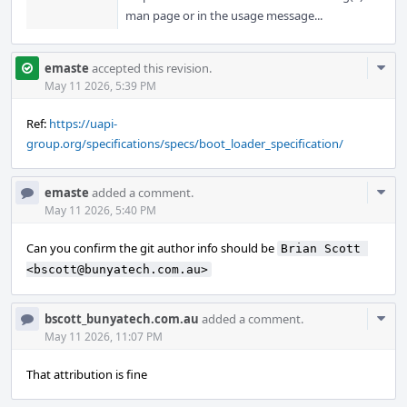
man page or in the usage message...
Com
emaste
accepted this revision.
Acti
May 11 2026, 5:39 PM
Ref:
https://uapi-
group.org/specifications/specs/boot_loader_specification/
Com
emaste
added a comment.
Acti
May 11 2026, 5:40 PM
Can you confirm the git author info should be
Brian Scott 
<bscott@bunyatech.com.au>
Com
bscott_bunyatech.com.au
added a comment.
Acti
May 11 2026, 11:07 PM
That attribution is fine