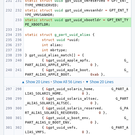
static
struct
uuid
gpt_uuid_vmreserved
=
GPT_ENT_
TYPE_VMRESERVED
;
static
struct
uuid
gpt_uuid_vmvsanhdr
=
GPT_ENT_T
YPE_VMVSANHDR
;
static
+ 
struct
uuid
gpt_uuid_xbootldr
=
GPT_ENT_TY
PE_XBOOTLDR
;
static
struct
g_part_uuid_alias
{
struct
uuid
*
uuid
;
int
alias
;
int
mbrtype
;
}
gpt_uuid_alias_match
[]
=
{
{
&
gpt_uuid_apple_apfs
,
G_
PART_ALIAS_APPLE_APFS
,
0
},
{
&
gpt_uuid_apple_boot
,
G_
PART_ALIAS_APPLE_BOOT
,
0xab
},
▲ Show 20 Lines
•
Show All 56 Lines
•
▼ Show 20 Lines
{
&
gpt_uuid_solaris_home
,
G_PART_A
LIAS_SOLARIS_HOME
,
0
},
{
&
gpt_uuid_solaris_altsec
,
G_PART
_ALIAS_SOLARIS_ALTSEC
,
0
},
{
&
gpt_uuid_solaris_reserved
,
G_PA
RT_ALIAS_SOLARIS_RESERVED
,
0
},
{
&
gpt_uuid_u_boot_env
,
G_
PART_ALIAS_U_BOOT_ENV
,
0
},
{
&
gpt_uuid_vmfs
,
G_PART_A
LIAS_VMFS
,
0
},