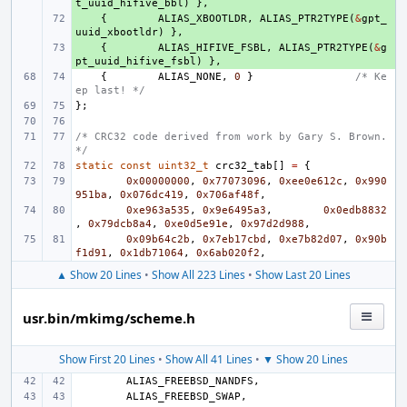
t_uuid_hifive_bbl
)
},
+ 
{
ALIAS_XBOOTLDR
,
ALIAS_PTR2TYPE
(
&
gpt_
uuid_xbootldr
)
},
+ 
{
ALIAS_HIFIVE_FSBL
,
ALIAS_PTR2TYPE
(
&
g
pt_uuid_hifive_fsbl
)
},
{
ALIAS_NONE
,
0
}
/* Ke
ep last! */
};
/* CRC32 code derived from work by Gary S. Brown. 
*/
static
const
uint32_t
crc32_tab
[]
=
{
0x00000000
,
0x77073096
,
0xee0e612c
,
0x990
951ba
,
0x076dc419
,
0x706af48f
,
0xe963a535
,
0x9e6495a3
,
0x0edb8832
,
0x79dcb8a4
,
0xe0d5e91e
,
0x97d2d988
,
0x09b64c2b
,
0x7eb17cbd
,
0xe7b82d07
,
0x90b
f1d91
,
0x1db71064
,
0x6ab020f2
,
▲ Show 20 Lines
•
Show All 223 Lines
•
Show Last 20 Lines
usr.bin/mkimg/scheme.h
Show First 20 Lines
•
Show All 41 Lines
•
▼ Show 20 Lines
ALIAS_FREEBSD_NANDFS
,
ALIAS_FREEBSD_SWAP
,