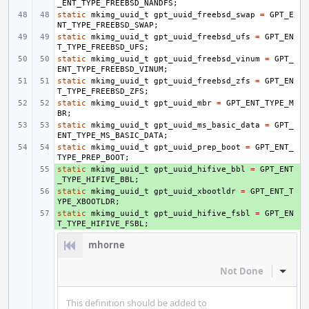
_ENT_TYPE_FREEBSD_NANDFS
;
static
mkimg_uuid_t
gpt_uuid_freebsd_swap
=
GPT_E
NT_TYPE_FREEBSD_SWAP
;
static
mkimg_uuid_t
gpt_uuid_freebsd_ufs
=
GPT_EN
T_TYPE_FREEBSD_UFS
;
static
mkimg_uuid_t
gpt_uuid_freebsd_vinum
=
GPT_
ENT_TYPE_FREEBSD_VINUM
;
static
mkimg_uuid_t
gpt_uuid_freebsd_zfs
=
GPT_EN
T_TYPE_FREEBSD_ZFS
;
static
mkimg_uuid_t
gpt_uuid_mbr
=
GPT_ENT_TYPE_M
BR
;
static
mkimg_uuid_t
gpt_uuid_ms_basic_data
=
GPT_
ENT_TYPE_MS_BASIC_DATA
;
static
mkimg_uuid_t
gpt_uuid_prep_boot
=
GPT_ENT_
TYPE_PREP_BOOT
;
static
+ 
mkimg_uuid_t
gpt_uuid_hifive_bbl
=
GPT_ENT
_TYPE_HIFIVE_BBL
;
static
+ 
mkimg_uuid_t
gpt_uuid_xbootldr
=
GPT_ENT_T
YPE_XBOOTLDR
;
static
+ 
mkimg_uuid_t
gpt_uuid_hifive_fsbl
=
GPT_EN
T_TYPE_HIFIVE_FSBL
;
mhorne
Not Done
Inline
This definition should be added to