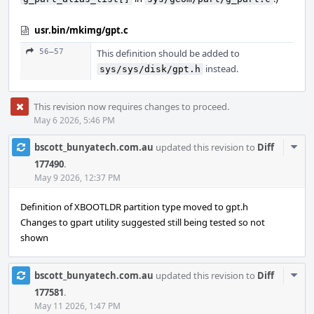
usr.bin/mkimg/gpt.c
56–57
This definition should be added to
instead.
sys/sys/disk/gpt.h
This revision now requires changes to proceed.
May 6 2026, 5:46 PM
Com
bscott_bunyatech.com.au
updated this revision to
Diff
Acti
177490
.
May 9 2026, 12:37 PM
Definition of XBOOTLDR partition type moved to gpt.h
Changes to gpart utility suggested still being tested so not
shown
Com
bscott_bunyatech.com.au
updated this revision to
Diff
Acti
177581
.
May 11 2026, 1:47 PM