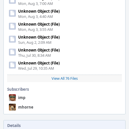
Mon, Aug 3, 7:00 AM
Unknown Object (File)
Mon, Aug 3, 4:40 AM
Unknown Object (File)
Mon, Aug 3, 3:55 AM
Unknown Object (File)
Sun, Aug 2, 2:09 AM
Unknown Object (File)
Thu, Jul 30, 8:34 AM
Unknown Object (File)
Wed, Jul 29, 10:35 AM
View All 76 Files
Subscribers
imp
mhorne
Details