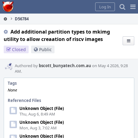
Home
Pag
Log In
Me
D56784
Add additional partition types to mkimg
utility to allow creaation of riscv images
Closed
Public
Authored by
bscott_bunyatech.com.au
on May 4 2026, 9:28
AM.
Tags
None
Referenced Files
Unknown Object (File)
Thu, Aug 6, 8:49 AM
Unknown Object (File)
Mon, Aug 3, 7:02 AM
Unknown Object (File)