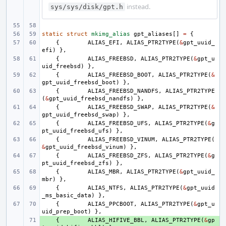
instead.
sys/sys/disk/gpt.h
static
struct
mkimg_alias
gpt_aliases
[]
=
{
{
ALIAS_EFI
,
ALIAS_PTR2TYPE
(
&
gpt_uuid_
efi
)
},
{
ALIAS_FREEBSD
,
ALIAS_PTR2TYPE
(
&
gpt_u
uid_freebsd
)
},
{
ALIAS_FREEBSD_BOOT
,
ALIAS_PTR2TYPE
(
&
gpt_uuid_freebsd_boot
)
},
{
ALIAS_FREEBSD_NANDFS
,
ALIAS_PTR2TYPE
(
&
gpt_uuid_freebsd_nandfs
)
},
{
ALIAS_FREEBSD_SWAP
,
ALIAS_PTR2TYPE
(
&
gpt_uuid_freebsd_swap
)
},
{
ALIAS_FREEBSD_UFS
,
ALIAS_PTR2TYPE
(
&
g
pt_uuid_freebsd_ufs
)
},
{
ALIAS_FREEBSD_VINUM
,
ALIAS_PTR2TYPE
(
&
gpt_uuid_freebsd_vinum
)
},
{
ALIAS_FREEBSD_ZFS
,
ALIAS_PTR2TYPE
(
&
g
pt_uuid_freebsd_zfs
)
},
{
ALIAS_MBR
,
ALIAS_PTR2TYPE
(
&
gpt_uuid_
mbr
)
},
{
ALIAS_NTFS
,
ALIAS_PTR2TYPE
(
&
gpt_uuid
_ms_basic_data
)
},
{
ALIAS_PPCBOOT
,
ALIAS_PTR2TYPE
(
&
gpt_u
uid_prep_boot
)
},
+ 
{
ALIAS_HIFIVE_BBL
,
ALIAS_PTR2TYPE
(
&
gp