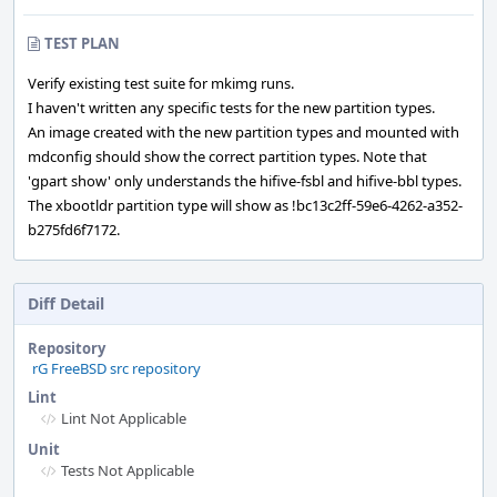
TEST PLAN
Verify existing test suite for mkimg runs.
I haven't written any specific tests for the new partition types.
An image created with the new partition types and mounted with
mdconfig should show the correct partition types. Note that
'gpart show' only understands the hifive-fsbl and hifive-bbl types.
The xbootldr partition type will show as !bc13c2ff-59e6-4262-a352-
b275fd6f7172.
Diff Detail
Repository
rG FreeBSD src repository
Lint
Lint Not Applicable
Unit
Tests Not Applicable