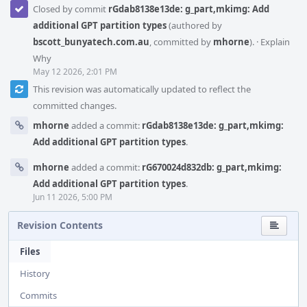
Closed by commit
rGdab8138e13de: g_part,mkimg: Add
additional GPT partition types
(authored by
bscott_bunyatech.com.au
, committed by
mhorne
).
·
Explain
Why
May 12 2026, 2:01 PM
This revision was automatically updated to reflect the
committed changes.
mhorne
added a commit:
rGdab8138e13de: g_part,mkimg:
Add additional GPT partition types
.
mhorne
added a commit:
rG670024d832db: g_part,mkimg:
Add additional GPT partition types
.
Jun 11 2026, 5:00 PM
Revision Contents
Files
History
Commits