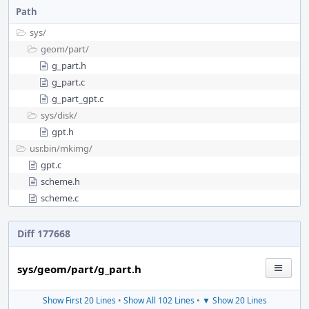
Path
sys/
geom/
part/
g_part.h
g_part.c
g_part_gpt.c
sys/
disk/
gpt.h
usr.bin/
mkimg/
gpt.c
scheme.h
scheme.c
Diff 177668
sys/geom/part/g_part.h
Show First 20 Lines
•
Show All 102 Lines
•
▼ Show 20 Lines