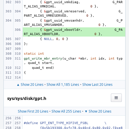
{
&
gpt_uuid_vmkdiag
,
G_PAR
T_ALIAS_VMKDIAG
,
0
},
{
&
gpt_uuid_vmreserved
,
G_
PART_ALIAS_VMRESERVED
,
0
},
{
&
gpt_uuid_vmvsanhdr
,
G_P
ART_ALIAS_VMVSANHDR
,
0
},
+ 
{
&
gpt_uuid_xbootldr
,
G_PA
RT_ALIAS_XBOOTLDR
,
0
},
{
NULL
,
0
,
0
}
};
static
int
gpt_write_mbr_entry
(
u_char
*
mbr
,
int
idx
,
int
typ
,
quad_t
start
,
quad_t
end
)
{
▲ Show 20 Lines
•
Show All 1,185 Lines
•
Show Last 20 Lines
sys/sys/disk/gpt.h
Show First 20 Lines
•
Show All 255 Lines
•
▼ Show 20 Lines
#define GPT_ENT_TYPE_HIFIVE_FSBL
\
{0x5b193300,0xfc78,0x40cd,0x80,0x02,{0xe8