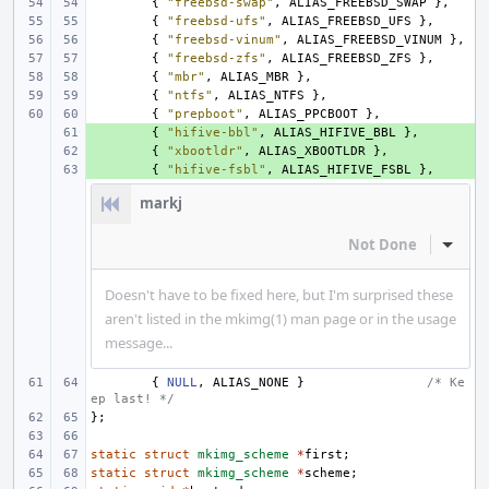
{
"freebsd-swap"
,
ALIAS_FREEBSD_SWAP
},
{
"freebsd-ufs"
,
ALIAS_FREEBSD_UFS
},
{
"freebsd-vinum"
,
ALIAS_FREEBSD_VINUM
},
{
"freebsd-zfs"
,
ALIAS_FREEBSD_ZFS
},
{
"mbr"
,
ALIAS_MBR
},
{
"ntfs"
,
ALIAS_NTFS
},
{
"prepboot"
,
ALIAS_PPCBOOT
},
+ 
{
"hifive-bbl"
,
ALIAS_HIFIVE_BBL
},
+ 
{
"xbootldr"
,
ALIAS_XBOOTLDR
},
+ 
{
"hifive-fsbl"
,
ALIAS_HIFIVE_FSBL
},
markj
Not Done
Inline
Doesn't have to be fixed here, but I'm surprised these
aren't listed in the mkimg(1) man page or in the usage
message...
{
NULL
,
ALIAS_NONE
}
/* Ke
ep last! */
};
static
struct
mkimg_scheme
*
first
;
static
struct
mkimg_scheme
*
scheme
;