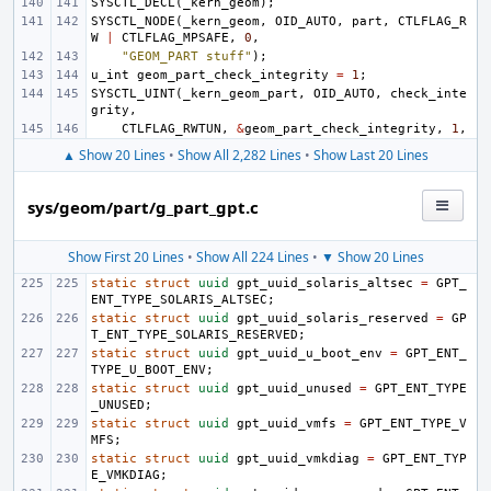
SYSCTL_DECL
(
_kern_geom
);
SYSCTL_NODE
(
_kern_geom
,
OID_AUTO
,
part
,
CTLFLAG_R
W
|
CTLFLAG_MPSAFE
,
0
,
"GEOM_PART stuff"
);
u_int
geom_part_check_integrity
=
1
;
SYSCTL_UINT
(
_kern_geom_part
,
OID_AUTO
,
check_inte
grity
,
CTLFLAG_RWTUN
,
&
geom_part_check_integrity
,
1
,
▲ Show 20 Lines
•
Show All 2,282 Lines
•
Show Last 20 Lines
sys/geom/part/g_part_gpt.c
Show First 20 Lines
•
Show All 224 Lines
•
▼ Show 20 Lines
static
struct
uuid
gpt_uuid_solaris_altsec
=
GPT_
ENT_TYPE_SOLARIS_ALTSEC
;
static
struct
uuid
gpt_uuid_solaris_reserved
=
GP
T_ENT_TYPE_SOLARIS_RESERVED
;
static
struct
uuid
gpt_uuid_u_boot_env
=
GPT_ENT_
TYPE_U_BOOT_ENV
;
static
struct
uuid
gpt_uuid_unused
=
GPT_ENT_TYPE
_UNUSED
;
static
struct
uuid
gpt_uuid_vmfs
=
GPT_ENT_TYPE_V
MFS
;
static
struct
uuid
gpt_uuid_vmkdiag
=
GPT_ENT_TYP
E_VMKDIAG
;