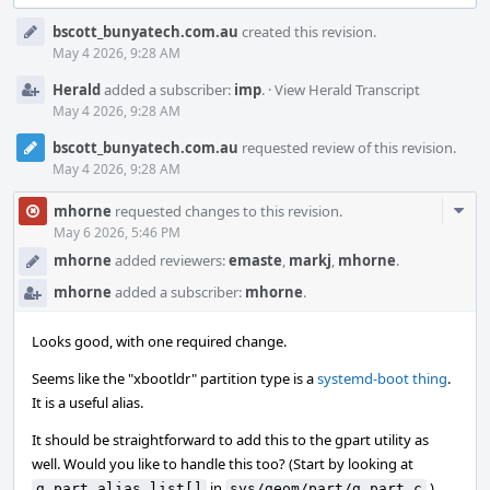
Event
bscott_bunyatech.com.au
created this revision.
Timeline
May 4 2026, 9:28 AM
Herald
added a subscriber:
imp
.
·
View Herald Transcript
May 4 2026, 9:28 AM
bscott_bunyatech.com.au
requested review of this revision.
May 4 2026, 9:28 AM
Com
mhorne
requested changes to this revision.
Acti
May 6 2026, 5:46 PM
mhorne
added reviewers:
emaste
,
markj
,
mhorne
.
mhorne
added a subscriber:
mhorne
.
Looks good, with one required change.
Seems like the "xbootldr" partition type is a
systemd-boot thing
.
It is a useful alias.
It should be straightforward to add this to the gpart utility as
well. Would you like to handle this too? (Start by looking at
in
.)
g_part_alias_list[]
sys/geom/part/g_part.c