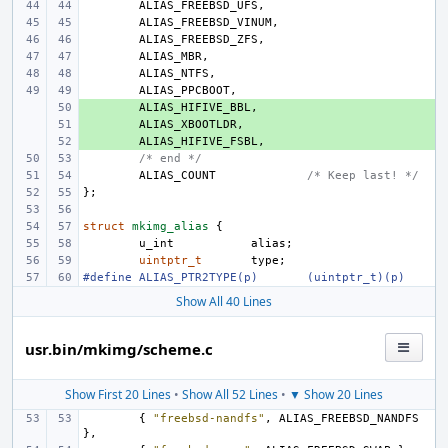
ALIAS_FREEBSD_UFS
,
ALIAS_FREEBSD_VINUM
,
ALIAS_FREEBSD_ZFS
,
ALIAS_MBR
,
ALIAS_NTFS
,
ALIAS_PPCBOOT
,
+ 
ALIAS_HIFIVE_BBL
,
+ 
ALIAS_XBOOTLDR
,
+ 
ALIAS_HIFIVE_FSBL
,
/* end */
ALIAS_COUNT
/* Keep last! */
};
struct
mkimg_alias
{
u_int
alias
;
uintptr_t
type
;
#define
ALIAS_PTR2TYPE(p)
(uintptr_t)(p)
Show All 40 Lines
usr.bin/mkimg/scheme.c
Show First 20 Lines
•
Show All 52 Lines
•
▼ Show 20 Lines
{
"freebsd-nandfs"
,
ALIAS_FREEBSD_NANDFS
},