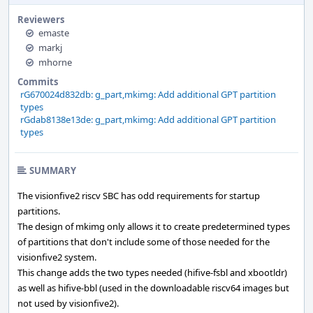
Reviewers
emaste
markj
mhorne
Commits
rG670024d832db: g_part,mkimg: Add additional GPT partition
types
rGdab8138e13de: g_part,mkimg: Add additional GPT partition
types
SUMMARY
The visionfive2 riscv SBC has odd requirements for startup
partitions.
The design of mkimg only allows it to create predetermined types
of partitions that don't include some of those needed for the
visionfive2 system.
This change adds the two types needed (hifive-fsbl and xbootldr)
as well as hifive-bbl (used in the downloadable riscv64 images but
not used by visionfive2).