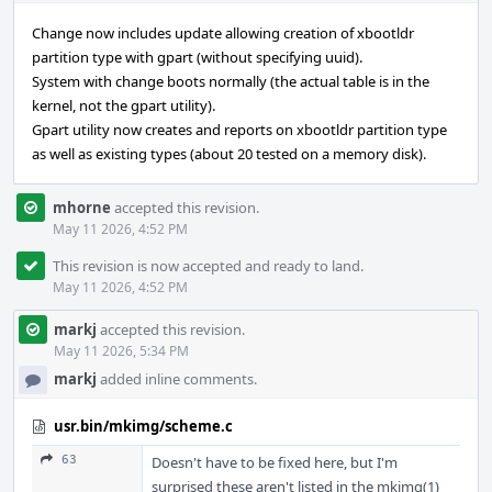
Change now includes update allowing creation of xbootldr
partition type with gpart (without specifying uuid).
System with change boots normally (the actual table is in the
kernel, not the gpart utility).
Gpart utility now creates and reports on xbootldr partition type
as well as existing types (about 20 tested on a memory disk).
mhorne
accepted this revision.
May 11 2026, 4:52 PM
This revision is now accepted and ready to land.
May 11 2026, 4:52 PM
markj
accepted this revision.
May 11 2026, 5:34 PM
markj
added inline comments.
usr.bin/mkimg/scheme.c
63
Doesn't have to be fixed here, but I'm
surprised these aren't listed in the mkimg(1)