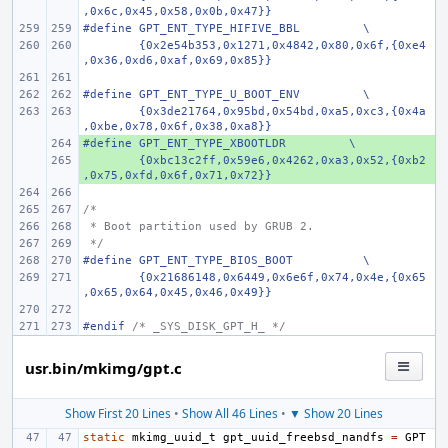
,0x6c,0x45,0x58,0x0b,0x47}}
#define GPT_ENT_TYPE_HIFIVE_BBL
\
{0x2e54b353,0x1271,0x4842,0x80,0x6f,{0xe4
,0x36,0xd6,0xaf,0x69,0x85}}
#define GPT_ENT_TYPE_U_BOOT_ENV
\
{0x3de21764,0x95bd,0x54bd,0xa5,0xc3,{0x4a
,0xbe,0x78,0x6f,0x38,0xa8}}
#define GPT_ENT_TYPE_XBOOTLDR         \
+ 
        {0xbc13c2ff,0x59e6,0x4262,0xa3,0x52,{0xb2
+ 
,0x75,0xfd,0x6f,0x71,0x72}}
/*
 * Boot partition used by GRUB 2.
 */
#define
GPT_ENT_TYPE_BIOS_BOOT
\
{0x21686148,0x6449,0x6e6f,0x74,0x4e,{0x65
,0x65,0x64,0x45,0x46,0x49}}
#endif 
/* _SYS_DISK_GPT_H_ */
usr.bin/mkimg/gpt.c
Show First 20 Lines
•
Show All 46 Lines
•
▼ Show 20 Lines
static
mkimg_uuid_t
gpt_uuid_freebsd_nandfs
=
GPT