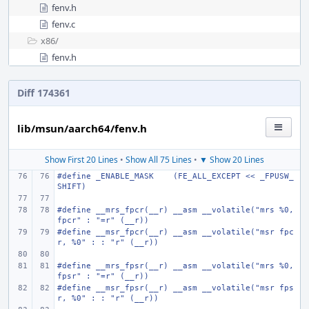
fenv.h
fenv.c
x86/
fenv.h
Diff 174361
lib/msun/aarch64/fenv.h
Show First 20 Lines
•
Show All 75 Lines
•
▼ Show 20 Lines
#define
_ENABLE_MASK
(FE_ALL_EXCEPT << _FPUSW_
SHIFT)
#define
__mrs_fpcr(__r)
__asm __volatile("mrs %0, 
fpcr" : "=r" (__r))
#define
__msr_fpcr(__r)
__asm __volatile("msr fpc
r, %0" : : "r" (__r))
#define
__mrs_fpsr(__r)
__asm __volatile("mrs %0, 
fpsr" : "=r" (__r))
#define
__msr_fpsr(__r)
__asm __volatile("msr fps
r, %0" : : "r" (__r))