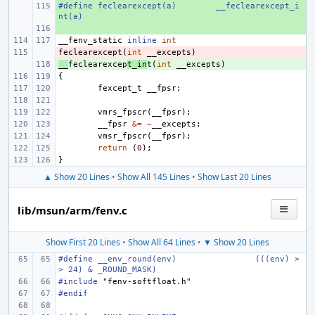
#define
+ 
feclearexcept(a)
__feclearexcept_i
nt(a)
+ 
__fenv_static
inline
int
feclearexcept
- 
(
int
__excepts
)
__
+ 
feclearexcep
t_in
t
(
int
__excepts
)
{
fexcept_t
__fpsr
;
vmrs_fpscr
(
__fpsr
);
__fpsr
&=
~
__excepts
;
vmsr_fpscr
(
__fpsr
);
return
(
0
);
}
▲ Show 20 Lines
•
Show All 145 Lines
•
Show Last 20 Lines
lib/msun/arm/fenv.c
Show First 20 Lines
•
Show All 64 Lines
•
▼ Show 20 Lines
#define
__env_round(env)
(((env) >
> 24) & _ROUND_MASK)
#include
"fenv-softfloat.h"
#endif