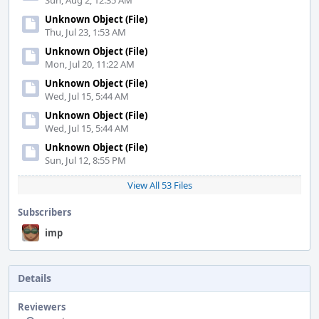
Sun, Aug 2, 12:35 AM
Unknown Object (File)
Thu, Jul 23, 1:53 AM
Unknown Object (File)
Mon, Jul 20, 11:22 AM
Unknown Object (File)
Wed, Jul 15, 5:44 AM
Unknown Object (File)
Wed, Jul 15, 5:44 AM
Unknown Object (File)
Sun, Jul 12, 8:55 PM
View All 53 Files
Subscribers
imp
Details
Reviewers