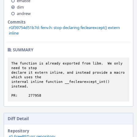
emaste
dim
andrew
Commits
rGf39754d51b7d: fenv.h: stop declaring feclearexcept() extern
inline
SUMMARY
The function is already exported from libm.  We only 
need to stop

declare it extern inline, and instead provide a macro 
which uses the

internal inline function __feclearexcept_int() 
instead.

PR:     277958
Diff Detail
Repository
rG FreeBSD src repository