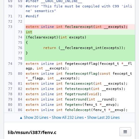
#ifdef __GNUC_GNU_INLINE__
#error "This file must be compiled with C99 'inli
ne' semantics"
#endif
extern
- 
inline
int
feclearexcept
(
int
__excepts
);
int
+ 
(
+ 
feclearexcept
)(
int
excepts
)
{
+ 
+ 
return
(
__feclearexcept_int
(
excepts
));
}
+ 
+ 
extern
inline
int
fegetexceptflag
(
fexcept_t
*
__fl
agp
,
int
__excepts
);
extern
inline
int
fesetexceptflag
(
const
fexcept_t
*
__flagp
,
int
__excepts
);
extern
inline
int
feraiseexcept
(
int
__excepts
);
extern
inline
int
fetestexcept
(
int
__excepts
);
extern
inline
int
fegetround
(
void
);
extern
inline
int
fesetround
(
int
__round
);
extern
inline
int
fegetenv
(
fenv_t
*
__envp
);
extern
inline
int
feholdexcept
(
fenv_t
*
__envp
);
▲ Show 20 Lines
•
Show All 232 Lines
•
Show Last 20 Lines
lib/msun/i387/fenv.c