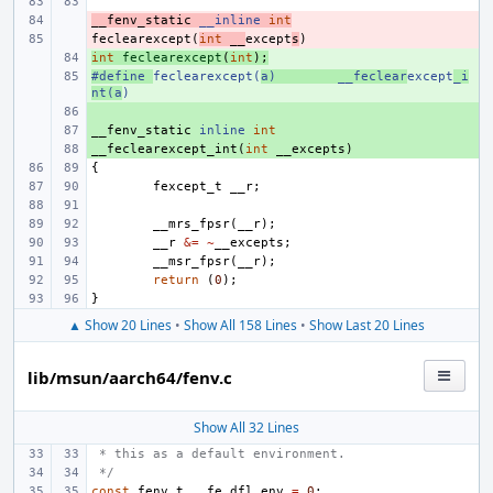
__fenv_static
- 
__inline
int
feclearexcept
- 
(
int
__
except
s
)
int
+ 
feclearexcept
(
int
);
#define
+ 
feclearexcept(
a)
__feclear
except
_i
nt(a
)
+ 
__fenv_static
+ 
inline
int
__feclearexcept_int
+ 
(
int
__excepts
)
{
fexcept_t
__r
;
__mrs_fpsr
(
__r
);
__r
&=
~
__excepts
;
__msr_fpsr
(
__r
);
return
(
0
);
}
▲ Show 20 Lines
•
Show All 158 Lines
•
Show Last 20 Lines
lib/msun/aarch64/fenv.c
Show All 32 Lines
 * this as a default environment.
 */
const
fenv_t
__fe_dfl_env
=
0
;