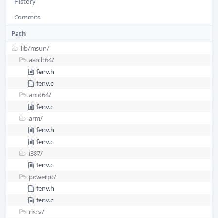
History
Commits
Path
lib/
msun/
aarch64/
fenv.h
fenv.c
amd64/
fenv.c
arm/
fenv.h
fenv.c
i387/
fenv.c
powerpc/
fenv.h
fenv.c
riscv/