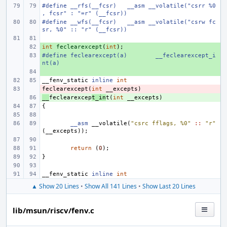
#define
__rfs(__fcsr)
__asm __volatile("csrr %0
, fcsr" : "=r" (__fcsr))
#define
__wfs(__fcsr)
__asm __volatile("csrw fc
sr, %0" :: "r" (__fcsr))
int
+ 
feclearexcept
(
int
);
#define
+ 
feclearexcept(a)
__feclearexcept_i
nt(a)
+ 
__fenv_static
inline
int
feclearexcept
- 
(
int
__excepts
)
__
+ 
feclearexcep
t_in
t
(
int
__excepts
)
{
__asm
__volatile
(
"csrc fflags, %0"
::
"r"
(
__excepts
));
return
(
0
);
}
__fenv_static
inline
int
▲ Show 20 Lines
•
Show All 141 Lines
•
Show Last 20 Lines
lib/msun/riscv/fenv.c