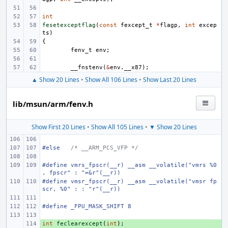
int
fesetexceptflag
(
const
fexcept_t
*
flagp
,
int
excep
ts
)
{
fenv_t
env
;
__fnstenv
(
&
env
.
__x87
);
▲ Show 20 Lines
•
Show All 106 Lines
•
Show Last 20 Lines
lib/msun/arm/fenv.h
Show First 20 Lines
•
Show All 105 Lines
•
▼ Show 20 Lines
#else
/* __ARM_PCS_VFP */
#define
vmrs_fpscr(__r)
__asm __volatile("vmrs %0
, fpscr" : "=&r"(__r))
#define
vmsr_fpscr(__r)
__asm __volatile("vmsr fp
scr, %0" : : "r"(__r))
#define _FPU_MASK_SHIFT
8
int
+ 
feclearexcept
(
int
);