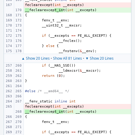
feclearexcept
- 
(
int
__excepts
)
__
+ 
feclearexcep
t_in
t
(
int
__excepts
)
{
fenv_t
__env
;
__uint32_t
__mxcsr
;
if
(
__excepts
==
FE_ALL_EXCEPT
)
{
__fnclex
();
}
else
{
__fnstenv
(
&
__env
);
▲ Show 20 Lines
•
Show All 81 Lines
•
▼ Show 20 Lines
if
(
__HAS_SSE
())
__ldmxcsr
(
&
__mxcsr
);
return
(
0
);
}
#else 
/* __amd64__ */
__fenv_static
inline
int
feclearexcept
- 
(
int
__excepts
)
__
+ 
feclearexcep
t_in
t
(
int
__excepts
)
{
fenv_t
__env
;
if
(
__excepts
==
FE_ALL_EXCEPT
)
{