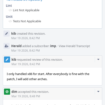
Lint
Lint Not Applicable
Unit
Tests Not Applicable
Event
kib
created this revision.
Timeline
Mar 19 2026, 8:42 PM
Herald
added a subscriber:
imp
.
·
View Herald Transcript
Mar 19 2026, 8:42 PM
Com
kib
requested review of this revision.
Acti
Mar 19 2026, 8:42 PM
I only handled x86 for start. After everybody is fine with the
patch, I will add other arches.
Com
dim
accepted this revision.
Acti
Mar 19 2026, 8:48 PM