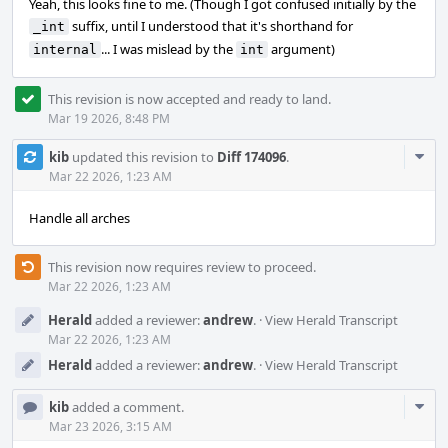
Yeah, this looks fine to me. (Though I got confused initially by the
suffix, until I understood that it's shorthand for
_int
... I was mislead by the
argument)
internal
int
This revision is now accepted and ready to land.
Mar 19 2026, 8:48 PM
Com
kib
updated this revision to
Diff 174096
.
Acti
Mar 22 2026, 1:23 AM
Handle all arches
This revision now requires review to proceed.
Mar 22 2026, 1:23 AM
Herald
added a reviewer:
andrew
.
·
View Herald Transcript
Mar 22 2026, 1:23 AM
Herald
added a reviewer:
andrew
.
·
View Herald Transcript
Com
kib
added a comment.
Acti
Mar 23 2026, 3:15 AM