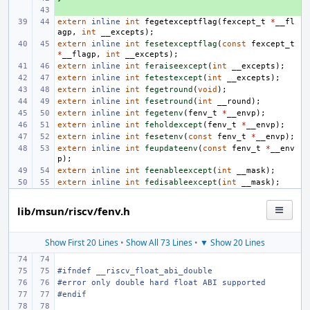
+ 
extern
inline
int
fegetexceptflag
(
fexcept_t
*
__fl
agp
,
int
__excepts
);
extern
inline
int
fesetexceptflag
(
const
fexcept_t
*
__flagp
,
int
__excepts
);
extern
inline
int
feraiseexcept
(
int
__excepts
);
extern
inline
int
fetestexcept
(
int
__excepts
);
extern
inline
int
fegetround
(
void
);
extern
inline
int
fesetround
(
int
__round
);
extern
inline
int
fegetenv
(
fenv_t
*
__envp
);
extern
inline
int
feholdexcept
(
fenv_t
*
__envp
);
extern
inline
int
fesetenv
(
const
fenv_t
*
__envp
);
extern
inline
int
feupdateenv
(
const
fenv_t
*
__env
p
);
extern
inline
int
feenableexcept
(
int
__mask
);
extern
inline
int
fedisableexcept
(
int
__mask
);
lib/msun/riscv/fenv.h
Show First 20 Lines
•
Show All 73 Lines
•
▼ Show 20 Lines
#ifndef __riscv_float_abi_double
#error only double hard float ABI supported
#endif