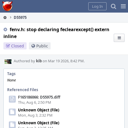
Home
Pag
Log In
Me
D55975
fenv.h: stop declaring feclearexcept() extern
inline
Closed
Public
Authored by
kib
on Mar 19 2026, 8:42 PM.
Tags
None
Referenced Files
F165186066: D55975.diff
Thu, Aug 6, 2:50 PM
Unknown Object (File)
Mon, Aug 3, 2:32 PM
Unknown Object (File)