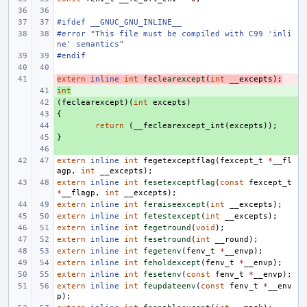
#ifdef __GNUC_GNU_INLINE__
#error "This file must be compiled with C99 'inli
ne' semantics"
#endif
extern
- 
inline
int
feclearexcept
(
int
__excepts
);
int
+ 
(
+ 
feclearexcept
)(
int
excepts
)
{
+ 
+ 
return
(
__feclearexcept_int
(
excepts
));
}
+ 
+ 
extern
inline
int
fegetexceptflag
(
fexcept_t
*
__fl
agp
,
int
__excepts
);
extern
inline
int
fesetexceptflag
(
const
fexcept_t
*
__flagp
,
int
__excepts
);
extern
inline
int
feraiseexcept
(
int
__excepts
);
extern
inline
int
fetestexcept
(
int
__excepts
);
extern
inline
int
fegetround
(
void
);
extern
inline
int
fesetround
(
int
__round
);
extern
inline
int
fegetenv
(
fenv_t
*
__envp
);
extern
inline
int
feholdexcept
(
fenv_t
*
__envp
);
extern
inline
int
fesetenv
(
const
fenv_t
*
__envp
);
extern
inline
int
feupdateenv
(
const
fenv_t
*
__env
p
);