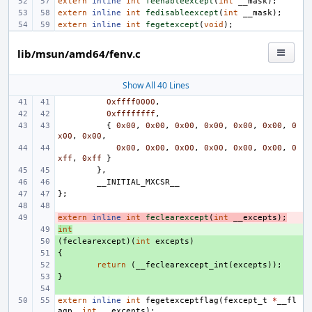
extern
inline
int
feenableexcept
(
int
__mask
);
extern
inline
int
fedisableexcept
(
int
__mask
);
extern
inline
int
fegetexcept
(
void
);
lib/msun/amd64/fenv.c
Show All 40 Lines
0xffff0000
,
0xffffffff
,
{
0x00
,
0x00
,
0x00
,
0x00
,
0x00
,
0x00
,
0
x00
,
0x00
,
0x00
,
0x00
,
0x00
,
0x00
,
0x00
,
0x00
,
0
xff
,
0xff
}
},
__INITIAL_MXCSR__
};
extern
- 
inline
int
feclearexcept
(
int
__excepts
);
int
+ 
(
+ 
feclearexcept
)(
int
excepts
)
{
+ 
+ 
return
(
__feclearexcept_int
(
excepts
));
}
+ 
+ 
extern
inline
int
fegetexceptflag
(
fexcept_t
*
__fl
agp
,
int
__excepts
);