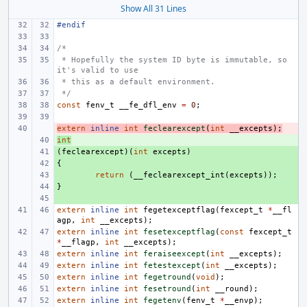
Show All 31 Lines
#endif
/*
 * Hopefully the system ID byte is immutable, so 
it's valid to use
 * this as a default environment.
 */
const
fenv_t
__fe_dfl_env
=
0
;
extern
- 
inline
int
feclearexcept
(
int
__excepts
);
int
+ 
(
+ 
feclearexcept
)(
int
excepts
)
{
+ 
+ 
return
(
__feclearexcept_int
(
excepts
));
}
+ 
+ 
extern
inline
int
fegetexceptflag
(
fexcept_t
*
__fl
agp
,
int
__excepts
);
extern
inline
int
fesetexceptflag
(
const
fexcept_t
*
__flagp
,
int
__excepts
);
extern
inline
int
feraiseexcept
(
int
__excepts
);
extern
inline
int
fetestexcept
(
int
__excepts
);
extern
inline
int
fegetround
(
void
);
extern
inline
int
fesetround
(
int
__round
);
extern
inline
int
fegetenv
(
fenv_t
*
__envp
);