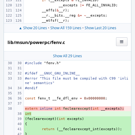
if
(
__excepts
&
FE_INVALID
)
__excepts
|=
FE_ALL_INVALID
;
__mffs
(
&
__r
);
__r
.
__bits
.
__reg
&=
~
__excepts
;
__mtfsf
(
__r
);
▲ Show 20 Lines
•
Show All 159 Lines
•
Show Last 20 Lines
lib/msun/powerpc/fenv.c
Show All 29 Lines
#include
"fenv.h"
#ifdef __GNUC_GNU_INLINE__
#error "This file must be compiled with C99 'inli
ne' semantics"
#endif
const
fenv_t
__fe_dfl_env
=
0x00000000
;
extern
- 
inline
int
feclearexcept
(
int
__excepts
);
int
+ 
(
+ 
feclearexcept
)(
int
excepts
)
{
+ 
+ 
return
(
__feclearexcept_int
(
excepts
));
}
+ 