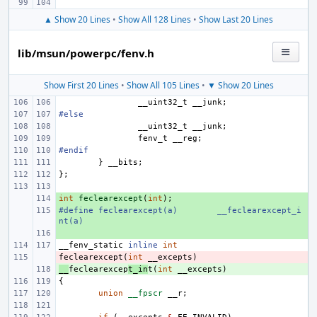
▲ Show 20 Lines
•
Show All 128 Lines
•
Show Last 20 Lines
lib/msun/powerpc/fenv.h
Show First 20 Lines
•
Show All 105 Lines
•
▼ Show 20 Lines
__uint32_t
__junk
;
#else
__uint32_t
__junk
;
fenv_t
__reg
;
#endif
}
__bits
;
};
int
+ 
feclearexcept
(
int
);
#define
+ 
feclearexcept(a)
__feclearexcept_i
nt(a)
+ 
__fenv_static
inline
int
feclearexcept
- 
(
int
__excepts
)
__
+ 
feclearexcep
t_in
t
(
int
__excepts
)
{
union
__fpscr
__r
;