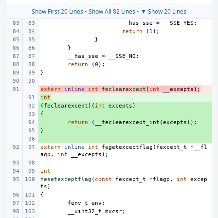
Show First 20 Lines
•
Show All 82 Lines
•
▼ Show 20 Lines
__has_sse
=
__SSE_YES
;
return
(
1
);
}
}
__has_sse
=
__SSE_NO
;
return
(
0
);
}
extern
- 
inline
int
feclearexcept
(
int
__excepts
);
int
+ 
(
+ 
feclearexcept
)(
int
excepts
)
{
+ 
+ 
return
(
__feclearexcept_int
(
excepts
));
}
+ 
+ 
extern
inline
int
fegetexceptflag
(
fexcept_t
*
__fl
agp
,
int
__excepts
);
int
fesetexceptflag
(
const
fexcept_t
*
flagp
,
int
excep
ts
)
{
fenv_t
env
;
__uint32_t
mxcsr
;