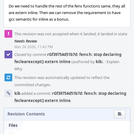
Do we need to handle the rest of the fenv functions same, they all
are extern inline. Then we can remove the requirement to have
gcc semantic for inline as a bonus.
This revision was not accepted when it landed; it landed in state
Needs Review
.
Mar 26 2026, 11:42 PM
Closed by commit
rGf39754d51b7d: fenv.h: stop declaring
feclearexcept() extern inline
(authored by
kib
).
·
Explain
Why
This revision was automatically updated to reflect the
committed changes.
kib
added a commit:
rGf39754d51b7d: fenv.h: stop declaring
feclearexcept() extern inline
.
Revision Contents
Files