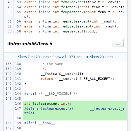
extern
inline
int
feholdexcept
(
fenv_t
*
__envp
);
extern
inline
int
fesetenv
(
const
fenv_t
*
__envp
);
extern
inline
int
feupdateenv
(
const
fenv_t
*
__env
p
);
extern
inline
int
feenableexcept
(
int
__mask
);
extern
inline
int
fedisableexcept
(
int
__mask
);
extern
inline
int
fegetexcept
(
void
);
lib/msun/x86/fenv.h
Show First 20 Lines
•
Show All 137 Lines
•
▼ Show 20 Lines
 * the same.
 */
__fnstcw
(
&
__control
);
return
(
~
__control
&
FE_ALL_EXCEPT
);
}
#endif 
/* __BSD_VISIBLE */
int
+ 
feclearexcept
(
int
);
#define
+ 
feclearexcept(a)
__feclearexcept_i
nt(a)
+ 
#ifdef __i386__