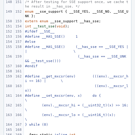
/* After testing for SSE support once, we cache t
he result in __has_sse. */
enum
__sse_support
{
__SSE_YES
,
__SSE_NO
,
__SSE_U
NK
};
extern
enum
__sse_support
__has_sse
;
int
__test_sse
(
void
);
#ifdef __SSE__
#define
__HAS_SSE()
1
#else
#define
__HAS_SSE()
(__has_sse == __SSE_YES |
|
\
 (__has_sse == __SSE_UNK 
&& __test_sse()))
#endif
#define
__get_mxcsr(env)
(((env).__mxcsr_h
i << 16) |
\
 ((env).__mxcsr_l
o))
#define
__set_mxcsr(env, x)
do {
\
(env).__mxcsr_hi = (__uint32_t)(x) >> 16;
\
(env).__mxcsr_lo = (__uint16_t)(x);
\
} while (0)
__fenv_static
inline
int