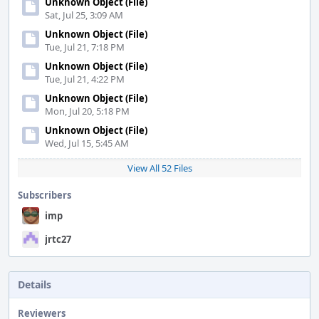
Unknown Object (File)
Sat, Jul 25, 3:09 AM
Unknown Object (File)
Tue, Jul 21, 7:18 PM
Unknown Object (File)
Tue, Jul 21, 4:22 PM
Unknown Object (File)
Mon, Jul 20, 5:18 PM
Unknown Object (File)
Wed, Jul 15, 5:45 AM
View All 52 Files
Subscribers
imp
jrtc27
Details
Reviewers