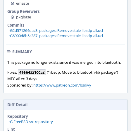
emaste
Group Reviewers
pkgbase
Commits
rG2d571264dac3: packages: Remove stale libsdp-all.ucl
rG6900d8b5c387: packages: Remove stale libsdp-all.ucl
SUMMARY
This package no longer exists since it was merged into bluetooth.
Fixes:
41ee4321cc52
("libsdp: Move to bluetooth-lib package")
MFC after: 3 days
Sponsored by:
https://www.patreon.com/bsdivy
Diff Detail
Repository
rG FreeBSD src repository
Lint