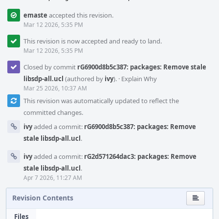
emaste
accepted this revision.
Mar 12 2026, 5:35 PM
This revision is now accepted and ready to land.
Mar 12 2026, 5:35 PM
Closed by commit
rG6900d8b5c387: packages: Remove stale
libsdp-all.ucl
(authored by
ivy
).
·
Explain Why
Mar 25 2026, 10:37 AM
This revision was automatically updated to reflect the
committed changes.
ivy
added a commit:
rG6900d8b5c387: packages: Remove
stale libsdp-all.ucl
.
ivy
added a commit:
rG2d571264dac3: packages: Remove
stale libsdp-all.ucl
.
Apr 7 2026, 11:27 AM
Revision Contents
Files