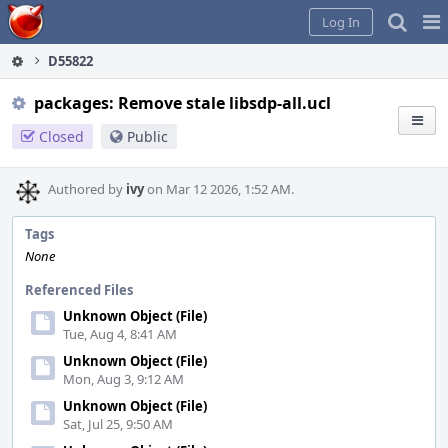
Home
Pag
Log In
Me
D55822
packages: Remove stale libsdp-all.ucl
Closed
Public
Authored by
ivy
on Mar 12 2026, 1:52 AM.
Tags
None
Referenced Files
Unknown Object (File)
Tue, Aug 4, 8:41 AM
Unknown Object (File)
Mon, Aug 3, 9:12 AM
Unknown Object (File)
Sat, Jul 25, 9:50 AM