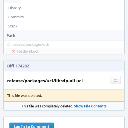
History
Commits
Stack
Path
release/
packages/
ucl/
libsdp-all.ucl
Diff 174282
release/packages/ucl/libsdp-all.ucl
This file was deleted.
This file was completely deleted.
Show File Contents
Log In to Comment