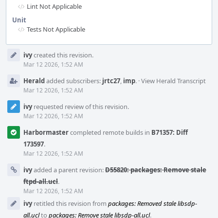
Lint Not Applicable
Unit
Tests Not Applicable
Event
ivy
created this revision.
Timeline
Mar 12 2026, 1:52 AM
Herald
added subscribers:
jrtc27
,
imp
.
·
View Herald Transcript
Mar 12 2026, 1:52 AM
ivy
requested review of this revision.
Mar 12 2026, 1:52 AM
Harbormaster
completed remote builds in
B71357: Diff
173597
.
Mar 12 2026, 1:52 AM
ivy
added a parent revision:
D55820: packages: Remove stale
ftpd-all.ucl
.
Mar 12 2026, 1:52 AM
ivy
retitled this revision from
packages: Removed stale libsdp-
all.ucl
to
packages: Remove stale libsdp-all.ucl
.