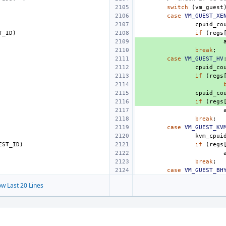
switch
(
vm_guest
case
VM_GUEST_XE
cpuid_co
T_ID
)
if
(
regs
break
;
case
VM_GUEST_HV
cpuid_co
if
(
regs
cpuid_co
if
(
regs
break
;
case
VM_GUEST_KV
kvm_cpui
EST_ID
)
if
(
regs
break
;
case
VM_GUEST_BH
w Last 20 Lines