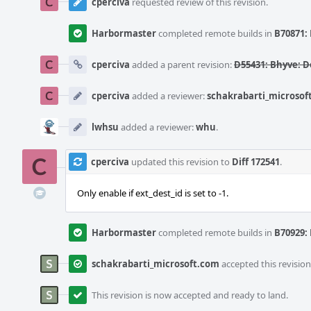
cperciva
requested review of this revision.
Harbormaster
completed remote builds in
B70871: 
cperciva
added a parent revision:
D55431: Bhyve: D
cperciva
added a reviewer:
schakrabarti_microsof
lwhsu
added a reviewer:
whu
.
cperciva
updated this revision to
Diff 172541
.
Only enable if ext_dest_id is set to -1.
Harbormaster
completed remote builds in
B70929: 
schakrabarti_microsoft.com
accepted this revision
This revision is now accepted and ready to land.