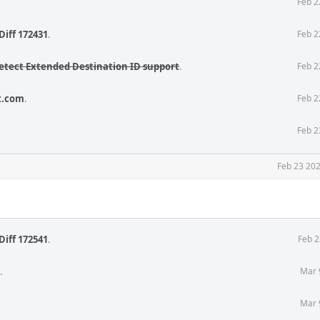
Feb 2
Diff 172431
.
Feb 2
etect Extended Destination ID support
.
Feb 2
t.com
.
Feb 2
Feb 2
Feb 23 202
Diff 172541
.
Feb 2
.
Mar 
Mar 