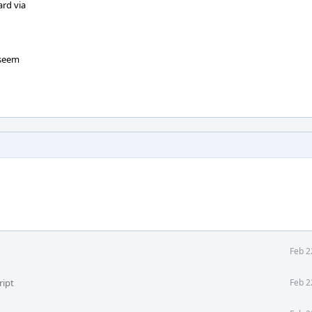
ard via
 seem
Feb 2
ript
Feb 2