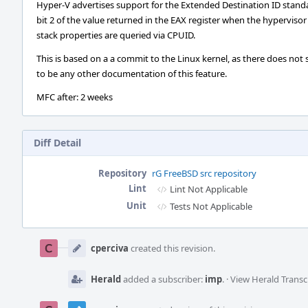
Hyper-V advertises support for the Extended Destination ID stand
bit 2 of the value returned in the EAX register when the hypervisor
stack properties are queried via CPUID.
This is based on a a commit to the Linux kernel, as there does not
to be any other documentation of this feature.
MFC after: 2 weeks
Diff Detail
Repository
rG FreeBSD src repository
Lint
Lint Not Applicable
Unit
Tests Not Applicable
Event
Timeline
cperciva
created this revision.
Herald
added a subscriber:
imp
.
·
View Herald Transc