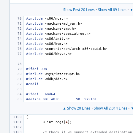
Show First 20 Lines
•
Show All 69 Lines
•
▼
#include
<x86/mca.h>
#include
<machine/md_var.h>
#include
<machine/smp.h>
#include
<machine/specialreg.h>
#include
<x86/init.h>
#include
<x86/kvm.h>
#include
<contrib/xen/arch-x86/cpuid.h>
#include
<x86/bhyve.h>
#ifdef DDB
#include
<sys/interrupt.h>
#include
<ddb/ddb.h>
#endif
#ifdef __amd64__
#define
SDT_APIC
SDT_SYSIGT
▲ Show 20 Lines
•
Show All 2,014 Lines
•
▼
{
u_int
regs
[
4
];
/* Check if we support extended destination