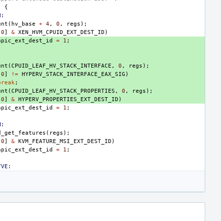
)
{
N
:
unt
(
hv_base
+
4
,
0
,
regs
);
[
0
]
&
XEN_HVM_CPUID_EXT_DEST_ID
)
apic_ext_dest_id
=
1
;
:
unt
(
CPUID_LEAF_HV_STACK_INTERFACE
,
0
,
regs
);
[
0
]
!=
HYPERV_STACK_INTERFACE_EAX_SIG
)
break
;
unt
(
CPUID_LEAF_HV_STACK_PROPERTIES
,
0
,
regs
);
[
0
]
&
HYPERV_PROPERTIES_EXT_DEST_ID
)
apic_ext_dest_id
=
1
;
M
:
d_get_features
(
regs
);
[
0
]
&
KVM_FEATURE_MSI_EXT_DEST_ID
)
apic_ext_dest_id
=
1
;
YVE
: