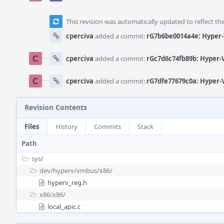
This revision was automatically updated to reflect t
cperciva
added a commit:
rG7b6be0014a4e: Hyper-
cperciva
added a commit:
rGc7d6c74fb89b: Hyper-
cperciva
added a commit:
rG7dfe77679c0a: Hyper-
Revision Contents
Files
History
Commits
Stack
Path
sys/
dev/
hyperv/
vmbus/
x86/
hyperv_reg.h
x86/
x86/
local_apic.c