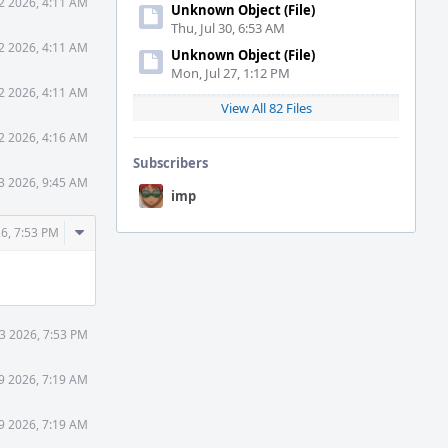
2 2026, 4:11 AM
Unknown Object (File)
Thu, Jul 30, 6:53 AM
2 2026, 4:11 AM
Unknown Object (File)
Mon, Jul 27, 1:12 PM
2 2026, 4:11 AM
View All 82 Files
2 2026, 4:16 AM
Subscribers
3 2026, 9:45 AM
imp
Comment
6, 7:53 PM
Actions
3 2026, 7:53 PM
9 2026, 7:19 AM
9 2026, 7:19 AM