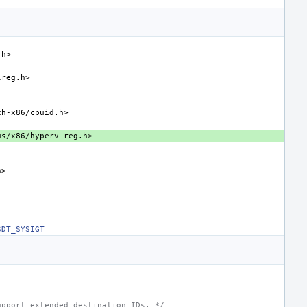
.h>
lreg.h>
ch-x86/cpuid.h>
us/x86/hyperv_reg.h>
h>
SDT_SYSIGT
upport extended destination IDs. */