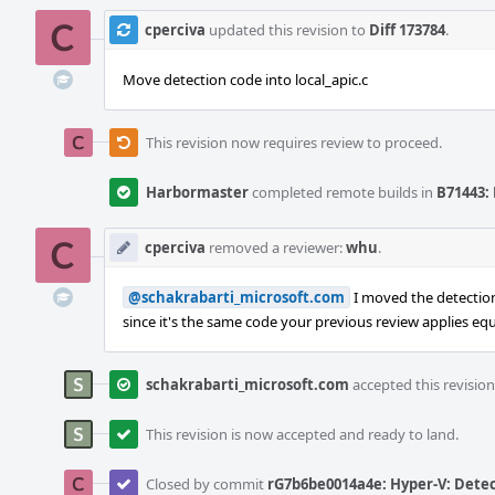
cperciva
updated this revision to
Diff 173784
.
Move detection code into local_apic.c
This revision now requires review to proceed.
Harbormaster
completed remote builds in
B71443: 
cperciva
removed a reviewer:
whu
.
@schakrabarti_microsoft.com
I moved the detection 
since it's the same code your previous review applies equa
schakrabarti_microsoft.com
accepted this revision
This revision is now accepted and ready to land.
Closed by commit
rG7b6be0014a4e: Hyper-V: Detec