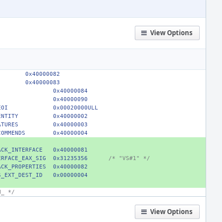
View Options
        0x40000082
        0x40000083
0x40000084
0x40000090
EOI
0x00020000ULL
ENTITY
0x40000002
ATURES
0x40000003
COMMENDS
0x40000004
ACK_INTERFACE
0x40000081
ERFACE_EAX_SIG
0x31235356
/* "VS#1" */
ACK_PROPERTIES
0x40000082
S_EXT_DEST_ID
0x00000004
H_ */
View Options