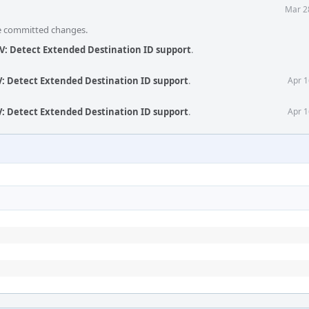
Mar 2
he committed changes.
V: Detect Extended Destination ID support
.
V: Detect Extended Destination ID support
.
Apr 1
V: Detect Extended Destination ID support
.
Apr 1