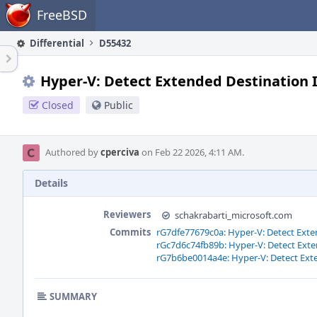
Home
FreeBSD
Differential
D55432
Hyper-V: Detect Extended Destination 
Closed
Public
Authored by
cperciva
on Feb 22 2026, 4:11 AM.
Details
Reviewers
schakrabarti_microsoft.com
Commits
rG7dfe77679c0a: Hyper-V: Detect Exte
rGc7d6c74fb89b: Hyper-V: Detect Exte
rG7b6be0014a4e: Hyper-V: Detect Ext
SUMMARY