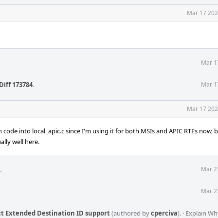
Mar 17 202
Mar 1
Diff 173784
.
Mar 1
Mar 17 202
code into local_apic.c since I'm using it for both MSIs and APIC RTEs now, 
lly well here.
.
Mar 2
Mar 2
t Extended Destination ID support
(authored by
cperciva
).
·
Explain Wh