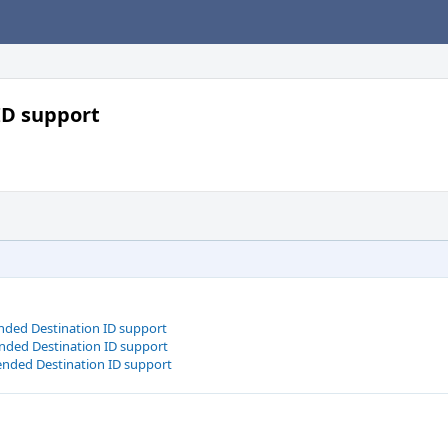
ID support
nded Destination ID support
nded Destination ID support
ended Destination ID support