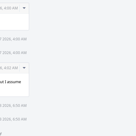
Comment
6, 4:00 AM
Actions
7 2026, 4:00 AM
7 2026, 4:00 AM
Comment
6, 4:02 AM
Actions
but I assume
3 2026, 6:50 AM
3 2026, 6:50 AM
y