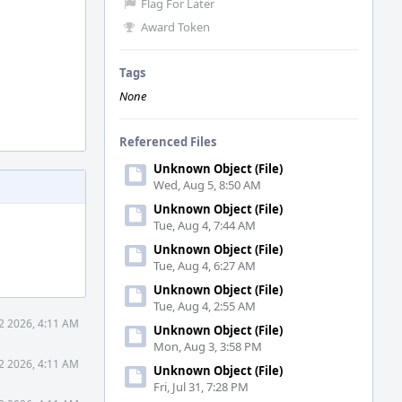
Flag For Later
Award Token
Tags
None
Referenced Files
Unknown Object (File)
Wed, Aug 5, 8:50 AM
Unknown Object (File)
Tue, Aug 4, 7:44 AM
Unknown Object (File)
Tue, Aug 4, 6:27 AM
Unknown Object (File)
Tue, Aug 4, 2:55 AM
2 2026, 4:11 AM
Unknown Object (File)
Mon, Aug 3, 3:58 PM
2 2026, 4:11 AM
Unknown Object (File)
Fri, Jul 31, 7:28 PM