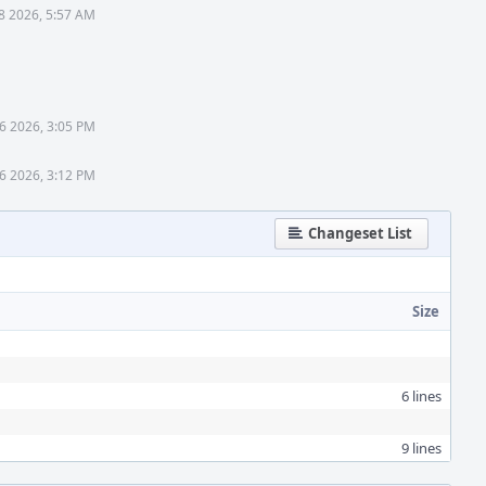
8 2026, 5:57 AM
6 2026, 3:05 PM
6 2026, 3:12 PM
Changeset List
Size
6 lines
9 lines