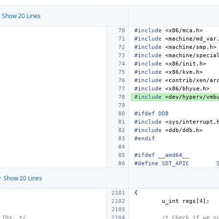
 Show 20 Lines
#include
<x86/mca.h>
#include
<machine/md_var
#include
<machine/smp.h>
#include
<machine/specia
#include
<x86/init.h>
#include
<x86/kvm.h>
#include
<contrib/xen/ar
#include
<x86/bhyve.h>
#include
<dev/hyperv/vmb
#ifdef DDB
#include
<sys/interrupt.
#include
<ddb/ddb.h>
#endif
#ifdef __amd64__
#define
SDT_APIC
 Show 20 Lines
{
u_int
regs
[
4
];
 IDs. */
/* Check if we s