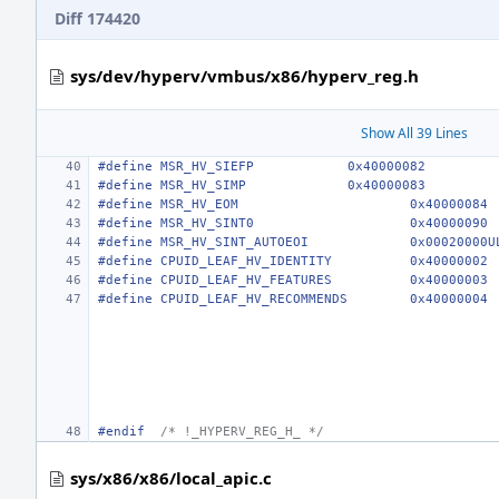
Diff 174420
sys/dev/hyperv/vmbus/x86/hyperv_reg.h
Show All 39 Lines
#define MSR_HV_SIEFP            0x40000082
#define MSR_HV_SIMP             0x40000083
#define MSR_HV_EOM
0x40000084
#define MSR_HV_SINT0
0x40000090
#define MSR_HV_SINT_AUTOEOI
0x00020000U
#define CPUID_LEAF_HV_IDENTITY
0x40000002
#define CPUID_LEAF_HV_FEATURES
0x40000003
#define CPUID_LEAF_HV_RECOMMENDS
0x40000004
#endif
/* !_HYPERV_REG_H_ */
sys/x86/x86/local_apic.c