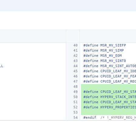
#define MSR_HV_SIEFP    
#define MSR_HV_SIMP     
#define MSR_HV_EOM
#define MSR_HV_SINT0
LL
#define MSR_HV_SINT_AUTO
#define CPUID_LEAF_HV_ID
#define CPUID_LEAF_HV_FE
#define CPUID_LEAF_HV_RE
#define CPUID_LEAF_HV_ST
#define HYPERV_STACK_INT
#define CPUID_LEAF_HV_ST
#define HYPERV_PROPERTIE
#endif
/* !_HYPERV_REG_