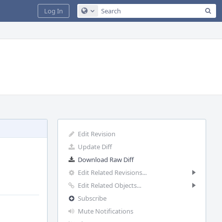
Sea
Log In
Configure Global Search
Edit Revision
Update Diff
Download Raw Diff
Edit Related Revisions...
Edit Related Objects...
Subscribe
Mute Notifications