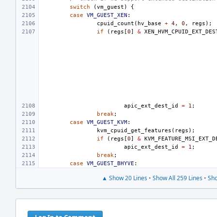
switch
(
vm_guest
)
{
case
VM_GUEST_XEN
:
cpuid_count
(
hv_base
+
4
,
0
,
regs
);
if
(
regs
[
0
]
&
XEN_HVM_CPUID_EXT_DES
apic_ext_dest_id
=
1
;
break
;
case
VM_GUEST_KVM
:
kvm_cpuid_get_features
(
regs
);
if
(
regs
[
0
]
&
KVM_FEATURE_MSI_EXT_D
apic_ext_dest_id
=
1
;
break
;
case
VM_GUEST_BHYVE
:
▲ Show 20 Lines
•
Show All 259 Lines
•
Sho