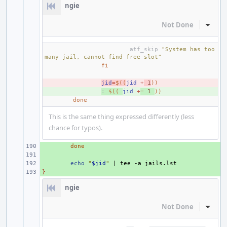
ngie
Not Done
Inline
atf_skip
"System has too 
many jail, cannot find free slot"
fi
- 
jid
=
$((
jid
+
1
))
+ 
:
$((
jid
+
=
1
))
done
This is the same thing expressed differently (less
chance for typos).
+ 
done
+ 
+ 
echo
"
$jid
"
|
tee
-a
}
+ 
ngie
Not Done
Inline