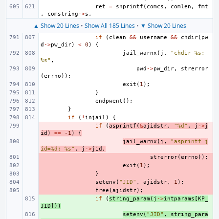
ret
=
snprintf
(
comcs
,
comlen
,
fmt
,
comstring
->
s
,
▲ Show 20 Lines
•
Show All 185 Lines
•
▼ Show 20 Lines
if
(
clean
&&
username
&&
chdir
(
pw
d
->
pw_dir
)
<
0
)
{
jail_warnx
(
j
,
"chdir %s: 
%s"
,
pwd
->
pw_dir
,
strerror
(
errno
));
exit
(
1
);
}
endpwent
();
}
if
(
!
injail
)
{
- 
if
(
asprintf
(
&
ajidstr
,
"%d"
,
j
->
j
id
)
==
-1
)
{
- 
jail_warnx
(
j
,
"asprintf j
id=%d: %s"
,
j
->
jid
,
- 
strerror
(
errno
));
- 
exit
(
1
);
- 
}
- 
setenv
(
"JID"
,
ajidstr
,
1
);
- 
free
(
ajidstr
);
+ 
if
(
string_param
(
j
->
intparams
[
KP_
JID
]))
+ 
setenv
(
"JID"
,
string_para