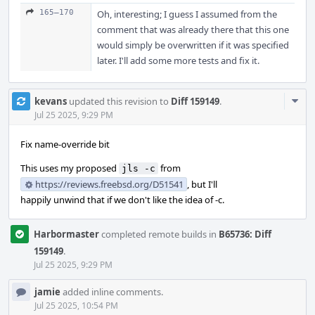
165–170
Oh, interesting; I guess I assumed from the
comment that was already there that this one
would simply be overwritten if it was specified
later. I'll add some more tests and fix it.
Com
kevans
updated this revision to
Diff 159149
.
Acti
Jul 25 2025, 9:29 PM
Fix name-override bit
This uses my proposed
from
jls -c
https://reviews.freebsd.org/D51541
, but I'll
happily unwind that if we don't like the idea of -c.
Harbormaster
completed remote builds in
B65736: Diff
159149
.
Jul 25 2025, 9:29 PM
jamie
added inline comments.
Jul 25 2025, 10:54 PM