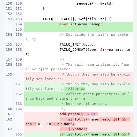
requeue
(
j
,
&
wild
);
}
TAILQ_FOREACH
(
j
,
&
cfjails
,
tq
)
{
+ 
enum
intparam
namep
;
+ 
/* Set aside the jail's parameter
s. */
TAILQ_INIT
(
&
opp
);
TAILQ_CONCAT
(
&
opp
,
&
j
->
params
,
tq
);
/*
 * The jail name implies its "nam
e" or "jid" parameter,
- 
 * though they may also be explic
itly set later on.
+ 
 * though they may also be explic
itly set later on.
  After we
+ 
 * collect other parameters, we'l
l go back and ensure they're
+ 
 * both set if we can.
 */
- 
add_param
(
j
,
NULL
,
- 
strtol
(
j
->
name
,
&
ep
,
10
)
&&
!
*
ep
?
KP_JID
:
KP_NAME
,
- 
j
->
name
);
+ 
if
(
strtol
(
j
->
name
,
&
ep
,
10
)
&&
*