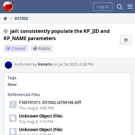
Home
Pag
Log In
Me
D51502
jail: consistently populate the KP_JID and
KP_NAME parameters
Closed
Public
Authored by
kevans
on Jul 24 2025, 6:38 PM.
Tags
None
Referenced Files
F165191311: D51502.id159149.diff
Thu, Aug 6, 4:05 PM
Unknown Object (File)
Tue, Aug 4, 7:15 PM
Unknown Object (File)