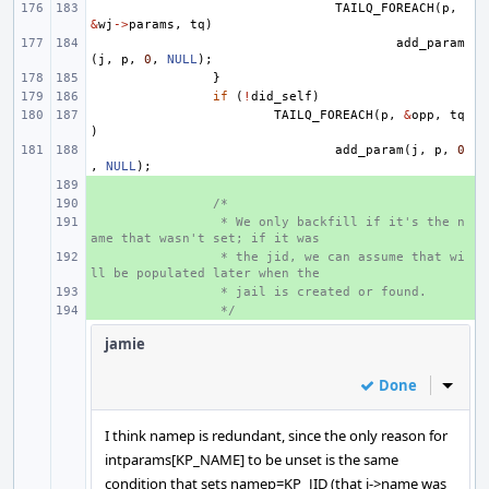
TAILQ_FOREACH
(
p
,
&
wj
->
params
,
tq
)
add_param
(
j
,
p
,
0
,
NULL
);
}
if
(
!
did_self
)
TAILQ_FOREACH
(
p
,
&
opp
,
tq
)
add_param
(
j
,
p
,
0
,
NULL
);
+ 
+ 
/*
+ 
 * We only backfill if it's the n
ame that wasn't set; if it was
+ 
 * the jid, we can assume that wi
ll be populated later when the
+ 
 * jail is created or found.
+ 
 */
jamie
Done
Inline
I think namep is redundant, since the only reason for
intparams[KP_NAME] to be unset is the same
condition that sets namep=KP_JID (that j->name was