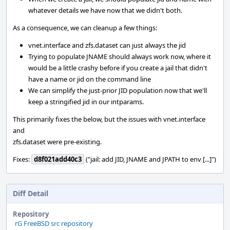
whatever details we have now that we didn't both.
As a consequence, we can cleanup a few things:
vnet.interface and zfs.dataset can just always the jid
Trying to populate JNAME should always work now, where it
would be a little crashy before if you create a jail that didn't
have a name or jid on the command line
We can simplify the just-prior JID population now that we'll
keep a stringified jid in our intparams.
This primarily fixes the below, but the issues with vnet.interface
and
zfs.dataset were pre-existing.
Fixes:
d8f021add40c3
("jail: add JID, JNAME and JPATH to env [...]")
Diff Detail
Repository
rG FreeBSD src repository