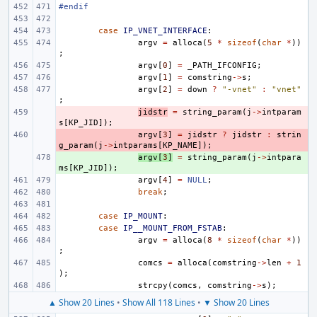
#endif
case
IP_VNET_INTERFACE
:
argv
=
alloca
(
5
*
sizeof
(
char
*
))
;
argv
[
0
]
=
_PATH_IFCONFIG
;
argv
[
1
]
=
comstring
->
s
;
argv
[
2
]
=
down
?
"-vnet"
:
"vnet"
;
- 
jidstr
=
string_param
(
j
->
intparam
s
[
KP_JID
]);
- 
argv
[
3
]
=
jidstr
?
jidstr
:
strin
g_param
(
j
->
intparams
[
KP_NAME
]);
+ 
argv
[
3
]
=
string_param
(
j
->
intpara
ms
[
KP_JID
]);
argv
[
4
]
=
NULL
;
break
;
case
IP_MOUNT
:
case
IP__MOUNT_FROM_FSTAB
:
argv
=
alloca
(
8
*
sizeof
(
char
*
))
;
comcs
=
alloca
(
comstring
->
len
+
1
);
strcpy
(
comcs
,
comstring
->
s
);
▲ Show 20 Lines
•
Show All 118 Lines
•
▼ Show 20 Lines