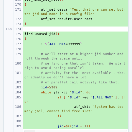
{
+ 
+ 
atf_set
descr
'Test that one can set both 
the jid and name in a config file'
+ 
atf_set
require.user
}
+ 
find_unused_jid
+ 
()
{
+ 
+ 
:
${
JAIL_MAX
=999999
}
+ 
+ 
# We'll start at a higher jid number and 
roll through the space until
+ 
# we find one that isn't taken.  We start 
high to avoid racing parallel
+ 
# activity for the 'next available', thou
gh ideally we don't have a lot
+ 
# of parallel jail activity like that.
+ 
jid
=
5309
+ 
while
jls
-cj
"
$jid
"
;
do
+ 
if
[
"
$jid
"
-eq
"
$JAIL_MAX
"
]
;
th
en
+ 
atf_skip
"System has too 
many jail, cannot find free slot"
+ 
fi
+ 
+ 
jid
=
$((
jid
+
1
))