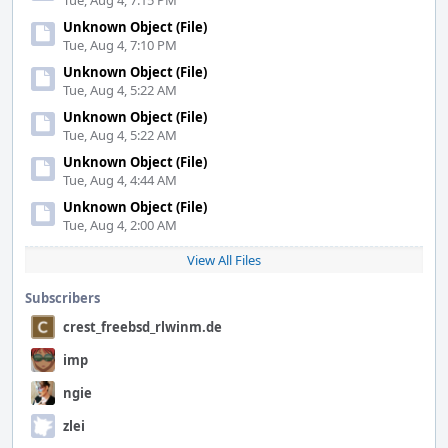
Tue, Aug 4, 7:15 PM
Unknown Object (File)
Tue, Aug 4, 7:10 PM
Unknown Object (File)
Tue, Aug 4, 5:22 AM
Unknown Object (File)
Tue, Aug 4, 5:22 AM
Unknown Object (File)
Tue, Aug 4, 4:44 AM
Unknown Object (File)
Tue, Aug 4, 2:00 AM
View All Files
Subscribers
crest_freebsd_rlwinm.de
imp
ngie
zlei