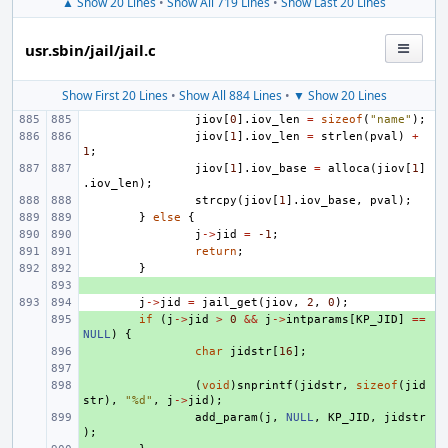
▲ Show 20 Lines
•
Show All 719 Lines
•
Show Last 20 Lines
usr.sbin/jail/jail.c
Show First 20 Lines
•
Show All 884 Lines
•
▼ Show 20 Lines
jiov
[
0
].
iov_len
=
sizeof
(
"name"
);
jiov
[
1
].
iov_len
=
strlen
(
pval
)
+
1
;
jiov
[
1
].
iov_base
=
alloca
(
jiov
[
1
]
.
iov_len
);
strcpy
(
jiov
[
1
].
iov_base
,
pval
);
}
else
{
j
->
jid
=
-1
;
return
;
}
+ 
j
->
jid
=
jail_get
(
jiov
,
2
,
0
);
+ 
if
(
j
->
jid
>
0
&&
j
->
intparams
[
KP_JID
]
==
NULL
)
{
+ 
char
jidstr
[
16
];
+ 
+ 
(
void
)
snprintf
(
jidstr
,
sizeof
(
jid
str
),
"%d"
,
j
->
jid
);
+ 
add_param
(
j
,
NULL
,
KP_JID
,
jidstr
);