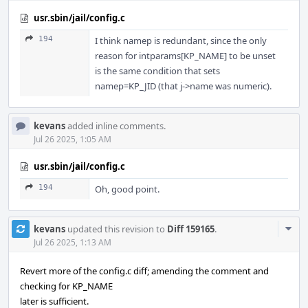
usr.sbin/jail/config.c
194
I think namep is redundant, since the only
reason for intparams[KP_NAME] to be unset
is the same condition that sets
namep=KP_JID (that j->name was numeric).
kevans
added inline comments.
Jul 26 2025, 1:05 AM
usr.sbin/jail/config.c
194
Oh, good point.
Com
kevans
updated this revision to
Diff 159165
.
Acti
Jul 26 2025, 1:13 AM
Revert more of the config.c diff; amending the comment and
checking for KP_NAME
later is sufficient.