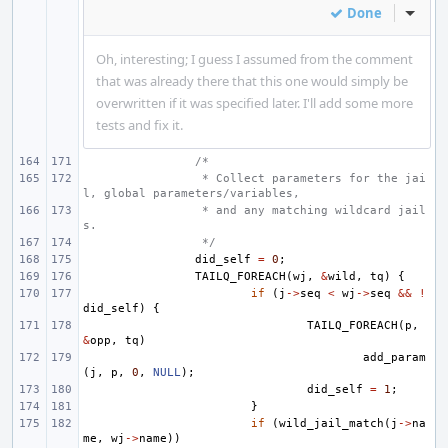
Done
Inline
Oh, interesting; I guess I assumed from the comment
that was already there that this one would simply be
overwritten if it was specified later. I'll add some more
tests and fix it.
/*
 * Collect parameters for the jai
l, global parameters/variables,
 * and any matching wildcard jail
s.
 */
did_self
=
0
;
TAILQ_FOREACH
(
wj
,
&
wild
,
tq
)
{
if
(
j
->
seq
<
wj
->
seq
&&
!
did_self
)
{
TAILQ_FOREACH
(
p
,
&
opp
,
tq
)
add_param
(
j
,
p
,
0
,
NULL
);
did_self
=
1
;
}
if
(
wild_jail_match
(
j
->
na
me
,
wj
->
name
))