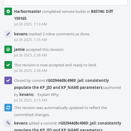
Harbormaster
completed remote builds in
B65746: Diff
159165
.
Jul 26 2025, 1:13 AM
kevans
marked 2 inline comments as done.
Jul 26 2025, 1:15 AM
jamie
accepted this revision.
Jul 26 2025, 2:38 AM
This revision is now accepted and ready to land.
Jul 26 2025, 2:38 AM
Closed by commit
rG02944d8c4969: jail: consistently
populate the KP_JID and KP_NAME parameters
(authored
by
kevans
).
·
Explain Why
Jul 26 2025, 3:15 AM
This revision was automatically updated to reflect the
committed changes.
kevans
added a commit:
rG02944d8c4969: jail: consistently
populate the KP_JID and KP_NAME parameters
.