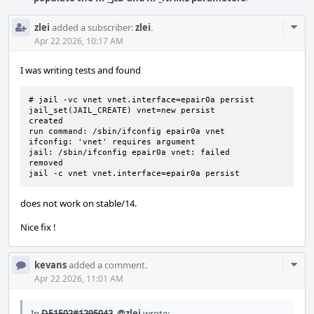
Com
zlei
added a subscriber:
zlei
.
Acti
Apr 22 2026, 10:17 AM
I was writing tests and found
# jail -vc vnet vnet.interface=epair0a persist

jail_set(JAIL_CREATE) vnet=new persist

created

run command: /sbin/ifconfig epair0a vnet

ifconfig: 'vnet' requires argument

jail: /sbin/ifconfig epair0a vnet: failed

removed

jail -c vnet vnet.interface=epair0a persist
does not work on stable/14.
Nice fix !
Com
kevans
added a comment.
Acti
Apr 22 2026, 11:01 AM
In
D51502#1295042
,
@zlei
wrote: