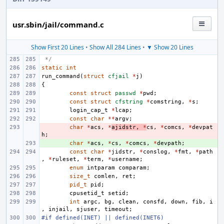
usr.sbin/jail/command.c
Show First 20 Lines
•
Show All 284 Lines
•
▼ Show 20 Lines
 */
static
int
run_command
(
struct
cfjail
*
j
)
{
const
struct
passwd
*
pwd
;
const
struct
cfstring
*
comstring
,
*
s
;
login_cap_t
*
lcap
;
const
char
**
argv
;
- 
char
*
acs
,
*
ajidstr
,
*
cs
,
*
comcs
,
*
devpat
h
;
+ 
char
*
acs
,
*
cs
,
*
comcs
,
*
devpath
;
const
char
*
jidstr
,
*
conslog
,
*
fmt
,
*
path
,
*
ruleset
,
*
term
,
*
username
;
enum
intparam
comparam
;
size_t
comlen
,
ret
;
pid_t
pid
;
cpusetid_t
setid
;
int
argc
,
bg
,
clean
,
consfd
,
down
,
fib
,
i
,
injail
,
sjuser
,
timeout
;
#if defined(INET) || defined(INET6)