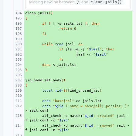
Missing newline between
and
.
}
clean_jails()
clean_jails
+ 
()
{
+ 
+ 
if
[
!
-s
jails.lst
]
;
then
+ 
return
0
+ 
fi
+ 
+ 
while
read
jail
;
do
+ 
if
jls
-e
-j
"
$jail
"
;
then
+ 
jail
-r
"
$jail
"
+ 
fi
+ 
done
<
}
+ 
+ 
jid_name_set_body
+ 
()
{
+ 
+ 
local
jid
=
$(
find_unused_jid
)
+ 
+ 
echo
"basejail"
>>
+ 
echo
"
$jid
 { name = basejail; persist; }"
>
+ 
atf_check
-o
match:
"
$jid
: created"
jail
-
f
jail.conf
-c
"
$jid
"
+ 
atf_check
-o
match:
"
$jid
: removed"
jail
-
f
jail.conf
-r
"
$jid
"
+ 