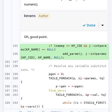
numeric).
kevans
Author
Done
Inline
Oh, good point.
+ 
if
(
namep
==
KP_JID
&&
j
->
intpara
ms
[
KP_NAME
]
==
NULL
)
+ 
add_param
(
j
,
j
->
intparams
[
KP_JID
],
KP_NAME
,
NULL
);
/* Resolve any variable substitut
ions. */
pgen
=
0
;
TAILQ_FOREACH
(
p
,
&
j
->
params
,
tq
)
{
p
->
gen
=
++
pgen
;
find_vars
:
TAILQ_FOREACH
(
s
,
&
p
->
val
,
tq
)
{
while
((
v
=
STAILQ_FIRST
(
&
s
->
vars
)))
{