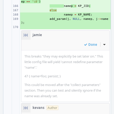
ep
==
'\0'
)
+ 
name
p
=
KP_JID
;
+ 
else
+ 
namep
=
KP_NAME
;
+ 
add_param
(
j
,
NULL
,
namep
,
j
->
name
);
+ 
jamie
Done
Inline
This breaks "they may explicitly be set later on." This
little config file will yield 'cannot redefine parameter
"name".'
47 { name=foo; persist; }
This could be moved after the "collect parameters"
section. Then you can test and silently ignore if the
name was already set.
kevans
Author