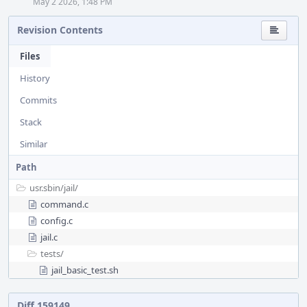
May 2 2026, 1:48 PM
Revision Contents
Files
History
Commits
Stack
Similar
Path
usr.sbin/
jail/
command.c
config.c
jail.c
tests/
jail_basic_test.sh
Diff 159149