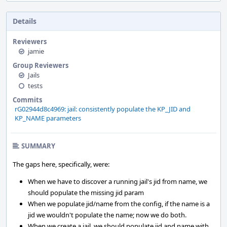
Details
Reviewers
jamie
Group Reviewers
Jails
tests
Commits
rG02944d8c4969: jail: consistently populate the KP_JID and
KP_NAME parameters
SUMMARY
The gaps here, specifically, were:
When we have to discover a running jail's jid from name, we
should populate the missing jid param
When we populate jid/name from the config, if the name is a
jid we wouldn't populate the name; now we do both.
When we create a jail, we should populate jid and name with