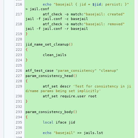
+ 
echo
"basejail { jid = 
$jid
; persist; }"
>
+ 
atf_check
-o
match:
"basejail: created"
jail
-f
jail.conf
-c
+ 
atf_check
-o
match:
"basejail: removed"
jail
-f
jail.conf
-r
}
+ 
+ 
jid_name_set_cleanup
+ 
()
{
+ 
+ 
}
+ 
+ 
atf_test_case
+ 
"param_consistency"
"cleanup"
param_consistency_head
+ 
()
{
+ 
+ 
atf_set
descr
'Test for consistency in ji
d/name params being set implicitly'
+ 
atf_set
require.user
}
+ 
+ 
param_consistency_body
+ 
()
{
+ 
+ 
local
iface
+ 
+ 
echo
"basejail"
>>