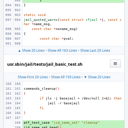
+ 
}
}
static
void
jail_quoted_warnx
(
const
struct
cfjail
*
j
,
const
c
har
*
name_msg
,
const
char
*
noname_msg
)
{
const
char
*
pval
;
▲ Show 20 Lines
•
Show All 163 Lines
•
Show Last 20 Lines
usr.sbin/jail/tests/jail_basic_test.sh
Show First 20 Lines
•
Show All 159 Lines
•
▼ Show 20 Lines
commands_cleanup
()
{
if
jls
-j
basejail
>
/dev/null
2
>
&
1
;
then
jail
-r
fi
}
atf_test_case
+ 
"jid_name_set"
"cleanup"
jid_name_set_head
+ 
()