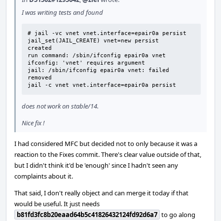
I was writing tests and found
# jail -vc vnet vnet.interface=epair0a persist

jail_set(JAIL_CREATE) vnet=new persist

created

run command: /sbin/ifconfig epair0a vnet

ifconfig: 'vnet' requires argument

jail: /sbin/ifconfig epair0a vnet: failed

removed

jail -c vnet vnet.interface=epair0a persist
does not work on stable/14.
Nice fix !
I had considered MFC but decided not to only because it was a
reaction to the Fixes commit. There's clear value outside of that,
but I didn't think it'd be 'enough' since I hadn't seen any
complaints about it.
That said, I don't really object and can merge it today if that
would be useful. It just needs
b81fd3fc8b20eaad64b5c41826432124fd92d6a7
to go along