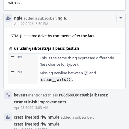
with it.
Com
ngie
added a subscriber:
ngie
.
Acti
Apr 22 2026, 5:50 PM
LGTM. Just some drive-by comments after the fact.
usr.sbin/jail/tests/jail_basic_test.sh
189
This is the same thing expressed differently
(less chance for typos).
193
Missing newline between
and
}
.
clean_jails()
kevans
mentioned this in
rG8d680381c89d: jail: tests:
cosmetic-ish improvements
.
Apr 23 2026, 3:03 AM
crest_freebsd_rlwinm.de
added a subscriber:
crest_freebsd_rlwinm.de
.