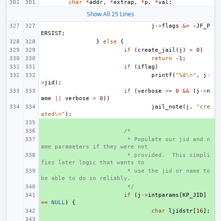
char
*
addr
,
*
extrap
,
*
p
,
*
val
;
Show All 25 Lines
j
->
flags
&=
~
JF_P
ERSIST
;
}
else
{
if
(
create_jail
(
j
)
<
0
)
return
-1
;
if
(
iflag
)
printf
(
"%d
\n
"
,
j
-
>
jid
);
if
(
verbose
>=
0
&&
(
j
->
n
ame
||
verbose
>
0
))
jail_note
(
j
,
"cre
ated
\n
"
);
+ 
+ 
/*
+ 
 * Populate our jid and n
ame parameters if they were not
+ 
 * provided.  This simpli
fies later logic that wants to
+ 
 * use the jid or name to 
be able to do so reliably.
+ 
 */
+ 
if
(
j
->
intparams
[
KP_JID
]
==
NULL
)
{
+ 
char
ljidstr
[
16
];
+ 