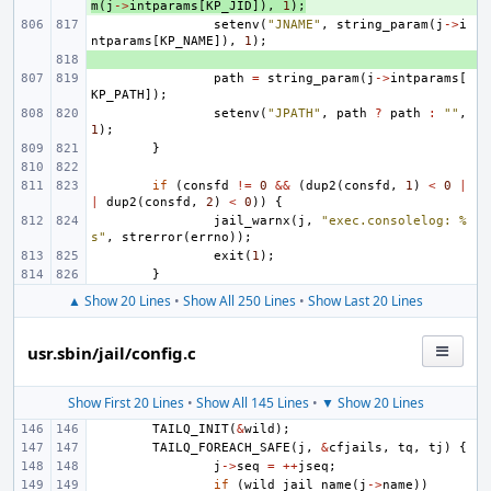
m
(
j
->
intparams
[
KP_JID
]),
1
);
setenv
(
"JNAME"
,
string_param
(
j
->
i
ntparams
[
KP_NAME
]),
1
);
+ 
path
=
string_param
(
j
->
intparams
[
KP_PATH
]);
setenv
(
"JPATH"
,
path
?
path
:
""
,
1
);
}
if
(
consfd
!=
0
&&
(
dup2
(
consfd
,
1
)
<
0
|
|
dup2
(
consfd
,
2
)
<
0
))
{
jail_warnx
(
j
,
"exec.consolelog: %
s"
,
strerror
(
errno
));
exit
(
1
);
}
▲ Show 20 Lines
•
Show All 250 Lines
•
Show Last 20 Lines
usr.sbin/jail/config.c
Show First 20 Lines
•
Show All 145 Lines
•
▼ Show 20 Lines
TAILQ_INIT
(
&
wild
);
TAILQ_FOREACH_SAFE
(
j
,
&
cfjails
,
tq
,
tj
)
{
j
->
seq
=
++
jseq
;
if
(
wild_jail_name
(
j
->
name
))