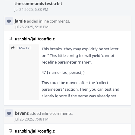
the commands test a bit
.
Jul 24 2025, 6:38 PM
jamie
added inline comments.
Jul 25 2025, 5:18 PM
usr.sbin/jail/config.c
165–170
This breaks "they may explicitly be set later
on." This little config file will yield 'cannot
redefine parameter "name".'
47 { name=foo; persist; }
This could be moved after the "collect
parameters" section. Then you can test and
silently ignore if the name was already set.
kevans
added inline comments.
Jul 25 2025, 7:48 PM
usr.sbin/jail/config.c