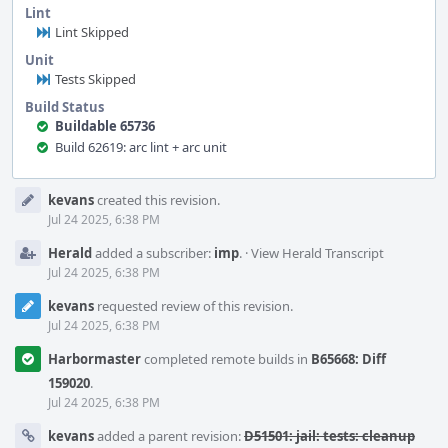
Lint
Lint Skipped
Unit
Tests Skipped
Build Status
Buildable 65736
Build 62619: arc lint + arc unit
Event
kevans
created this revision.
Timeline
Jul 24 2025, 6:38 PM
Herald
added a subscriber:
imp
.
·
View Herald Transcript
Jul 24 2025, 6:38 PM
kevans
requested review of this revision.
Jul 24 2025, 6:38 PM
Harbormaster
completed remote builds in
B65668: Diff
159020
.
Jul 24 2025, 6:38 PM
kevans
added a parent revision:
D51501: jail: tests: cleanup