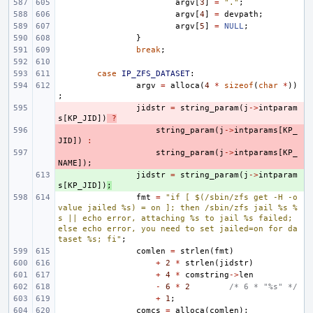
argv
[
3
]
=
"."
;
argv
[
4
]
=
devpath
;
argv
[
5
]
=
NULL
;
}
break
;
case
IP_ZFS_DATASET
:
argv
=
alloca
(
4
*
sizeof
(
char
*
))
;
- 
jidstr
=
string_param
(
j
->
intparam
s
[
KP_JID
])
?
- 
string_param
(
j
->
intparams
[
KP_
JID
])
:
- 
string_param
(
j
->
intparams
[
KP_
NAME
]);
+ 
jidstr
=
string_param
(
j
->
intparam
s
[
KP_JID
])
;
fmt
=
"if [ $(/sbin/zfs get -H -o 
value jailed %s) = on ]; then /sbin/zfs jail %s %
s || echo error, attaching %s to jail %s failed; 
else echo error, you need to set jailed=on for da
taset %s; fi"
;
comlen
=
strlen
(
fmt
)
+
2
*
strlen
(
jidstr
)
+
4
*
comstring
->
len
-
6
*
2
/* 6 * "%s" */
+
1
;
comcs
=
alloca
(
comlen
);