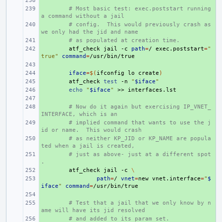
+ 
+ 
# Most basic test: exec.poststart running 
a command without a jail
+ 
# config.  This would previously crash as 
we only had the jid and name
+ 
# as populated at creation time.
+ 
atf_check
jail
-c
path
=
/
exec.poststart
=
"
true"
command
=
+ 
+ 
iface
=
$(
ifconfig
lo
create
)
+ 
atf_check
test
-n
"
$iface
"
+ 
echo
"
$iface
"
>>
+ 
+ 
# Now do it again but exercising IP_VNET_
INTERFACE, which is an
+ 
# implied command that wants to use the j
id or name.  This would crash
+ 
# as neither KP_JID or KP_NAME are popula
ted when a jail is created,
+ 
# just as above- just at a different spot
.
+ 
atf_check
jail
-c
\
+ 
path
=
/
vnet
=
new
vnet.interface
=
"
$
iface
"
command
=
+ 
+ 
# Test that a jail that we only know by n
ame will have its jid resolved
+ 
# and added to its param set.