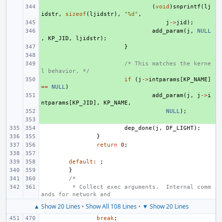
+ 
(
void
)
snprintf
(
lj
idstr
,
sizeof
(
ljidstr
),
"%d"
,
+ 
j
->
jid
);
+ 
add_param
(
j
,
NULL
,
KP_JID
,
ljidstr
);
+ 
}
+ 
+ 
/* This matches the kerne
l behavior. */
+ 
if
(
j
->
intparams
[
KP_NAME
]
==
NULL
)
+ 
add_param
(
j
,
j
->
i
ntparams
[
KP_JID
],
KP_NAME
,
+ 
NULL
);
+ 
dep_done
(
j
,
DF_LIGHT
);
}
return
0
;
default
:
;
}
/*
 * Collect exec arguments.  Internal comm
ands for network and
▲ Show 20 Lines
•
Show All 108 Lines
•
▼ Show 20 Lines
break
;